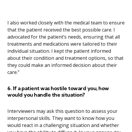
I also worked closely with the medical team to ensure
that the patient received the best possible care. I
advocated for the patient’s needs, ensuring that all
treatments and medications were tailored to their
individual situation. I kept the patient informed
about their condition and treatment options, so that
they could make an informed decision about their
care.”
6. If a patient was hostile toward you, how
would you handle the situation?
Interviewers may ask this question to assess your
interpersonal skills. They want to know how you
would react in a challenging situation and whether