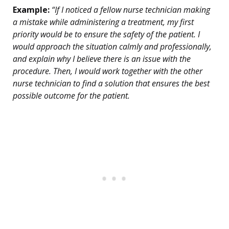
Example:
“If I noticed a fellow nurse technician making
a mistake while administering a treatment, my first
priority would be to ensure the safety of the patient. I
would approach the situation calmly and professionally,
and explain why I believe there is an issue with the
procedure. Then, I would work together with the other
nurse technician to find a solution that ensures the best
possible outcome for the patient.