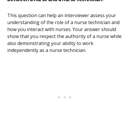
This question can help an interviewer assess your
understanding of the role of a nurse technician and
how you interact with nurses. Your answer should
show that you respect the authority of a nurse while
also demonstrating your ability to work
independently as a nurse technician.