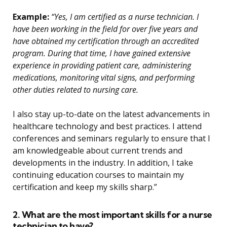
Example:
“Yes, I am certified as a nurse technician. I
have been working in the field for over five years and
have obtained my certification through an accredited
program. During that time, I have gained extensive
experience in providing patient care, administering
medications, monitoring vital signs, and performing
other duties related to nursing care.
I also stay up-to-date on the latest advancements in
healthcare technology and best practices. I attend
conferences and seminars regularly to ensure that I
am knowledgeable about current trends and
developments in the industry. In addition, I take
continuing education courses to maintain my
certification and keep my skills sharp.”
2. What are the most important skills for a nurse
technician to have?