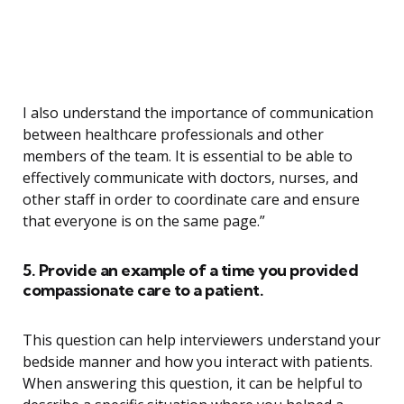
I also understand the importance of communication
between healthcare professionals and other
members of the team. It is essential to be able to
effectively communicate with doctors, nurses, and
other staff in order to coordinate care and ensure
that everyone is on the same page.”
5. Provide an example of a time you provided
compassionate care to a patient.
This question can help interviewers understand your
bedside manner and how you interact with patients.
When answering this question, it can be helpful to