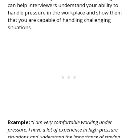
can help interviewers understand your ability to
handle pressure in the workplace and show them
that you are capable of handling challenging
situations.
Example:
“I am very comfortable working under
pressure. I have a lot of experience in high-pressure
situations and understand the importance of staying