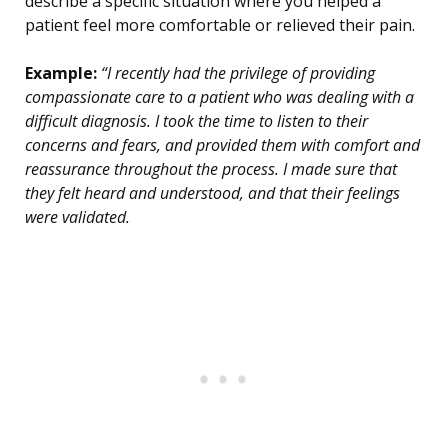
describe a specific situation where you helped a
patient feel more comfortable or relieved their pain.
Example:
“I recently had the privilege of providing
compassionate care to a patient who was dealing with a
difficult diagnosis. I took the time to listen to their
concerns and fears, and provided them with comfort and
reassurance throughout the process. I made sure that
they felt heard and understood, and that their feelings
were validated.