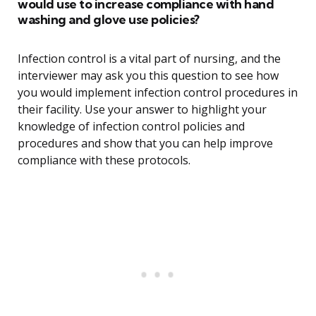
would use to increase compliance with hand
washing and glove use policies?
Infection control is a vital part of nursing, and the
interviewer may ask you this question to see how
you would implement infection control procedures in
their facility. Use your answer to highlight your
knowledge of infection control policies and
procedures and show that you can help improve
compliance with these protocols.