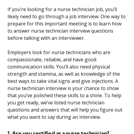
If you’re looking for a nurse technician job, you’ll
likely need to go through a job interview. One way to
prepare for this important meeting is to learn how
to answer nurse technician interview questions
before talking with an interviewer.
Employers look for nurse technicians who are
compassionate, reliable, and have good
communication skills. You’ll also need physical
strength and stamina, as well as knowledge of the
best ways to take vital signs and give injections. A
nurse technician interview is your chance to show
that you’ve polished these skills to a shine. To help
you get ready, we’ve listed nurse technician
questions and answers that will help you figure out
what you want to say during an interview.
1. Are you certified as a nurse technician?