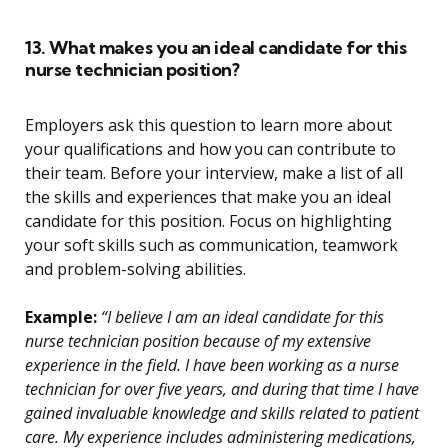
13. What makes you an ideal candidate for this
nurse technician position?
Employers ask this question to learn more about
your qualifications and how you can contribute to
their team. Before your interview, make a list of all
the skills and experiences that make you an ideal
candidate for this position. Focus on highlighting
your soft skills such as communication, teamwork
and problem-solving abilities.
Example:
“I believe I am an ideal candidate for this
nurse technician position because of my extensive
experience in the field. I have been working as a nurse
technician for over five years, and during that time I have
gained invaluable knowledge and skills related to patient
care. My experience includes administering medications,