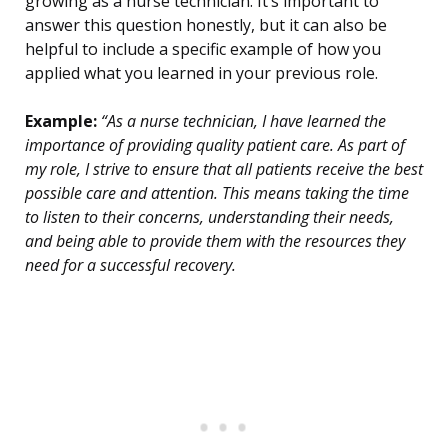
growing as a nurse technician. It’s important to
answer this question honestly, but it can also be
helpful to include a specific example of how you
applied what you learned in your previous role.
Example:
“As a nurse technician, I have learned the
importance of providing quality patient care. As part of
my role, I strive to ensure that all patients receive the best
possible care and attention. This means taking the time
to listen to their concerns, understanding their needs,
and being able to provide them with the resources they
need for a successful recovery.