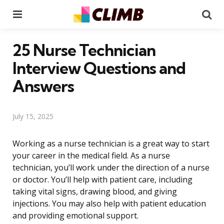
Menu
Se
25 Nurse Technician
Interview Questions and
Answers
July 15, 2025
Working as a nurse technician is a great way to start
your career in the medical field. As a nurse
technician, you’ll work under the direction of a nurse
or doctor. You’ll help with patient care, including
taking vital signs, drawing blood, and giving
injections. You may also help with patient education
and providing emotional support.