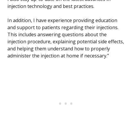
injection technology and best practices.
In addition, I have experience providing education
and support to patients regarding their injections.
This includes answering questions about the
injection procedure, explaining potential side effects,
and helping them understand how to properly
administer the injection at home if necessary.”