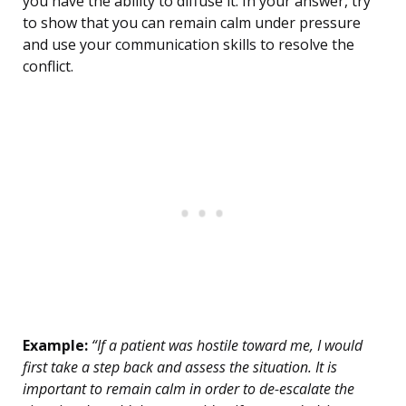
you have the ability to diffuse it. In your answer, try
to show that you can remain calm under pressure
and use your communication skills to resolve the
conflict.
Example:
“If a patient was hostile toward me, I would
first take a step back and assess the situation. It is
important to remain calm in order to de-escalate the