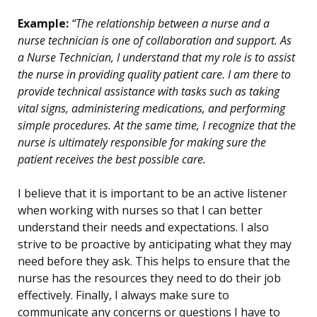
Example:
“The relationship between a nurse and a
nurse technician is one of collaboration and support. As
a Nurse Technician, I understand that my role is to assist
the nurse in providing quality patient care. I am there to
provide technical assistance with tasks such as taking
vital signs, administering medications, and performing
simple procedures. At the same time, I recognize that the
nurse is ultimately responsible for making sure the
patient receives the best possible care.
I believe that it is important to be an active listener
when working with nurses so that I can better
understand their needs and expectations. I also
strive to be proactive by anticipating what they may
need before they ask. This helps to ensure that the
nurse has the resources they need to do their job
effectively. Finally, I always make sure to
communicate any concerns or questions I have to