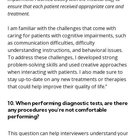
ensure that each patient received appropriate care and
treatment.
I am familiar with the challenges that come with
caring for patients with cognitive impairments, such
as communication difficulties, difficulty
understanding instructions, and behavioral issues.
To address these challenges, I developed strong
problem-solving skills and used creative approaches
when interacting with patients. I also made sure to
stay up-to-date on any new treatments or therapies
that could help improve their quality of life.”
10. When performing diagnostic tests, are there
any procedures you’re not comfortable
performing?
This question can help interviewers understand your