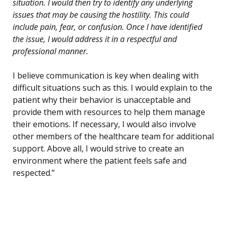
situation. I would then try to identify any underlying
issues that may be causing the hostility. This could
include pain, fear, or confusion. Once I have identified
the issue, I would address it in a respectful and
professional manner.
I believe communication is key when dealing with
difficult situations such as this. I would explain to the
patient why their behavior is unacceptable and
provide them with resources to help them manage
their emotions. If necessary, I would also involve
other members of the healthcare team for additional
support. Above all, I would strive to create an
environment where the patient feels safe and
respected.”