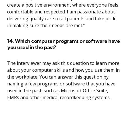
create a positive environment where everyone feels
comfortable and respected. I am passionate about
delivering quality care to all patients and take pride
in making sure their needs are met.”
14. Which computer programs or software have
you used in the past?
The interviewer may ask this question to learn more
about your computer skills and how you use them in
the workplace. You can answer this question by
naming a few programs or software that you have
used in the past, such as Microsoft Office Suite,
EMRs and other medical recordkeeping systems.