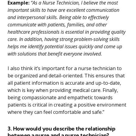
Example:
“As a Nurse Technician, I believe the most
important skills to have are excellent communication
and interpersonal skills. Being able to effectively
communicate with patients, families, and other
healthcare professionals is essential in providing quality
care. In addition, having strong problem-solving skills
helps me identify potential issues quickly and come up
with solutions that benefit everyone involved.
I also think it’s important for a nurse technician to
be organized and detail-oriented. This ensures that
all patient information is accurate and up-to-date,
which is key when providing medical care. Finally,
being compassionate and empathetic towards
patients is critical in creating a positive environment
where they can feel comfortable and safe.”
3. How would you describe the relationship
between a nurse and a nurse technician?