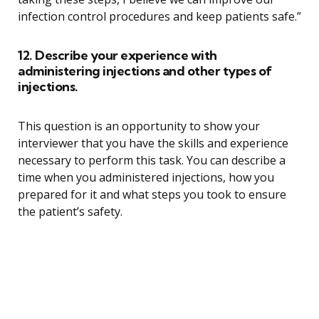
infection control procedures and keep patients safe.”
12. Describe your experience with
administering injections and other types of
injections.
This question is an opportunity to show your
interviewer that you have the skills and experience
necessary to perform this task. You can describe a
time when you administered injections, how you
prepared for it and what steps you took to ensure
the patient’s safety.