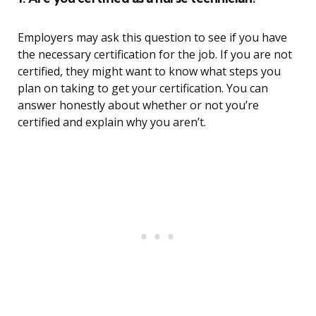
Employers may ask this question to see if you have
the necessary certification for the job. If you are not
certified, they might want to know what steps you
plan on taking to get your certification. You can
answer honestly about whether or not you’re
certified and explain why you aren’t.