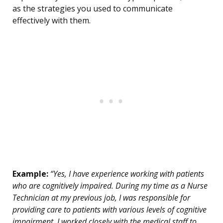
as the strategies you used to communicate
effectively with them.
Example:
“Yes, I have experience working with patients
who are cognitively impaired. During my time as a Nurse
Technician at my previous job, I was responsible for
providing care to patients with various levels of cognitive
impairment. I worked closely with the medical staff to