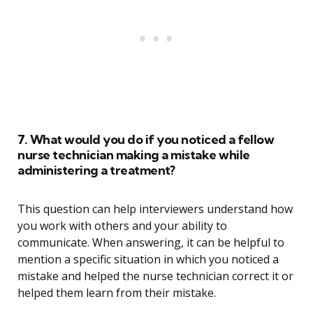
7. What would you do if you noticed a fellow
nurse technician making a mistake while
administering a treatment?
This question can help interviewers understand how
you work with others and your ability to
communicate. When answering, it can be helpful to
mention a specific situation in which you noticed a
mistake and helped the nurse technician correct it or
helped them learn from their mistake.