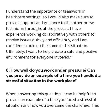
I understand the importance of teamwork in
healthcare settings, so I would also make sure to
provide support and guidance to the other nurse
technician throughout the process. I have
experience working collaboratively with others to
resolve issues quickly and efficiently, and I am
confident I could do the same in this situation.
Ultimately, I want to help create a safe and positive
environment for everyone involved.”
8. How well do you work under pressure? Can
you provide an example of a time you handled a
stressful situation in the workplace?
When answering this question, it can be helpful to
provide an example of a time you faced a stressful
situation and how you overcame the challenge. This