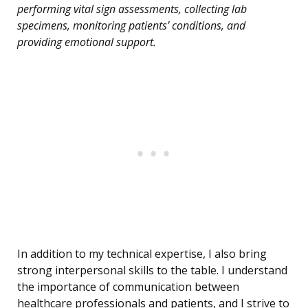
performing vital sign assessments, collecting lab
specimens, monitoring patients’ conditions, and
providing emotional support.
In addition to my technical expertise, I also bring
strong interpersonal skills to the table. I understand
the importance of communication between
healthcare professionals and patients, and I strive to