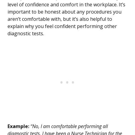
level of confidence and comfort in the workplace. It’s
important to be honest about any procedures you
aren’t comfortable with, but it’s also helpful to
explain why you feel confident performing other
diagnostic tests.
Example:
“No, I am comfortable performing all
diagnostic tests. I have been a Nurse Technician for the