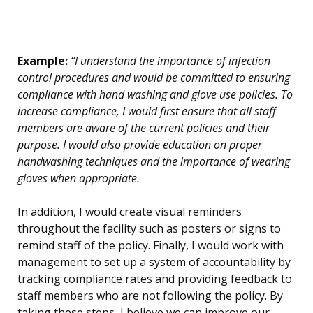
Example:
“I understand the importance of infection
control procedures and would be committed to ensuring
compliance with hand washing and glove use policies. To
increase compliance, I would first ensure that all staff
members are aware of the current policies and their
purpose. I would also provide education on proper
handwashing techniques and the importance of wearing
gloves when appropriate.
In addition, I would create visual reminders
throughout the facility such as posters or signs to
remind staff of the policy. Finally, I would work with
management to set up a system of accountability by
tracking compliance rates and providing feedback to
staff members who are not following the policy. By
taking these steps, I believe we can improve our