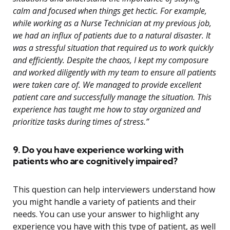
calm and focused when things get hectic. For example,
while working as a Nurse Technician at my previous job,
we had an influx of patients due to a natural disaster. It
was a stressful situation that required us to work quickly
and efficiently. Despite the chaos, I kept my composure
and worked diligently with my team to ensure all patients
were taken care of. We managed to provide excellent
patient care and successfully manage the situation. This
experience has taught me how to stay organized and
prioritize tasks during times of stress.”
9. Do you have experience working with
patients who are cognitively impaired?
This question can help interviewers understand how
you might handle a variety of patients and their
needs. You can use your answer to highlight any
experience you have with this type of patient, as well