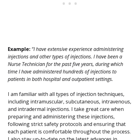
Example:
“I have extensive experience administering
injections and other types of injections. I have been a
Nurse Technician for the past five years, during which
time I have administered hundreds of injections to
patients in both hospital and outpatient settings.
I am familiar with all types of injection techniques,
including intramuscular, subcutaneous, intravenous,
and intradermal injections. I take great care when
preparing and administering these injections,
following strict safety protocols and ensuring that
each patient is comfortable throughout the process.
I also stay up-to-date on the latest advances in