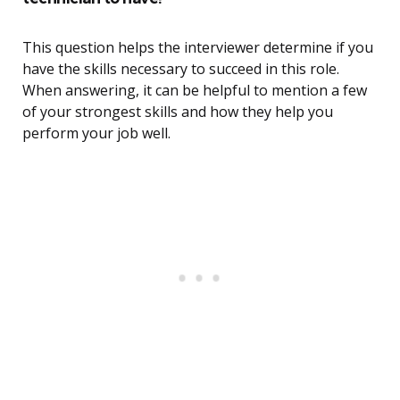
This question helps the interviewer determine if you
have the skills necessary to succeed in this role.
When answering, it can be helpful to mention a few
of your strongest skills and how they help you
perform your job well.