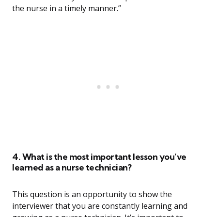
the nurse in a timely manner.”
4. What is the most important lesson you’ve
learned as a nurse technician?
This question is an opportunity to show the
interviewer that you are constantly learning and