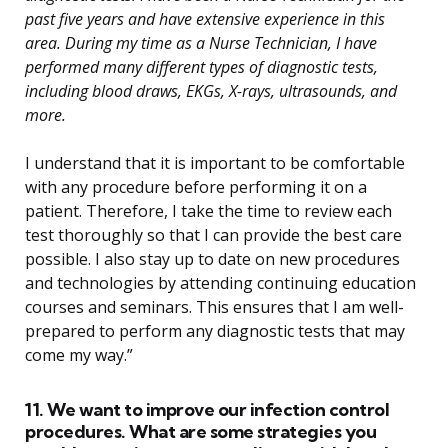
past five years and have extensive experience in this
area. During my time as a Nurse Technician, I have
performed many different types of diagnostic tests,
including blood draws, EKGs, X-rays, ultrasounds, and
more.
I understand that it is important to be comfortable
with any procedure before performing it on a
patient. Therefore, I take the time to review each
test thoroughly so that I can provide the best care
possible. I also stay up to date on new procedures
and technologies by attending continuing education
courses and seminars. This ensures that I am well-
prepared to perform any diagnostic tests that may
come my way.”
11. We want to improve our infection control
procedures. What are some strategies you