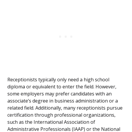
Receptionists typically only need a high school
diploma or equivalent to enter the field. However,
some employers may prefer candidates with an
associate’s degree in business administration or a
related field. Additionally, many receptionists pursue
certification through professional organizations,
such as the International Association of
Administrative Professionals (IAAP) or the National