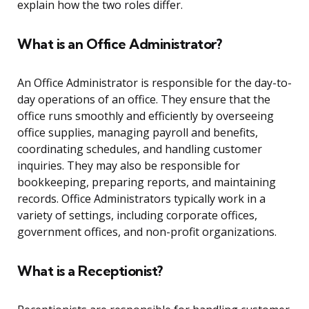
explain how the two roles differ.
What is an Office Administrator?
An Office Administrator is responsible for the day-to-
day operations of an office. They ensure that the
office runs smoothly and efficiently by overseeing
office supplies, managing payroll and benefits,
coordinating schedules, and handling customer
inquiries. They may also be responsible for
bookkeeping, preparing reports, and maintaining
records. Office Administrators typically work in a
variety of settings, including corporate offices,
government offices, and non-profit organizations.
What is a Receptionist?