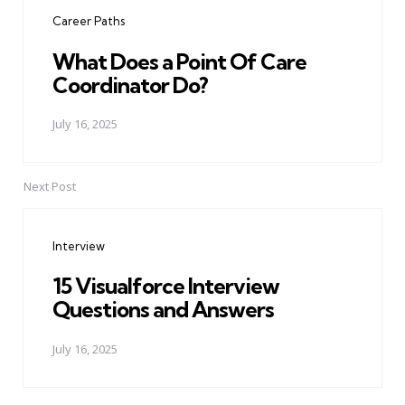
navigation
Career Paths
What Does a Point Of Care
Coordinator Do?
July 16, 2025
Next Post
Interview
15 Visualforce Interview
Questions and Answers
July 16, 2025