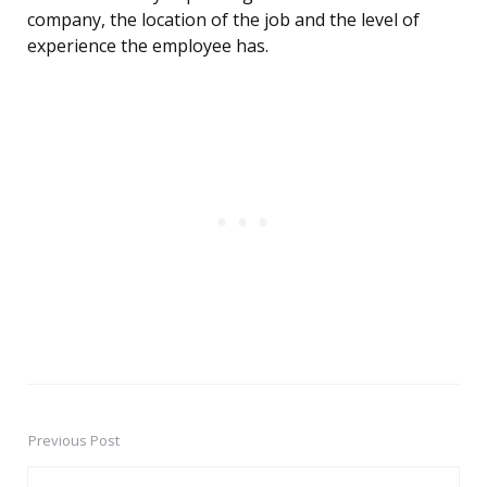
company, the location of the job and the level of
experience the employee has.
Previous Post
Post