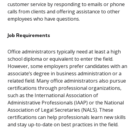
customer service by responding to emails or phone
calls from clients and offering assistance to other
employees who have questions.
Job Requirements
Office administrators typically need at least a high
school diploma or equivalent to enter the field.
However, some employers prefer candidates with an
associate’s degree in business administration or a
related field. Many office administrators also pursue
certifications through professional organizations,
such as the International Association of
Administrative Professionals (IAAP) or the National
Association of Legal Secretaries (NALS). These
certifications can help professionals learn new skills
and stay up-to-date on best practices in the field.