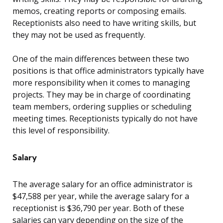
memos, creating reports or composing emails.
Receptionists also need to have writing skills, but
they may not be used as frequently.
One of the main differences between these two
positions is that office administrators typically have
more responsibility when it comes to managing
projects. They may be in charge of coordinating
team members, ordering supplies or scheduling
meeting times. Receptionists typically do not have
this level of responsibility.
Salary
The average salary for an office administrator is
$47,588 per year, while the average salary for a
receptionist is $36,790 per year. Both of these
salaries can vary depending on the size of the