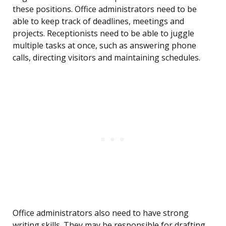
these positions. Office administrators need to be
able to keep track of deadlines, meetings and
projects. Receptionists need to be able to juggle
multiple tasks at once, such as answering phone
calls, directing visitors and maintaining schedules.
Office administrators also need to have strong
writing skills. They may be responsible for drafting