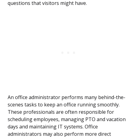
questions that visitors might have.
An office administrator performs many behind-the-
scenes tasks to keep an office running smoothly.
These professionals are often responsible for
scheduling employees, managing PTO and vacation
days and maintaining IT systems. Office
administrators may also perform more direct