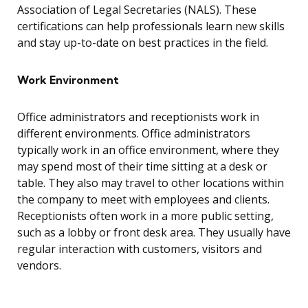
Association of Legal Secretaries (NALS). These
certifications can help professionals learn new skills
and stay up-to-date on best practices in the field.
Work Environment
Office administrators and receptionists work in
different environments. Office administrators
typically work in an office environment, where they
may spend most of their time sitting at a desk or
table. They also may travel to other locations within
the company to meet with employees and clients.
Receptionists often work in a more public setting,
such as a lobby or front desk area. They usually have
regular interaction with customers, visitors and
vendors.