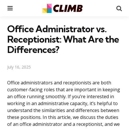
Menu
Se
Office Administrator vs.
Receptionist: What Are the
Differences?
July 16, 2025
Office administrators and receptionists are both
customer-facing roles that are important in keeping
an office running smoothly. If you’re interested in
working in an administrative capacity, it’s helpful to
understand the similarities and differences between
these positions. In this article, we discuss the duties
of an office administrator and a receptionist, and we