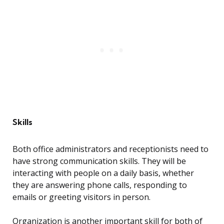
Skills
Both office administrators and receptionists need to
have strong communication skills. They will be
interacting with people on a daily basis, whether
they are answering phone calls, responding to
emails or greeting visitors in person.
Organization is another important skill for both of