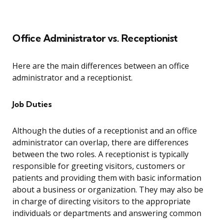
Office Administrator vs. Receptionist
Here are the main differences between an office
administrator and a receptionist.
Job Duties
Although the duties of a receptionist and an office
administrator can overlap, there are differences
between the two roles. A receptionist is typically
responsible for greeting visitors, customers or
patients and providing them with basic information
about a business or organization. They may also be
in charge of directing visitors to the appropriate
individuals or departments and answering common