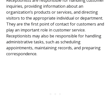
Receptionists are responsible for handling customer
inquiries, providing information about an
organization’s products or services, and directing
visitors to the appropriate individual or department.
They are the first point of contact for customers and
play an important role in customer service.
Receptionists may also be responsible for handling
administrative tasks, such as scheduling
appointments, maintaining records, and preparing
correspondence.