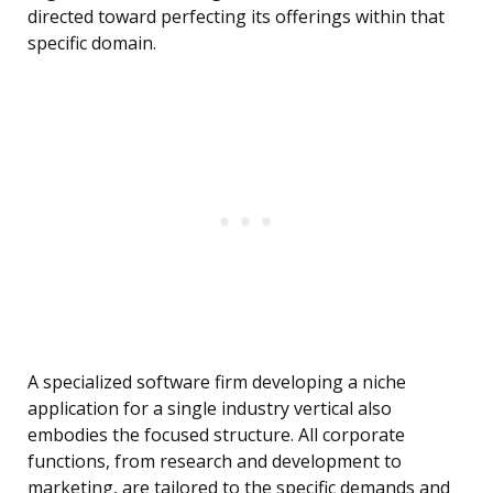
directed toward perfecting its offerings within that
specific domain.
A specialized software firm developing a niche
application for a single industry vertical also
embodies the focused structure. All corporate
functions, from research and development to
marketing, are tailored to the specific demands and