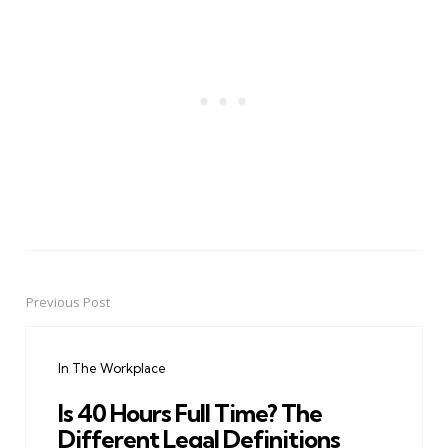
Previous Post
Post
navigation
In The Workplace
Is 40 Hours Full Time? The
Different Legal Definitions