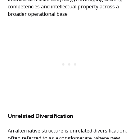
competencies and intellectual property across a
broader operational base.
Unrelated Diversification
An alternative structure is unrelated diversification,
often referred to as a conglomerate, where new