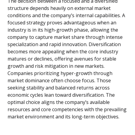
The decision between a focused and a diversified
structure depends heavily on external market
conditions and the company’s internal capabilities. A
focused strategy proves advantageous when an
industry is in its high-growth phase, allowing the
company to capture market share through intense
specialization and rapid innovation. Diversification
becomes more appealing when the core industry
matures or declines, offering avenues for stable
growth and risk mitigation in new markets.
Companies prioritizing hyper-growth through
market dominance often choose focus. Those
seeking stability and balanced returns across
economic cycles lean toward diversification. The
optimal choice aligns the company’s available
resources and core competencies with the prevailing
market environment and its long-term objectives.