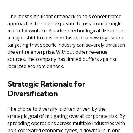
The most significant drawback to this concentrated
approach is the high exposure to risk from a single
market downturn. A sudden technological disruption,
a major shift in consumer taste, or a new regulation
targeting that specific industry can severely threaten
the entire enterprise. Without other revenue
sources, the company has limited buffers against
localized economic shock.
Strategic Rationale for
Diversification
The choice to diversify is often driven by the
strategic goal of mitigating overall corporate risk. By
spreading operations across multiple industries with
non-correlated economic cycles, a downturn in one