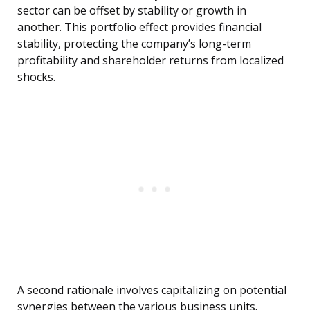
sector can be offset by stability or growth in
another. This portfolio effect provides financial
stability, protecting the company’s long-term
profitability and shareholder returns from localized
shocks.
A second rationale involves capitalizing on potential
synergies between the various business units.