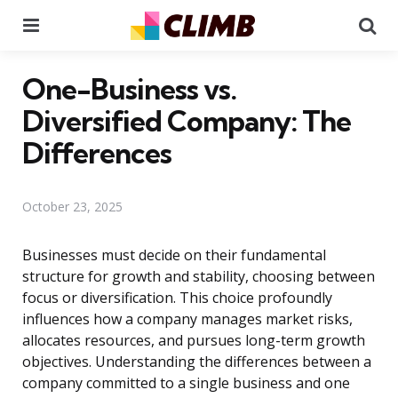
Menu
Se
One-Business vs.
Diversified Company: The
Differences
October 23, 2025
Businesses must decide on their fundamental
structure for growth and stability, choosing between
focus or diversification. This choice profoundly
influences how a company manages market risks,
allocates resources, and pursues long-term growth
objectives. Understanding the differences between a
company committed to a single business and one