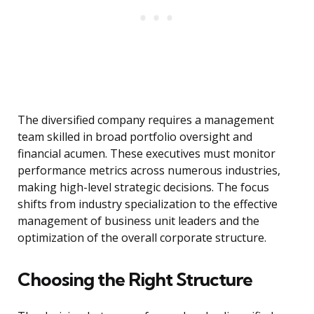
The diversified company requires a management
team skilled in broad portfolio oversight and
financial acumen. These executives must monitor
performance metrics across numerous industries,
making high-level strategic decisions. The focus
shifts from industry specialization to the effective
management of business unit leaders and the
optimization of the overall corporate structure.
Choosing the Right Structure