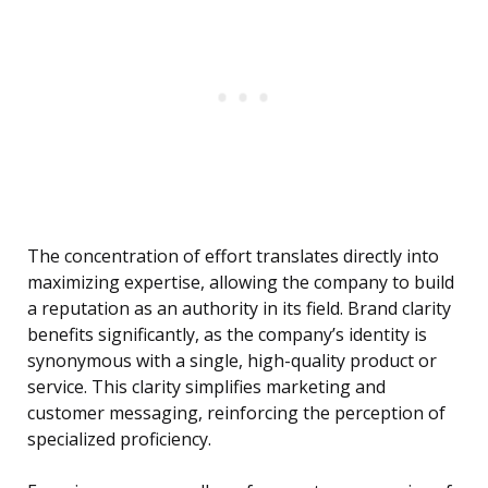
The concentration of effort translates directly into
maximizing expertise, allowing the company to build
a reputation as an authority in its field. Brand clarity
benefits significantly, as the company’s identity is
synonymous with a single, high-quality product or
service. This clarity simplifies marketing and
customer messaging, reinforcing the perception of
specialized proficiency.