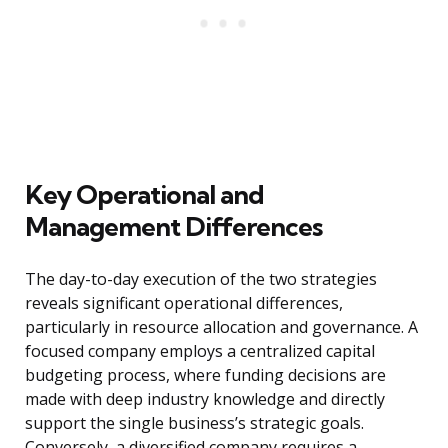
Key Operational and
Management Differences
The day-to-day execution of the two strategies
reveals significant operational differences,
particularly in resource allocation and governance. A
focused company employs a centralized capital
budgeting process, where funding decisions are
made with deep industry knowledge and directly
support the single business’s strategic goals.
Conversely, a diversified company requires a