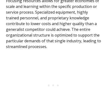
Focusing resources allows for greater economies of
scale and learning within the specific production or
service process. Specialized equipment, highly
trained personnel, and proprietary knowledge
contribute to lower costs and higher quality than a
generalist competitor could achieve. The entire
organizational structure is optimized to support the
particular demands of that single industry, leading to
streamlined processes.