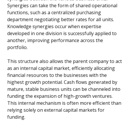
Synergies can take the form of shared operational
functions, such as a centralized purchasing
department negotiating better rates for all units.
Knowledge synergies occur when expertise
developed in one division is successfully applied to
another, improving performance across the
portfolio.
This structure also allows the parent company to act
as an internal capital market, efficiently allocating
financial resources to the businesses with the
highest growth potential. Cash flows generated by
mature, stable business units can be channeled into
funding the expansion of high-growth ventures.
This internal mechanism is often more efficient than
relying solely on external capital markets for
funding.