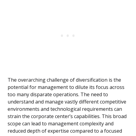
The overarching challenge of diversification is the
potential for management to dilute its focus across
too many disparate operations. The need to
understand and manage vastly different competitive
environments and technological requirements can
strain the corporate center’s capabilities. This broad
scope can lead to management complexity and
reduced depth of expertise compared to a focused