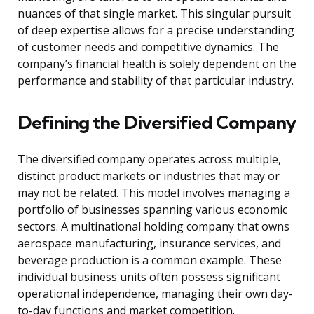
nuances of that single market. This singular pursuit
of deep expertise allows for a precise understanding
of customer needs and competitive dynamics. The
company’s financial health is solely dependent on the
performance and stability of that particular industry.
Defining the Diversified Company
The diversified company operates across multiple,
distinct product markets or industries that may or
may not be related. This model involves managing a
portfolio of businesses spanning various economic
sectors. A multinational holding company that owns
aerospace manufacturing, insurance services, and
beverage production is a common example. These
individual business units often possess significant
operational independence, managing their own day-
to-day functions and market competition.