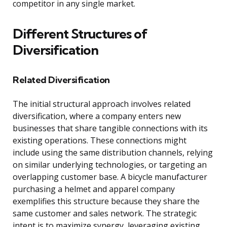
competitor in any single market.
Different Structures of
Diversification
Related Diversification
The initial structural approach involves related
diversification, where a company enters new
businesses that share tangible connections with its
existing operations. These connections might
include using the same distribution channels, relying
on similar underlying technologies, or targeting an
overlapping customer base. A bicycle manufacturer
purchasing a helmet and apparel company
exemplifies this structure because they share the
same customer and sales network. The strategic
intent is to maximize synergy, leveraging existing