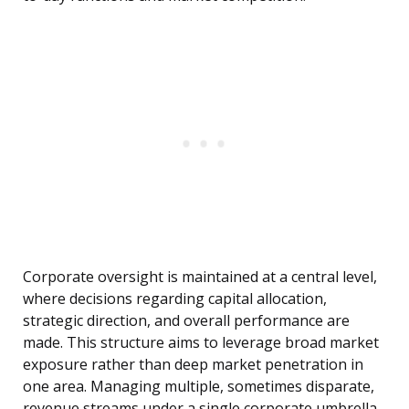
Corporate oversight is maintained at a central level,
where decisions regarding capital allocation,
strategic direction, and overall performance are
made. This structure aims to leverage broad market
exposure rather than deep market penetration in
one area. Managing multiple, sometimes disparate,
revenue streams under a single corporate umbrella