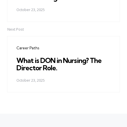
October 23, 2025
Next Post
Career Paths
What is DON in Nursing? The
Director Role.
October 23, 2025