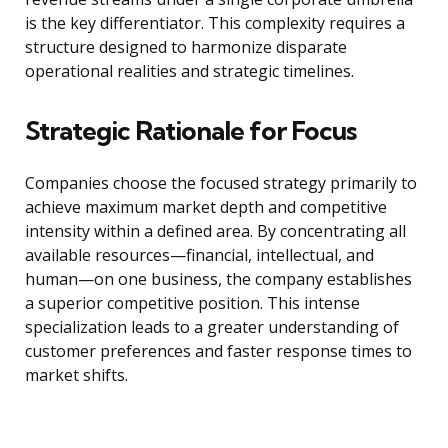
is the key differentiator. This complexity requires a
structure designed to harmonize disparate
operational realities and strategic timelines.
Strategic Rationale for Focus
Companies choose the focused strategy primarily to
achieve maximum market depth and competitive
intensity within a defined area. By concentrating all
available resources—financial, intellectual, and
human—on one business, the company establishes
a superior competitive position. This intense
specialization leads to a greater understanding of
customer preferences and faster response times to
market shifts.