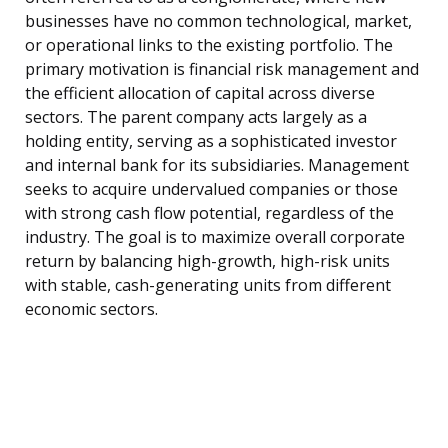
businesses have no common technological, market,
or operational links to the existing portfolio. The
primary motivation is financial risk management and
the efficient allocation of capital across diverse
sectors. The parent company acts largely as a
holding entity, serving as a sophisticated investor
and internal bank for its subsidiaries. Management
seeks to acquire undervalued companies or those
with strong cash flow potential, regardless of the
industry. The goal is to maximize overall corporate
return by balancing high-growth, high-risk units
with stable, cash-generating units from different
economic sectors.