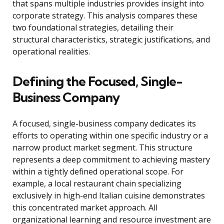
that spans multiple industries provides insight into
corporate strategy. This analysis compares these
two foundational strategies, detailing their
structural characteristics, strategic justifications, and
operational realities.
Defining the Focused, Single-
Business Company
A focused, single-business company dedicates its
efforts to operating within one specific industry or a
narrow product market segment. This structure
represents a deep commitment to achieving mastery
within a tightly defined operational scope. For
example, a local restaurant chain specializing
exclusively in high-end Italian cuisine demonstrates
this concentrated market approach. All
organizational learning and resource investment are