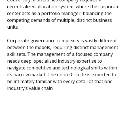
decentralized allocation system, where the corporate
center acts as a portfolio manager, balancing the
competing demands of multiple, distinct business
units.
Corporate governance complexity is vastly different
between the models, requiring distinct management
skill sets. The management of a focused company
needs deep, specialized industry expertise to
navigate competitive and technological shifts within
its narrow market. The entire C-suite is expected to
be intimately familiar with every detail of that one
industry’s value chain.