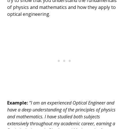
try to show that you understand the fundamentals
of physics and mathematics and how they apply to
optical engineering.
Example:
“I am an experienced Optical Engineer and
have a deep understanding of the principles of physics
and mathematics. I have studied both subjects
extensively throughout my academic career, earning a