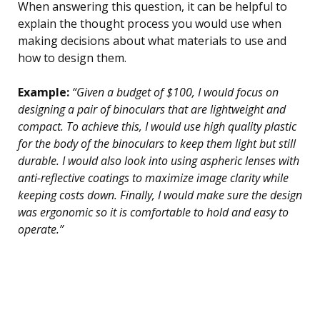
When answering this question, it can be helpful to
explain the thought process you would use when
making decisions about what materials to use and
how to design them.
Example:
“Given a budget of $100, I would focus on
designing a pair of binoculars that are lightweight and
compact. To achieve this, I would use high quality plastic
for the body of the binoculars to keep them light but still
durable. I would also look into using aspheric lenses with
anti-reflective coatings to maximize image clarity while
keeping costs down. Finally, I would make sure the design
was ergonomic so it is comfortable to hold and easy to
operate.”