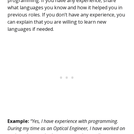
programming. If you have any experience, share
what languages you know and how it helped you in
previous roles. If you don’t have any experience, you
can explain that you are willing to learn new
languages if needed.
Example:
“Yes, I have experience with programming.
During my time as an Optical Engineer, I have worked on