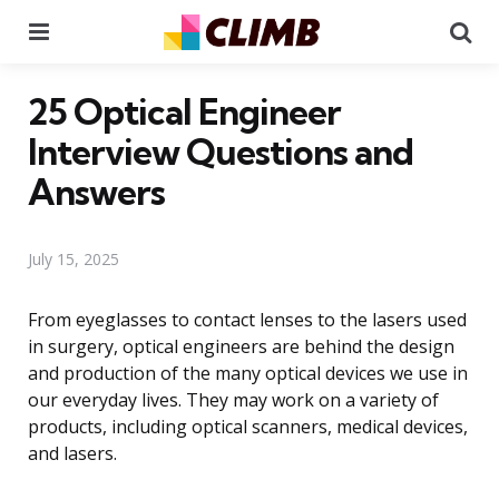
Menu
Se
25 Optical Engineer
Interview Questions and
Answers
July 15, 2025
From eyeglasses to contact lenses to the lasers used
in surgery, optical engineers are behind the design
and production of the many optical devices we use in
our everyday lives. They may work on a variety of
products, including optical scanners, medical devices,
and lasers.