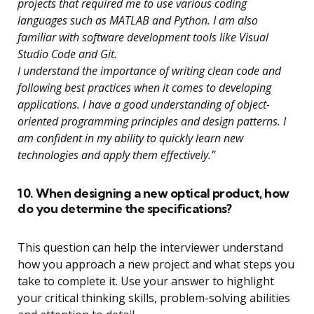
projects that required me to use various coding
languages such as MATLAB and Python. I am also
familiar with software development tools like Visual
Studio Code and Git.
I understand the importance of writing clean code and
following best practices when it comes to developing
applications. I have a good understanding of object-
oriented programming principles and design patterns. I
am confident in my ability to quickly learn new
technologies and apply them effectively.”
10. When designing a new optical product, how
do you determine the specifications?
This question can help the interviewer understand
how you approach a new project and what steps you
take to complete it. Use your answer to highlight
your critical thinking skills, problem-solving abilities