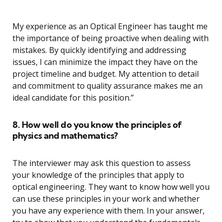
My experience as an Optical Engineer has taught me
the importance of being proactive when dealing with
mistakes. By quickly identifying and addressing
issues, I can minimize the impact they have on the
project timeline and budget. My attention to detail
and commitment to quality assurance makes me an
ideal candidate for this position.”
8. How well do you know the principles of
physics and mathematics?
The interviewer may ask this question to assess
your knowledge of the principles that apply to
optical engineering. They want to know how well you
can use these principles in your work and whether
you have any experience with them. In your answer,