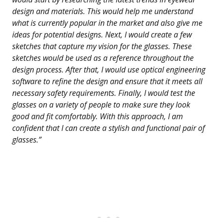
design and materials. This would help me understand
what is currently popular in the market and also give me
ideas for potential designs. Next, I would create a few
sketches that capture my vision for the glasses. These
sketches would be used as a reference throughout the
design process. After that, I would use optical engineering
software to refine the design and ensure that it meets all
necessary safety requirements. Finally, I would test the
glasses on a variety of people to make sure they look
good and fit comfortably. With this approach, I am
confident that I can create a stylish and functional pair of
glasses.”