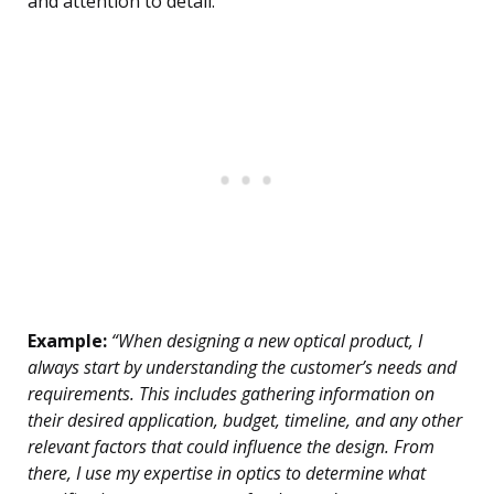
and attention to detail.
Example:
“When designing a new optical product, I
always start by understanding the customer’s needs and
requirements. This includes gathering information on
their desired application, budget, timeline, and any other
relevant factors that could influence the design. From
there, I use my expertise in optics to determine what