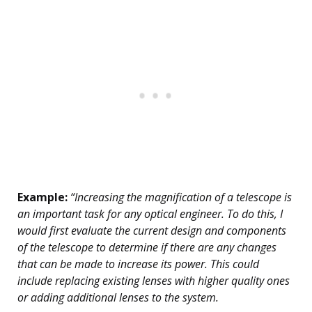
Example:
“Increasing the magnification of a telescope is
an important task for any optical engineer. To do this, I
would first evaluate the current design and components
of the telescope to determine if there are any changes
that can be made to increase its power. This could
include replacing existing lenses with higher quality ones
or adding additional lenses to the system.