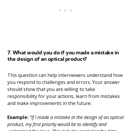
7. What would you do if you made a mistake in
the design of an optical product?
This question can help interviewers understand how
you respond to challenges and errors. Your answer
should show that you are willing to take
responsibility for your actions, learn from mistakes
and make improvements in the future.
Example:
“If I made a mistake in the design of an optical
product, my first priority would be to identify and