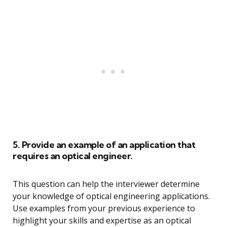
5. Provide an example of an application that
requires an optical engineer.
This question can help the interviewer determine
your knowledge of optical engineering applications.
Use examples from your previous experience to
highlight your skills and expertise as an optical