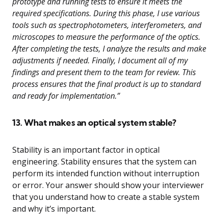
prototype and running tests to ensure it meets the
required specifications. During this phase, I use various
tools such as spectrophotometers, interferometers, and
microscopes to measure the performance of the optics.
After completing the tests, I analyze the results and make
adjustments if needed. Finally, I document all of my
findings and present them to the team for review. This
process ensures that the final product is up to standard
and ready for implementation.”
13. What makes an optical system stable?
Stability is an important factor in optical
engineering. Stability ensures that the system can
perform its intended function without interruption
or error. Your answer should show your interviewer
that you understand how to create a stable system
and why it’s important.