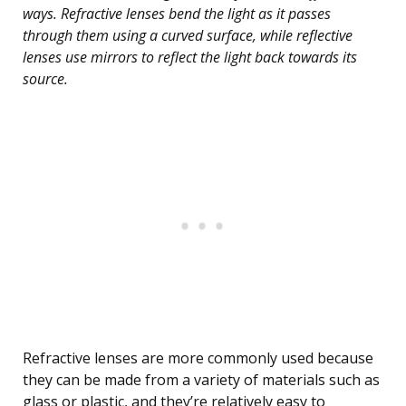
ways. Refractive lenses bend the light as it passes
through them using a curved surface, while reflective
lenses use mirrors to reflect the light back towards its
source.
Refractive lenses are more commonly used because
they can be made from a variety of materials such as
glass or plastic, and they’re relatively easy to