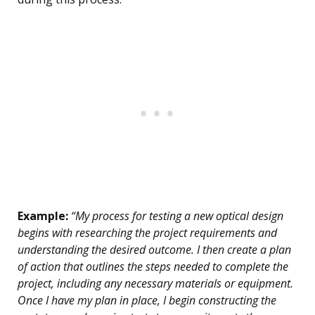
Example:
“My process for testing a new optical design
begins with researching the project requirements and
understanding the desired outcome. I then create a plan
of action that outlines the steps needed to complete the
project, including any necessary materials or equipment.
Once I have my plan in place, I begin constructing the