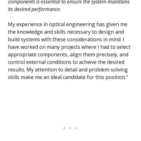
components is essential to ensure the system maintains
its desired performance.
My experience in optical engineering has given me
the knowledge and skills necessary to design and
build systems with these considerations in mind. I
have worked on many projects where I had to select
appropriate components, align them precisely, and
control external conditions to achieve the desired
results. My attention to detail and problem-solving
skills make me an ideal candidate for this position.”