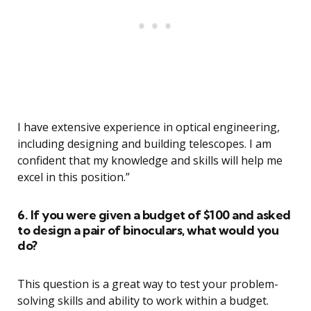
I have extensive experience in optical engineering,
including designing and building telescopes. I am
confident that my knowledge and skills will help me
excel in this position.”
6. If you were given a budget of $100 and asked
to design a pair of binoculars, what would you
do?
This question is a great way to test your problem-
solving skills and ability to work within a budget.