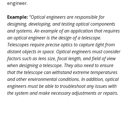
engineer.
Example:
“Optical engineers are responsible for
designing, developing, and testing optical components
and systems. An example of an application that requires
an optical engineer is the design of a telescope.
Telescopes require precise optics to capture light from
distant objects in space. Optical engineers must consider
factors such as lens size, focal length, and field of view
when designing a telescope. They also need to ensure
that the telescope can withstand extreme temperatures
and other environmental conditions. In addition, optical
engineers must be able to troubleshoot any issues with
the system and make necessary adjustments or repairs.