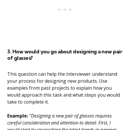
3. How would you go about designing a new pair
of glasses?
This question can help the interviewer understand
your process for designing new products. Use
examples from past projects to explain how you
would approach this task and what steps you would
take to complete it.
Example:
“Designing a new pair of glasses requires
careful consideration and attention to detail. First, I
would start by researching the latest trends in eyewear