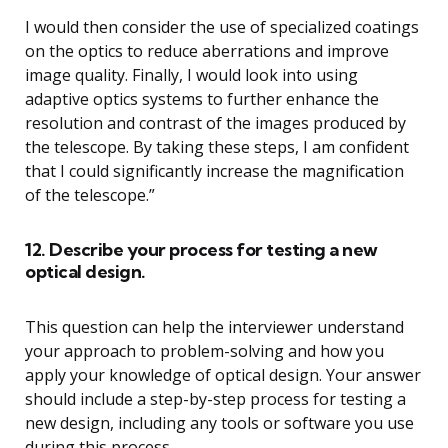
I would then consider the use of specialized coatings
on the optics to reduce aberrations and improve
image quality. Finally, I would look into using
adaptive optics systems to further enhance the
resolution and contrast of the images produced by
the telescope. By taking these steps, I am confident
that I could significantly increase the magnification
of the telescope.”
12. Describe your process for testing a new
optical design.
This question can help the interviewer understand
your approach to problem-solving and how you
apply your knowledge of optical design. Your answer
should include a step-by-step process for testing a
new design, including any tools or software you use
during this process.