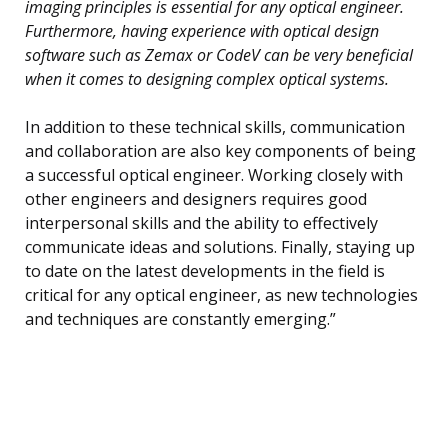
imaging principles is essential for any optical engineer.
Furthermore, having experience with optical design
software such as Zemax or CodeV can be very beneficial
when it comes to designing complex optical systems.
In addition to these technical skills, communication
and collaboration are also key components of being
a successful optical engineer. Working closely with
other engineers and designers requires good
interpersonal skills and the ability to effectively
communicate ideas and solutions. Finally, staying up
to date on the latest developments in the field is
critical for any optical engineer, as new technologies
and techniques are constantly emerging.”