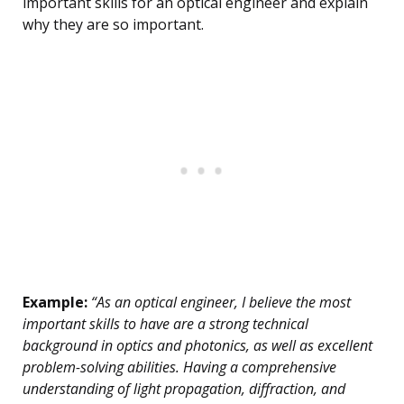
important skills for an optical engineer and explain
why they are so important.
Example:
“As an optical engineer, I believe the most
important skills to have are a strong technical
background in optics and photonics, as well as excellent
problem-solving abilities. Having a comprehensive
understanding of light propagation, diffraction, and