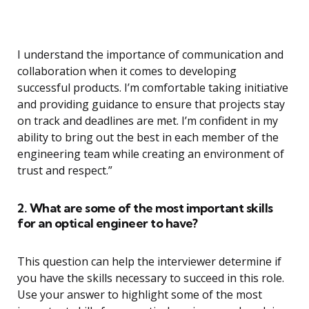
I understand the importance of communication and
collaboration when it comes to developing
successful products. I’m comfortable taking initiative
and providing guidance to ensure that projects stay
on track and deadlines are met. I’m confident in my
ability to bring out the best in each member of the
engineering team while creating an environment of
trust and respect.”
2. What are some of the most important skills
for an optical engineer to have?
This question can help the interviewer determine if
you have the skills necessary to succeed in this role.
Use your answer to highlight some of the most