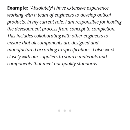
Example:
“Absolutely! I have extensive experience
working with a team of engineers to develop optical
products. In my current role, I am responsible for leading
the development process from concept to completion.
This includes collaborating with other engineers to
ensure that all components are designed and
manufactured according to specifications. I also work
closely with our suppliers to source materials and
components that meet our quality standards.