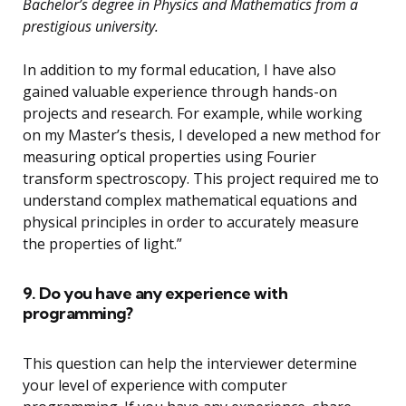
Bachelor’s degree in Physics and Mathematics from a
prestigious university.
In addition to my formal education, I have also
gained valuable experience through hands-on
projects and research. For example, while working
on my Master’s thesis, I developed a new method for
measuring optical properties using Fourier
transform spectroscopy. This project required me to
understand complex mathematical equations and
physical principles in order to accurately measure
the properties of light.”
9. Do you have any experience with
programming?
This question can help the interviewer determine
your level of experience with computer