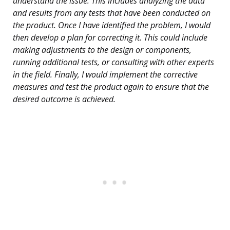
understand the issue. This includes analyzing the data
and results from any tests that have been conducted on
the product. Once I have identified the problem, I would
then develop a plan for correcting it. This could include
making adjustments to the design or components,
running additional tests, or consulting with other experts
in the field. Finally, I would implement the corrective
measures and test the product again to ensure that the
desired outcome is achieved.