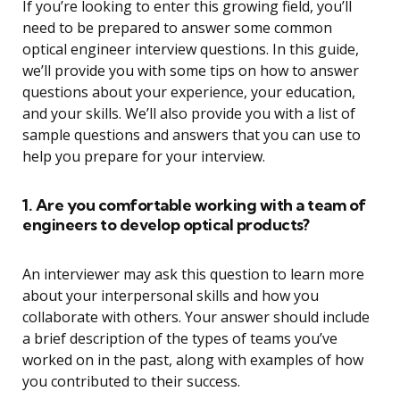
If you’re looking to enter this growing field, you’ll
need to be prepared to answer some common
optical engineer interview questions. In this guide,
we’ll provide you with some tips on how to answer
questions about your experience, your education,
and your skills. We’ll also provide you with a list of
sample questions and answers that you can use to
help you prepare for your interview.
1. Are you comfortable working with a team of
engineers to develop optical products?
An interviewer may ask this question to learn more
about your interpersonal skills and how you
collaborate with others. Your answer should include
a brief description of the types of teams you’ve
worked on in the past, along with examples of how
you contributed to their success.