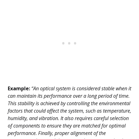
Example:
“An optical system is considered stable when it
can maintain its performance over a long period of time.
This stability is achieved by controlling the environmental
factors that could affect the system, such as temperature,
humidity, and vibration. It also requires careful selection
of components to ensure they are matched for optimal
performance. Finally, proper alignment of the