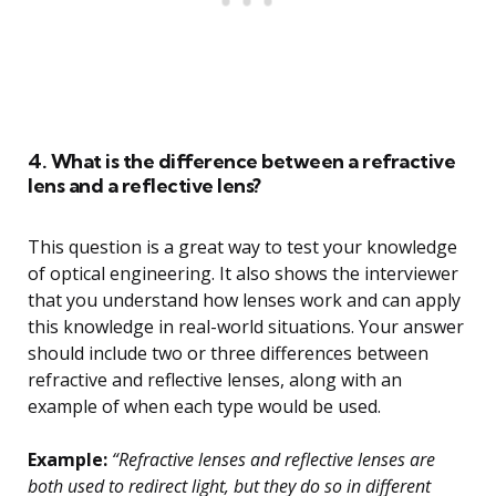
4. What is the difference between a refractive
lens and a reflective lens?
This question is a great way to test your knowledge
of optical engineering. It also shows the interviewer
that you understand how lenses work and can apply
this knowledge in real-world situations. Your answer
should include two or three differences between
refractive and reflective lenses, along with an
example of when each type would be used.
Example:
“Refractive lenses and reflective lenses are
both used to redirect light, but they do so in different