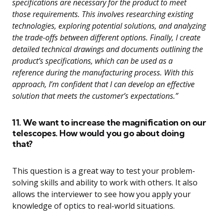
specifications are necessary for the product to meet
those requirements. This involves researching existing
technologies, exploring potential solutions, and analyzing
the trade-offs between different options. Finally, I create
detailed technical drawings and documents outlining the
product’s specifications, which can be used as a
reference during the manufacturing process. With this
approach, I’m confident that I can develop an effective
solution that meets the customer’s expectations.”
11. We want to increase the magnification on our
telescopes. How would you go about doing
that?
This question is a great way to test your problem-
solving skills and ability to work with others. It also
allows the interviewer to see how you apply your
knowledge of optics to real-world situations.