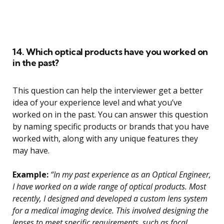
14. Which optical products have you worked on
in the past?
This question can help the interviewer get a better
idea of your experience level and what you’ve
worked on in the past. You can answer this question
by naming specific products or brands that you have
worked with, along with any unique features they
may have.
Example:
“In my past experience as an Optical Engineer,
I have worked on a wide range of optical products. Most
recently, I designed and developed a custom lens system
for a medical imaging device. This involved designing the
lenses to meet specific requirements, such as focal