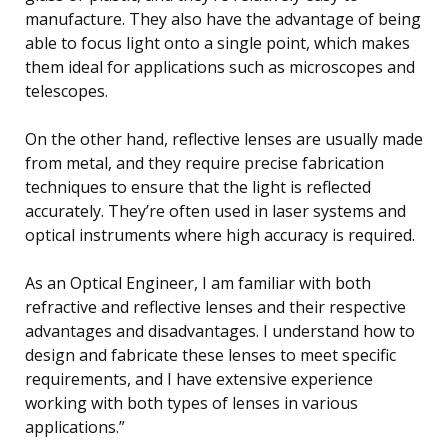
manufacture. They also have the advantage of being
able to focus light onto a single point, which makes
them ideal for applications such as microscopes and
telescopes.
On the other hand, reflective lenses are usually made
from metal, and they require precise fabrication
techniques to ensure that the light is reflected
accurately. They’re often used in laser systems and
optical instruments where high accuracy is required.
As an Optical Engineer, I am familiar with both
refractive and reflective lenses and their respective
advantages and disadvantages. I understand how to
design and fabricate these lenses to meet specific
requirements, and I have extensive experience
working with both types of lenses in various
applications.”