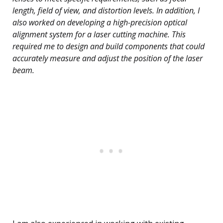
length, field of view, and distortion levels. In addition, I
also worked on developing a high-precision optical
alignment system for a laser cutting machine. This
required me to design and build components that could
accurately measure and adjust the position of the laser
beam.