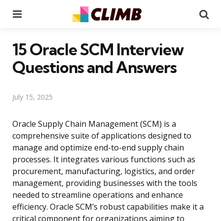
Menu
Se
15 Oracle SCM Interview
Questions and Answers
July 15, 2025
Oracle Supply Chain Management (SCM) is a
comprehensive suite of applications designed to
manage and optimize end-to-end supply chain
processes. It integrates various functions such as
procurement, manufacturing, logistics, and order
management, providing businesses with the tools
needed to streamline operations and enhance
efficiency. Oracle SCM’s robust capabilities make it a
critical component for organizations aiming to