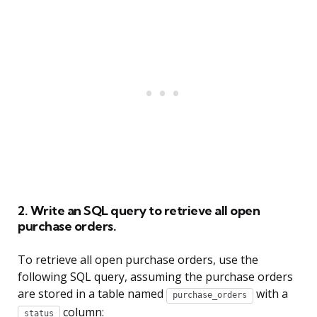
2. Write an SQL query to retrieve all open
purchase orders.
To retrieve all open purchase orders, use the
following SQL query, assuming the purchase orders
are stored in a table named
with a
purchase_orders
column:
status