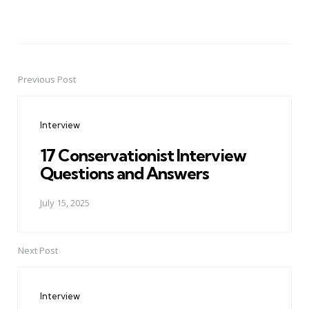
Previous Post
Post
navigation
Interview
17 Conservationist Interview
Questions and Answers
July 15, 2025
Next Post
Interview