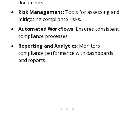
documents.
Risk Management:
Tools for assessing and
mitigating compliance risks.
Automated Workflows:
Ensures consistent
compliance processes.
Reporting and Analytics:
Monitors
compliance performance with dashboards
and reports.