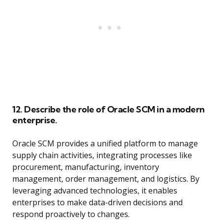
12. Describe the role of Oracle SCM in a modern
enterprise.
Oracle SCM provides a unified platform to manage
supply chain activities, integrating processes like
procurement, manufacturing, inventory
management, order management, and logistics. By
leveraging advanced technologies, it enables
enterprises to make data-driven decisions and
respond proactively to changes.