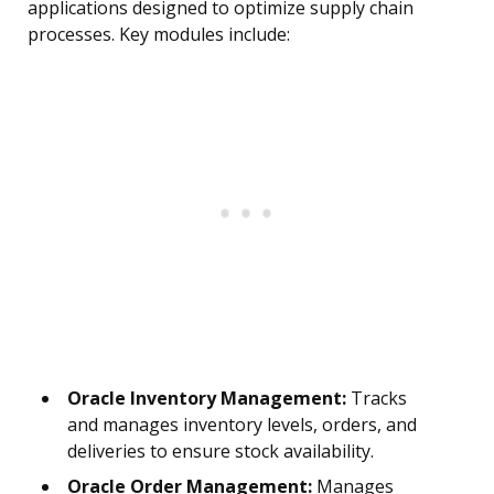
applications designed to optimize supply chain
processes. Key modules include:
Oracle Inventory Management:
Tracks
and manages inventory levels, orders, and
deliveries to ensure stock availability.
Oracle Order Management:
Manages