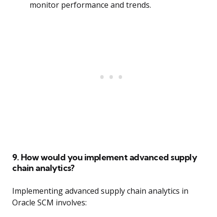
monitor performance and trends.
9. How would you implement advanced supply
chain analytics?
Implementing advanced supply chain analytics in
Oracle SCM involves: