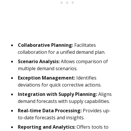
Collaborative Planning:
Facilitates
collaboration for a unified demand plan.
Scenario Analysis:
Allows comparison of
multiple demand scenarios.
Exception Management:
Identifies
deviations for quick corrective actions.
Integration with Supply Planning:
Aligns
demand forecasts with supply capabilities.
Real-time Data Processing:
Provides up-
to-date forecasts and insights.
Reporting and Analytics:
Offers tools to