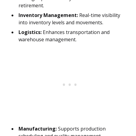
retirement.
Inventory Management:
Real-time visibility
into inventory levels and movements.
Logistics:
Enhances transportation and
warehouse management.
Manufacturing:
Supports production
scheduling and quality management.