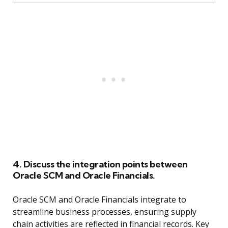
4. Discuss the integration points between
Oracle SCM and Oracle Financials.
Oracle SCM and Oracle Financials integrate to
streamline business processes, ensuring supply
chain activities are reflected in financial records. Key