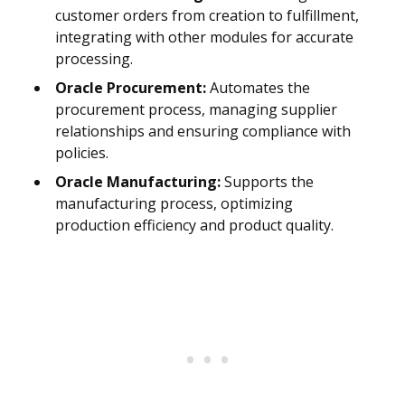
customer orders from creation to fulfillment,
integrating with other modules for accurate
processing.
Oracle Procurement:
Automates the
procurement process, managing supplier
relationships and ensuring compliance with
policies.
Oracle Manufacturing:
Supports the
manufacturing process, optimizing
production efficiency and product quality.