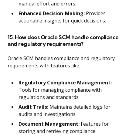
manual effort and errors.
Enhanced Decision-Making:
Provides
actionable insights for quick decisions.
15. How does Oracle SCM handle compliance
and regulatory requirements?
Oracle SCM handles compliance and regulatory
requirements with features like:
Regulatory Compliance Management:
Tools for managing compliance with
regulations and standards.
Audit Trails:
Maintains detailed logs for
audits and investigations.
Document Management:
Features for
storing and retrieving compliance