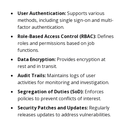
User Authentication:
Supports various
methods, including single sign-on and multi-
factor authentication.
Role-Based Access Control (RBAC):
Defines
roles and permissions based on job
functions.
Data Encryption:
Provides encryption at
rest and in transit.
Audit Trails:
Maintains logs of user
activities for monitoring and investigation.
Segregation of Duties (SoD):
Enforces
policies to prevent conflicts of interest.
Security Patches and Updates:
Regularly
releases updates to address vulnerabilities.