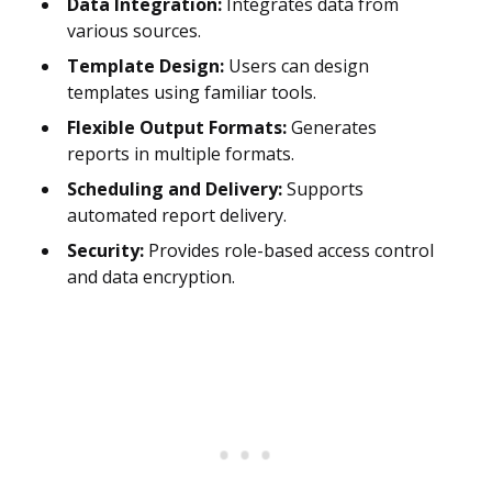
Data Integration:
Integrates data from
various sources.
Template Design:
Users can design
templates using familiar tools.
Flexible Output Formats:
Generates
reports in multiple formats.
Scheduling and Delivery:
Supports
automated report delivery.
Security:
Provides role-based access control
and data encryption.