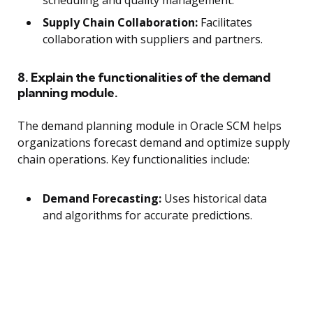
Supply Chain Collaboration:
Facilitates
collaboration with suppliers and partners.
8. Explain the functionalities of the demand
planning module.
The demand planning module in Oracle SCM helps
organizations forecast demand and optimize supply
chain operations. Key functionalities include:
Demand Forecasting:
Uses historical data
and algorithms for accurate predictions.