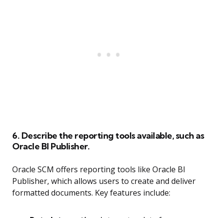
6. Describe the reporting tools available, such as
Oracle BI Publisher.
Oracle SCM offers reporting tools like Oracle BI
Publisher, which allows users to create and deliver
formatted documents. Key features include: