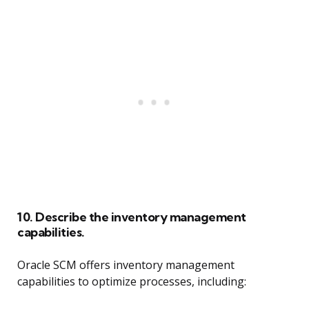
10. Describe the inventory management
capabilities.
Oracle SCM offers inventory management
capabilities to optimize processes, including: