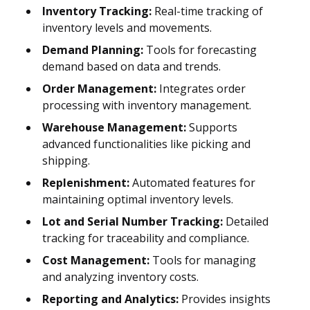
Inventory Tracking:
Real-time tracking of
inventory levels and movements.
Demand Planning:
Tools for forecasting
demand based on data and trends.
Order Management:
Integrates order
processing with inventory management.
Warehouse Management:
Supports
advanced functionalities like picking and
shipping.
Replenishment:
Automated features for
maintaining optimal inventory levels.
Lot and Serial Number Tracking:
Detailed
tracking for traceability and compliance.
Cost Management:
Tools for managing
and analyzing inventory costs.
Reporting and Analytics:
Provides insights