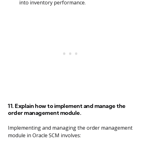
into inventory performance.
11. Explain how to implement and manage the
order management module.
Implementing and managing the order management
module in Oracle SCM involves: