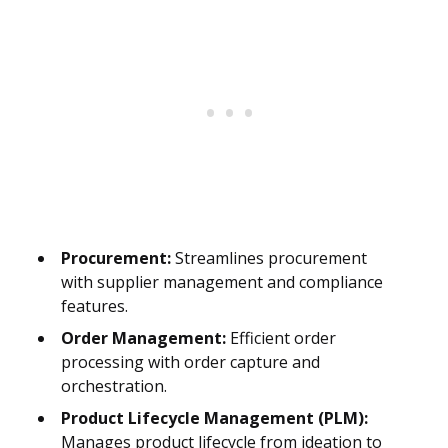
Procurement:
Streamlines procurement
with supplier management and compliance
features.
Order Management:
Efficient order
processing with order capture and
orchestration.
Product Lifecycle Management (PLM):
Manages product lifecycle from ideation to