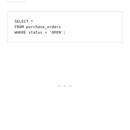
SELECT *

FROM purchase_orders
