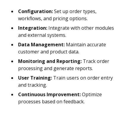
Configuration:
Set up order types,
workflows, and pricing options.
Integration:
Integrate with other modules
and external systems.
Data Management:
Maintain accurate
customer and product data.
Monitoring and Reporting:
Track order
processing and generate reports.
User Training:
Train users on order entry
and tracking.
Continuous Improvement:
Optimize
processes based on feedback.