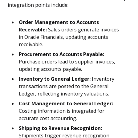
integration points include:
Order Management to Accounts
Receivable:
Sales orders generate invoices
in Oracle Financials, updating accounts
receivable.
Procurement to Accounts Payable:
Purchase orders lead to supplier invoices,
updating accounts payable.
Inventory to General Ledger:
Inventory
transactions are posted to the General
Ledger, reflecting inventory valuations.
Cost Management to General Ledger:
Costing information is integrated for
accurate cost accounting.
Shipping to Revenue Recognition:
Shipments trigger revenue recognition