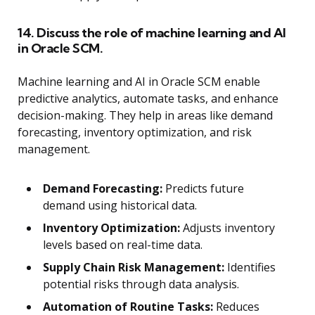
14. Discuss the role of machine learning and AI
in Oracle SCM.
Machine learning and AI in Oracle SCM enable
predictive analytics, automate tasks, and enhance
decision-making. They help in areas like demand
forecasting, inventory optimization, and risk
management.
Demand Forecasting:
Predicts future
demand using historical data.
Inventory Optimization:
Adjusts inventory
levels based on real-time data.
Supply Chain Risk Management:
Identifies
potential risks through data analysis.
Automation of Routine Tasks:
Reduces