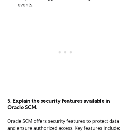
events.
5. Explain the security features available in
Oracle SCM.
Oracle SCM offers security features to protect data
and ensure authorized access. Key features include: