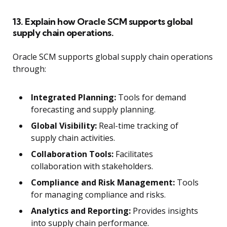
13. Explain how Oracle SCM supports global
supply chain operations.
Oracle SCM supports global supply chain operations
through:
Integrated Planning:
Tools for demand
forecasting and supply planning.
Global Visibility:
Real-time tracking of
supply chain activities.
Collaboration Tools:
Facilitates
collaboration with stakeholders.
Compliance and Risk Management:
Tools
for managing compliance and risks.
Analytics and Reporting:
Provides insights
into supply chain performance.