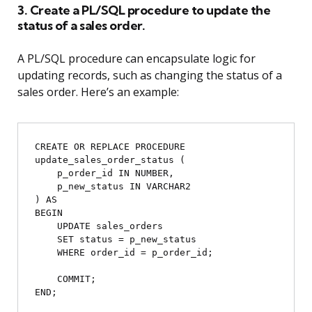
3. Create a PL/SQL procedure to update the
status of a sales order.
A PL/SQL procedure can encapsulate logic for
updating records, such as changing the status of a
sales order. Here’s an example:
CREATE OR REPLACE PROCEDURE 
update_sales_order_status (

    p_order_id IN NUMBER,

    p_new_status IN VARCHAR2

) AS

BEGIN

    UPDATE sales_orders

    SET status = p_new_status

    WHERE order_id = p_order_id;

    COMMIT;
