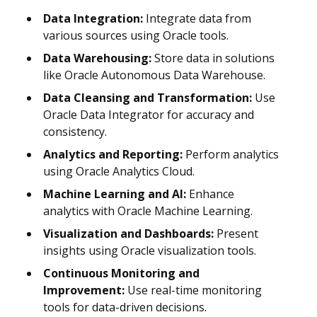
Data Integration:
Integrate data from
various sources using Oracle tools.
Data Warehousing:
Store data in solutions
like Oracle Autonomous Data Warehouse.
Data Cleansing and Transformation:
Use
Oracle Data Integrator for accuracy and
consistency.
Analytics and Reporting:
Perform analytics
using Oracle Analytics Cloud.
Machine Learning and AI:
Enhance
analytics with Oracle Machine Learning.
Visualization and Dashboards:
Present
insights using Oracle visualization tools.
Continuous Monitoring and
Improvement:
Use real-time monitoring
tools for data-driven decisions.