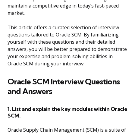
maintain a competitive edge in today’s fast-paced
market.
This article offers a curated selection of interview
questions tailored to Oracle SCM. By familiarizing
yourself with these questions and their detailed
answers, you will be better prepared to demonstrate
your expertise and problem-solving abilities in
Oracle SCM during your interview.
Oracle SCM Interview Questions
and Answers
1. List and explain the key modules within Oracle
SCM.
Oracle Supply Chain Management (SCM) is a suite of