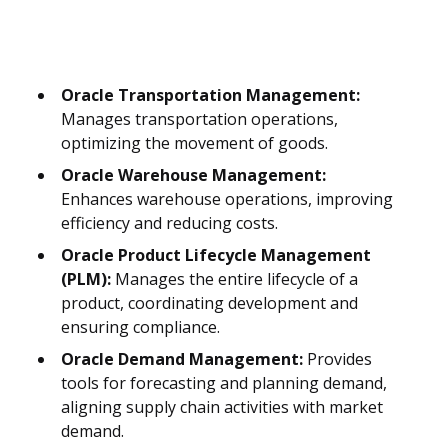
Oracle Transportation Management:
Manages transportation operations,
optimizing the movement of goods.
Oracle Warehouse Management:
Enhances warehouse operations, improving
efficiency and reducing costs.
Oracle Product Lifecycle Management
(PLM):
Manages the entire lifecycle of a
product, coordinating development and
ensuring compliance.
Oracle Demand Management:
Provides
tools for forecasting and planning demand,
aligning supply chain activities with market
demand.