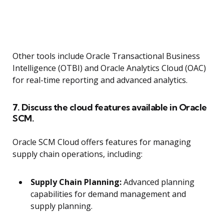
Other tools include Oracle Transactional Business
Intelligence (OTBI) and Oracle Analytics Cloud (OAC)
for real-time reporting and advanced analytics.
7. Discuss the cloud features available in Oracle
SCM.
Oracle SCM Cloud offers features for managing
supply chain operations, including:
Supply Chain Planning:
Advanced planning
capabilities for demand management and
supply planning.