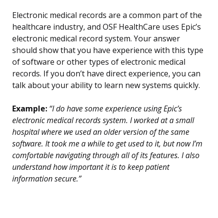
Electronic medical records are a common part of the
healthcare industry, and OSF HealthCare uses Epic’s
electronic medical record system. Your answer
should show that you have experience with this type
of software or other types of electronic medical
records. If you don’t have direct experience, you can
talk about your ability to learn new systems quickly.
Example:
“I do have some experience using Epic’s
electronic medical records system. I worked at a small
hospital where we used an older version of the same
software. It took me a while to get used to it, but now I’m
comfortable navigating through all of its features. I also
understand how important it is to keep patient
information secure.”