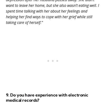
want to leave her home, but she also wasn’t eating well. I
spent time talking with her about her feelings and
helping her find ways to cope with her grief while still
taking care of herself.”
9. Do you have experience with electronic
medical records?