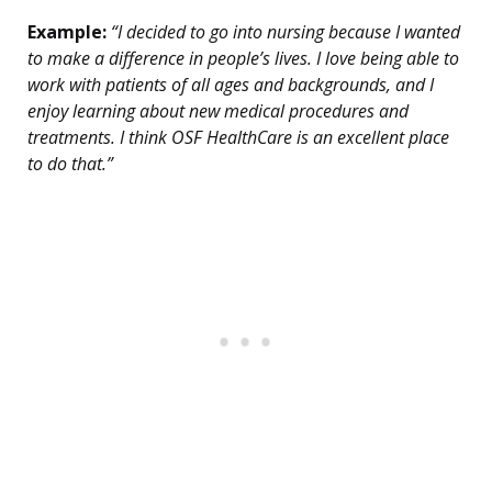
Example:
“I decided to go into nursing because I wanted
to make a difference in people’s lives. I love being able to
work with patients of all ages and backgrounds, and I
enjoy learning about new medical procedures and
treatments. I think OSF HealthCare is an excellent place
to do that.”