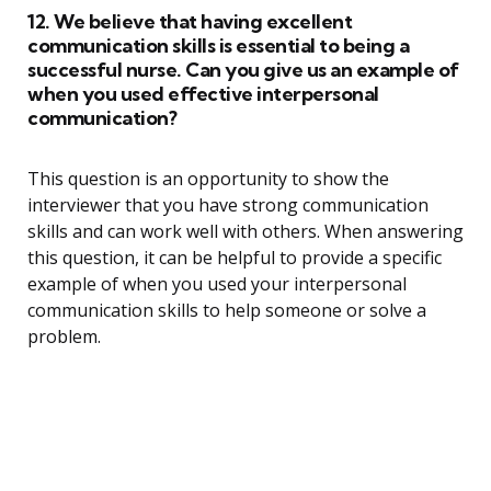
12. We believe that having excellent
communication skills is essential to being a
successful nurse. Can you give us an example of
when you used effective interpersonal
communication?
This question is an opportunity to show the
interviewer that you have strong communication
skills and can work well with others. When answering
this question, it can be helpful to provide a specific
example of when you used your interpersonal
communication skills to help someone or solve a
problem.