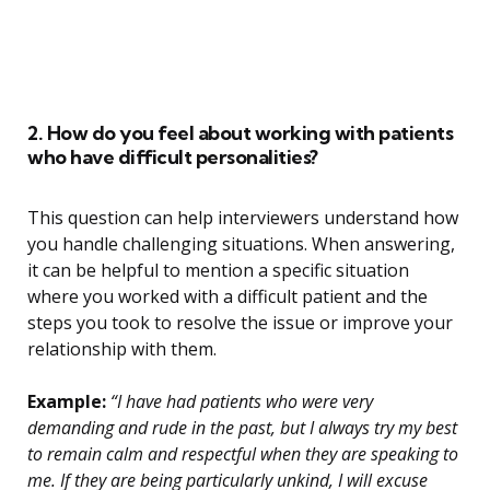
2. How do you feel about working with patients
who have difficult personalities?
This question can help interviewers understand how
you handle challenging situations. When answering,
it can be helpful to mention a specific situation
where you worked with a difficult patient and the
steps you took to resolve the issue or improve your
relationship with them.
Example:
“I have had patients who were very
demanding and rude in the past, but I always try my best
to remain calm and respectful when they are speaking to
me. If they are being particularly unkind, I will excuse