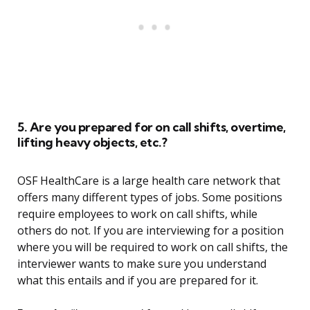
5. Are you prepared for on call shifts, overtime,
lifting heavy objects, etc.?
OSF HealthCare is a large health care network that
offers many different types of jobs. Some positions
require employees to work on call shifts, while
others do not. If you are interviewing for a position
where you will be required to work on call shifts, the
interviewer wants to make sure you understand
what this entails and if you are prepared for it.