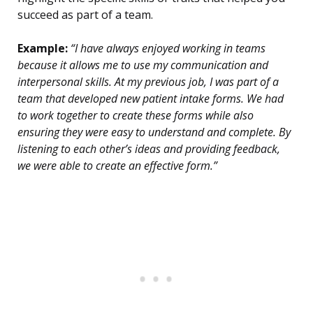
succeed as part of a team.
Example:
“I have always enjoyed working in teams
because it allows me to use my communication and
interpersonal skills. At my previous job, I was part of a
team that developed new patient intake forms. We had
to work together to create these forms while also
ensuring they were easy to understand and complete. By
listening to each other’s ideas and providing feedback,
we were able to create an effective form.”