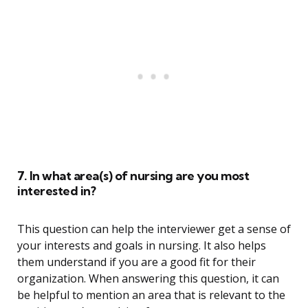
7. In what area(s) of nursing are you most
interested in?
This question can help the interviewer get a sense of
your interests and goals in nursing. It also helps
them understand if you are a good fit for their
organization. When answering this question, it can
be helpful to mention an area that is relevant to the