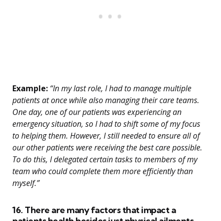
Example:
“In my last role, I had to manage multiple
patients at once while also managing their care teams.
One day, one of our patients was experiencing an
emergency situation, so I had to shift some of my focus
to helping them. However, I still needed to ensure all of
our other patients were receiving the best care possible.
To do this, I delegated certain tasks to members of my
team who could complete them more efficiently than
myself.”
16. There are many factors that impact a
patients health besides just physical ailments.