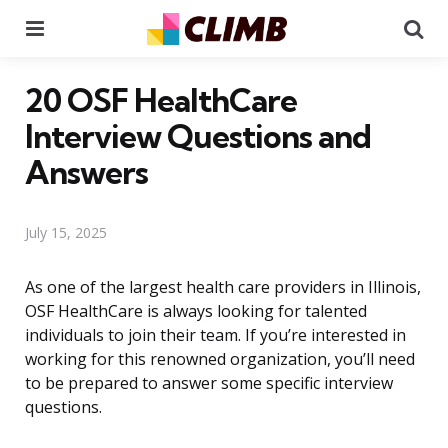
Menu
Se
20 OSF HealthCare
Interview Questions and
Answers
July 15, 2025
As one of the largest health care providers in Illinois,
OSF HealthCare is always looking for talented
individuals to join their team. If you’re interested in
working for this renowned organization, you’ll need
to be prepared to answer some specific interview
questions.