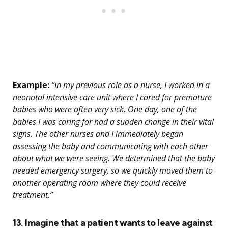
Example:
“In my previous role as a nurse, I worked in a
neonatal intensive care unit where I cared for premature
babies who were often very sick. One day, one of the
babies I was caring for had a sudden change in their vital
signs. The other nurses and I immediately began
assessing the baby and communicating with each other
about what we were seeing. We determined that the baby
needed emergency surgery, so we quickly moved them to
another operating room where they could receive
treatment.”
13. Imagine that a patient wants to leave against