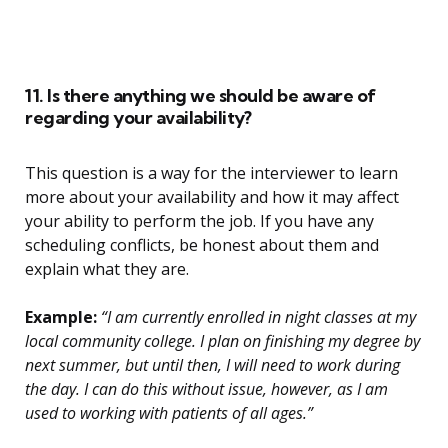
11. Is there anything we should be aware of
regarding your availability?
This question is a way for the interviewer to learn
more about your availability and how it may affect
your ability to perform the job. If you have any
scheduling conflicts, be honest about them and
explain what they are.
Example:
“I am currently enrolled in night classes at my
local community college. I plan on finishing my degree by
next summer, but until then, I will need to work during
the day. I can do this without issue, however, as I am
used to working with patients of all ages.”