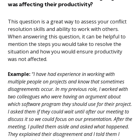
was affecting their productivity?
This question is a great way to assess your conflict
resolution skills and ability to work with others.
When answering this question, it can be helpful to
mention the steps you would take to resolve the
situation and how you would ensure productivity
was not affected.
Example:
“I have had experience in working with
multiple people on projects and know that sometimes
disagreements occur. In my previous role, I worked with
two colleagues who were having an argument about
which software program they should use for their project.
I asked them if they could wait until after our meeting to
discuss it so we could focus on our presentation. After the
meeting, I pulled them aside and asked what happened.
They explained their disagreement and I told them I