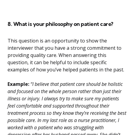
8. What is your philosophy on patient care?
This question is an opportunity to show the
interviewer that you have a strong commitment to
providing quality care. When answering this
question, it can be helpful to include specific
examples of how you’ve helped patients in the past.
Example:
“I believe that patient care should be holistic
and focused on the whole person rather than just their
illness or injury. I always try to make sure my patients
feel comfortable and supported throughout their
treatment process so they know they’re receiving the best
possible care. In my last role as a nurse practitioner, I
worked with a patient who was struggling with
depression after her husband passed away. She didn’t