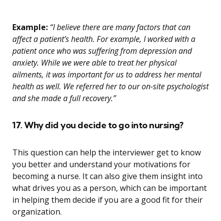
Example:
“I believe there are many factors that can
affect a patient’s health. For example, I worked with a
patient once who was suffering from depression and
anxiety. While we were able to treat her physical
ailments, it was important for us to address her mental
health as well. We referred her to our on-site psychologist
and she made a full recovery.”
17. Why did you decide to go into nursing?
This question can help the interviewer get to know
you better and understand your motivations for
becoming a nurse. It can also give them insight into
what drives you as a person, which can be important
in helping them decide if you are a good fit for their
organization.