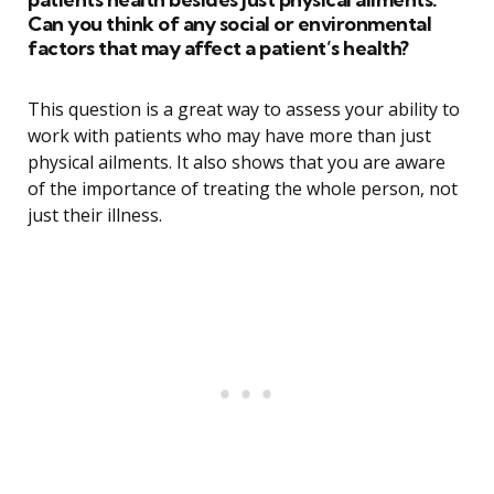
Can you think of any social or environmental
factors that may affect a patient’s health?
This question is a great way to assess your ability to
work with patients who may have more than just
physical ailments. It also shows that you are aware
of the importance of treating the whole person, not
just their illness.