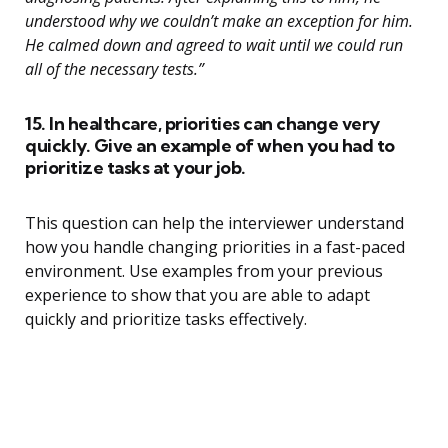
understood why we couldn’t make an exception for him.
He calmed down and agreed to wait until we could run
all of the necessary tests.”
15. In healthcare, priorities can change very
quickly. Give an example of when you had to
prioritize tasks at your job.
This question can help the interviewer understand
how you handle changing priorities in a fast-paced
environment. Use examples from your previous
experience to show that you are able to adapt
quickly and prioritize tasks effectively.