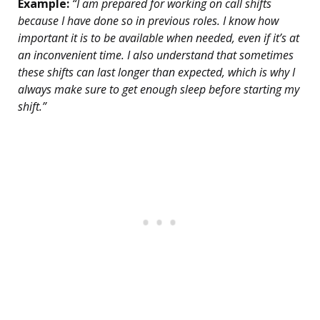
Example:
“I am prepared for working on call shifts
because I have done so in previous roles. I know how
important it is to be available when needed, even if it’s at
an inconvenient time. I also understand that sometimes
these shifts can last longer than expected, which is why I
always make sure to get enough sleep before starting my
shift.”