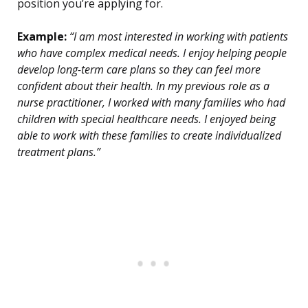
position you’re applying for.
Example:
“I am most interested in working with patients
who have complex medical needs. I enjoy helping people
develop long-term care plans so they can feel more
confident about their health. In my previous role as a
nurse practitioner, I worked with many families who had
children with special healthcare needs. I enjoyed being
able to work with these families to create individualized
treatment plans.”