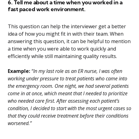
6. Tell me about a time when you worked in a
fast paced work environment.
This question can help the interviewer get a better
idea of how you might fit in with their team. When
answering this question, it can be helpful to mention
a time when you were able to work quickly and
efficiently while still maintaining quality results.
Example:
“In my last role as an ER nurse, I was often
working under pressure to treat patients who came into
the emergency room. One night, we had several patients
come in at once, which meant that I needed to prioritize
who needed care first. After assessing each patient’s
condition, I decided to start with the most urgent cases so
that they could receive treatment before their conditions
worsened.”