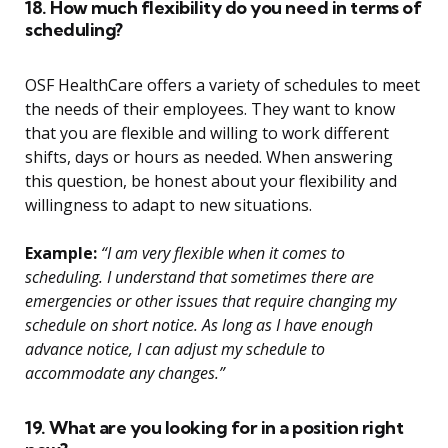
18. How much flexibility do you need in terms of
scheduling?
OSF HealthCare offers a variety of schedules to meet
the needs of their employees. They want to know
that you are flexible and willing to work different
shifts, days or hours as needed. When answering
this question, be honest about your flexibility and
willingness to adapt to new situations.
Example:
“I am very flexible when it comes to
scheduling. I understand that sometimes there are
emergencies or other issues that require changing my
schedule on short notice. As long as I have enough
advance notice, I can adjust my schedule to
accommodate any changes.”
19. What are you looking for in a position right