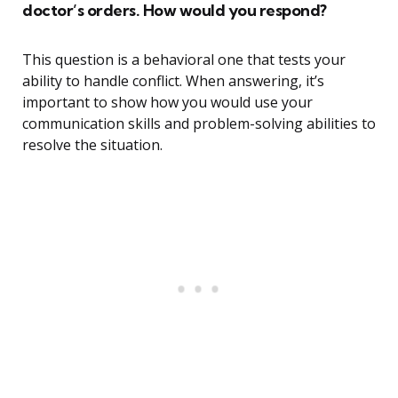
doctor’s orders. How would you respond?
This question is a behavioral one that tests your
ability to handle conflict. When answering, it’s
important to show how you would use your
communication skills and problem-solving abilities to
resolve the situation.