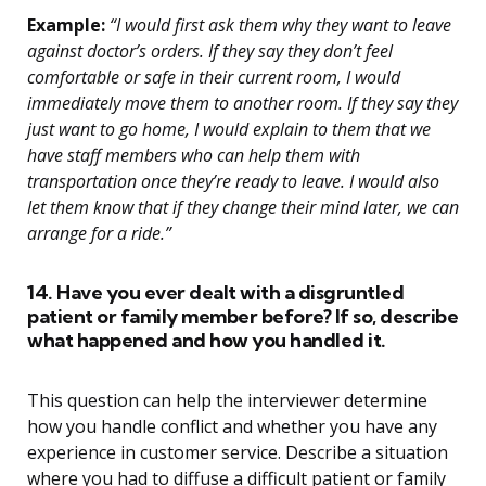
Example:
“I would first ask them why they want to leave
against doctor’s orders. If they say they don’t feel
comfortable or safe in their current room, I would
immediately move them to another room. If they say they
just want to go home, I would explain to them that we
have staff members who can help them with
transportation once they’re ready to leave. I would also
let them know that if they change their mind later, we can
arrange for a ride.”
14. Have you ever dealt with a disgruntled
patient or family member before? If so, describe
what happened and how you handled it.
This question can help the interviewer determine
how you handle conflict and whether you have any
experience in customer service. Describe a situation
where you had to diffuse a difficult patient or family