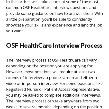
In this article, we’ll take a look at some of the most
common OSF HealthCare interview questions and
provide some guidance on how to answer them. With
a little preparation, you’ll be able to confidently
showcase your skills and experience and land the job
you want.
OSF HealthCare Interview Process
The interview process at OSF HealthCare can vary
depending on the position you are applying for.
However, most positions will require at least two
rounds of interviews, a phone screen and either a
video or in-person interview. For some positions, like
Registered Nurse or Patient Access Representative,
you may be asked to complete additional interviews.
The interview process can take anywhere from two
weeks to several months, depending on the position.