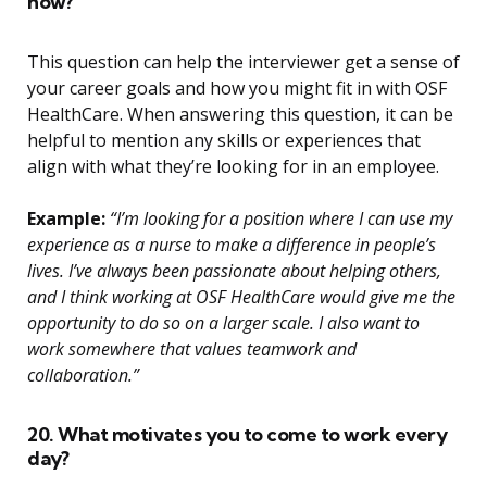
now?
This question can help the interviewer get a sense of
your career goals and how you might fit in with OSF
HealthCare. When answering this question, it can be
helpful to mention any skills or experiences that
align with what they’re looking for in an employee.
Example:
“I’m looking for a position where I can use my
experience as a nurse to make a difference in people’s
lives. I’ve always been passionate about helping others,
and I think working at OSF HealthCare would give me the
opportunity to do so on a larger scale. I also want to
work somewhere that values teamwork and
collaboration.”
20. What motivates you to come to work every
day?