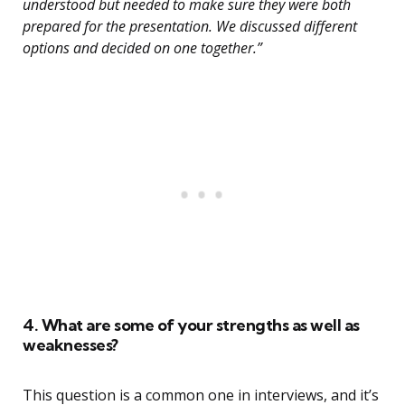
understood but needed to make sure they were both
prepared for the presentation. We discussed different
options and decided on one together.”
4. What are some of your strengths as well as
weaknesses?
This question is a common one in interviews, and it’s