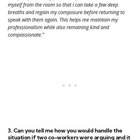
myself from the room so that I can take a few deep
breaths and regain my composure before returning to
speak with them again. This helps me maintain my
professionalism while also remaining kind and
compassionate.”
3. Can you tell me how you would handle the
situation if two co-workers were arguing and it