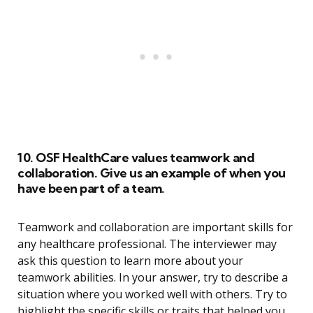
10. OSF HealthCare values teamwork and
collaboration. Give us an example of when you
have been part of a team.
Teamwork and collaboration are important skills for
any healthcare professional. The interviewer may
ask this question to learn more about your
teamwork abilities. In your answer, try to describe a
situation where you worked well with others. Try to
highlight the specific skills or traits that helped you