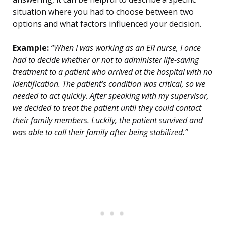
situation where you had to choose between two
options and what factors influenced your decision.
Example:
“When I was working as an ER nurse, I once
had to decide whether or not to administer life-saving
treatment to a patient who arrived at the hospital with no
identification. The patient’s condition was critical, so we
needed to act quickly. After speaking with my supervisor,
we decided to treat the patient until they could contact
their family members. Luckily, the patient survived and
was able to call their family after being stabilized.”