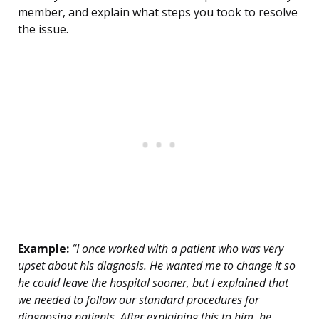
member, and explain what steps you took to resolve
the issue.
Example:
“I once worked with a patient who was very
upset about his diagnosis. He wanted me to change it so
he could leave the hospital sooner, but I explained that
we needed to follow our standard procedures for
diagnosing patients. After explaining this to him, he