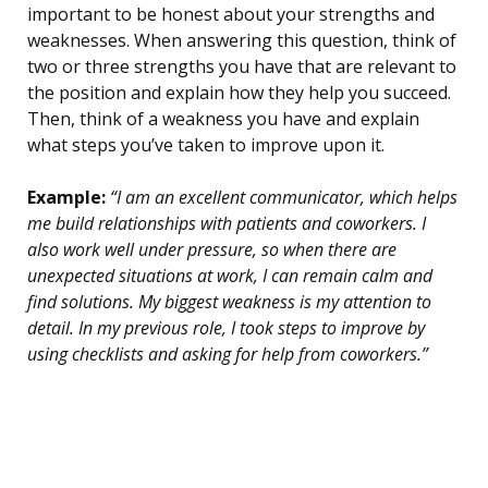
important to be honest about your strengths and
weaknesses. When answering this question, think of
two or three strengths you have that are relevant to
the position and explain how they help you succeed.
Then, think of a weakness you have and explain
what steps you’ve taken to improve upon it.
Example:
“I am an excellent communicator, which helps
me build relationships with patients and coworkers. I
also work well under pressure, so when there are
unexpected situations at work, I can remain calm and
find solutions. My biggest weakness is my attention to
detail. In my previous role, I took steps to improve by
using checklists and asking for help from coworkers.”