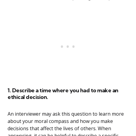
1. Describe a time where you had to make an
ethical decision.
An interviewer may ask this question to learn more
about your moral compass and how you make
decisions that affect the lives of others. When
answering, it can be helpful to describe a specific