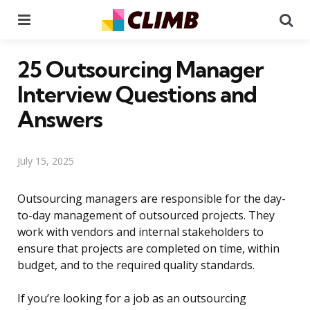
Menu
Se
25 Outsourcing Manager
Interview Questions and
Answers
July 15, 2025
Outsourcing managers are responsible for the day-
to-day management of outsourced projects. They
work with vendors and internal stakeholders to
ensure that projects are completed on time, within
budget, and to the required quality standards.
If you’re looking for a job as an outsourcing