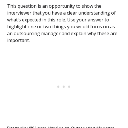
This question is an opportunity to show the
interviewer that you have a clear understanding of
what’s expected in this role. Use your answer to
highlight one or two things you would focus on as
an outsourcing manager and explain why these are
important.