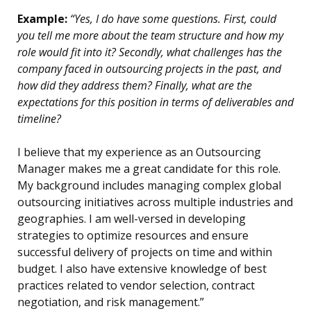
Example:
“Yes, I do have some questions. First, could
you tell me more about the team structure and how my
role would fit into it? Secondly, what challenges has the
company faced in outsourcing projects in the past, and
how did they address them? Finally, what are the
expectations for this position in terms of deliverables and
timeline?
I believe that my experience as an Outsourcing
Manager makes me a great candidate for this role.
My background includes managing complex global
outsourcing initiatives across multiple industries and
geographies. I am well-versed in developing
strategies to optimize resources and ensure
successful delivery of projects on time and within
budget. I also have extensive knowledge of best
practices related to vendor selection, contract
negotiation, and risk management.”