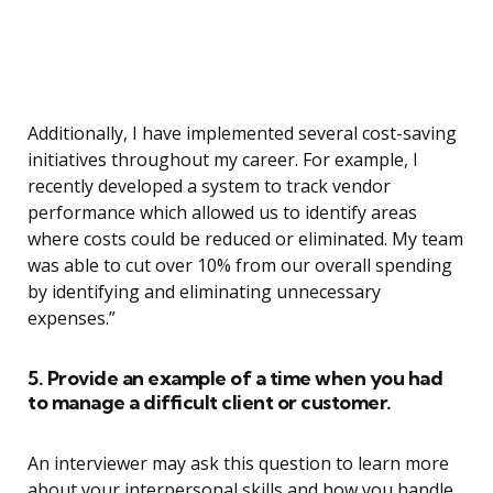
Additionally, I have implemented several cost-saving
initiatives throughout my career. For example, I
recently developed a system to track vendor
performance which allowed us to identify areas
where costs could be reduced or eliminated. My team
was able to cut over 10% from our overall spending
by identifying and eliminating unnecessary
expenses.”
5. Provide an example of a time when you had
to manage a difficult client or customer.
An interviewer may ask this question to learn more
about your interpersonal skills and how you handle