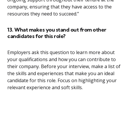
company, ensuring that they have access to the
resources they need to succeed.”
13. What makes you stand out from other
candidates for this role?
Employers ask this question to learn more about
your qualifications and how you can contribute to
their company. Before your interview, make a list of
the skills and experiences that make you an ideal
candidate for this role. Focus on highlighting your
relevant experience and soft skills.