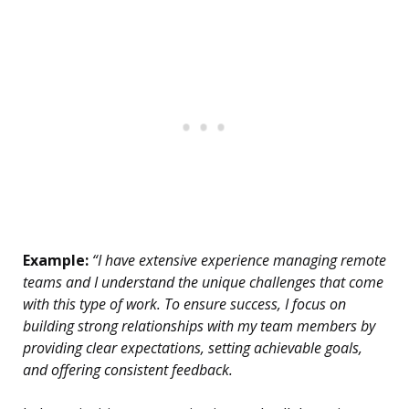
Example:
“I have extensive experience managing remote
teams and I understand the unique challenges that come
with this type of work. To ensure success, I focus on
building strong relationships with my team members by
providing clear expectations, setting achievable goals,
and offering consistent feedback.