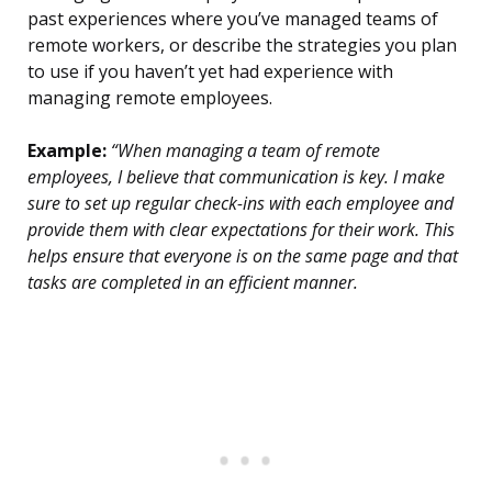
past experiences where you’ve managed teams of
remote workers, or describe the strategies you plan
to use if you haven’t yet had experience with
managing remote employees.
Example:
“When managing a team of remote
employees, I believe that communication is key. I make
sure to set up regular check-ins with each employee and
provide them with clear expectations for their work. This
helps ensure that everyone is on the same page and that
tasks are completed in an efficient manner.