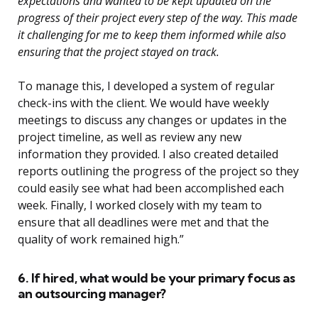
expectations and wanted to be kept updated on the
progress of their project every step of the way. This made
it challenging for me to keep them informed while also
ensuring that the project stayed on track.
To manage this, I developed a system of regular
check-ins with the client. We would have weekly
meetings to discuss any changes or updates in the
project timeline, as well as review any new
information they provided. I also created detailed
reports outlining the progress of the project so they
could easily see what had been accomplished each
week. Finally, I worked closely with my team to
ensure that all deadlines were met and that the
quality of work remained high.”
6. If hired, what would be your primary focus as
an outsourcing manager?