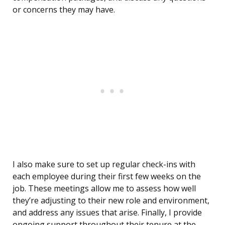
or concerns they may have.
I also make sure to set up regular check-ins with
each employee during their first few weeks on the
job. These meetings allow me to assess how well
they’re adjusting to their new role and environment,
and address any issues that arise. Finally, I provide
ongoing support throughout their tenure at the