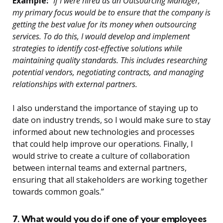
Example:
“If I were hired as an Outsourcing Manager,
my primary focus would be to ensure that the company is
getting the best value for its money when outsourcing
services. To do this, I would develop and implement
strategies to identify cost-effective solutions while
maintaining quality standards. This includes researching
potential vendors, negotiating contracts, and managing
relationships with external partners.
I also understand the importance of staying up to
date on industry trends, so I would make sure to stay
informed about new technologies and processes
that could help improve our operations. Finally, I
would strive to create a culture of collaboration
between internal teams and external partners,
ensuring that all stakeholders are working together
towards common goals.”
7. What would you do if one of your employees