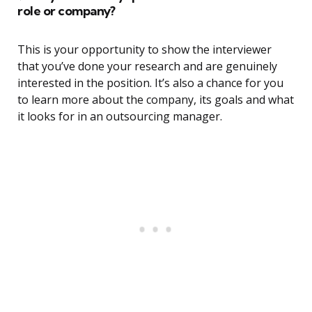
role or company?
This is your opportunity to show the interviewer
that you’ve done your research and are genuinely
interested in the position. It’s also a chance for you
to learn more about the company, its goals and what
it looks for in an outsourcing manager.