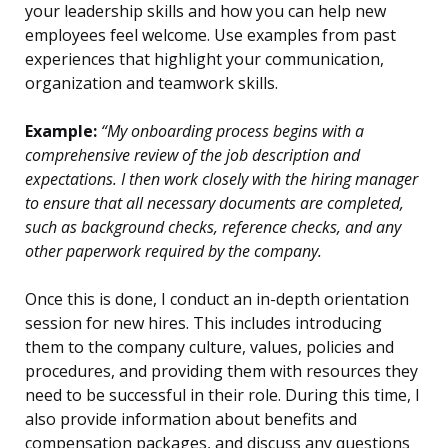
your leadership skills and how you can help new
employees feel welcome. Use examples from past
experiences that highlight your communication,
organization and teamwork skills.
Example:
“My onboarding process begins with a
comprehensive review of the job description and
expectations. I then work closely with the hiring manager
to ensure that all necessary documents are completed,
such as background checks, reference checks, and any
other paperwork required by the company.
Once this is done, I conduct an in-depth orientation
session for new hires. This includes introducing
them to the company culture, values, policies and
procedures, and providing them with resources they
need to be successful in their role. During this time, I
also provide information about benefits and
compensation packages, and discuss any questions