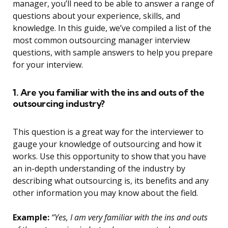
manager, you’ll need to be able to answer a range of
questions about your experience, skills, and
knowledge. In this guide, we’ve compiled a list of the
most common outsourcing manager interview
questions, with sample answers to help you prepare
for your interview.
1. Are you familiar with the ins and outs of the
outsourcing industry?
This question is a great way for the interviewer to
gauge your knowledge of outsourcing and how it
works. Use this opportunity to show that you have
an in-depth understanding of the industry by
describing what outsourcing is, its benefits and any
other information you may know about the field.
Example:
“Yes, I am very familiar with the ins and outs