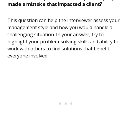
made a mistake that impacted a client?
This question can help the interviewer assess your
management style and how you would handle a
challenging situation. In your answer, try to
highlight your problem-solving skills and ability to
work with others to find solutions that benefit
everyone involved.