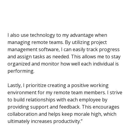
I also use technology to my advantage when
managing remote teams. By utilizing project
management software, I can easily track progress
and assign tasks as needed. This allows me to stay
organized and monitor how well each individual is
performing.
Lastly, I prioritize creating a positive working
environment for my remote team members. I strive
to build relationships with each employee by
providing support and feedback. This encourages
collaboration and helps keep morale high, which
ultimately increases productivity.”