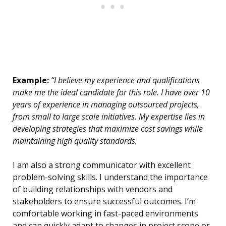
Example:
“I believe my experience and qualifications
make me the ideal candidate for this role. I have over 10
years of experience in managing outsourced projects,
from small to large scale initiatives. My expertise lies in
developing strategies that maximize cost savings while
maintaining high quality standards.
I am also a strong communicator with excellent
problem-solving skills. I understand the importance
of building relationships with vendors and
stakeholders to ensure successful outcomes. I’m
comfortable working in fast-paced environments
and can quickly adapt to changes in project scope or