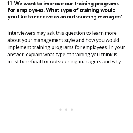
11. We want to improve our training programs
for employees. What type of training would
you like to receive as an outsourcing manager?
Interviewers may ask this question to learn more
about your management style and how you would
implement training programs for employees. In your
answer, explain what type of training you think is
most beneficial for outsourcing managers and why.