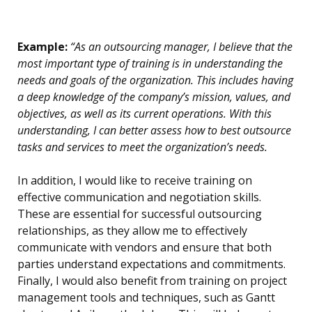
Example:
“As an outsourcing manager, I believe that the
most important type of training is in understanding the
needs and goals of the organization. This includes having
a deep knowledge of the company’s mission, values, and
objectives, as well as its current operations. With this
understanding, I can better assess how to best outsource
tasks and services to meet the organization’s needs.
In addition, I would like to receive training on
effective communication and negotiation skills.
These are essential for successful outsourcing
relationships, as they allow me to effectively
communicate with vendors and ensure that both
parties understand expectations and commitments.
Finally, I would also benefit from training on project
management tools and techniques, such as Gantt