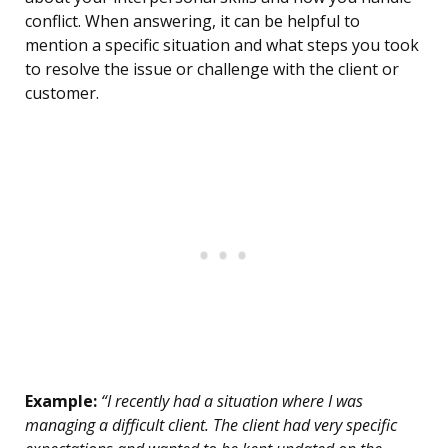
conflict. When answering, it can be helpful to
mention a specific situation and what steps you took
to resolve the issue or challenge with the client or
customer.
Example:
“I recently had a situation where I was
managing a difficult client. The client had very specific