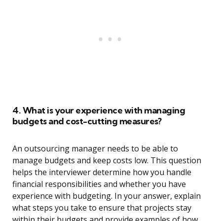
4. What is your experience with managing
budgets and cost-cutting measures?
An outsourcing manager needs to be able to
manage budgets and keep costs low. This question
helps the interviewer determine how you handle
financial responsibilities and whether you have
experience with budgeting. In your answer, explain
what steps you take to ensure that projects stay
within their budgets and provide examples of how