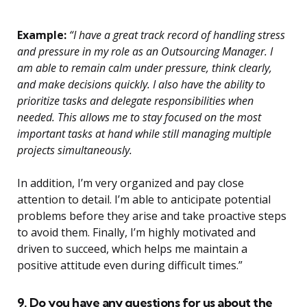
Example:
“I have a great track record of handling stress
and pressure in my role as an Outsourcing Manager. I
am able to remain calm under pressure, think clearly,
and make decisions quickly. I also have the ability to
prioritize tasks and delegate responsibilities when
needed. This allows me to stay focused on the most
important tasks at hand while still managing multiple
projects simultaneously.
In addition, I’m very organized and pay close
attention to detail. I’m able to anticipate potential
problems before they arise and take proactive steps
to avoid them. Finally, I’m highly motivated and
driven to succeed, which helps me maintain a
positive attitude even during difficult times.”
9. Do you have any questions for us about the