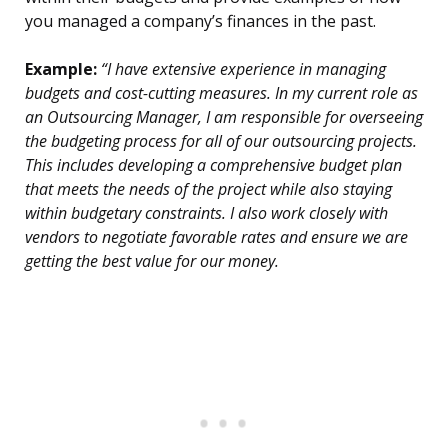
you managed a company’s finances in the past.
Example:
“I have extensive experience in managing
budgets and cost-cutting measures. In my current role as
an Outsourcing Manager, I am responsible for overseeing
the budgeting process for all of our outsourcing projects.
This includes developing a comprehensive budget plan
that meets the needs of the project while also staying
within budgetary constraints. I also work closely with
vendors to negotiate favorable rates and ensure we are
getting the best value for our money.