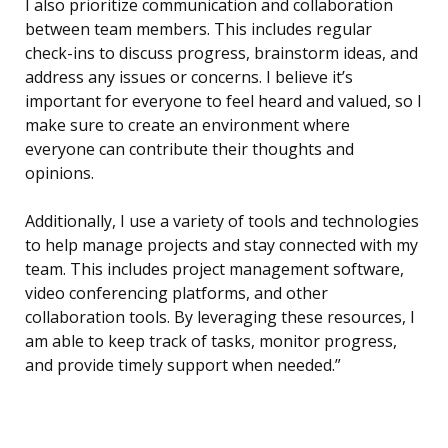
I also prioritize communication and collaboration
between team members. This includes regular
check-ins to discuss progress, brainstorm ideas, and
address any issues or concerns. I believe it’s
important for everyone to feel heard and valued, so I
make sure to create an environment where
everyone can contribute their thoughts and
opinions.
Additionally, I use a variety of tools and technologies
to help manage projects and stay connected with my
team. This includes project management software,
video conferencing platforms, and other
collaboration tools. By leveraging these resources, I
am able to keep track of tasks, monitor progress,
and provide timely support when needed.”