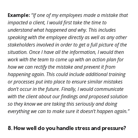
Example:
“If one of my employees made a mistake that
impacted a client, I would first take the time to
understand what happened and why. This includes
speaking with the employee directly as well as any other
stakeholders involved in order to get a full picture of the
situation. Once I have all the information, I would then
work with the team to come up with an action plan for
how we can rectify the mistake and prevent it from
happening again. This could include additional training
or processes put into place to ensure similar mistakes
don’t occur in the future. Finally, I would communicate
with the client about our findings and proposed solution
so they know we are taking this seriously and doing
everything we can to make sure it doesn’t happen again.”
8. How well do you handle stress and pressure?