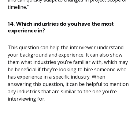
timeline.”
14. Which industries do you have the most
experience in?
This question can help the interviewer understand
your background and experience. It can also show
them what industries you’re familiar with, which may
be beneficial if they’re looking to hire someone who
has experience in a specific industry. When
answering this question, it can be helpful to mention
any industries that are similar to the one you’re
interviewing for.