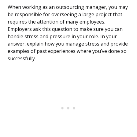
When working as an outsourcing manager, you may
be responsible for overseeing a large project that
requires the attention of many employees.
Employers ask this question to make sure you can
handle stress and pressure in your role. In your
answer, explain how you manage stress and provide
examples of past experiences where you’ve done so
successfully.