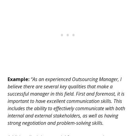
Example:
“As an experienced Outsourcing Manager, I
believe there are several key qualities that make a
successful manager in this field. First and foremost, it is
important to have excellent communication skills. This
includes the ability to effectively communicate with both
internal and external stakeholders, as well as having
strong negotiation and problem-solving skills.