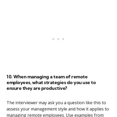
10. When managing a team of remote
employees, what strategies do you use to
ensure they are productive?
The interviewer may ask you a question like this to
assess your management style and how it applies to
managing remote employees. Use examples from