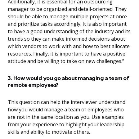
Additionally, it is essential for an outsourcing
manager to be organized and detail-oriented. They
should be able to manage multiple projects at once
and prioritize tasks accordingly. It is also important
to have a good understanding of the industry and its
trends so they can make informed decisions about
which vendors to work with and how to best allocate
resources. Finally, it is important to have a positive
attitude and be willing to take on new challenges.”
3. How would you go about managing a team of
remote employees?
This question can help the interviewer understand
how you would manage a team of employees who
are not in the same location as you. Use examples
from your experience to highlight your leadership
skills and ability to motivate others.