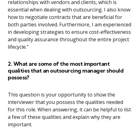
relationships with vendors and clients, which is
essential when dealing with outsourcing. I also know
how to negotiate contracts that are beneficial for
both parties involved. Furthermore, I am experienced
in developing strategies to ensure cost-effectiveness
and quality assurance throughout the entire project
lifecycle.”
2. What are some of the most important
qualities that an outsourcing manager should
possess?
This question is your opportunity to show the
interviewer that you possess the qualities needed
for this role. When answering, it can be helpful to list
a few of these qualities and explain why they are
important.