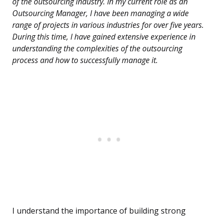
of the outsourcing industry. In my current role as an
Outsourcing Manager, I have been managing a wide
range of projects in various industries for over five years.
During this time, I have gained extensive experience in
understanding the complexities of the outsourcing
process and how to successfully manage it.
I understand the importance of building strong