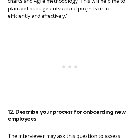
charts and Agile methodology. This will help me to
plan and manage outsourced projects more
efficiently and effectively.”
12. Describe your process for onboarding new
employees.
The interviewer may ask this question to assess