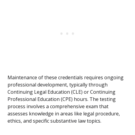
Maintenance of these credentials requires ongoing
professional development, typically through
Continuing Legal Education (CLE) or Continuing
Professional Education (CPE) hours. The testing
process involves a comprehensive exam that
assesses knowledge in areas like legal procedure,
ethics, and specific substantive law topics.