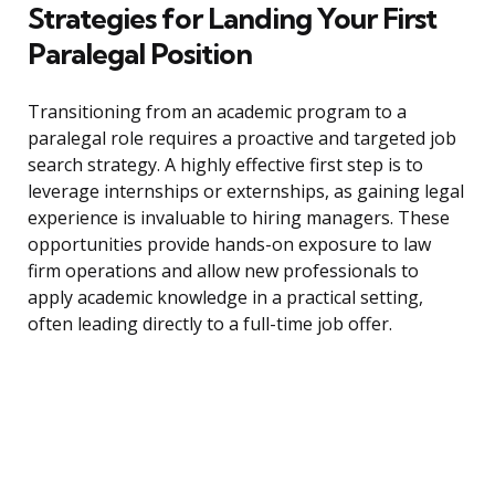
Strategies for Landing Your First
Paralegal Position
Transitioning from an academic program to a
paralegal role requires a proactive and targeted job
search strategy. A highly effective first step is to
leverage internships or externships, as gaining legal
experience is invaluable to hiring managers. These
opportunities provide hands-on exposure to law
firm operations and allow new professionals to
apply academic knowledge in a practical setting,
often leading directly to a full-time job offer.