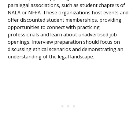
paralegal associations, such as student chapters of
NALA or NFPA. These organizations host events and
offer discounted student memberships, providing
opportunities to connect with practicing
professionals and learn about unadvertised job
openings. Interview preparation should focus on
discussing ethical scenarios and demonstrating an
understanding of the legal landscape.