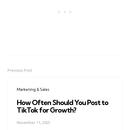
Previous Post
Post
navigation
Marketing & Sales
How Often Should You Post to
TikTok for Growth?
November 11, 2025