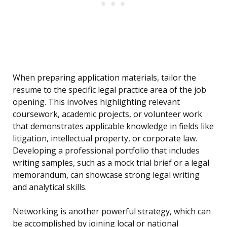
When preparing application materials, tailor the
resume to the specific legal practice area of the job
opening. This involves highlighting relevant
coursework, academic projects, or volunteer work
that demonstrates applicable knowledge in fields like
litigation, intellectual property, or corporate law.
Developing a professional portfolio that includes
writing samples, such as a mock trial brief or a legal
memorandum, can showcase strong legal writing
and analytical skills.
Networking is another powerful strategy, which can
be accomplished by joining local or national