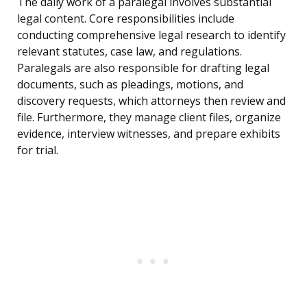
The daily work of a paralegal involves substantial
legal content. Core responsibilities include
conducting comprehensive legal research to identify
relevant statutes, case law, and regulations.
Paralegals are also responsible for drafting legal
documents, such as pleadings, motions, and
discovery requests, which attorneys then review and
file. Furthermore, they manage client files, organize
evidence, interview witnesses, and prepare exhibits
for trial.