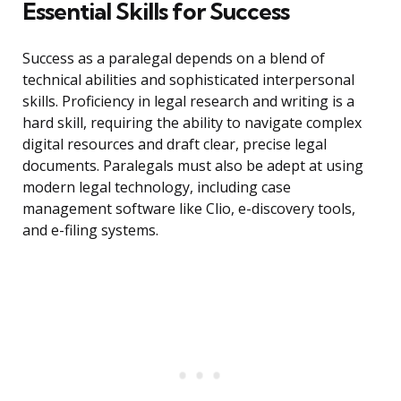
Essential Skills for Success
Success as a paralegal depends on a blend of
technical abilities and sophisticated interpersonal
skills. Proficiency in legal research and writing is a
hard skill, requiring the ability to navigate complex
digital resources and draft clear, precise legal
documents. Paralegals must also be adept at using
modern legal technology, including case
management software like Clio, e-discovery tools,
and e-filing systems.