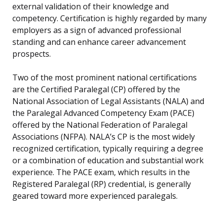
external validation of their knowledge and
competency. Certification is highly regarded by many
employers as a sign of advanced professional
standing and can enhance career advancement
prospects.
Two of the most prominent national certifications
are the Certified Paralegal (CP) offered by the
National Association of Legal Assistants (NALA) and
the Paralegal Advanced Competency Exam (PACE)
offered by the National Federation of Paralegal
Associations (NFPA). NALA’s CP is the most widely
recognized certification, typically requiring a degree
or a combination of education and substantial work
experience. The PACE exam, which results in the
Registered Paralegal (RP) credential, is generally
geared toward more experienced paralegals.