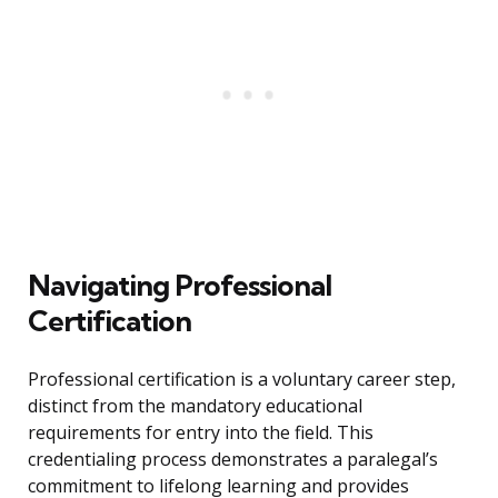
Navigating Professional
Certification
Professional certification is a voluntary career step,
distinct from the mandatory educational
requirements for entry into the field. This
credentialing process demonstrates a paralegal’s
commitment to lifelong learning and provides