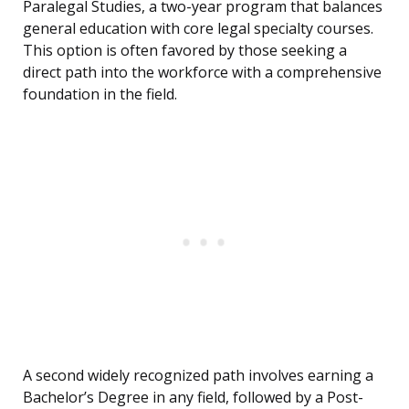
Paralegal Studies, a two-year program that balances
general education with core legal specialty courses.
This option is often favored by those seeking a
direct path into the workforce with a comprehensive
foundation in the field.
A second widely recognized path involves earning a
Bachelor’s Degree in any field, followed by a Post-