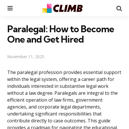
Menu
Se
Paralegal: How to Become
One and Get Hired
November 11, 2025
The paralegal profession provides essential support
within the legal system, offering a career path for
individuals interested in substantive legal work
without a law degree. Paralegals are integral to the
efficient operation of law firms, government
agencies, and corporate legal departments,
undertaking significant responsibilities that
contribute directly to case outcomes. This guide
provides a roadmap for navigating the educational,