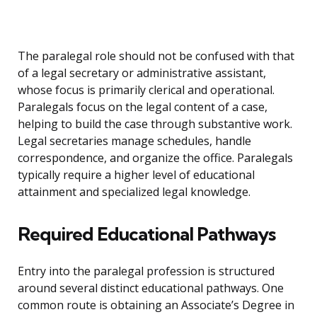
The paralegal role should not be confused with that
of a legal secretary or administrative assistant,
whose focus is primarily clerical and operational.
Paralegals focus on the legal content of a case,
helping to build the case through substantive work.
Legal secretaries manage schedules, handle
correspondence, and organize the office. Paralegals
typically require a higher level of educational
attainment and specialized legal knowledge.
Required Educational Pathways
Entry into the paralegal profession is structured
around several distinct educational pathways. One
common route is obtaining an Associate’s Degree in