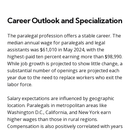
Career Outlook and Specialization
The paralegal profession offers a stable career. The
median annual wage for paralegals and legal
assistants was $61,010 in May 2024, with the
highest-paid ten percent earning more than $98,990.
While job growth is projected to show little change, a
substantial number of openings are projected each
year due to the need to replace workers who exit the
labor force.
Salary expectations are influenced by geographic
location. Paralegals in metropolitan areas like
Washington D.C., California, and New York earn
higher wages than those in rural regions.
Compensation is also positively correlated with years