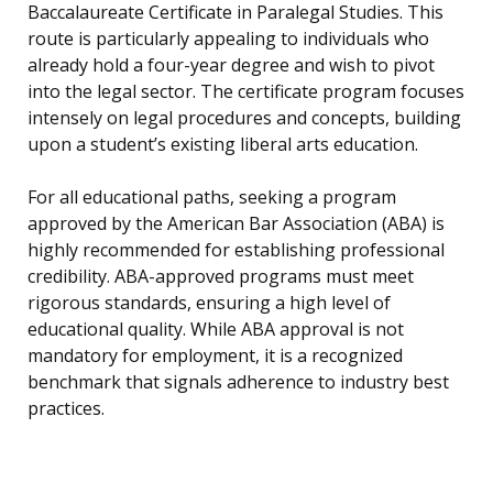
Baccalaureate Certificate in Paralegal Studies. This
route is particularly appealing to individuals who
already hold a four-year degree and wish to pivot
into the legal sector. The certificate program focuses
intensely on legal procedures and concepts, building
upon a student’s existing liberal arts education.
For all educational paths, seeking a program
approved by the American Bar Association (ABA) is
highly recommended for establishing professional
credibility. ABA-approved programs must meet
rigorous standards, ensuring a high level of
educational quality. While ABA approval is not
mandatory for employment, it is a recognized
benchmark that signals adherence to industry best
practices.