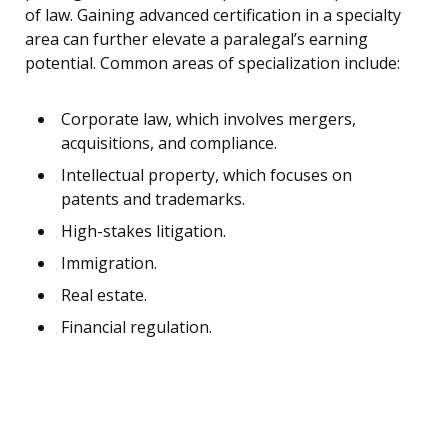
of law. Gaining advanced certification in a specialty
area can further elevate a paralegal’s earning
potential. Common areas of specialization include:
Corporate law, which involves mergers,
acquisitions, and compliance.
Intellectual property, which focuses on
patents and trademarks.
High-stakes litigation.
Immigration.
Real estate.
Financial regulation.