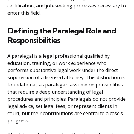
certification, and job-seeking processes necessary to
enter this field.
Defining the Paralegal Role and
Responsibilities
A paralegal is a legal professional qualified by
education, training, or work experience who
performs substantive legal work under the direct
supervision of a licensed attorney. This distinction is
foundational, as paralegals assume responsibilities
that require a deep understanding of legal
procedures and principles. Paralegals do not provide
legal advice, set legal fees, or represent clients in
court, but their contributions are central to a case’s
progress.