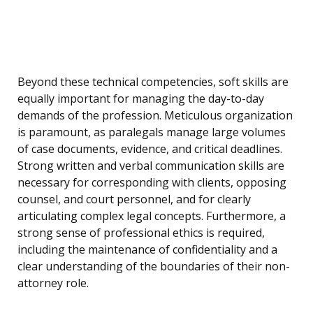
Beyond these technical competencies, soft skills are
equally important for managing the day-to-day
demands of the profession. Meticulous organization
is paramount, as paralegals manage large volumes
of case documents, evidence, and critical deadlines.
Strong written and verbal communication skills are
necessary for corresponding with clients, opposing
counsel, and court personnel, and for clearly
articulating complex legal concepts. Furthermore, a
strong sense of professional ethics is required,
including the maintenance of confidentiality and a
clear understanding of the boundaries of their non-
attorney role.