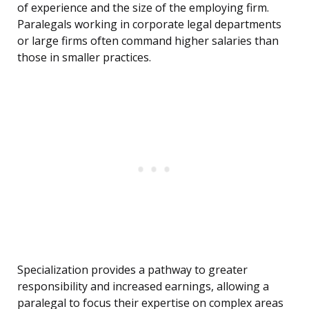
of experience and the size of the employing firm.
Paralegals working in corporate legal departments
or large firms often command higher salaries than
those in smaller practices.
Specialization provides a pathway to greater
responsibility and increased earnings, allowing a
paralegal to focus their expertise on complex areas