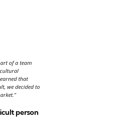
part of a team
cultural
learned that
lt, we decided to
arket.”
icult person