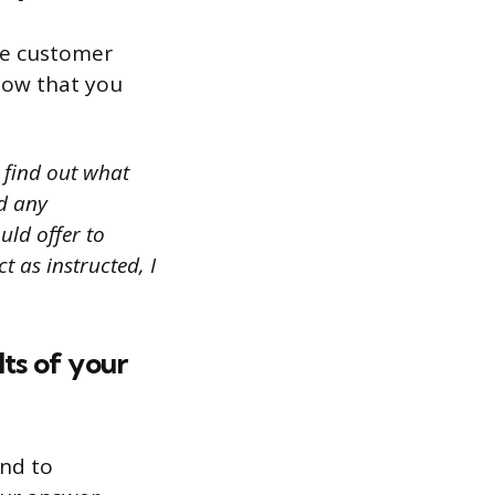
le customer
how that you
o find out what
ed any
ould offer to
t as instructed, I
ts of your
ond to