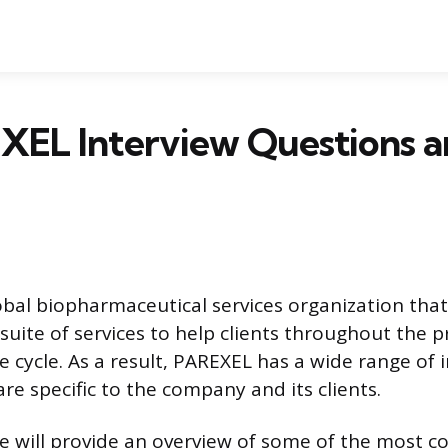
XEL Interview Questions a
obal biopharmaceutical services organization that
uite of services to help clients throughout the 
e cycle. As a result, PAREXEL has a wide range of 
re specific to the company and its clients.
, we will provide an overview of some of the most