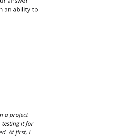
our answer
 an ability to
n a project
esting it for
 At first, I