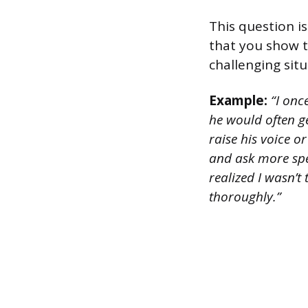
This question is
that you show t
challenging situ
Example:
“I onc
he would often g
raise his voice 
and ask more spec
realized I wasn’
thoroughly.”