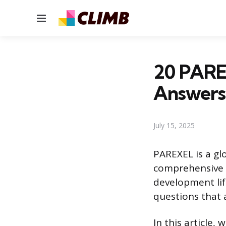
Menu
20 PARE
Answers
July 15, 2025
PAREXEL is a gl
comprehensive s
development lif
questions that a
In this article