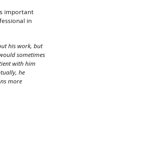
t’s important
essional in
ut his work, but
e would sometimes
tient with him
tually, he
ions more