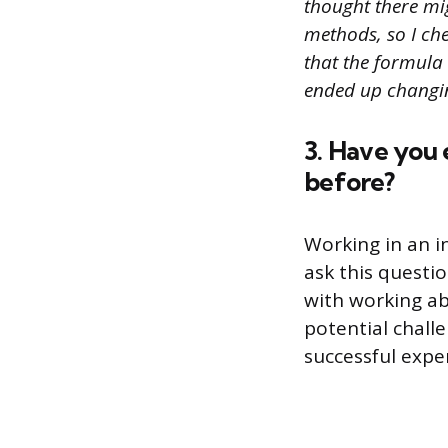
thought there mi
methods, so I che
that the formula
ended up changin
3. Have you 
before?
Working in an i
ask this questi
with working ab
potential chall
successful expe