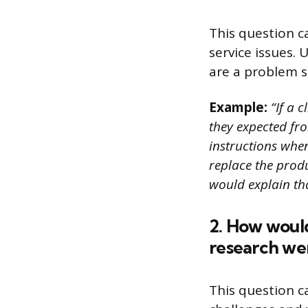
This question 
service issues.
are a problem s
Example:
“If a c
they expected fro
instructions when 
replace the produ
would explain th
2. How would
research we
This question c