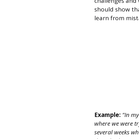
challenges and
should show tha
learn from mist
Example:
“In my 
where we were try
several weeks whe