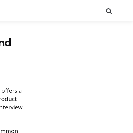
Search
nd
 offers a
product
interview
 common