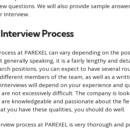
ew questions. We will also provide sample answer
r interview.
nterview Process
rocess at PAREXEL can vary depending on the pos
t generally speaking, it is a fairly lengthy and det
earch positions, you can expect to have several ro
 different members of the team, as well as a writ
e interviews will depend on your experience and qu
 are not excessively difficult. The company is look
are knowledgeable and passionate about the field
t you have these qualities, you should do well.
terview process at PAREXEL is very thorough and p