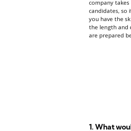
company takes i
candidates, so i
you have the ski
the length and d
are prepared be
1. What woul