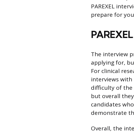
PAREXEL intervi
prepare for you
PAREXEL I
The interview p
applying for, bu
For clinical res
interviews with
difficulty of th
but overall they
candidates who 
demonstrate tha
Overall, the in