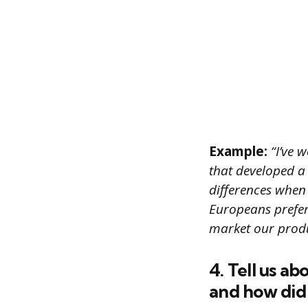
Example:
“I’ve 
that developed a
differences when
Europeans prefer
market our produc
4. Tell us a
and how did 