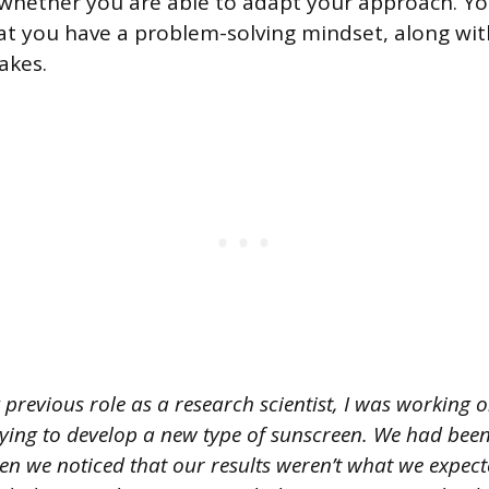
 whether you are able to adapt your approach. Y
t you have a problem-solving mindset, along with
akes.
previous role as a research scientist, I was working o
ing to develop a new type of sunscreen. We had been t
n we noticed that our results weren’t what we expected.