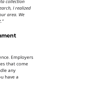
ta collection
arch, I realized
 our area. We
.”
onment
ence. Employers
ges that come
ndle any
ou have a