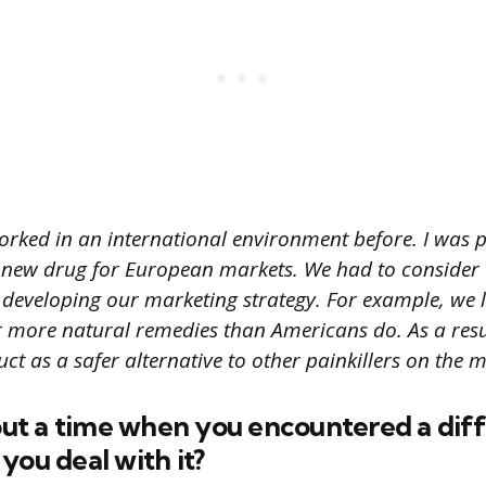
worked in an international environment before. I was 
 new drug for European markets. We had to consider 
 developing our marketing strategy. For example, we 
 more natural remedies than Americans do. As a resu
t as a safer alternative to other painkillers on the m
bout a time when you encountered a diff
you deal with it?