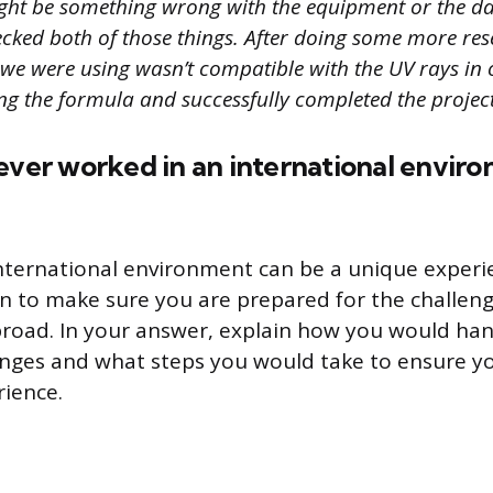
ght be something wrong with the equipment or the da
cked both of those things. After doing some more rese
 we were using wasn’t compatible with the UV rays in
g the formula and successfully completed the project
ever worked in an international envir
nternational environment can be a unique experi
on to make sure you are prepared for the challen
road. In your answer, explain how you would ha
enges and what steps you would take to ensure y
rience.