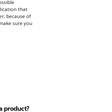
ossible
dication that
er, because of
o make sure you
 a product?