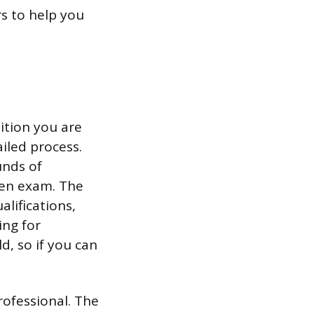
s to help you
ition you are
ailed process.
unds of
ten exam. The
alifications,
ing for
, so if you can
rofessional. The