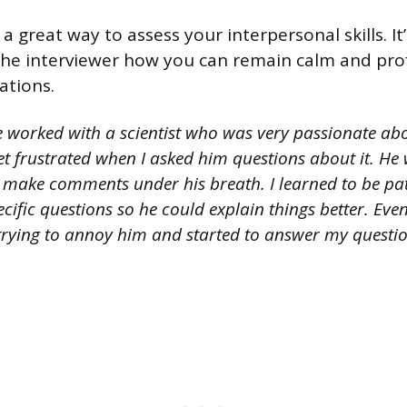
 a great way to assess your interpersonal skills. I
he interviewer how you can remain calm and prof
ations.
e worked with a scientist who was very passionate abo
et frustrated when I asked him questions about it. H
or make comments under his breath. I learned to be pa
ific questions so he could explain things better. Even
t trying to annoy him and started to answer my quest