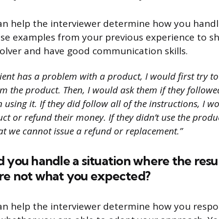
can help the interviewer determine how you hand
 Use examples from your previous experience to s
olver and have good communication skills.
lient has a problem with a product, I would first try t
m the product. Then, I would ask them if they follow
using it. If they did follow all of the instructions, I w
ct or refund their money. If they didn’t use the produc
at we cannot issue a refund or replacement.”
 you handle a situation where the resul
re not what you expected?
an help the interviewer determine how you resp