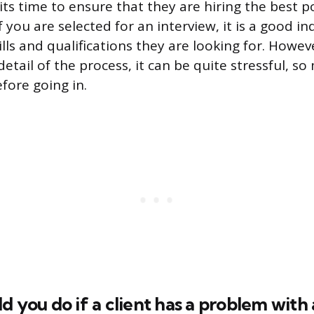
ts time to ensure that they are hiring the best p
f you are selected for an interview, it is a good in
lls and qualifications they are looking for. Howev
etail of the process, it can be quite stressful, s
fore going in.
d you do if a client has a problem with