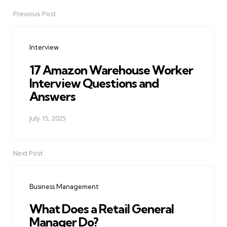
Previous Post
Post
navigation
Interview
17 Amazon Warehouse Worker
Interview Questions and
Answers
July 15, 2025
Next Post
Business Management
What Does a Retail General
Manager Do?