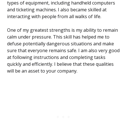
types of equipment, including handheld computers
and ticketing machines. I also became skilled at
interacting with people from all walks of life.
One of my greatest strengths is my ability to remain
calm under pressure. This skill has helped me to
defuse potentially dangerous situations and make
sure that everyone remains safe. I am also very good
at following instructions and completing tasks
quickly and efficiently. I believe that these qualities
will be an asset to your company.