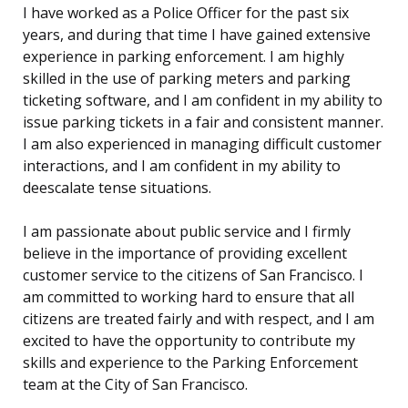
I have worked as a Police Officer for the past six
years, and during that time I have gained extensive
experience in parking enforcement. I am highly
skilled in the use of parking meters and parking
ticketing software, and I am confident in my ability to
issue parking tickets in a fair and consistent manner.
I am also experienced in managing difficult customer
interactions, and I am confident in my ability to
deescalate tense situations.
I am passionate about public service and I firmly
believe in the importance of providing excellent
customer service to the citizens of San Francisco. I
am committed to working hard to ensure that all
citizens are treated fairly and with respect, and I am
excited to have the opportunity to contribute my
skills and experience to the Parking Enforcement
team at the City of San Francisco.