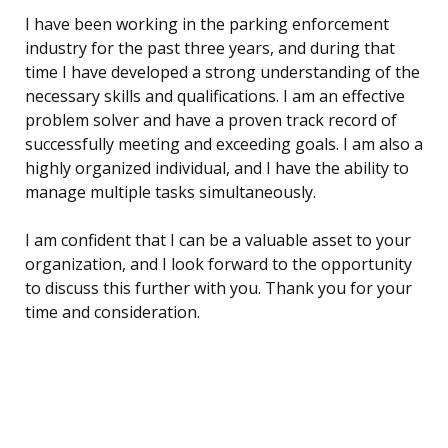
I have been working in the parking enforcement
industry for the past three years, and during that
time I have developed a strong understanding of the
necessary skills and qualifications. I am an effective
problem solver and have a proven track record of
successfully meeting and exceeding goals. I am also a
highly organized individual, and I have the ability to
manage multiple tasks simultaneously.
I am confident that I can be a valuable asset to your
organization, and I look forward to the opportunity
to discuss this further with you. Thank you for your
time and consideration.