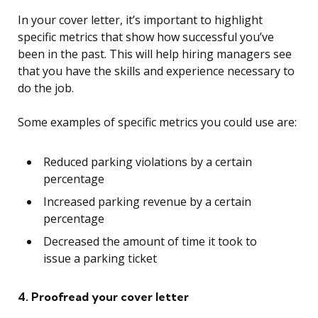
In your cover letter, it’s important to highlight
specific metrics that show how successful you’ve
been in the past. This will help hiring managers see
that you have the skills and experience necessary to
do the job.
Some examples of specific metrics you could use are:
Reduced parking violations by a certain
percentage
Increased parking revenue by a certain
percentage
Decreased the amount of time it took to
issue a parking ticket
4. Proofread your cover letter