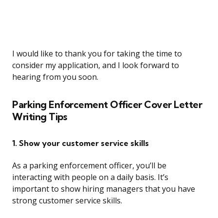
I would like to thank you for taking the time to
consider my application, and I look forward to
hearing from you soon.
Parking Enforcement Officer Cover Letter
Writing Tips
1. Show your customer service skills
As a parking enforcement officer, you’ll be
interacting with people on a daily basis. It’s
important to show hiring managers that you have
strong customer service skills.