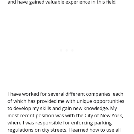
and have gained valuable experience in this field.
I have worked for several different companies, each
of which has provided me with unique opportunities
to develop my skills and gain new knowledge. My
most recent position was with the City of New York,
where I was responsible for enforcing parking
regulations on city streets. I learned how to use all