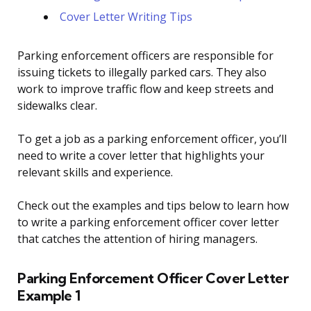
Cover Letter Writing Tips
Parking enforcement officers are responsible for
issuing tickets to illegally parked cars. They also
work to improve traffic flow and keep streets and
sidewalks clear.
To get a job as a parking enforcement officer, you’ll
need to write a cover letter that highlights your
relevant skills and experience.
Check out the examples and tips below to learn how
to write a parking enforcement officer cover letter
that catches the attention of hiring managers.
Parking Enforcement Officer Cover Letter
Example 1