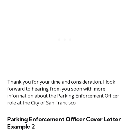
Thank you for your time and consideration. I look
forward to hearing from you soon with more
information about the Parking Enforcement Officer
role at the City of San Francisco.
Parking Enforcement Officer Cover Letter
Example 2