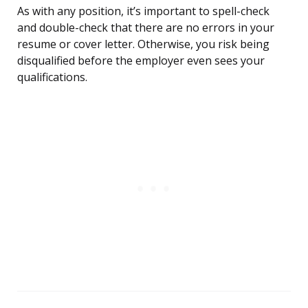
As with any position, it’s important to spell-check
and double-check that there are no errors in your
resume or cover letter. Otherwise, you risk being
disqualified before the employer even sees your
qualifications.