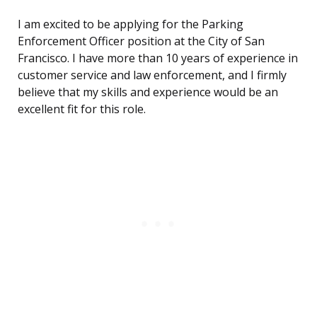
I am excited to be applying for the Parking
Enforcement Officer position at the City of San
Francisco. I have more than 10 years of experience in
customer service and law enforcement, and I firmly
believe that my skills and experience would be an
excellent fit for this role.