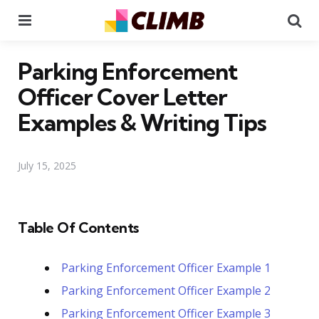
Menu
Se
Parking Enforcement
Officer Cover Letter
Examples & Writing Tips
July 15, 2025
Table Of Contents
Parking Enforcement Officer Example 1
Parking Enforcement Officer Example 2
Parking Enforcement Officer Example 3