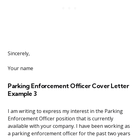
Sincerely,
Your name
Parking Enforcement Officer Cover Letter
Example 3
I am writing to express my interest in the Parking
Enforcement Officer position that is currently
available with your company. I have been working as
a parking enforcement officer for the past two years