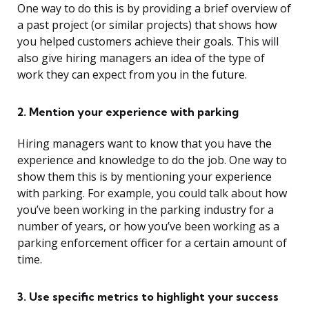
One way to do this is by providing a brief overview of
a past project (or similar projects) that shows how
you helped customers achieve their goals. This will
also give hiring managers an idea of the type of
work they can expect from you in the future.
2. Mention your experience with parking
Hiring managers want to know that you have the
experience and knowledge to do the job. One way to
show them this is by mentioning your experience
with parking. For example, you could talk about how
you’ve been working in the parking industry for a
number of years, or how you’ve been working as a
parking enforcement officer for a certain amount of
time.
3. Use specific metrics to highlight your success