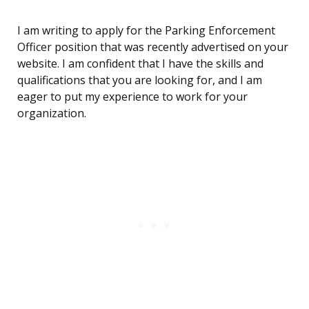
I am writing to apply for the Parking Enforcement
Officer position that was recently advertised on your
website. I am confident that I have the skills and
qualifications that you are looking for, and I am
eager to put my experience to work for your
organization.