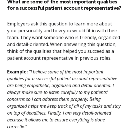
What are some of the most important qualities
for a successful patient account representative?
Employers ask this question to learn more about
your personality and how you would fit in with their
team. They want someone who is friendly, organized
and detail-oriented. When answering this question,
think of the qualities that helped you succeed as a
patient account representative in previous roles.
Example:
“I believe some of the most important
qualities for a successful patient account representative
are being empathetic, organized and detail-oriented. I
always make sure to listen carefully to my patients’
concerns so I can address them properly. Being
organized helps me keep track of all of my tasks and stay
on top of deadlines. Finally, I am very detail-oriented
because it allows me to ensure everything is done
correctly.”