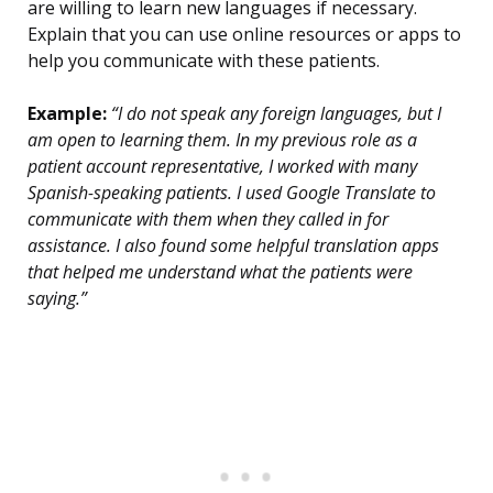
are willing to learn new languages if necessary.
Explain that you can use online resources or apps to
help you communicate with these patients.
Example:
“I do not speak any foreign languages, but I
am open to learning them. In my previous role as a
patient account representative, I worked with many
Spanish-speaking patients. I used Google Translate to
communicate with them when they called in for
assistance. I also found some helpful translation apps
that helped me understand what the patients were
saying.”