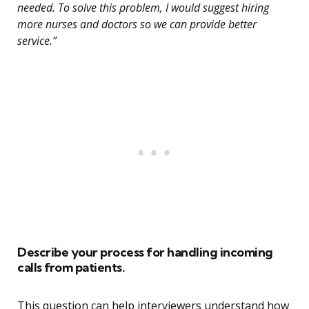
needed. To solve this problem, I would suggest hiring
more nurses and doctors so we can provide better
service.”
Describe your process for handling incoming
calls from patients.
This question can help interviewers understand how