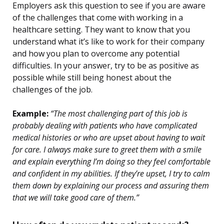
Employers ask this question to see if you are aware
of the challenges that come with working in a
healthcare setting. They want to know that you
understand what it’s like to work for their company
and how you plan to overcome any potential
difficulties. In your answer, try to be as positive as
possible while still being honest about the
challenges of the job.
Example:
“The most challenging part of this job is
probably dealing with patients who have complicated
medical histories or who are upset about having to wait
for care. I always make sure to greet them with a smile
and explain everything I’m doing so they feel comfortable
and confident in my abilities. If they’re upset, I try to calm
them down by explaining our process and assuring them
that we will take good care of them.”