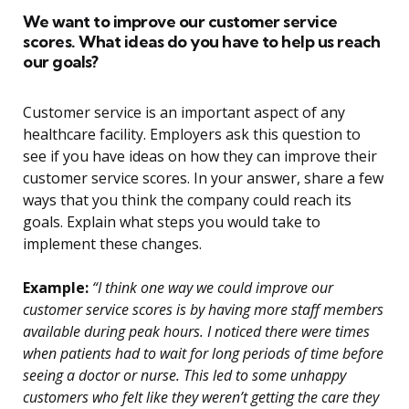
We want to improve our customer service
scores. What ideas do you have to help us reach
our goals?
Customer service is an important aspect of any
healthcare facility. Employers ask this question to
see if you have ideas on how they can improve their
customer service scores. In your answer, share a few
ways that you think the company could reach its
goals. Explain what steps you would take to
implement these changes.
Example:
“I think one way we could improve our
customer service scores is by having more staff members
available during peak hours. I noticed there were times
when patients had to wait for long periods of time before
seeing a doctor or nurse. This led to some unhappy
customers who felt like they weren’t getting the care they