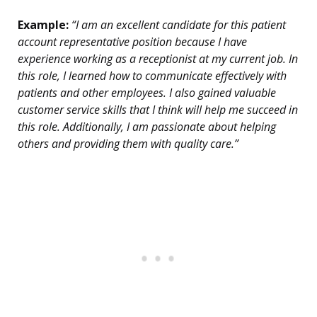
Example:
“I am an excellent candidate for this patient
account representative position because I have
experience working as a receptionist at my current job. In
this role, I learned how to communicate effectively with
patients and other employees. I also gained valuable
customer service skills that I think will help me succeed in
this role. Additionally, I am passionate about helping
others and providing them with quality care.”