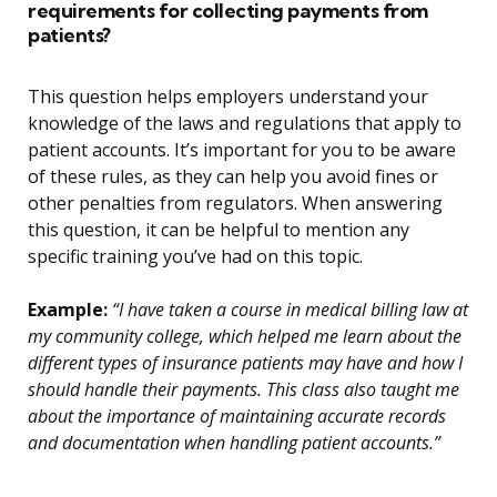
requirements for collecting payments from
patients?
This question helps employers understand your
knowledge of the laws and regulations that apply to
patient accounts. It’s important for you to be aware
of these rules, as they can help you avoid fines or
other penalties from regulators. When answering
this question, it can be helpful to mention any
specific training you’ve had on this topic.
Example:
“I have taken a course in medical billing law at
my community college, which helped me learn about the
different types of insurance patients may have and how I
should handle their payments. This class also taught me
about the importance of maintaining accurate records
and documentation when handling patient accounts.”