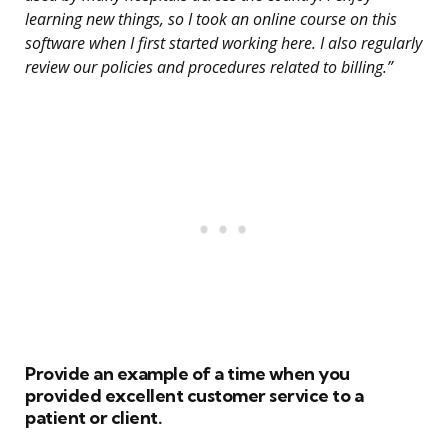
learning new things, so I took an online course on this
software when I first started working here. I also regularly
review our policies and procedures related to billing.”
Provide an example of a time when you
provided excellent customer service to a
patient or client.