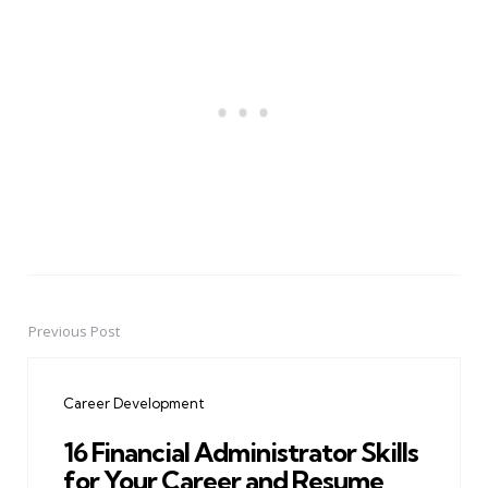
Previous Post
Post
navigation
Career Development
16 Financial Administrator Skills
for Your Career and Resume