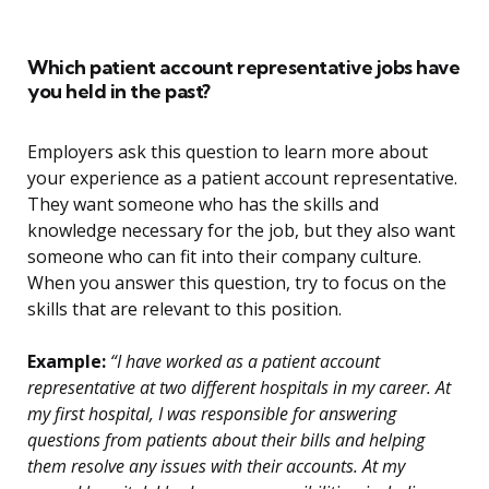
Which patient account representative jobs have
you held in the past?
Employers ask this question to learn more about
your experience as a patient account representative.
They want someone who has the skills and
knowledge necessary for the job, but they also want
someone who can fit into their company culture.
When you answer this question, try to focus on the
skills that are relevant to this position.
Example:
“I have worked as a patient account
representative at two different hospitals in my career. At
my first hospital, I was responsible for answering
questions from patients about their bills and helping
them resolve any issues with their accounts. At my