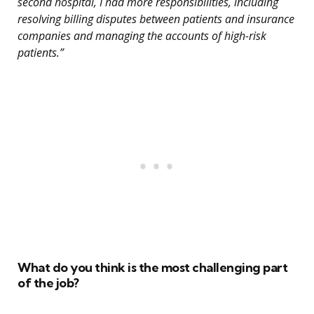
second hospital, I had more responsibilities, including
resolving billing disputes between patients and insurance
companies and managing the accounts of high-risk
patients.”
What do you think is the most challenging part
of the job?