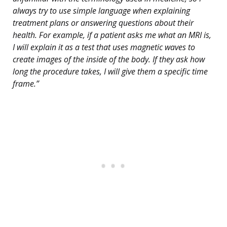
always try to use simple language when explaining
treatment plans or answering questions about their
health. For example, if a patient asks me what an MRI is,
I will explain it as a test that uses magnetic waves to
create images of the inside of the body. If they ask how
long the procedure takes, I will give them a specific time
frame.”