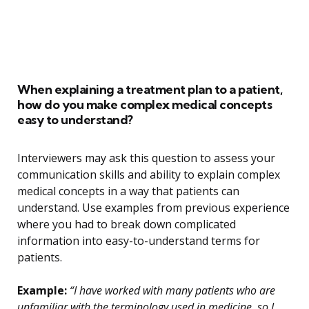
When explaining a treatment plan to a patient,
how do you make complex medical concepts
easy to understand?
Interviewers may ask this question to assess your
communication skills and ability to explain complex
medical concepts in a way that patients can
understand. Use examples from previous experience
where you had to break down complicated
information into easy-to-understand terms for
patients.
Example:
“I have worked with many patients who are
unfamiliar with the terminology used in medicine, so I