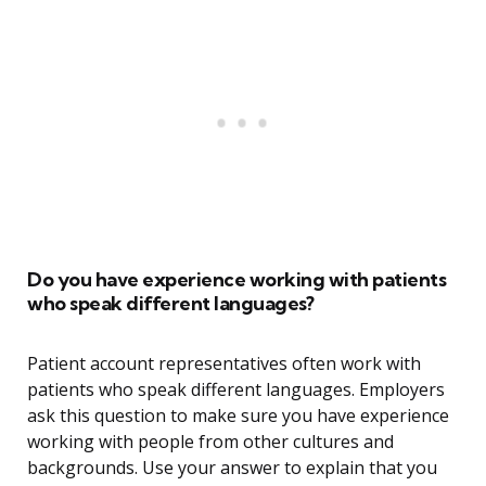
Do you have experience working with patients
who speak different languages?
Patient account representatives often work with
patients who speak different languages. Employers
ask this question to make sure you have experience
working with people from other cultures and
backgrounds. Use your answer to explain that you