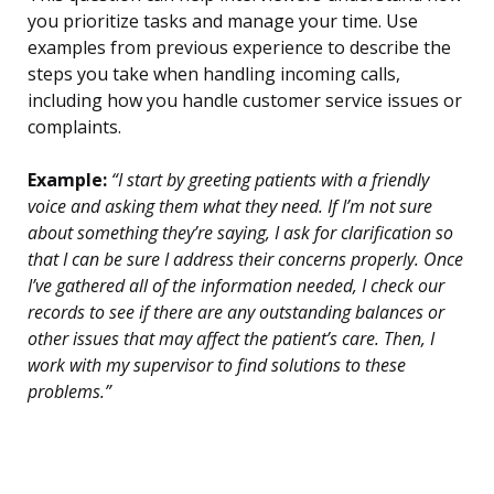
you prioritize tasks and manage your time. Use
examples from previous experience to describe the
steps you take when handling incoming calls,
including how you handle customer service issues or
complaints.
Example:
“I start by greeting patients with a friendly
voice and asking them what they need. If I’m not sure
about something they’re saying, I ask for clarification so
that I can be sure I address their concerns properly. Once
I’ve gathered all of the information needed, I check our
records to see if there are any outstanding balances or
other issues that may affect the patient’s care. Then, I
work with my supervisor to find solutions to these
problems.”