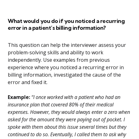
What would you do if you noticed a recurring
error in a patient’s billing information?
This question can help the interviewer assess your
problem-solving skills and ability to work
independently. Use examples from previous
experience where you noticed a recurring error in
billing information, investigated the cause of the
error and fixed it.
Example:
“I once worked with a patient who had an
insurance plan that covered 80% of their medical
expenses. However, they would always enter a zero when
asked for the amount they were paying out of pocket. I
spoke with them about this issue several times but they
continued to do so. Eventually, I called them to ask why