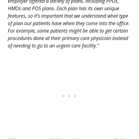
employer offered a variety of plans, including PPOs,
HMOs and POS plans. Each plan has its own unique
features, so it’s important that we understand what type
of plan our patients have when they come into the office.
For example, some patients might be able to get certain
procedures done at their primary care physician instead
of needing to go to an urgent care facility.”