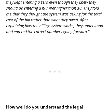
they kept entering a zero even though they knew they
should be entering a number higher than $0. They told
me that they thought the system was asking for the total
cost of the bill rather than what they owed. After
explaining how the billing system works, they understood
and entered the correct numbers going forward.”
How well do you understand the legal