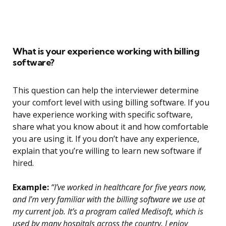
What is your experience working with billing
software?
This question can help the interviewer determine
your comfort level with using billing software. If you
have experience working with specific software,
share what you know about it and how comfortable
you are using it. If you don’t have any experience,
explain that you’re willing to learn new software if
hired.
Example:
“I’ve worked in healthcare for five years now,
and I’m very familiar with the billing software we use at
my current job. It’s a program called Medisoft, which is
used by many hospitals across the country. I enjoy