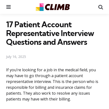
Menu
Se
17 Patient Account
Representative Interview
Questions and Answers
July 16, 2025
If you’re looking for a job in the medical field, you
may have to go through a patient account
representative interview. This is the person who is
responsible for billing and insurance claims for
patients. They also work to resolve any issues
patients may have with their billing.