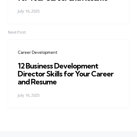
July 16, 2025
Next Post
Career Development
12 Business Development
Director Skills for Your Career
and Resume
July 16, 2025