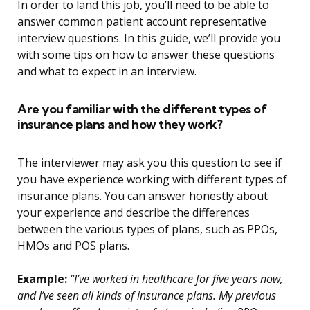
In order to land this job, you’ll need to be able to
answer common patient account representative
interview questions. In this guide, we’ll provide you
with some tips on how to answer these questions
and what to expect in an interview.
Are you familiar with the different types of
insurance plans and how they work?
The interviewer may ask you this question to see if
you have experience working with different types of
insurance plans. You can answer honestly about
your experience and describe the differences
between the various types of plans, such as PPOs,
HMOs and POS plans.
Example:
“I’ve worked in healthcare for five years now,
and I’ve seen all kinds of insurance plans. My previous