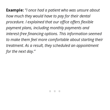
Example:
“I once had a patient who was unsure about
how much they would have to pay for their dental
procedure. I explained that our office offers flexible
payment plans, including monthly payments and
interest-free financing options. This information seemed
to make them feel more comfortable about starting their
treatment. As a result, they scheduled an appointment
for the next day.”