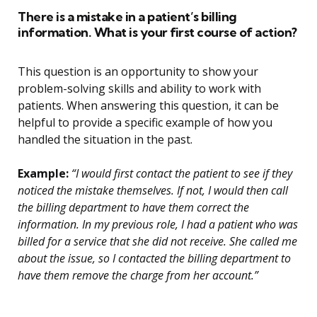
There is a mistake in a patient’s billing
information. What is your first course of action?
This question is an opportunity to show your
problem-solving skills and ability to work with
patients. When answering this question, it can be
helpful to provide a specific example of how you
handled the situation in the past.
Example:
“I would first contact the patient to see if they
noticed the mistake themselves. If not, I would then call
the billing department to have them correct the
information. In my previous role, I had a patient who was
billed for a service that she did not receive. She called me
about the issue, so I contacted the billing department to
have them remove the charge from her account.”