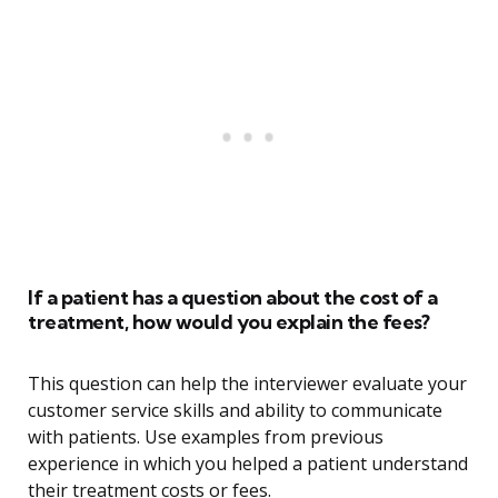
If a patient has a question about the cost of a
treatment, how would you explain the fees?
This question can help the interviewer evaluate your
customer service skills and ability to communicate
with patients. Use examples from previous
experience in which you helped a patient understand
their treatment costs or fees.