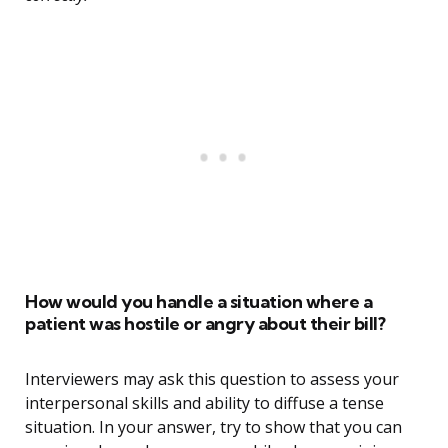
How would you handle a situation where a
patient was hostile or angry about their bill?
Interviewers may ask this question to assess your
interpersonal skills and ability to diffuse a tense
situation. In your answer, try to show that you can