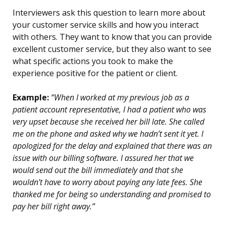
Interviewers ask this question to learn more about
your customer service skills and how you interact
with others. They want to know that you can provide
excellent customer service, but they also want to see
what specific actions you took to make the
experience positive for the patient or client.
Example:
“When I worked at my previous job as a
patient account representative, I had a patient who was
very upset because she received her bill late. She called
me on the phone and asked why we hadn’t sent it yet. I
apologized for the delay and explained that there was an
issue with our billing software. I assured her that we
would send out the bill immediately and that she
wouldn’t have to worry about paying any late fees. She
thanked me for being so understanding and promised to
pay her bill right away.”