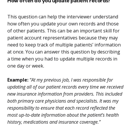
How often do you update patient records?
This question can help the interviewer understand
how often you update your own records and those
of other patients. This can be an important skill for
patient account representatives because they may
need to keep track of multiple patients’ information
at once. You can answer this question by describing
a time when you had to update multiple records in
one day or week.
Example:
“At my previous job, I was responsible for
updating all of our patient records every time we received
new insurance information from providers. This included
both primary care physicians and specialists. It was my
responsibility to ensure that each record reflected the
most up-to-date information about the patient’s health
history, medications and insurance coverage.”