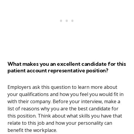
What makes you an excellent candidate for this
patient account representative position?
Employers ask this question to learn more about
your qualifications and how you feel you would fit in
with their company. Before your interview, make a
list of reasons why you are the best candidate for
this position. Think about what skills you have that
relate to this job and how your personality can
benefit the workplace.