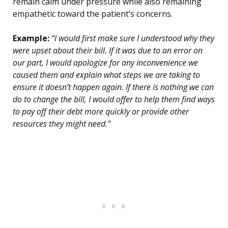
remain calm under pressure while also remaining
empathetic toward the patient’s concerns.
Example:
“I would first make sure I understood why they
were upset about their bill. If it was due to an error on
our part, I would apologize for any inconvenience we
caused them and explain what steps we are taking to
ensure it doesn’t happen again. If there is nothing we can
do to change the bill, I would offer to help them find ways
to pay off their debt more quickly or provide other
resources they might need.”