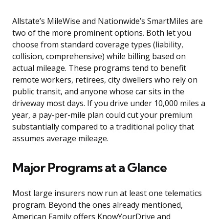
Allstate’s MileWise and Nationwide’s SmartMiles are
two of the more prominent options. Both let you
choose from standard coverage types (liability,
collision, comprehensive) while billing based on
actual mileage. These programs tend to benefit
remote workers, retirees, city dwellers who rely on
public transit, and anyone whose car sits in the
driveway most days. If you drive under 10,000 miles a
year, a pay-per-mile plan could cut your premium
substantially compared to a traditional policy that
assumes average mileage.
Major Programs at a Glance
Most large insurers now run at least one telematics
program. Beyond the ones already mentioned,
American Family offers KnowYourDrive and