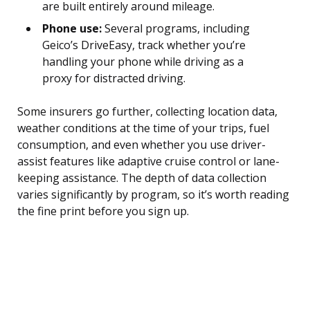
are built entirely around mileage.
Phone use:
Several programs, including
Geico’s DriveEasy, track whether you’re
handling your phone while driving as a
proxy for distracted driving.
Some insurers go further, collecting location data,
weather conditions at the time of your trips, fuel
consumption, and even whether you use driver-
assist features like adaptive cruise control or lane-
keeping assistance. The depth of data collection
varies significantly by program, so it’s worth reading
the fine print before you sign up.