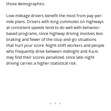
those demographics.
Low-mileage drivers benefit the most from pay-per-
mile plans. Drivers with long commutes on highways
at consistent speeds tend to do well with behavior-
based programs, since highway driving involves less
braking and fewer of the stop-and-go situations
that hurt your score. Night-shift workers and people
who frequently drive between midnight and 4 a.m.
may find their scores penalized, since late-night
driving carries a higher statistical risk.