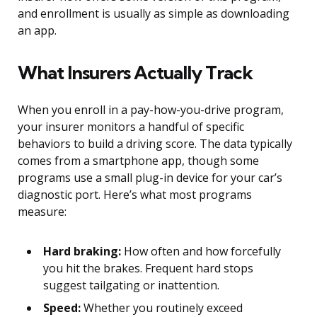
and enrollment is usually as simple as downloading
an app.
What Insurers Actually Track
When you enroll in a pay-how-you-drive program,
your insurer monitors a handful of specific
behaviors to build a driving score. The data typically
comes from a smartphone app, though some
programs use a small plug-in device for your car’s
diagnostic port. Here’s what most programs
measure:
Hard braking:
How often and how forcefully
you hit the brakes. Frequent hard stops
suggest tailgating or inattention.
Speed:
Whether you routinely exceed