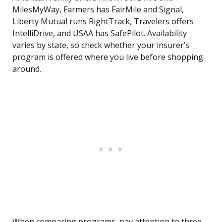
MilesMyWay, Farmers has FairMile and Signal,
Liberty Mutual runs RightTrack, Travelers offers
IntelliDrive, and USAA has SafePilot. Availability
varies by state, so check whether your insurer’s
program is offered where you live before shopping
around.
When comparing programs, pay attention to three