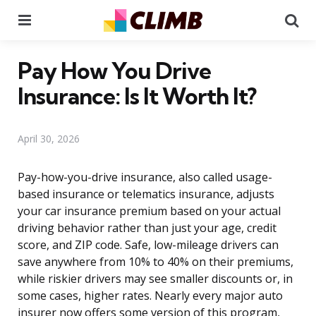
Menu
Se
Pay How You Drive
Insurance: Is It Worth It?
April 30, 2026
Pay-how-you-drive insurance, also called usage-
based insurance or telematics insurance, adjusts
your car insurance premium based on your actual
driving behavior rather than just your age, credit
score, and ZIP code. Safe, low-mileage drivers can
save anywhere from 10% to 40% on their premiums,
while riskier drivers may see smaller discounts or, in
some cases, higher rates. Nearly every major auto
insurer now offers some version of this program,