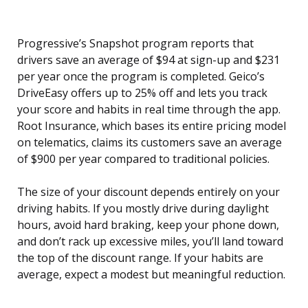
Progressive’s Snapshot program reports that
drivers save an average of $94 at sign-up and $231
per year once the program is completed. Geico’s
DriveEasy offers up to 25% off and lets you track
your score and habits in real time through the app.
Root Insurance, which bases its entire pricing model
on telematics, claims its customers save an average
of $900 per year compared to traditional policies.
The size of your discount depends entirely on your
driving habits. If you mostly drive during daylight
hours, avoid hard braking, keep your phone down,
and don’t rack up excessive miles, you’ll land toward
the top of the discount range. If your habits are
average, expect a modest but meaningful reduction.