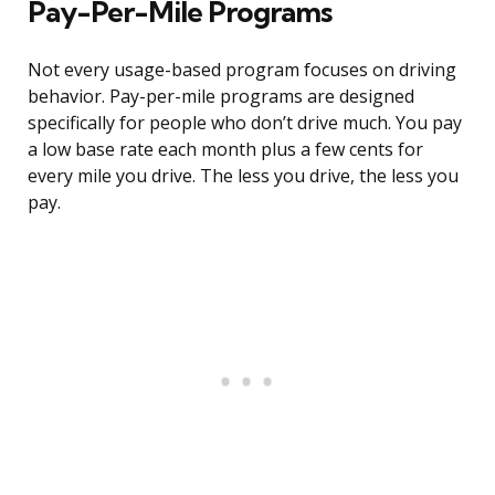
Pay-Per-Mile Programs
Not every usage-based program focuses on driving
behavior. Pay-per-mile programs are designed
specifically for people who don’t drive much. You pay
a low base rate each month plus a few cents for
every mile you drive. The less you drive, the less you
pay.