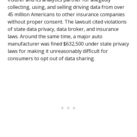
collecting, using, and selling driving data from over
45 million Americans to other insurance companies
without proper consent. The lawsuit cited violations
of state data privacy, data broker, and insurance
laws. Around the same time, a major auto
manufacturer was fined $632,500 under state privacy
laws for making it unreasonably difficult for
consumers to opt out of data sharing.