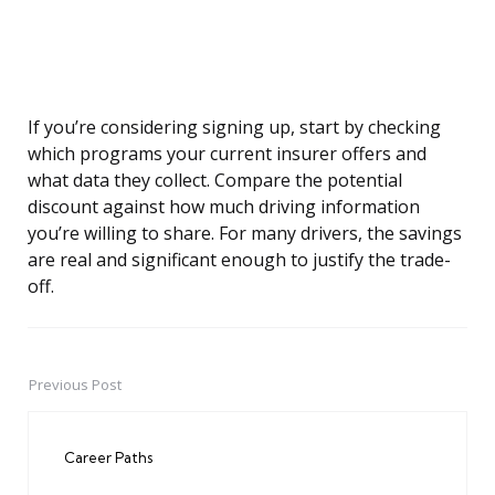
If you’re considering signing up, start by checking
which programs your current insurer offers and
what data they collect. Compare the potential
discount against how much driving information
you’re willing to share. For many drivers, the savings
are real and significant enough to justify the trade-
off.
Previous Post
Post
navigation
Career Paths