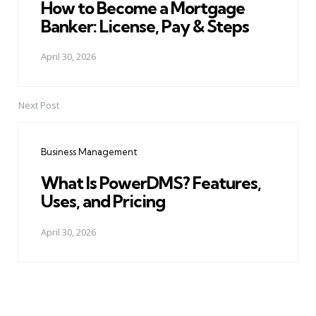
How to Become a Mortgage
Banker: License, Pay & Steps
April 30, 2026
Next Post
Business Management
What Is PowerDMS? Features,
Uses, and Pricing
April 30, 2026