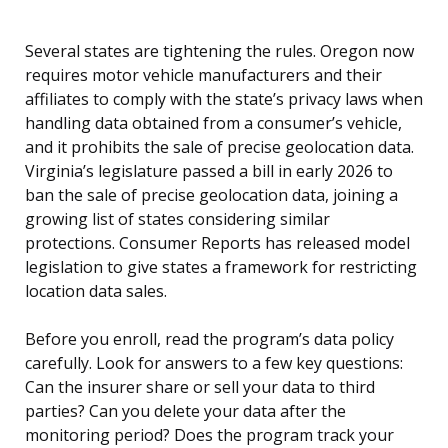
Several states are tightening the rules. Oregon now
requires motor vehicle manufacturers and their
affiliates to comply with the state’s privacy laws when
handling data obtained from a consumer’s vehicle,
and it prohibits the sale of precise geolocation data.
Virginia’s legislature passed a bill in early 2026 to
ban the sale of precise geolocation data, joining a
growing list of states considering similar
protections. Consumer Reports has released model
legislation to give states a framework for restricting
location data sales.
Before you enroll, read the program’s data policy
carefully. Look for answers to a few key questions:
Can the insurer share or sell your data to third
parties? Can you delete your data after the
monitoring period? Does the program track your