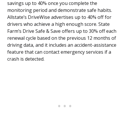
savings up to 40% once you complete the
monitoring period and demonstrate safe habits.
Allstate’s DriveWise advertises up to 40% off for
drivers who achieve a high enough score. State
Farm’s Drive Safe & Save offers up to 30% off each
renewal cycle based on the previous 12 months of
driving data, and it includes an accident-assistance
feature that can contact emergency services if a
crash is detected.