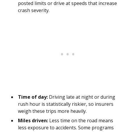
posted limits or drive at speeds that increase
crash severity.
Time of day:
Driving late at night or during
rush hour is statistically riskier, so insurers
weigh these trips more heavily.
Miles driven:
Less time on the road means
less exposure to accidents. Some programs