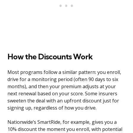
How the Discounts Work
Most programs follow a similar pattern: you enroll,
drive for a monitoring period (often 90 days to six
months), and then your premium adjusts at your
next renewal based on your score. Some insurers
sweeten the deal with an upfront discount just for
signing up, regardless of how you drive.
Nationwide’s SmartRide, for example, gives you a
10% discount the moment you enroll, with potential