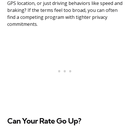
GPS location, or just driving behaviors like speed and
braking? If the terms feel too broad, you can often
find a competing program with tighter privacy
commitments.
Can Your Rate Go Up?