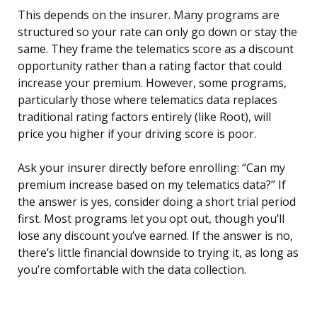
This depends on the insurer. Many programs are
structured so your rate can only go down or stay the
same. They frame the telematics score as a discount
opportunity rather than a rating factor that could
increase your premium. However, some programs,
particularly those where telematics data replaces
traditional rating factors entirely (like Root), will
price you higher if your driving score is poor.
Ask your insurer directly before enrolling: “Can my
premium increase based on my telematics data?” If
the answer is yes, consider doing a short trial period
first. Most programs let you opt out, though you’ll
lose any discount you’ve earned. If the answer is no,
there’s little financial downside to trying it, as long as
you’re comfortable with the data collection.