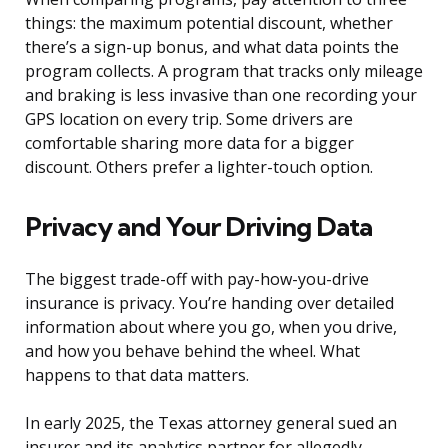
things: the maximum potential discount, whether
there’s a sign-up bonus, and what data points the
program collects. A program that tracks only mileage
and braking is less invasive than one recording your
GPS location on every trip. Some drivers are
comfortable sharing more data for a bigger
discount. Others prefer a lighter-touch option.
Privacy and Your Driving Data
The biggest trade-off with pay-how-you-drive
insurance is privacy. You’re handing over detailed
information about where you go, when you drive,
and how you behave behind the wheel. What
happens to that data matters.
In early 2025, the Texas attorney general sued an
insurer and its analytics partner for allegedly