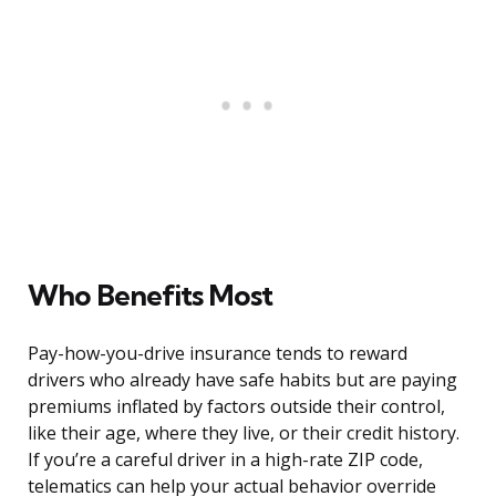
Who Benefits Most
Pay-how-you-drive insurance tends to reward
drivers who already have safe habits but are paying
premiums inflated by factors outside their control,
like their age, where they live, or their credit history.
If you’re a careful driver in a high-rate ZIP code,
telematics can help your actual behavior override