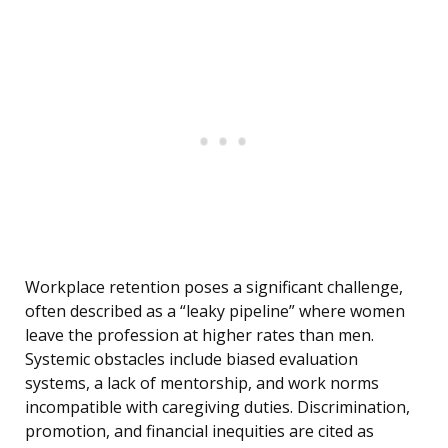
Workplace retention poses a significant challenge,
often described as a “leaky pipeline” where women
leave the profession at higher rates than men.
Systemic obstacles include biased evaluation
systems, a lack of mentorship, and work norms
incompatible with caregiving duties. Discrimination,
promotion, and financial inequities are cited as