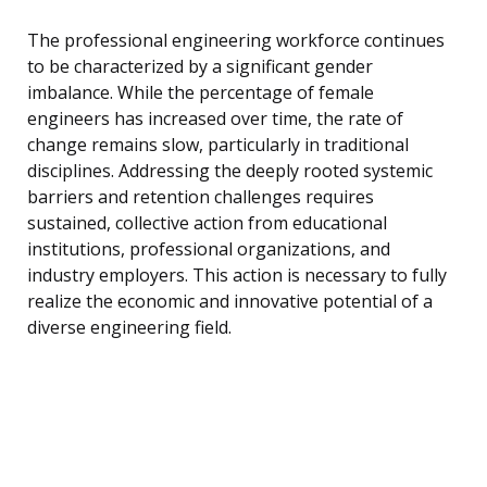
The professional engineering workforce continues
to be characterized by a significant gender
imbalance. While the percentage of female
engineers has increased over time, the rate of
change remains slow, particularly in traditional
disciplines. Addressing the deeply rooted systemic
barriers and retention challenges requires
sustained, collective action from educational
institutions, professional organizations, and
industry employers. This action is necessary to fully
realize the economic and innovative potential of a
diverse engineering field.