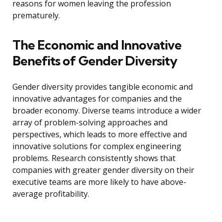
reasons for women leaving the profession
prematurely.
The Economic and Innovative
Benefits of Gender Diversity
Gender diversity provides tangible economic and
innovative advantages for companies and the
broader economy. Diverse teams introduce a wider
array of problem-solving approaches and
perspectives, which leads to more effective and
innovative solutions for complex engineering
problems. Research consistently shows that
companies with greater gender diversity on their
executive teams are more likely to have above-
average profitability.