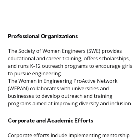
Professional Organizations
The Society of Women Engineers (SWE) provides
educational and career training, offers scholarships,
and runs K-12 outreach programs to encourage girls
to pursue engineering.
The Women in Engineering ProActive Network
(WEPAN) collaborates with universities and
businesses to develop outreach and training
programs aimed at improving diversity and inclusion.
Corporate and Academic Efforts
Corporate efforts include implementing mentorship