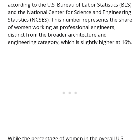
according to the U.S. Bureau of Labor Statistics (BLS)
and the National Center for Science and Engineering
Statistics (NCSES). This number represents the share
of women working as professional engineers,
distinct from the broader architecture and
engineering category, which is slightly higher at 16%.
While the percentage of women in the overall U.S.