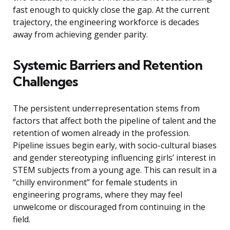
fast enough to quickly close the gap. At the current
trajectory, the engineering workforce is decades
away from achieving gender parity.
Systemic Barriers and Retention
Challenges
The persistent underrepresentation stems from
factors that affect both the pipeline of talent and the
retention of women already in the profession.
Pipeline issues begin early, with socio-cultural biases
and gender stereotyping influencing girls’ interest in
STEM subjects from a young age. This can result in a
“chilly environment” for female students in
engineering programs, where they may feel
unwelcome or discouraged from continuing in the
field.