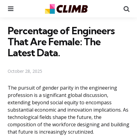
Menu
Se
Percentage of Engineers
That Are Female: The
Latest Data.
October 28, 2025
The pursuit of gender parity in the engineering
profession is a significant global discussion,
extending beyond social equity to encompass
substantial economic and innovation implications. As
technological fields shape the future, the
composition of the workforce designing and building
that future is increasingly scrutinized.