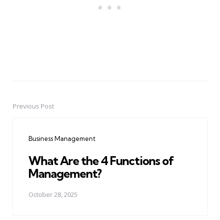
Previous Post
Post
navigation
Business Management
What Are the 4 Functions of
Management?
October 28, 2025