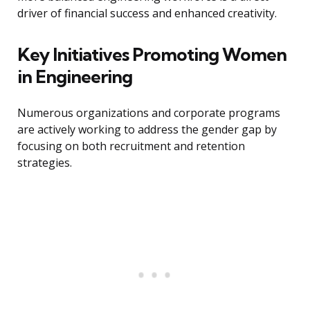
driver of financial success and enhanced creativity.
Key Initiatives Promoting Women
in Engineering
Numerous organizations and corporate programs
are actively working to address the gender gap by
focusing on both recruitment and retention
strategies.