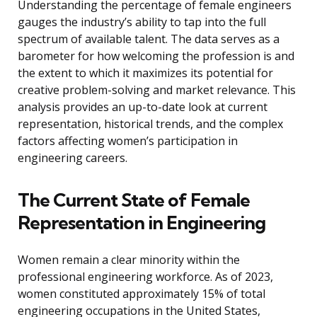
Understanding the percentage of female engineers
gauges the industry’s ability to tap into the full
spectrum of available talent. The data serves as a
barometer for how welcoming the profession is and
the extent to which it maximizes its potential for
creative problem-solving and market relevance. This
analysis provides an up-to-date look at current
representation, historical trends, and the complex
factors affecting women’s participation in
engineering careers.
The Current State of Female
Representation in Engineering
Women remain a clear minority within the
professional engineering workforce. As of 2023,
women constituted approximately 15% of total
engineering occupations in the United States,