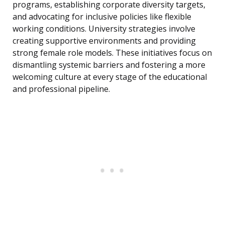
programs, establishing corporate diversity targets,
and advocating for inclusive policies like flexible
working conditions. University strategies involve
creating supportive environments and providing
strong female role models. These initiatives focus on
dismantling systemic barriers and fostering a more
welcoming culture at every stage of the educational
and professional pipeline.