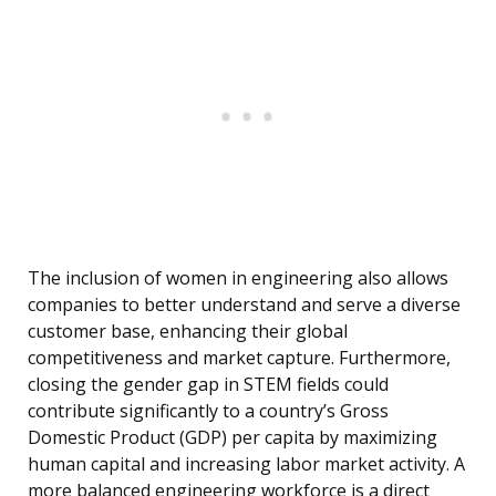
The inclusion of women in engineering also allows
companies to better understand and serve a diverse
customer base, enhancing their global
competitiveness and market capture. Furthermore,
closing the gender gap in STEM fields could
contribute significantly to a country’s Gross
Domestic Product (GDP) per capita by maximizing
human capital and increasing labor market activity. A
more balanced engineering workforce is a direct