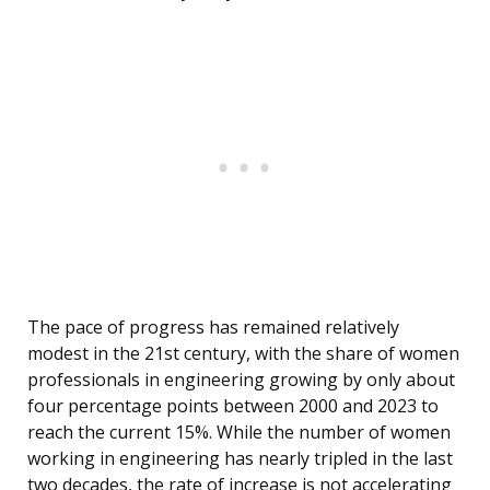
The pace of progress has remained relatively
modest in the 21st century, with the share of women
professionals in engineering growing by only about
four percentage points between 2000 and 2023 to
reach the current 15%. While the number of women
working in engineering has nearly tripled in the last
two decades, the rate of increase is not accelerating