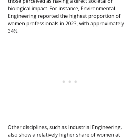
those perceived as having a direct societal or
biological impact. For instance, Environmental
Engineering reported the highest proportion of
women professionals in 2023, with approximately
34%.
Other disciplines, such as Industrial Engineering,
also show a relatively higher share of women at