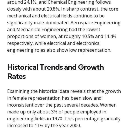
around 24.1%, and Chemical Engineering follows
closely with about 20.8%. In sharp contrast, the core
mechanical and electrical fields continue to be
significantly male-dominated. Aerospace Engineering
and Mechanical Engineering had the lowest
proportions of women, at roughly 10.5% and 11.4%
respectively, while electrical and electronics
engineering roles also show low representation.
Historical Trends and Growth
Rates
Examining the historical data reveals that the growth
in female representation has been slow and
inconsistent over the past several decades. Women
made up only about 3% of people employed in
engineering fields in 1970. This percentage gradually
increased to 11% by the year 2000.