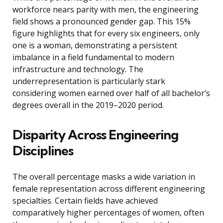
workforce nears parity with men, the engineering
field shows a pronounced gender gap. This 15%
figure highlights that for every six engineers, only
one is a woman, demonstrating a persistent
imbalance in a field fundamental to modern
infrastructure and technology. The
underrepresentation is particularly stark
considering women earned over half of all bachelor’s
degrees overall in the 2019–2020 period.
Disparity Across Engineering
Disciplines
The overall percentage masks a wide variation in
female representation across different engineering
specialties. Certain fields have achieved
comparatively higher percentages of women, often