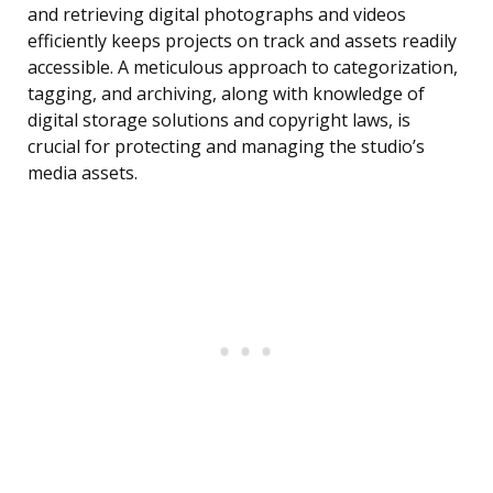
and retrieving digital photographs and videos
efficiently keeps projects on track and assets readily
accessible. A meticulous approach to categorization,
tagging, and archiving, along with knowledge of
digital storage solutions and copyright laws, is
crucial for protecting and managing the studio’s
media assets.