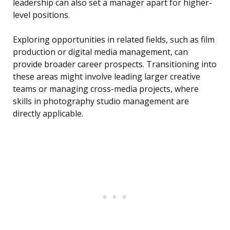
leadership can also set a manager apart for higher-
level positions.
Exploring opportunities in related fields, such as film
production or digital media management, can
provide broader career prospects. Transitioning into
these areas might involve leading larger creative
teams or managing cross-media projects, where
skills in photography studio management are
directly applicable.