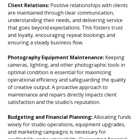
Client Relations:
Positive relationships with clients
are maintained through clear communication,
understanding their needs, and delivering service
that goes beyond expectations. This fosters trust
and loyalty, encouraging repeat bookings and
ensuring a steady business flow.
Photography Equipment Maintenance:
Keeping
cameras, lighting, and other photographic tools in
optimal condition is essential for maximizing
operational efficiency and safeguarding the quality
of creative output. A proactive approach to
maintenance and repairs directly impacts client
satisfaction and the studio’s reputation.
Budgeting and Financial Planning:
Allocating funds
wisely for studio operations, equipment upgrades,
and marketing campaigns is necessary for