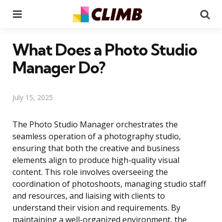
Menu
Se
What Does a Photo Studio
Manager Do?
July 15, 2025
The Photo Studio Manager orchestrates the
seamless operation of a photography studio,
ensuring that both the creative and business
elements align to produce high-quality visual
content. This role involves overseeing the
coordination of photoshoots, managing studio staff
and resources, and liaising with clients to
understand their vision and requirements. By
maintaining a well-organized environment, the