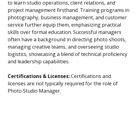
to learn studio operations, client relations, and
project management firsthand. Training programs in
photography, business management, and customer
service further equip them, emphasizing practical
skills over formal education. Successful managers
often have a background in directing photo shoots,
managing creative teams, and overseeing studio
logistics, showcasing a blend of technical proficiency
and leadership capabilities.
Certifications & Licenses:
Certifications and
licenses are not typically required for the role of
Photo Studio Manager.