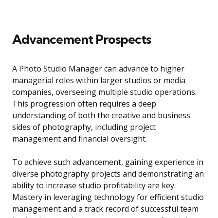
Advancement Prospects
A Photo Studio Manager can advance to higher
managerial roles within larger studios or media
companies, overseeing multiple studio operations.
This progression often requires a deep
understanding of both the creative and business
sides of photography, including project
management and financial oversight.
To achieve such advancement, gaining experience in
diverse photography projects and demonstrating an
ability to increase studio profitability are key.
Mastery in leveraging technology for efficient studio
management and a track record of successful team