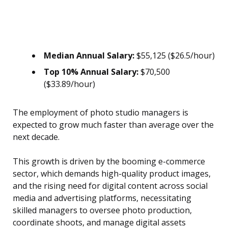
Median Annual Salary:
$55,125 ($26.5/hour)
Top 10% Annual Salary:
$70,500
($33.89/hour)
The employment of photo studio managers is
expected to grow much faster than average over the
next decade.
This growth is driven by the booming e-commerce
sector, which demands high-quality product images,
and the rising need for digital content across social
media and advertising platforms, necessitating
skilled managers to oversee photo production,
coordinate shoots, and manage digital assets