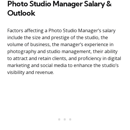
Photo Studio Manager Salary &
Outlook
Factors affecting a Photo Studio Manager’s salary
include the size and prestige of the studio, the
volume of business, the manager’s experience in
photography and studio management, their ability
to attract and retain clients, and proficiency in digital
marketing and social media to enhance the studio’s
visibility and revenue.