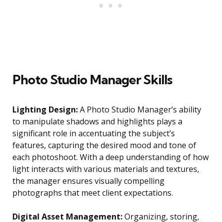
Photo Studio Manager Skills
Lighting Design:
A Photo Studio Manager’s ability
to manipulate shadows and highlights plays a
significant role in accentuating the subject’s
features, capturing the desired mood and tone of
each photoshoot. With a deep understanding of how
light interacts with various materials and textures,
the manager ensures visually compelling
photographs that meet client expectations.
Digital Asset Management:
Organizing, storing,