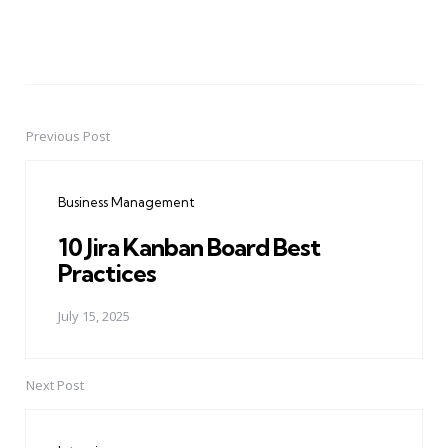
Previous Post
Post
navigation
Business Management
10 Jira Kanban Board Best
Practices
July 15, 2025
Next Post