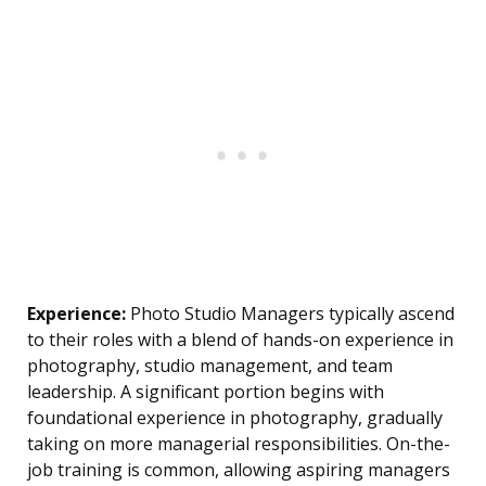
Experience:
Photo Studio Managers typically ascend
to their roles with a blend of hands-on experience in
photography, studio management, and team
leadership. A significant portion begins with
foundational experience in photography, gradually
taking on more managerial responsibilities. On-the-
job training is common, allowing aspiring managers