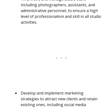
including photographers, assistants, and
administrative personnel, to ensure a high
level of professionalism and skill in all studio
activities.
Develop and implement marketing
strategies to attract new clients and retain
existing ones, including social media