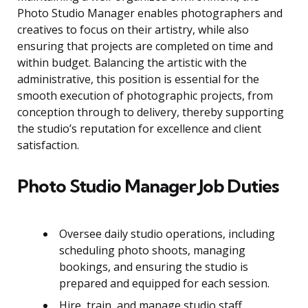
Photo Studio Manager enables photographers and
creatives to focus on their artistry, while also
ensuring that projects are completed on time and
within budget. Balancing the artistic with the
administrative, this position is essential for the
smooth execution of photographic projects, from
conception through to delivery, thereby supporting
the studio’s reputation for excellence and client
satisfaction.
Photo Studio Manager Job Duties
Oversee daily studio operations, including
scheduling photo shoots, managing
bookings, and ensuring the studio is
prepared and equipped for each session.
Hire, train, and manage studio staff,