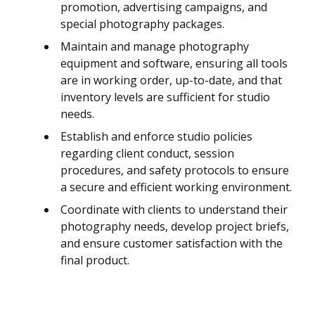
promotion, advertising campaigns, and
special photography packages.
Maintain and manage photography
equipment and software, ensuring all tools
are in working order, up-to-date, and that
inventory levels are sufficient for studio
needs.
Establish and enforce studio policies
regarding client conduct, session
procedures, and safety protocols to ensure
a secure and efficient working environment.
Coordinate with clients to understand their
photography needs, develop project briefs,
and ensure customer satisfaction with the
final product.