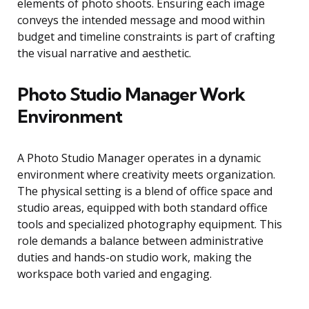
elements of photo shoots. Ensuring each image
conveys the intended message and mood within
budget and timeline constraints is part of crafting
the visual narrative and aesthetic.
Photo Studio Manager Work
Environment
A Photo Studio Manager operates in a dynamic
environment where creativity meets organization.
The physical setting is a blend of office space and
studio areas, equipped with both standard office
tools and specialized photography equipment. This
role demands a balance between administrative
duties and hands-on studio work, making the
workspace both varied and engaging.