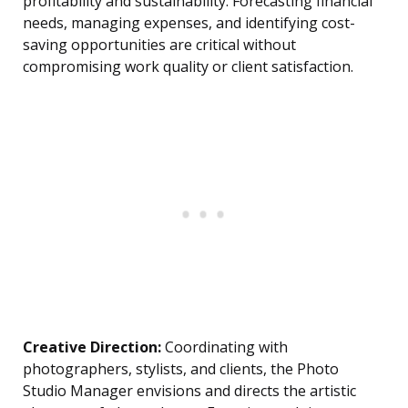
profitability and sustainability. Forecasting financial
needs, managing expenses, and identifying cost-
saving opportunities are critical without
compromising work quality or client satisfaction.
Creative Direction:
Coordinating with
photographers, stylists, and clients, the Photo
Studio Manager envisions and directs the artistic