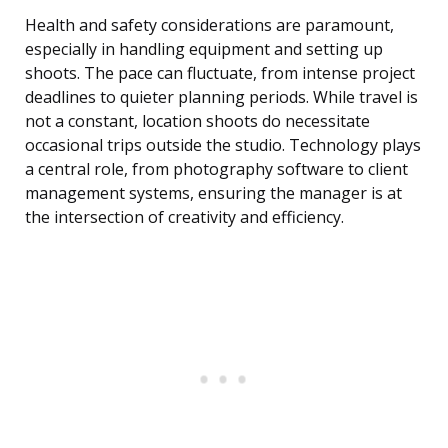
Health and safety considerations are paramount,
especially in handling equipment and setting up
shoots. The pace can fluctuate, from intense project
deadlines to quieter planning periods. While travel is
not a constant, location shoots do necessitate
occasional trips outside the studio. Technology plays
a central role, from photography software to client
management systems, ensuring the manager is at
the intersection of creativity and efficiency.