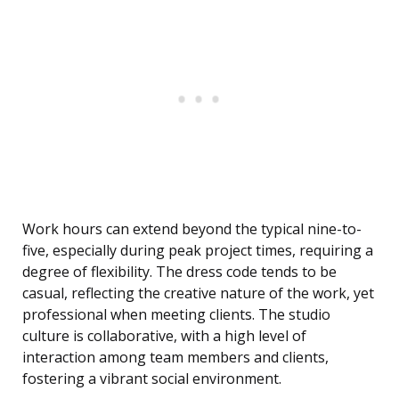
Work hours can extend beyond the typical nine-to-
five, especially during peak project times, requiring a
degree of flexibility. The dress code tends to be
casual, reflecting the creative nature of the work, yet
professional when meeting clients. The studio
culture is collaborative, with a high level of
interaction among team members and clients,
fostering a vibrant social environment.