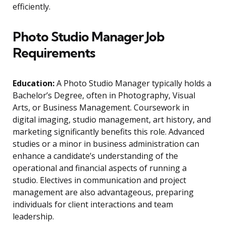
efficiently.
Photo Studio Manager Job
Requirements
Education:
A Photo Studio Manager typically holds a
Bachelor’s Degree, often in Photography, Visual
Arts, or Business Management. Coursework in
digital imaging, studio management, art history, and
marketing significantly benefits this role. Advanced
studies or a minor in business administration can
enhance a candidate’s understanding of the
operational and financial aspects of running a
studio. Electives in communication and project
management are also advantageous, preparing
individuals for client interactions and team
leadership.