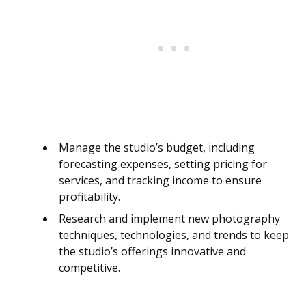
Manage the studio’s budget, including
forecasting expenses, setting pricing for
services, and tracking income to ensure
profitability.
Research and implement new photography
techniques, technologies, and trends to keep
the studio’s offerings innovative and
competitive.