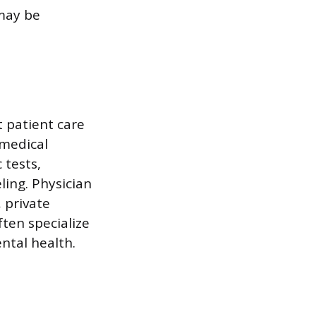
may be
t patient care
 medical
 tests,
ing. Physician
, private
ten specialize
ental health.