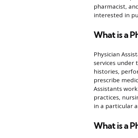
pharmacist, and
interested in pu
What is a P
Physician Assis
services under 
histories, perf
prescribe medic
Assistants work 
practices, nurs
in a particular 
What is a P