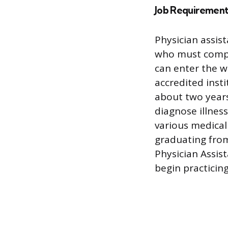
Job Requirement
Physician assis
who must compl
can enter the w
accredited inst
about two years
diagnose illnes
various medical 
graduating from
Physician Assis
begin practicing