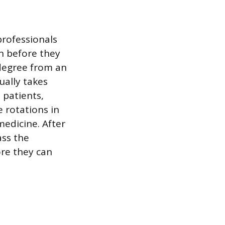
professionals
n before they
 degree from an
ually takes
 patients,
 rotations in
medicine. After
ass the
ore they can