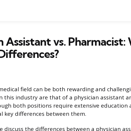
n Assistant vs. Pharmacist:
Differences?
 medical field can be both rewarding and challeng
 this industry are that of a physician assistant a
ugh both positions require extensive education a
al key differences between them.
 we discuss the differences between a physician as