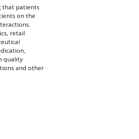
g that patients
tients on the
teractions.
cs, retail
eutical
dication,
m quality
tions and other