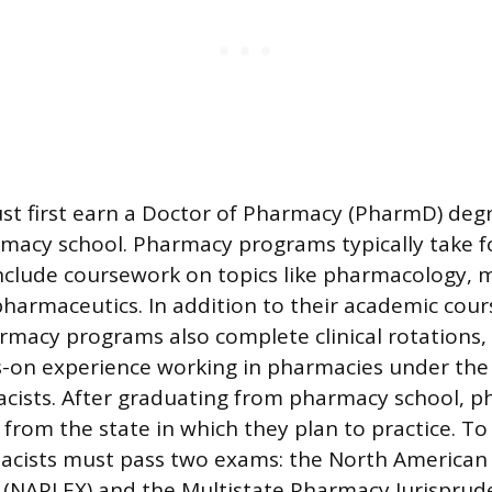
st first earn a Doctor of Pharmacy (PharmD) deg
macy school. Pharmacy programs typically take f
clude coursework on topics like pharmacology, m
harmaceutics. In addition to their academic cou
rmacy programs also complete clinical rotations,
-on experience working in pharmacies under the 
cists. After graduating from pharmacy school, 
e from the state in which they plan to practice. 
macists must pass two exams: the North American
 (NAPLEX) and the Multistate Pharmacy Jurispru