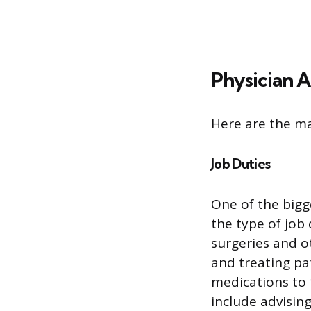
Physician A
Here are the ma
Job Duties
One of the bigg
the type of job
surgeries and o
and treating pa
medications to 
include advisin