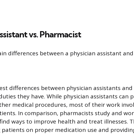
ssistant vs. Pharmacist
in differences between a physician assistant and
est differences between physician assistants and
 duties they have. While physician assistants can 
ther medical procedures, most of their work invo
tients. In comparison, pharmacists study and wor
find ways to improve health and treat illnesses. T
g patients on proper medication use and providin