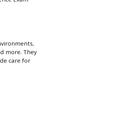
environments,
 and more. They
de care for