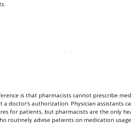
s.
ference is that pharmacists cannot prescribe med
t a doctor’s authorization. Physician assistants c
res for patients, but pharmacists are the only he
ho routinely advise patients on medication usage