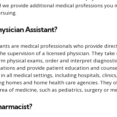
 we provide additional medical professions you 
rsuing.
hysician Assistant?
tants are medical professionals who provide direc
the supervision of a licensed physician. They take
orm physical exams, order and interpret diagnostic
ations and provide patient education and counsel
in all medical settings, including hospitals, clinics
ing homes and home health care agencies. They of
area of medicine, such as pediatrics, surgery or m
harmacist?