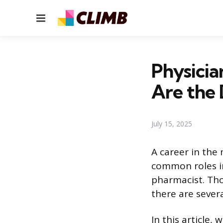
Menu
Physicia
Are the 
July 15, 2025
A career in the
common roles in
pharmacist. Tho
there are sever
In this article,