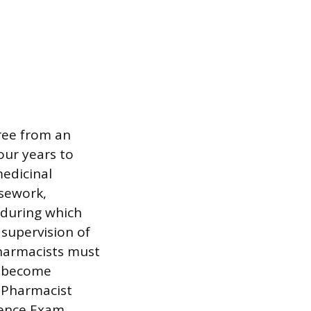
ree from an
our years to
edicinal
rsework,
 during which
supervision of
pharmacists must
To become
 Pharmacist
dence Exam