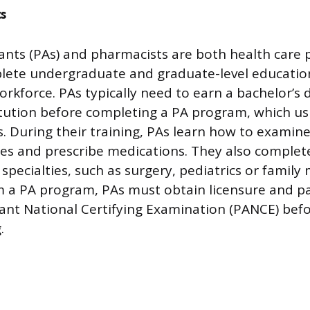
s
tants (PAs) and pharmacists are both health care 
ete undergraduate and graduate-level educatio
orkforce. PAs typically need to earn a bachelor’s
itution before completing a PA program, which us
. During their training, PAs learn how to examine
ses and prescribe medications. They also complete
specialties, such as surgery, pediatrics or family 
 a PA program, PAs must obtain licensure and p
tant National Certifying Examination (PANCE) bef
.