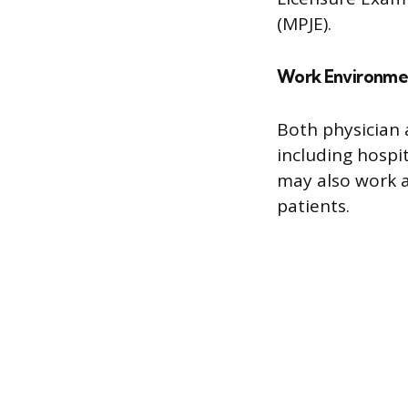
(MPJE).
Work Environme
Both physician 
including hospit
may also work a
patients.