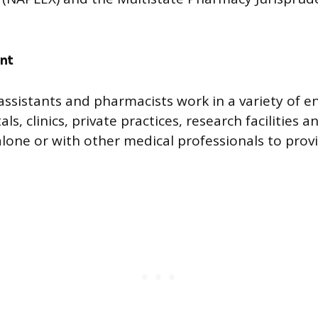
nt
assistants and pharmacists work in a variety of 
als, clinics, private practices, research facilities
lone or with other medical professionals to provi