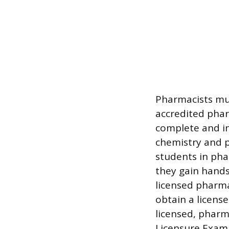
Pharmacists mu
accredited phar
complete and in
chemistry and p
students in pha
they gain hands
licensed pharma
obtain a licens
licensed, phar
Licensure Exam