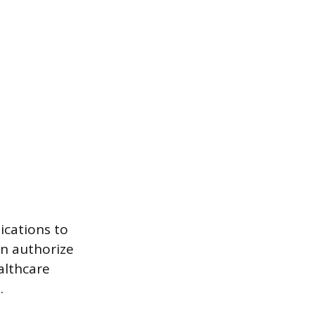
ications to
an authorize
althcare
.