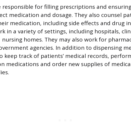
responsible for filling prescriptions and ensurin
rect medication and dosage. They also counsel pa
eir medication, including side effects and drug in
 in a variety of settings, including hospitals, clini
 nursing homes. They may also work for pharmac
vernment agencies. In addition to dispensing me
o keep track of patients’ medical records, perfor
on medications and order new supplies of medica
ies.