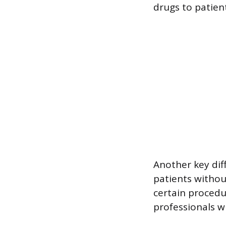
drugs to patient
Another key dif
patients withou
certain procedu
professionals w