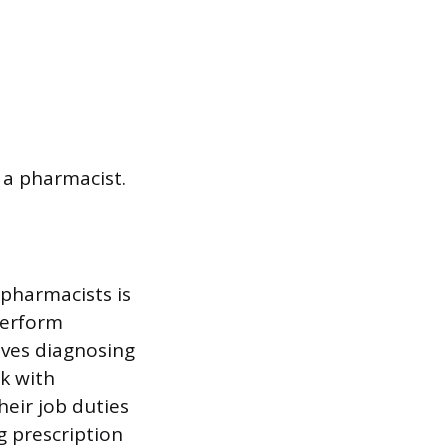
 a pharmacist.
 pharmacists is
perform
lves diagnosing
k with
heir job duties
g prescription