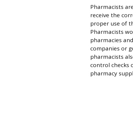
Pharmacists are 
receive the cor
proper use of th
Pharmacists work
pharmacies and
companies or go
pharmacists als
control checks 
pharmacy suppl