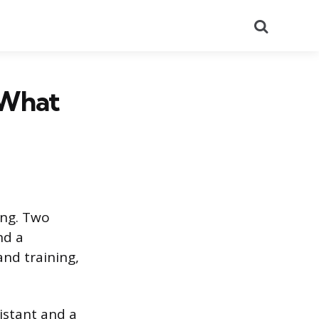
Search
 What
ing. Two
nd a
nd training,
sistant and a