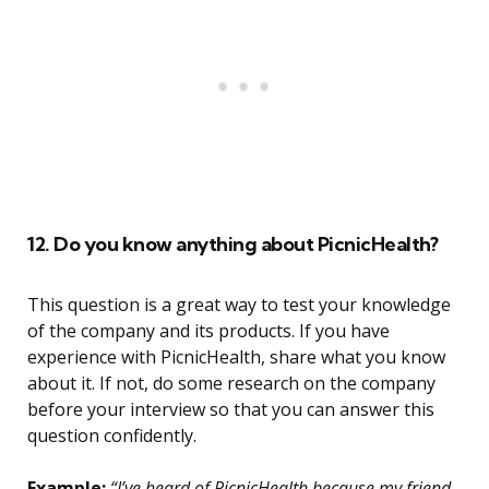
12. Do you know anything about PicnicHealth?
This question is a great way to test your knowledge
of the company and its products. If you have
experience with PicnicHealth, share what you know
about it. If not, do some research on the company
before your interview so that you can answer this
question confidently.
Example:
“I’ve heard of PicnicHealth because my friend