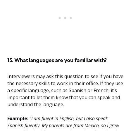
15. What languages are you familiar with?
Interviewers may ask this question to see if you have
the necessary skills to work in their office. If they use
a specific language, such as Spanish or French, it’s
important to let them know that you can speak and
understand the language.
Example:
“I am fluent in English, but I also speak
Spanish fluently. My parents are from Mexico, so I grew