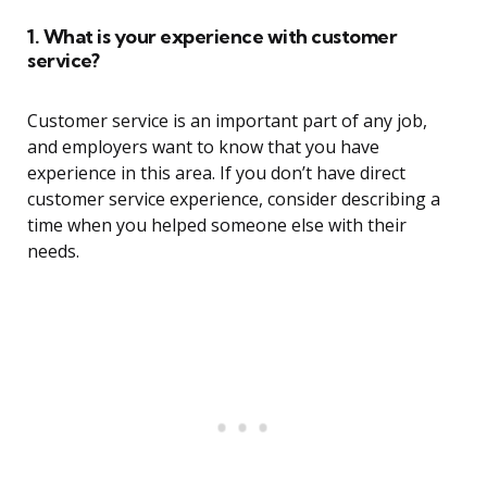
1. What is your experience with customer
service?
Customer service is an important part of any job,
and employers want to know that you have
experience in this area. If you don’t have direct
customer service experience, consider describing a
time when you helped someone else with their
needs.