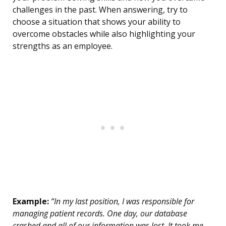
challenges in the past. When answering, try to
choose a situation that shows your ability to
overcome obstacles while also highlighting your
strengths as an employee.
Example:
“In my last position, I was responsible for
managing patient records. One day, our database
crashed and all of our information was lost. It took me