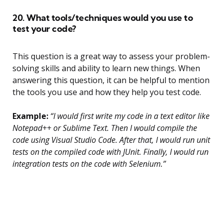
20. What tools/techniques would you use to
test your code?
This question is a great way to assess your problem-
solving skills and ability to learn new things. When
answering this question, it can be helpful to mention
the tools you use and how they help you test code.
Example:
“I would first write my code in a text editor like
Notepad++ or Sublime Text. Then I would compile the
code using Visual Studio Code. After that, I would run unit
tests on the compiled code with JUnit. Finally, I would run
integration tests on the code with Selenium.”