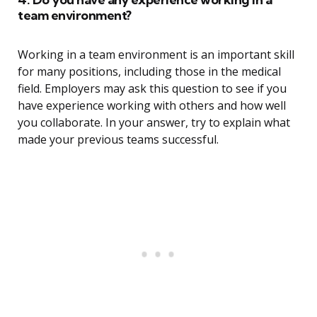
team environment?
Working in a team environment is an important skill
for many positions, including those in the medical
field. Employers may ask this question to see if you
have experience working with others and how well
you collaborate. In your answer, try to explain what
made your previous teams successful.