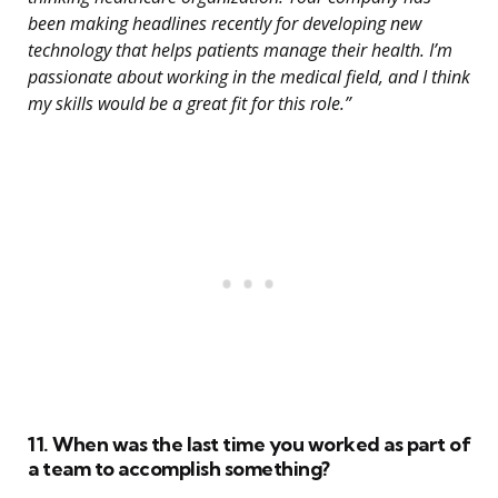
been making headlines recently for developing new
technology that helps patients manage their health. I’m
passionate about working in the medical field, and I think
my skills would be a great fit for this role.”
11. When was the last time you worked as part of
a team to accomplish something?