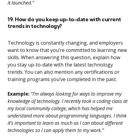
it launched.”
19. How do you keep up-to-date with current
trends in technology?
Technology is constantly changing, and employers
want to know that you’re committed to learning new
skills. When answering this question, explain how
you stay up-to-date with the latest technology
trends. You can also mention any certifications or
training programs you’ve completed in the past.
Example:
“I’m always looking for ways to improve my
knowledge of technology. I recently took a coding class at
my local community college, which has helped me
understand more about programming languages. I think
it’s important to learn as much as I can about different
technologies so I can apply them to my work.”