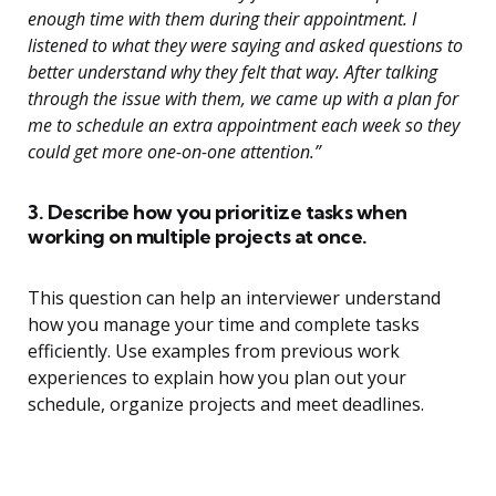
enough time with them during their appointment. I
listened to what they were saying and asked questions to
better understand why they felt that way. After talking
through the issue with them, we came up with a plan for
me to schedule an extra appointment each week so they
could get more one-on-one attention.”
3. Describe how you prioritize tasks when
working on multiple projects at once.
This question can help an interviewer understand
how you manage your time and complete tasks
efficiently. Use examples from previous work
experiences to explain how you plan out your
schedule, organize projects and meet deadlines.