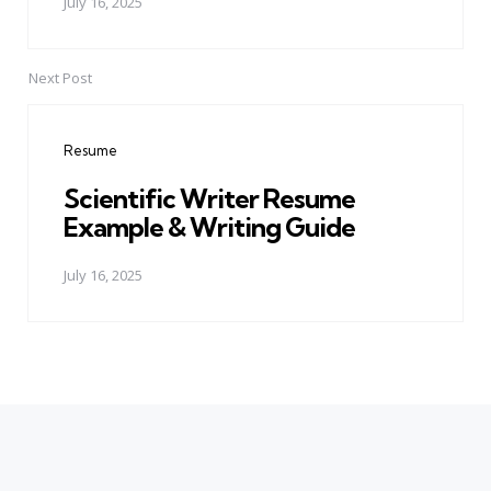
July 16, 2025
Next Post
Resume
Scientific Writer Resume
Example & Writing Guide
July 16, 2025