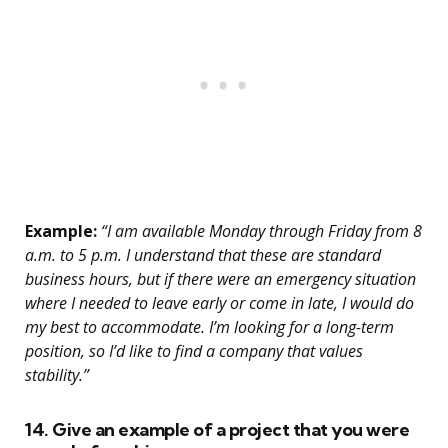
Example:
“I am available Monday through Friday from 8
a.m. to 5 p.m. I understand that these are standard
business hours, but if there were an emergency situation
where I needed to leave early or come in late, I would do
my best to accommodate. I’m looking for a long-term
position, so I’d like to find a company that values
stability.”
14. Give an example of a project that you were