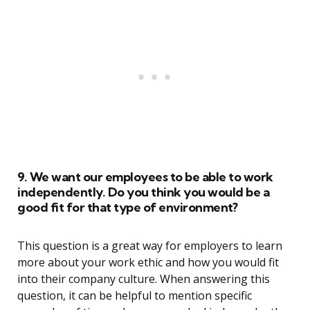
9. We want our employees to be able to work
independently. Do you think you would be a
good fit for that type of environment?
This question is a great way for employers to learn
more about your work ethic and how you would fit
into their company culture. When answering this
question, it can be helpful to mention specific