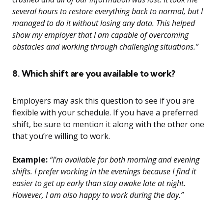
several hours to restore everything back to normal, but I
managed to do it without losing any data. This helped
show my employer that I am capable of overcoming
obstacles and working through challenging situations.”
8. Which shift are you available to work?
Employers may ask this question to see if you are
flexible with your schedule. If you have a preferred
shift, be sure to mention it along with the other one
that you’re willing to work.
Example:
“I’m available for both morning and evening
shifts. I prefer working in the evenings because I find it
easier to get up early than stay awake late at night.
However, I am also happy to work during the day.”