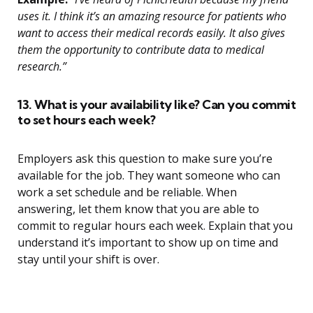
uses it. I think it’s an amazing resource for patients who
want to access their medical records easily. It also gives
them the opportunity to contribute data to medical
research.”
13. What is your availability like? Can you commit
to set hours each week?
Employers ask this question to make sure you’re
available for the job. They want someone who can
work a set schedule and be reliable. When
answering, let them know that you are able to
commit to regular hours each week. Explain that you
understand it’s important to show up on time and
stay until your shift is over.