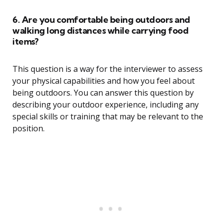
6. Are you comfortable being outdoors and
walking long distances while carrying food
items?
This question is a way for the interviewer to assess
your physical capabilities and how you feel about
being outdoors. You can answer this question by
describing your outdoor experience, including any
special skills or training that may be relevant to the
position.