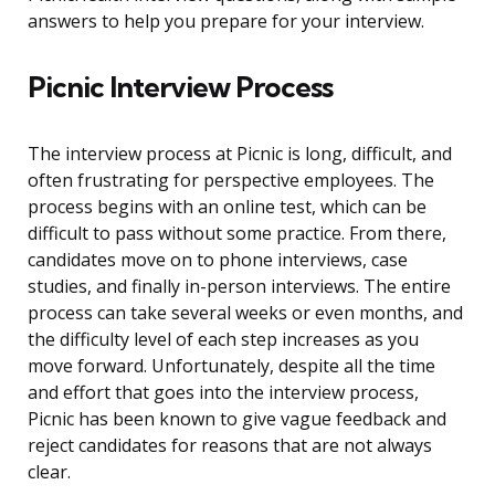
answers to help you prepare for your interview.
Picnic Interview Process
The interview process at Picnic is long, difficult, and
often frustrating for perspective employees. The
process begins with an online test, which can be
difficult to pass without some practice. From there,
candidates move on to phone interviews, case
studies, and finally in-person interviews. The entire
process can take several weeks or even months, and
the difficulty level of each step increases as you
move forward. Unfortunately, despite all the time
and effort that goes into the interview process,
Picnic has been known to give vague feedback and
reject candidates for reasons that are not always
clear.