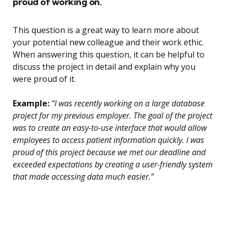
proud of working on.
This question is a great way to learn more about
your potential new colleague and their work ethic.
When answering this question, it can be helpful to
discuss the project in detail and explain why you
were proud of it.
Example:
“I was recently working on a large database
project for my previous employer. The goal of the project
was to create an easy-to-use interface that would allow
employees to access patient information quickly. I was
proud of this project because we met our deadline and
exceeded expectations by creating a user-friendly system
that made accessing data much easier.”