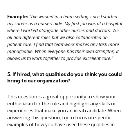
Example:
“I’ve worked in a team setting since I started
my career as a nurse’s aide. My first job was at a hospital
where I worked alongside other nurses and doctors. We
all had different roles but we also collaborated on
patient care. I find that teamwork makes any task more
manageable. When everyone has their own strengths, it
allows us to work together to provide excellent care.”
5. If hired, what qualities do you think you could
bring to our organization?
This question is a great opportunity to show your
enthusiasm for the role and highlight any skills or
experiences that make you an ideal candidate. When
answering this question, try to focus on specific
examples of how you have used these qualities in