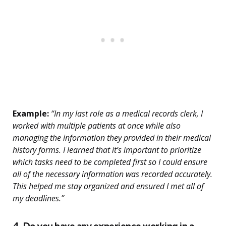
Example:
“In my last role as a medical records clerk, I
worked with multiple patients at once while also
managing the information they provided in their medical
history forms. I learned that it’s important to prioritize
which tasks need to be completed first so I could ensure
all of the necessary information was recorded accurately.
This helped me stay organized and ensured I met all of
my deadlines.”
4. Do you have any experience working in a