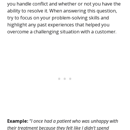
you handle conflict and whether or not you have the
ability to resolve it. When answering this question,
try to focus on your problem-solving skills and
highlight any past experiences that helped you
overcome a challenging situation with a customer.
Example:
“I once had a patient who was unhappy with
their treatment because they felt like I didn’t spend