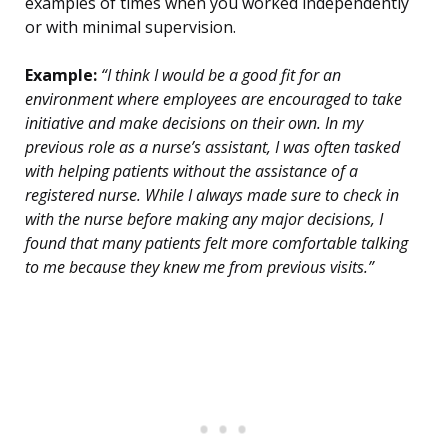
examples of times when you worked independently
or with minimal supervision.
Example:
“I think I would be a good fit for an
environment where employees are encouraged to take
initiative and make decisions on their own. In my
previous role as a nurse’s assistant, I was often tasked
with helping patients without the assistance of a
registered nurse. While I always made sure to check in
with the nurse before making any major decisions, I
found that many patients felt more comfortable talking
to me because they knew me from previous visits.”