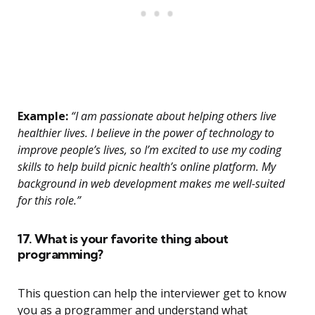
Example:
“I am passionate about helping others live
healthier lives. I believe in the power of technology to
improve people’s lives, so I’m excited to use my coding
skills to help build picnic health’s online platform. My
background in web development makes me well-suited
for this role.”
17. What is your favorite thing about
programming?
This question can help the interviewer get to know
you as a programmer and understand what