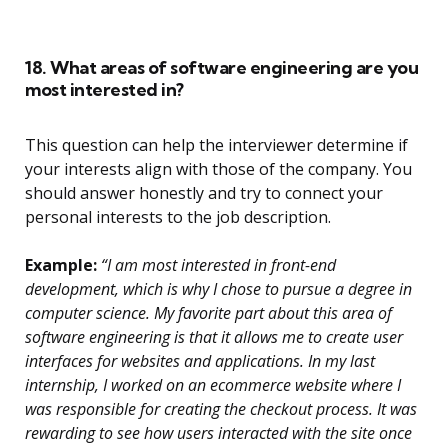
18. What areas of software engineering are you
most interested in?
This question can help the interviewer determine if
your interests align with those of the company. You
should answer honestly and try to connect your
personal interests to the job description.
Example:
“I am most interested in front-end
development, which is why I chose to pursue a degree in
computer science. My favorite part about this area of
software engineering is that it allows me to create user
interfaces for websites and applications. In my last
internship, I worked on an ecommerce website where I
was responsible for creating the checkout process. It was
rewarding to see how users interacted with the site once