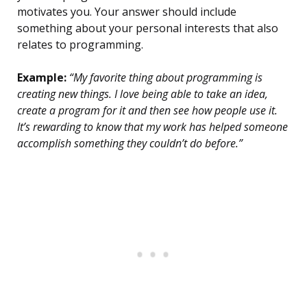
motivates you. Your answer should include
something about your personal interests that also
relates to programming.
Example:
“My favorite thing about programming is
creating new things. I love being able to take an idea,
create a program for it and then see how people use it.
It’s rewarding to know that my work has helped someone
accomplish something they couldn’t do before.”