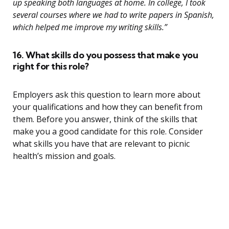
up speaking both languages at home. In college, I took
several courses where we had to write papers in Spanish,
which helped me improve my writing skills.”
16. What skills do you possess that make you
right for this role?
Employers ask this question to learn more about
your qualifications and how they can benefit from
them. Before you answer, think of the skills that
make you a good candidate for this role. Consider
what skills you have that are relevant to picnic
health’s mission and goals.