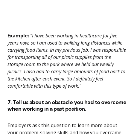
Example:
“I have been working in healthcare for five
years now, so I am used to walking long distances while
carrying food items. In my previous job, I was responsible
for transporting all of our picnic supplies from the
storage room to the park where we held our weekly
picnics. I also had to carry large amounts of food back to
the kitchen after each event. So I definitely feel
comfortable with this type of work.”
7. Tell us about an obstacle you had to overcome
when working in a past position.
Employers ask this question to learn more about
your problem-solving skills and how you overcame