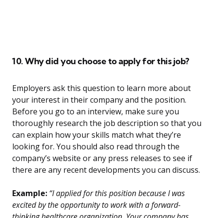
10. Why did you choose to apply for this job?
Employers ask this question to learn more about
your interest in their company and the position.
Before you go to an interview, make sure you
thoroughly research the job description so that you
can explain how your skills match what they’re
looking for. You should also read through the
company’s website or any press releases to see if
there are any recent developments you can discuss.
Example:
“I applied for this position because I was
excited by the opportunity to work with a forward-
thinking healthcare organization. Your company has