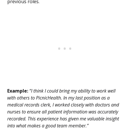
previous roles.
Example:
“I think I could bring my ability to work well
with others to PicnicHealth. In my last position as a
medical records clerk, I worked closely with doctors and
nurses to ensure all patient information was accurately
recorded. This experience has given me valuable insight
into what makes a good team member.”