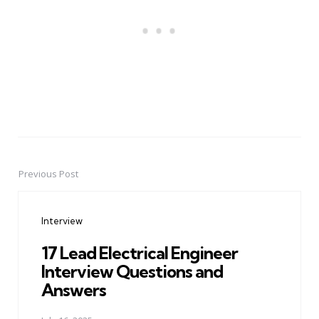
Previous Post
Post
navigation
Interview
17 Lead Electrical Engineer
Interview Questions and
Answers