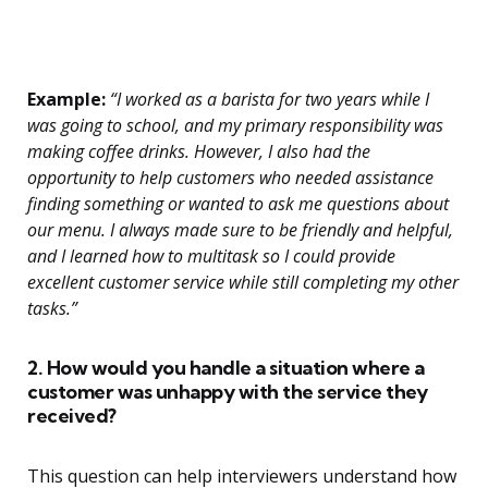
Example:
“I worked as a barista for two years while I
was going to school, and my primary responsibility was
making coffee drinks. However, I also had the
opportunity to help customers who needed assistance
finding something or wanted to ask me questions about
our menu. I always made sure to be friendly and helpful,
and I learned how to multitask so I could provide
excellent customer service while still completing my other
tasks.”
2. How would you handle a situation where a
customer was unhappy with the service they
received?
This question can help interviewers understand how