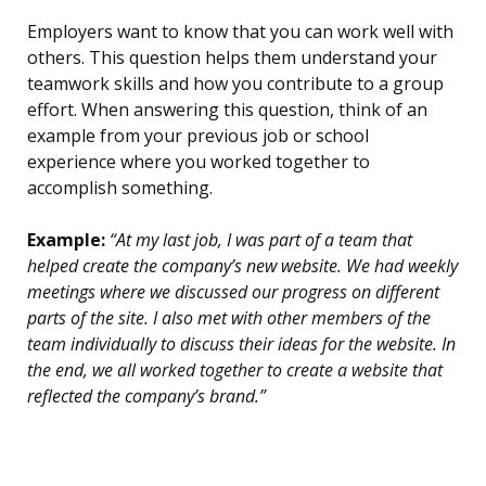
Employers want to know that you can work well with
others. This question helps them understand your
teamwork skills and how you contribute to a group
effort. When answering this question, think of an
example from your previous job or school
experience where you worked together to
accomplish something.
Example:
“At my last job, I was part of a team that
helped create the company’s new website. We had weekly
meetings where we discussed our progress on different
parts of the site. I also met with other members of the
team individually to discuss their ideas for the website. In
the end, we all worked together to create a website that
reflected the company’s brand.”