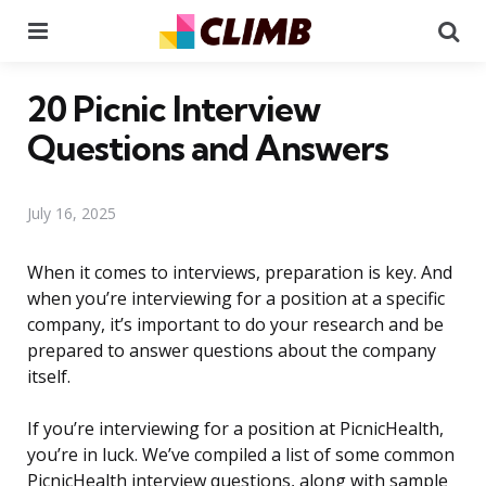
Menu
Se
20 Picnic Interview
Questions and Answers
July 16, 2025
When it comes to interviews, preparation is key. And
when you’re interviewing for a position at a specific
company, it’s important to do your research and be
prepared to answer questions about the company
itself.
If you’re interviewing for a position at PicnicHealth,
you’re in luck. We’ve compiled a list of some common
PicnicHealth interview questions, along with sample