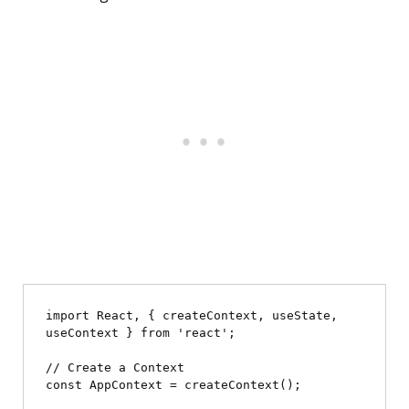
import React, { createContext, useState, 
useContext } from 'react';

// Create a Context

const AppContext = createContext();
