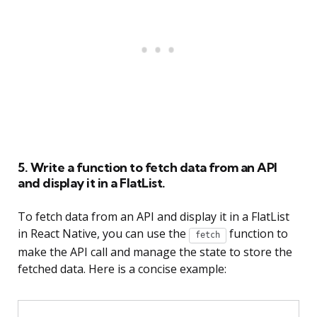
5. Write a function to fetch data from an API
and display it in a FlatList.
To fetch data from an API and display it in a FlatList
in React Native, you can use the
function to
fetch
make the API call and manage the state to store the
fetched data. Here is a concise example: