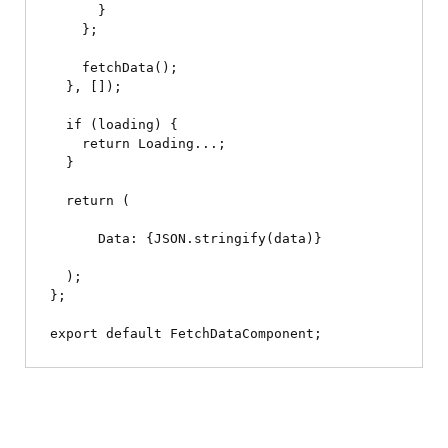
      }

    };

    fetchData();

  }, []);

  if (loading) {

    return 
Loading...
;

  }

  return (

Data: {JSON.stringify(data)}
  );

};
