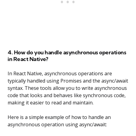
4. How do you handle asynchronous operations
in React Native?
In React Native, asynchronous operations are
typically handled using Promises and the async/await
syntax. These tools allow you to write asynchronous
code that looks and behaves like synchronous code,
making it easier to read and maintain.
Here is a simple example of how to handle an
asynchronous operation using async/await: