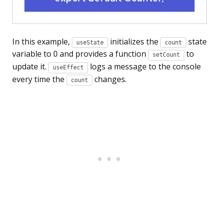
In this example,
initializes the
state
useState
count
variable to 0 and provides a function
to
setCount
update it.
logs a message to the console
useEffect
every time the
changes.
count