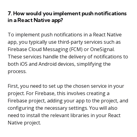
7. How would you implement push notifications
in a React Native app?
To implement push notifications in a React Native
app, you typically use third-party services such as
Firebase Cloud Messaging (FCM) or OneSignal.
These services handle the delivery of notifications to
both iOS and Android devices, simplifying the
process.
First, you need to set up the chosen service in your
project. For Firebase, this involves creating a
Firebase project, adding your app to the project, and
configuring the necessary settings. You will also
need to install the relevant libraries in your React
Native project.