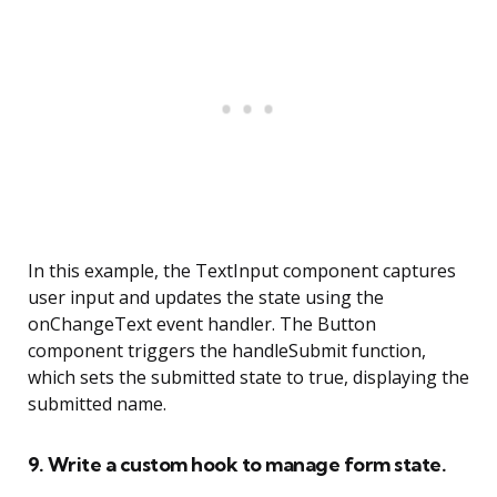
In this example, the TextInput component captures
user input and updates the state using the
onChangeText event handler. The Button
component triggers the handleSubmit function,
which sets the submitted state to true, displaying the
submitted name.
9. Write a custom hook to manage form state.