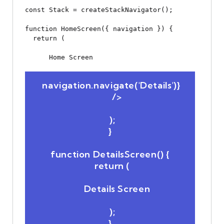
const Stack = createStackNavigator();

function HomeScreen({ navigation }) {

  return (

Home Screen
 navigation.navigate('Details')}

      />

  );

}

function DetailsScreen() {

  return (

Details Screen
  );

}
