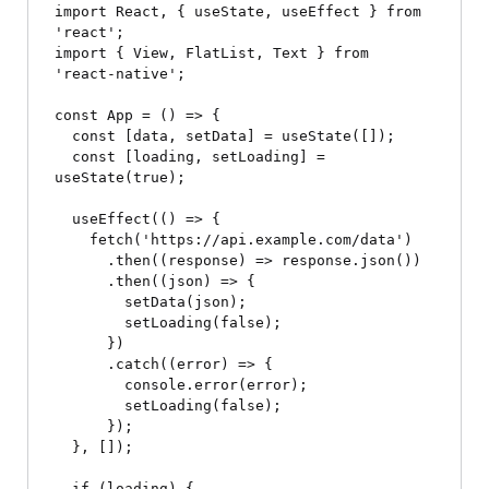
import React, { useState, useEffect } from 
'react';

import { View, FlatList, Text } from 
'react-native';

const App = () => {

  const [data, setData] = useState([]);

  const [loading, setLoading] = 
useState(true);

  useEffect(() => {

    fetch('https://api.example.com/data')

      .then((response) => response.json())

      .then((json) => {

        setData(json);

        setLoading(false);

      })

      .catch((error) => {

        console.error(error);

        setLoading(false);

      });

  }, []);

  if (loading) {
