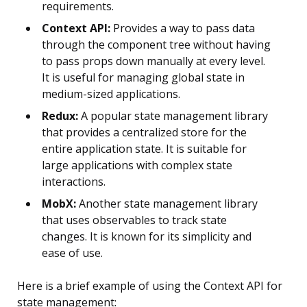
requirements.
Context API:
Provides a way to pass data
through the component tree without having
to pass props down manually at every level.
It is useful for managing global state in
medium-sized applications.
Redux:
A popular state management library
that provides a centralized store for the
entire application state. It is suitable for
large applications with complex state
interactions.
MobX:
Another state management library
that uses observables to track state
changes. It is known for its simplicity and
ease of use.
Here is a brief example of using the Context API for
state management: