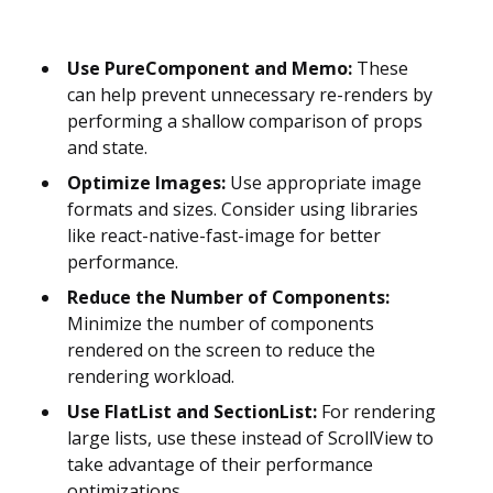
Use PureComponent and Memo:
These
can help prevent unnecessary re-renders by
performing a shallow comparison of props
and state.
Optimize Images:
Use appropriate image
formats and sizes. Consider using libraries
like react-native-fast-image for better
performance.
Reduce the Number of Components:
Minimize the number of components
rendered on the screen to reduce the
rendering workload.
Use FlatList and SectionList:
For rendering
large lists, use these instead of ScrollView to
take advantage of their performance
optimizations.