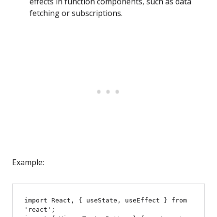
effects in function components, such as data
fetching or subscriptions.
Example:
import React, { useState, useEffect } from 
'react';
