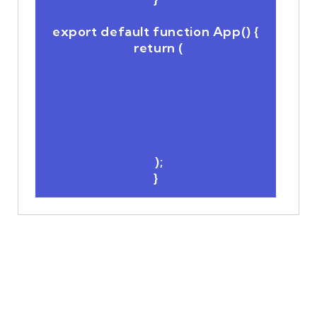
export default function App() {

  return (

  );
