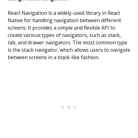
React Navigation is a widely-used library in React
Native for handling navigation between different
screens. It provides a simple and flexible API to
create various types of navigators, such as stack,
tab, and drawer navigators. The most common type
is the stack navigator, which allows users to navigate
between screens in a stack-like fashion.