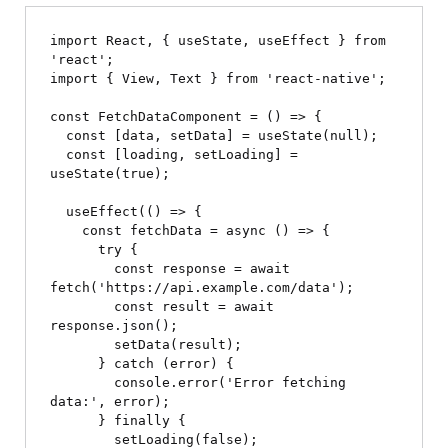
import React, { useState, useEffect } from 
'react';

import { View, Text } from 'react-native';

const FetchDataComponent = () => {

  const [data, setData] = useState(null);

  const [loading, setLoading] = 
useState(true);

  useEffect(() => {

    const fetchData = async () => {

      try {

        const response = await 
fetch('https://api.example.com/data');

        const result = await 
response.json();

        setData(result);

      } catch (error) {

        console.error('Error fetching 
data:', error);

      } finally {

        setLoading(false);
