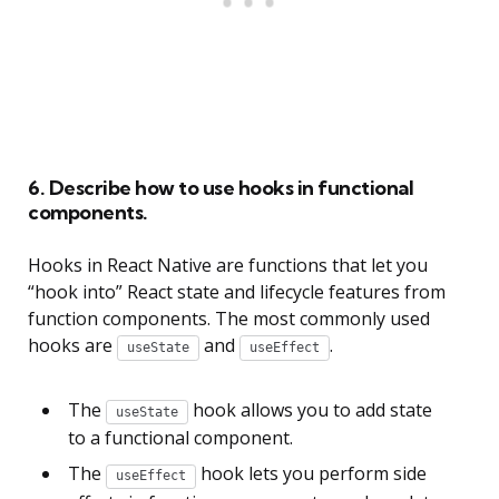
6. Describe how to use hooks in functional
components.
Hooks in React Native are functions that let you
“hook into” React state and lifecycle features from
function components. The most commonly used
hooks are
and
.
useState
useEffect
The
hook allows you to add state
useState
to a functional component.
The
hook lets you perform side
useEffect