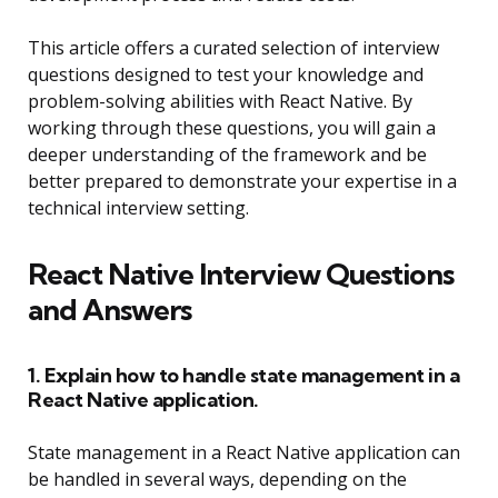
This article offers a curated selection of interview
questions designed to test your knowledge and
problem-solving abilities with React Native. By
working through these questions, you will gain a
deeper understanding of the framework and be
better prepared to demonstrate your expertise in a
technical interview setting.
React Native Interview Questions
and Answers
1. Explain how to handle state management in a
React Native application.
State management in a React Native application can
be handled in several ways, depending on the