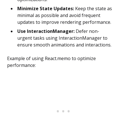
Minimize State Updates:
Keep the state as
minimal as possible and avoid frequent
updates to improve rendering performance.
Use InteractionManager:
Defer non-
urgent tasks using InteractionManager to
ensure smooth animations and interactions.
Example of using React.memo to optimize
performance: