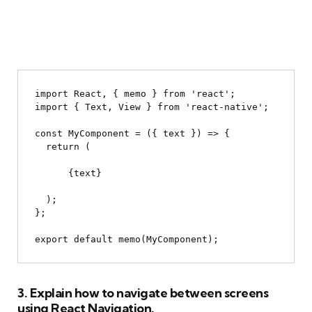
import React, { memo } from 'react';

import { Text, View } from 'react-native';

const MyComponent = ({ text }) => {

  return (

{text}
  );

};

3. Explain how to navigate between screens
using React Navigation.