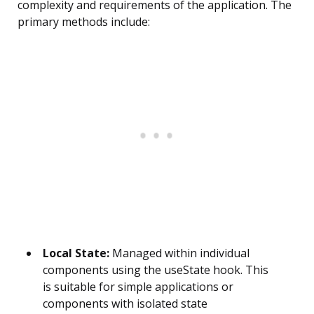
complexity and requirements of the application. The
primary methods include:
Local State:
Managed within individual
components using the useState hook. This
is suitable for simple applications or
components with isolated state