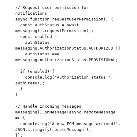
// Request user permission for 
notifications

async function requestUserPermission() {

  const authStatus = await 
messaging().requestPermission();

  const enabled =

    authStatus === 
messaging.AuthorizationStatus.AUTHORIZED ||

    authStatus === 
messaging.AuthorizationStatus.PROVISIONAL;

  if (enabled) {

    console.log('Authorization status:', 
authStatus);

  }

}

// Handle incoming messages

messaging().onMessage(async remoteMessage 
=> {

  console.log('A new FCM message arrived!', 
JSON.stringify(remoteMessage));

});
