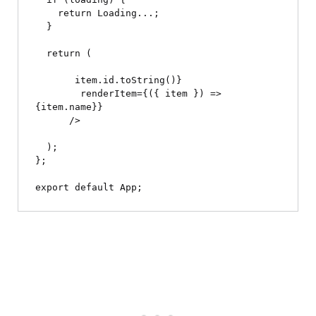
    return 
Loading...
;

  }

  return (

 item.id.toString()}

        renderItem={({ item }) => 
{item.name}
}

      />

  );

};
