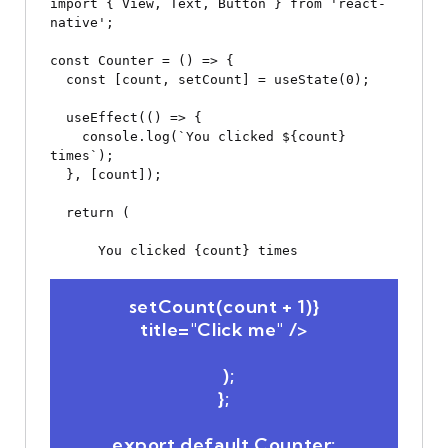
import { View, Text, Button } from 'react-
native';

const Counter = () => {

  const [count, setCount] = useState(0);

  useEffect(() => {

    console.log(`You clicked ${count} 
times`);

  }, [count]);

  return (

You clicked {count} times
 setCount(count + 1)} 
title="Click me" />

  );

};
