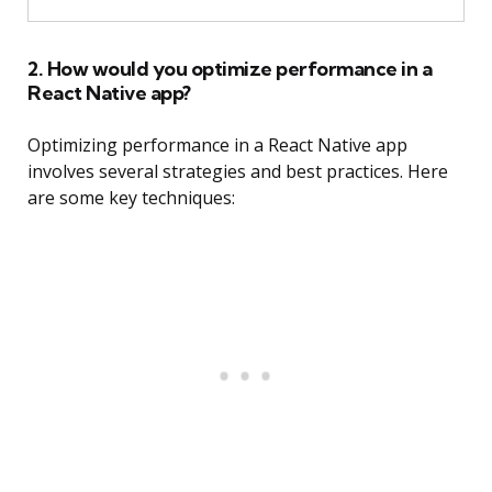
2. How would you optimize performance in a
React Native app?
Optimizing performance in a React Native app
involves several strategies and best practices. Here
are some key techniques: