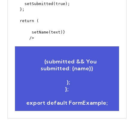
    setSubmitted(true);

  };

  return (

 setName(text)}

      />

      {submitted && 
You 
submitted: {name}
}

  );

};
