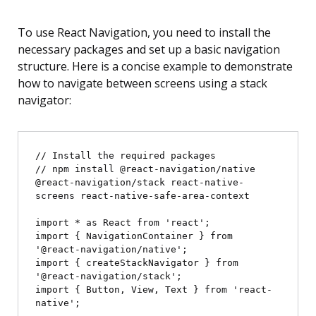
To use React Navigation, you need to install the
necessary packages and set up a basic navigation
structure. Here is a concise example to demonstrate
how to navigate between screens using a stack
navigator:
// Install the required packages

// npm install @react-navigation/native 
@react-navigation/stack react-native-
screens react-native-safe-area-context

import * as React from 'react';

import { NavigationContainer } from 
'@react-navigation/native';

import { createStackNavigator } from 
'@react-navigation/stack';

import { Button, View, Text } from 'react-
native';
