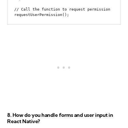
// Call the function to request permission

8. How do you handle forms and user input in
React Native?