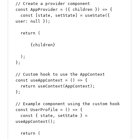
// Create a provider component

const AppProvider = ({ children }) => {

  const [state, setState] = useState({ 
user: null });

  return (

      {children}

  );

};

// Custom hook to use the AppContext

const useAppContext = () => {

  return useContext(AppContext);

};

// Example component using the custom hook

const UserProfile = () => {

  const { state, setState } = 
useAppContext();

  return (
