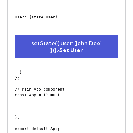
User: {state.user}
 setState({ user: 'John Doe' 
})}>Set User
  );

};

// Main App component

const App = () => (

);
