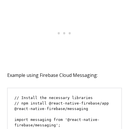
Example using Firebase Cloud Messaging:
// Install the necessary libraries

// npm install @react-native-firebase/app 
@react-native-firebase/messaging

import messaging from '@react-native-
firebase/messaging';
