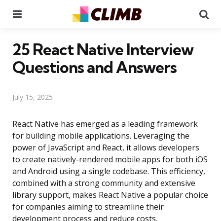
Menu
Se
25 React Native Interview
Questions and Answers
July 15, 2025
React Native has emerged as a leading framework
for building mobile applications. Leveraging the
power of JavaScript and React, it allows developers
to create natively-rendered mobile apps for both iOS
and Android using a single codebase. This efficiency,
combined with a strong community and extensive
library support, makes React Native a popular choice
for companies aiming to streamline their
development process and reduce costs.