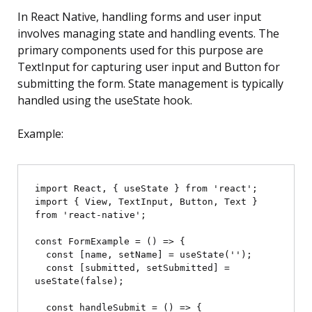
In React Native, handling forms and user input
involves managing state and handling events. The
primary components used for this purpose are
TextInput for capturing user input and Button for
submitting the form. State management is typically
handled using the useState hook.
Example:
import React, { useState } from 'react';

import { View, TextInput, Button, Text } 
from 'react-native';

const FormExample = () => {

  const [name, setName] = useState('');

  const [submitted, setSubmitted] = 
useState(false);

  const handleSubmit = () => {
