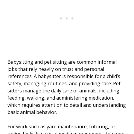
Babysitting and pet sitting are common informal
jobs that rely heavily on trust and personal
references. A babysitter is responsible for a child’s
safety, managing routines, and providing care. Pet
sitters manage the daily care of animals, including
feeding, walking, and administering medication,
which requires attention to detail and understanding
basic animal behavior.
For work such as yard maintenance, tutoring, or
online tasks like social media management, the teen