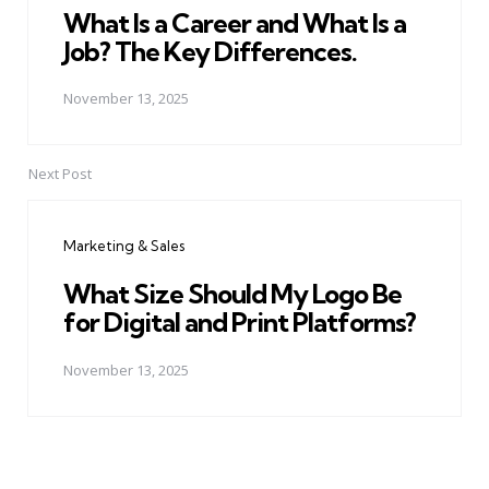
What Is a Career and What Is a
Job? The Key Differences.
November 13, 2025
Next Post
Marketing & Sales
What Size Should My Logo Be
for Digital and Print Platforms?
November 13, 2025