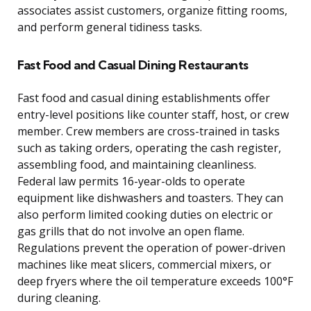
associates assist customers, organize fitting rooms,
and perform general tidiness tasks.
Fast Food and Casual Dining Restaurants
Fast food and casual dining establishments offer
entry-level positions like counter staff, host, or crew
member. Crew members are cross-trained in tasks
such as taking orders, operating the cash register,
assembling food, and maintaining cleanliness.
Federal law permits 16-year-olds to operate
equipment like dishwashers and toasters. They can
also perform limited cooking duties on electric or
gas grills that do not involve an open flame.
Regulations prevent the operation of power-driven
machines like meat slicers, commercial mixers, or
deep fryers where the oil temperature exceeds 100°F
during cleaning.