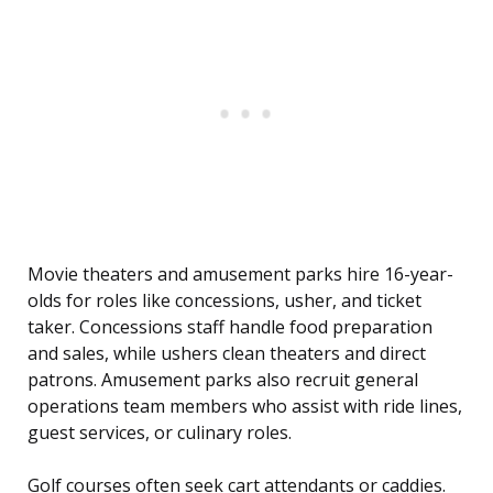
Movie theaters and amusement parks hire 16-year-
olds for roles like concessions, usher, and ticket
taker. Concessions staff handle food preparation
and sales, while ushers clean theaters and direct
patrons. Amusement parks also recruit general
operations team members who assist with ride lines,
guest services, or culinary roles.
Golf courses often seek cart attendants or caddies.