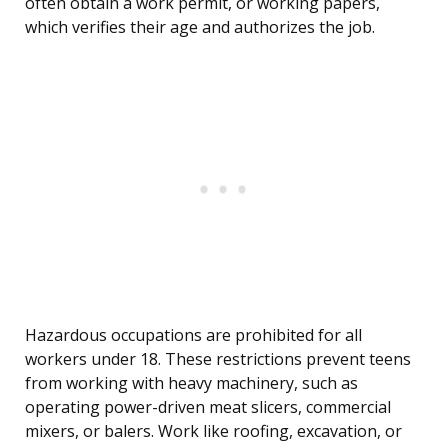
often obtain a work permit, or working papers,
which verifies their age and authorizes the job.
Hazardous occupations are prohibited for all
workers under 18. These restrictions prevent teens
from working with heavy machinery, such as
operating power-driven meat slicers, commercial
mixers, or balers. Work like roofing, excavation, or