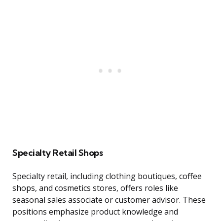
Specialty Retail Shops
Specialty retail, including clothing boutiques, coffee
shops, and cosmetics stores, offers roles like
seasonal sales associate or customer advisor. These
positions emphasize product knowledge and