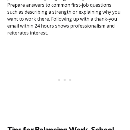
Prepare answers to common first-job questions,
such as describing a strength or explaining why you
want to work there. Following up with a thank-you
email within 24 hours shows professionalism and
reiterates interest.
Tips for Balancing Work, School,