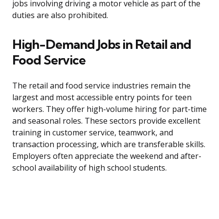
jobs involving driving a motor vehicle as part of the
duties are also prohibited.
High-Demand Jobs in Retail and
Food Service
The retail and food service industries remain the
largest and most accessible entry points for teen
workers. They offer high-volume hiring for part-time
and seasonal roles. These sectors provide excellent
training in customer service, teamwork, and
transaction processing, which are transferable skills.
Employers often appreciate the weekend and after-
school availability of high school students.