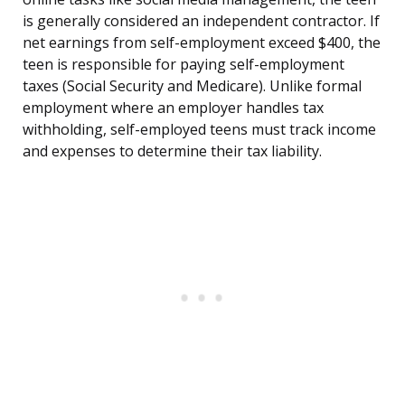
is generally considered an independent contractor. If
net earnings from self-employment exceed $400, the
teen is responsible for paying self-employment
taxes (Social Security and Medicare). Unlike formal
employment where an employer handles tax
withholding, self-employed teens must track income
and expenses to determine their tax liability.