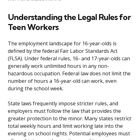
Understanding the Legal Rules for
Teen Workers
The employment landscape for 16-year-olds is
defined by the federal Fair Labor Standards Act
(FLSA). Under federal rules, 16- and 17-year-olds can
generally work unlimited hours in any non-
hazardous occupation. Federal law does not limit the
number of hours a 16-year-old can work, even
during the school week.
State laws frequently impose stricter rules, and
employers must follow the law that provides the
greater protection to the minor. Many states restrict
total weekly hours and limit working late into the
evening on school nights. Potential employees must