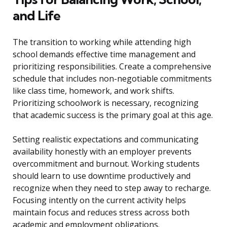
and Life
The transition to working while attending high
school demands effective time management and
prioritizing responsibilities. Create a comprehensive
schedule that includes non-negotiable commitments
like class time, homework, and work shifts.
Prioritizing schoolwork is necessary, recognizing
that academic success is the primary goal at this age.
Setting realistic expectations and communicating
availability honestly with an employer prevents
overcommitment and burnout. Working students
should learn to use downtime productively and
recognize when they need to step away to recharge.
Focusing intently on the current activity helps
maintain focus and reduces stress across both
academic and employment obligations.