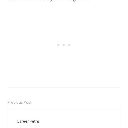
Previous Post
Post
navigation
Career Paths