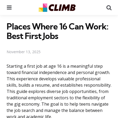
Menu
Se
Places Where 16 Can Work:
Best First Jobs
November 13, 2025
Starting a first job at age 16 is a meaningful step
toward financial independence and personal growth.
This experience develops valuable professional
skills, builds a resume, and establishes responsibility.
This guide explores diverse job opportunities, from
traditional employment sectors to the flexibility of
the gig economy. The goal is to help teens navigate
the job search and manage the balance between
work and academic life.