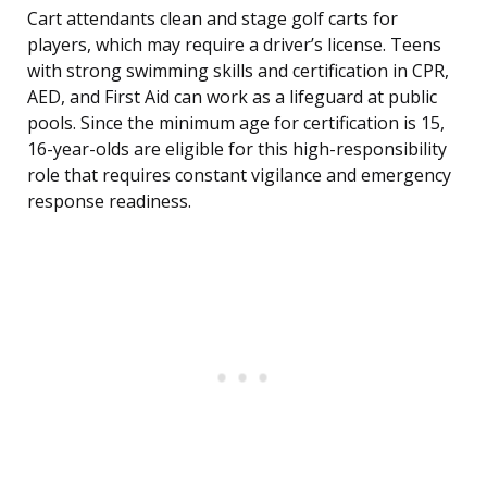
Cart attendants clean and stage golf carts for
players, which may require a driver’s license. Teens
with strong swimming skills and certification in CPR,
AED, and First Aid can work as a lifeguard at public
pools. Since the minimum age for certification is 15,
16-year-olds are eligible for this high-responsibility
role that requires constant vigilance and emergency
response readiness.