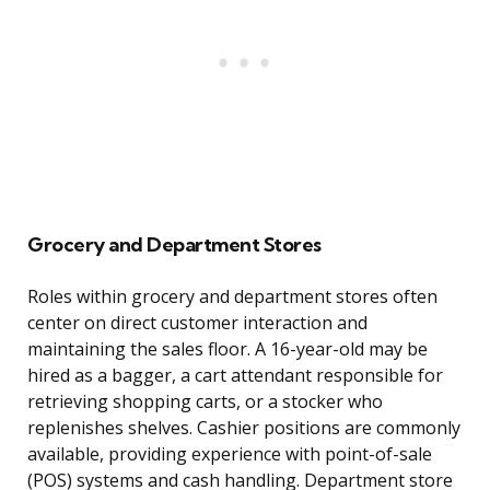
Grocery and Department Stores
Roles within grocery and department stores often
center on direct customer interaction and
maintaining the sales floor. A 16-year-old may be
hired as a bagger, a cart attendant responsible for
retrieving shopping carts, or a stocker who
replenishes shelves. Cashier positions are commonly
available, providing experience with point-of-sale
(POS) systems and cash handling. Department store