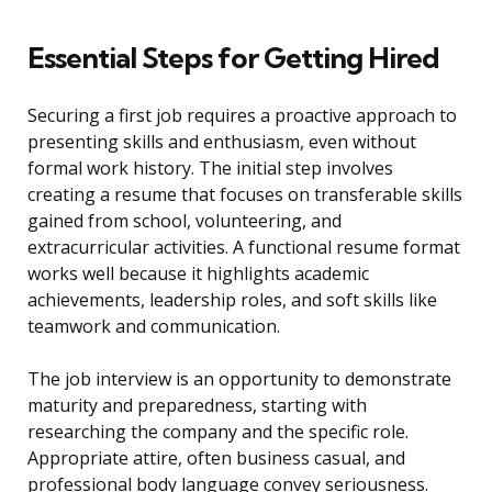
Essential Steps for Getting Hired
Securing a first job requires a proactive approach to
presenting skills and enthusiasm, even without
formal work history. The initial step involves
creating a resume that focuses on transferable skills
gained from school, volunteering, and
extracurricular activities. A functional resume format
works well because it highlights academic
achievements, leadership roles, and soft skills like
teamwork and communication.
The job interview is an opportunity to demonstrate
maturity and preparedness, starting with
researching the company and the specific role.
Appropriate attire, often business casual, and
professional body language convey seriousness.