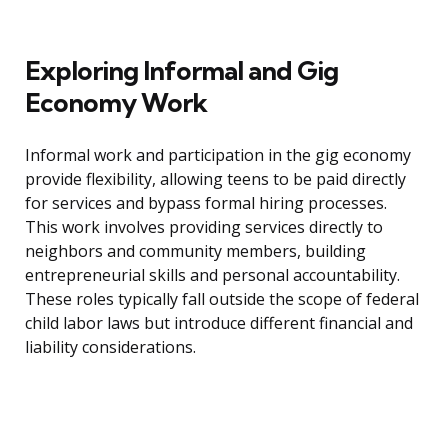
Exploring Informal and Gig
Economy Work
Informal work and participation in the gig economy
provide flexibility, allowing teens to be paid directly
for services and bypass formal hiring processes.
This work involves providing services directly to
neighbors and community members, building
entrepreneurial skills and personal accountability.
These roles typically fall outside the scope of federal
child labor laws but introduce different financial and
liability considerations.