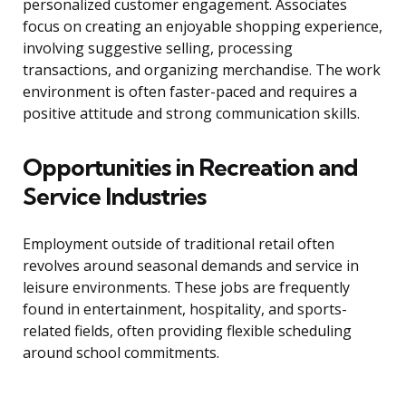
personalized customer engagement. Associates
focus on creating an enjoyable shopping experience,
involving suggestive selling, processing
transactions, and organizing merchandise. The work
environment is often faster-paced and requires a
positive attitude and strong communication skills.
Opportunities in Recreation and
Service Industries
Employment outside of traditional retail often
revolves around seasonal demands and service in
leisure environments. These jobs are frequently
found in entertainment, hospitality, and sports-
related fields, often providing flexible scheduling
around school commitments.