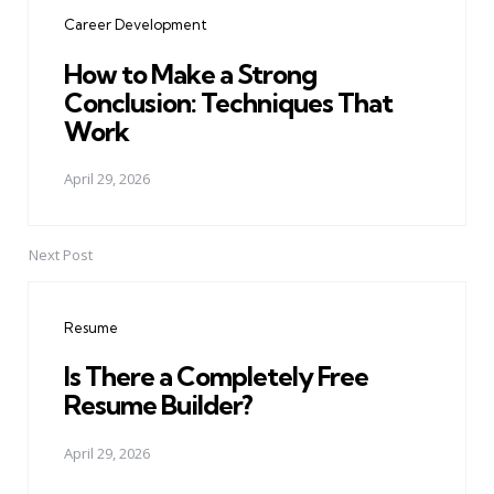
navigation
Career Development
How to Make a Strong
Conclusion: Techniques That
Work
April 29, 2026
Next Post
Resume
Is There a Completely Free
Resume Builder?
April 29, 2026