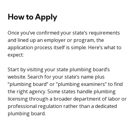
How to Apply
Once you’ve confirmed your state’s requirements
and lined up an employer or program, the
application process itself is simple. Here’s what to
expect:
Start by visiting your state plumbing board’s
website. Search for your state’s name plus
“plumbing board” or “plumbing examiners” to find
the right agency. Some states handle plumbing
licensing through a broader department of labor or
professional regulation rather than a dedicated
plumbing board.