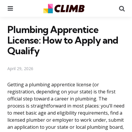
Menu
Se
Plumbing Apprentice
License: How to Apply and
Qualify
April 29, 2026
Getting a plumbing apprentice license (or
registration, depending on your state) is the first
official step toward a career in plumbing. The
process is straightforward in most places: you’ll need
to meet basic age and eligibility requirements, find a
licensed plumber or employer to work under, submit
an application to your state or local plumbing board,