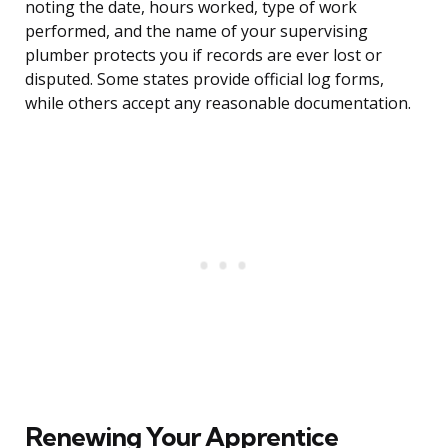
noting the date, hours worked, type of work
performed, and the name of your supervising
plumber protects you if records are ever lost or
disputed. Some states provide official log forms,
while others accept any reasonable documentation.
Renewing Your Apprentice