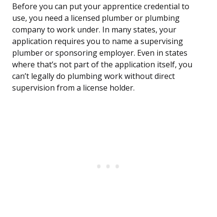
Before you can put your apprentice credential to
use, you need a licensed plumber or plumbing
company to work under. In many states, your
application requires you to name a supervising
plumber or sponsoring employer. Even in states
where that’s not part of the application itself, you
can’t legally do plumbing work without direct
supervision from a license holder.