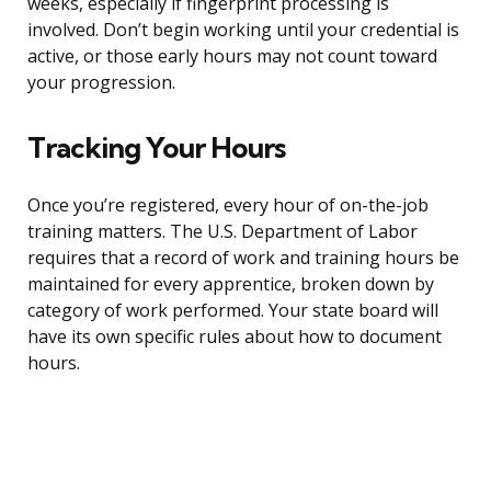
weeks, especially if fingerprint processing is
involved. Don’t begin working until your credential is
active, or those early hours may not count toward
your progression.
Tracking Your Hours
Once you’re registered, every hour of on-the-job
training matters. The U.S. Department of Labor
requires that a record of work and training hours be
maintained for every apprentice, broken down by
category of work performed. Your state board will
have its own specific rules about how to document
hours.