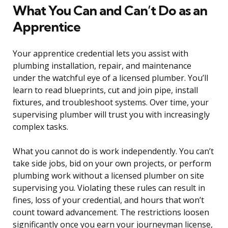
What You Can and Can’t Do as an
Apprentice
Your apprentice credential lets you assist with
plumbing installation, repair, and maintenance
under the watchful eye of a licensed plumber. You’ll
learn to read blueprints, cut and join pipe, install
fixtures, and troubleshoot systems. Over time, your
supervising plumber will trust you with increasingly
complex tasks.
What you cannot do is work independently. You can’t
take side jobs, bid on your own projects, or perform
plumbing work without a licensed plumber on site
supervising you. Violating these rules can result in
fines, loss of your credential, and hours that won’t
count toward advancement. The restrictions loosen
significantly once you earn your journeyman license,