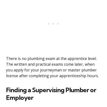
There is no plumbing exam at the apprentice level.
The written and practical exams come later, when
you apply for your journeyman or master plumber
license after completing your apprenticeship hours.
Finding a Supervising Plumber or
Employer