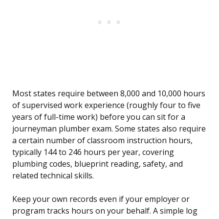
Most states require between 8,000 and 10,000 hours
of supervised work experience (roughly four to five
years of full-time work) before you can sit for a
journeyman plumber exam. Some states also require
a certain number of classroom instruction hours,
typically 144 to 246 hours per year, covering
plumbing codes, blueprint reading, safety, and
related technical skills.
Keep your own records even if your employer or
program tracks hours on your behalf. A simple log