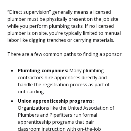
“Direct supervision” generally means a licensed
plumber must be physically present on the job site
while you perform plumbing tasks. If no licensed
plumber is on site, you’re typically limited to manual
labor like digging trenches or carrying materials.
There are a few common paths to finding a sponsor:
Plumbing companies:
Many plumbing
contractors hire apprentices directly and
handle the registration process as part of
onboarding.
Union apprenticeship programs:
Organizations like the United Association of
Plumbers and Pipefitters run formal
apprenticeship programs that pair
classroom instruction with on-the-job