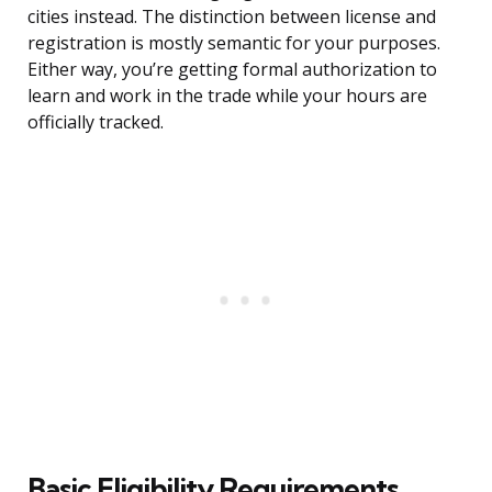
cities instead. The distinction between license and
registration is mostly semantic for your purposes.
Either way, you’re getting formal authorization to
learn and work in the trade while your hours are
officially tracked.
Basic Eligibility Requirements