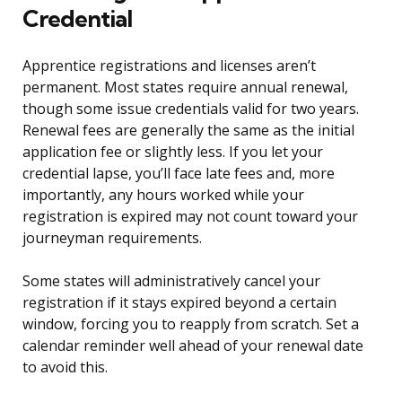
Credential
Apprentice registrations and licenses aren’t
permanent. Most states require annual renewal,
though some issue credentials valid for two years.
Renewal fees are generally the same as the initial
application fee or slightly less. If you let your
credential lapse, you’ll face late fees and, more
importantly, any hours worked while your
registration is expired may not count toward your
journeyman requirements.
Some states will administratively cancel your
registration if it stays expired beyond a certain
window, forcing you to reapply from scratch. Set a
calendar reminder well ahead of your renewal date
to avoid this.