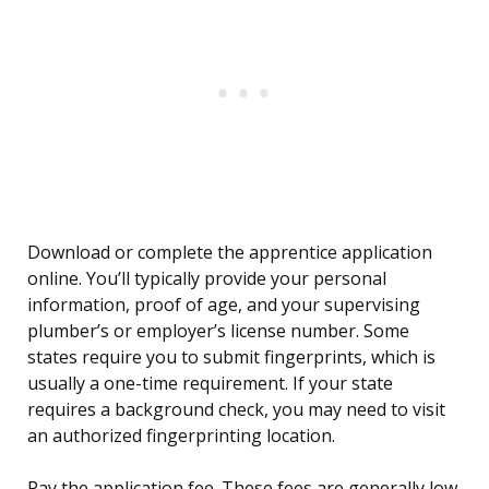
Download or complete the apprentice application
online. You’ll typically provide your personal
information, proof of age, and your supervising
plumber’s or employer’s license number. Some
states require you to submit fingerprints, which is
usually a one-time requirement. If your state
requires a background check, you may need to visit
an authorized fingerprinting location.
Pay the application fee. These fees are generally low,