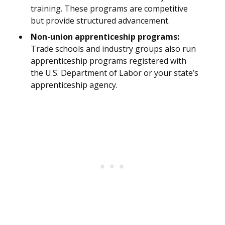
training. These programs are competitive
but provide structured advancement.
Non-union apprenticeship programs:
Trade schools and industry groups also run
apprenticeship programs registered with
the U.S. Department of Labor or your state’s
apprenticeship agency.