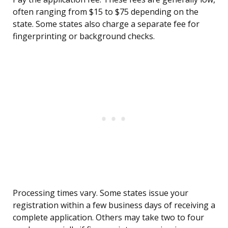
often ranging from $15 to $75 depending on the
state. Some states also charge a separate fee for
fingerprinting or background checks.
Processing times vary. Some states issue your
registration within a few business days of receiving a
complete application. Others may take two to four