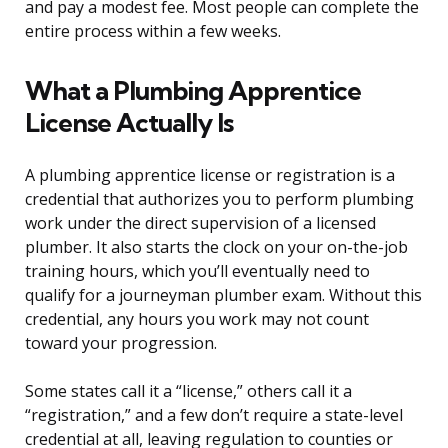
and pay a modest fee. Most people can complete the
entire process within a few weeks.
What a Plumbing Apprentice
License Actually Is
A plumbing apprentice license or registration is a
credential that authorizes you to perform plumbing
work under the direct supervision of a licensed
plumber. It also starts the clock on your on-the-job
training hours, which you’ll eventually need to
qualify for a journeyman plumber exam. Without this
credential, any hours you work may not count
toward your progression.
Some states call it a “license,” others call it a
“registration,” and a few don’t require a state-level
credential at all, leaving regulation to counties or