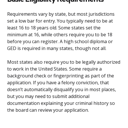
Requirements vary by state, but most jurisdictions
set a low bar for entry. You typically need to be at
least 16 to 18 years old. Some states set the
minimum at 16, while others require you to be 18
before you can register. A high school diploma or
GED is required in many states, though not all.
Most states also require you to be legally authorized
to work in the United States. Some require a
background check or fingerprinting as part of the
application. If you have a felony conviction, that
doesn’t automatically disqualify you in most places,
but you may need to submit additional
documentation explaining your criminal history so
the board can review your application.