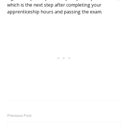
which is the next step after completing your
apprenticeship hours and passing the exam.
Previous Post
Post