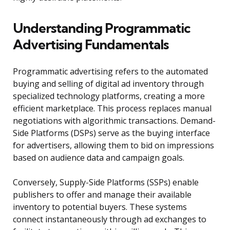
Understanding Programmatic
Advertising Fundamentals
Programmatic advertising refers to the automated
buying and selling of digital ad inventory through
specialized technology platforms, creating a more
efficient marketplace. This process replaces manual
negotiations with algorithmic transactions. Demand-
Side Platforms (DSPs) serve as the buying interface
for advertisers, allowing them to bid on impressions
based on audience data and campaign goals.
Conversely, Supply-Side Platforms (SSPs) enable
publishers to offer and manage their available
inventory to potential buyers. These systems
connect instantaneously through ad exchanges to