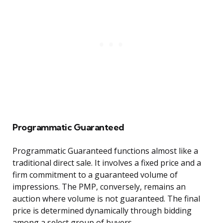
Programmatic Guaranteed
Programmatic Guaranteed functions almost like a
traditional direct sale. It involves a fixed price and a
firm commitment to a guaranteed volume of
impressions. The PMP, conversely, remains an
auction where volume is not guaranteed. The final
price is determined dynamically through bidding
among a select group of buyers.