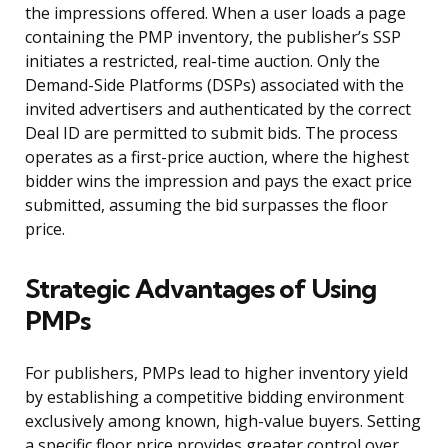
the impressions offered. When a user loads a page
containing the PMP inventory, the publisher’s SSP
initiates a restricted, real-time auction. Only the
Demand-Side Platforms (DSPs) associated with the
invited advertisers and authenticated by the correct
Deal ID are permitted to submit bids. The process
operates as a first-price auction, where the highest
bidder wins the impression and pays the exact price
submitted, assuming the bid surpasses the floor
price.
Strategic Advantages of Using
PMPs
For publishers, PMPs lead to higher inventory yield
by establishing a competitive bidding environment
exclusively among known, high-value buyers. Setting
a specific floor price provides greater control over