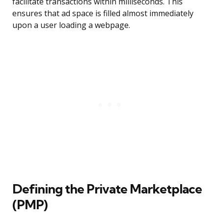
facilitate transactions within milliseconds. This
ensures that ad space is filled almost immediately
upon a user loading a webpage.
Defining the Private Marketplace
(PMP)