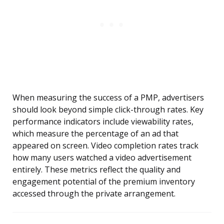
When measuring the success of a PMP, advertisers
should look beyond simple click-through rates. Key
performance indicators include viewability rates,
which measure the percentage of an ad that
appeared on screen. Video completion rates track
how many users watched a video advertisement
entirely. These metrics reflect the quality and
engagement potential of the premium inventory
accessed through the private arrangement.