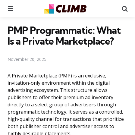
Menu
Se
PMP Programmatic: What
Is a Private Marketplace?
November 20, 2025
A Private Marketplace (PMP) is an exclusive,
invitation-only environment within the digital
advertising ecosystem. This structure allows
publishers to offer their premium ad inventory
directly to a select group of advertisers through
programmatic technology. It serves as a controlled,
high-quality channel for transactions that prioritize
both publisher control and advertiser access to
highly desirable placements.