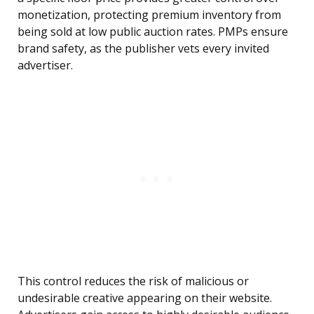
monetization, protecting premium inventory from
being sold at low public auction rates. PMPs ensure
brand safety, as the publisher vets every invited
advertiser.
This control reduces the risk of malicious or
undesirable creative appearing on their website.