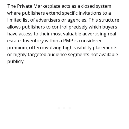
The Private Marketplace acts as a closed system
where publishers extend specific invitations to a
limited list of advertisers or agencies. This structure
allows publishers to control precisely which buyers
have access to their most valuable advertising real
estate. Inventory within a PMP is considered
premium, often involving high-visibility placements
or highly targeted audience segments not available
publicly.