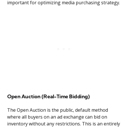
important for optimizing media purchasing strategy.
Open Auction (Real-Time Bidding)
The Open Auction is the public, default method
where all buyers on an ad exchange can bid on
inventory without any restrictions. This is an entirely