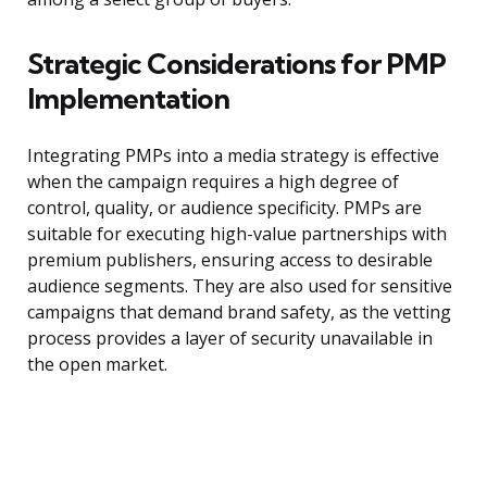
Strategic Considerations for PMP
Implementation
Integrating PMPs into a media strategy is effective
when the campaign requires a high degree of
control, quality, or audience specificity. PMPs are
suitable for executing high-value partnerships with
premium publishers, ensuring access to desirable
audience segments. They are also used for sensitive
campaigns that demand brand safety, as the vetting
process provides a layer of security unavailable in
the open market.