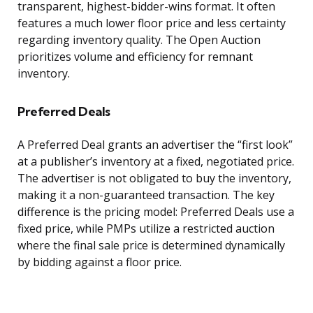
transparent, highest-bidder-wins format. It often
features a much lower floor price and less certainty
regarding inventory quality. The Open Auction
prioritizes volume and efficiency for remnant
inventory.
Preferred Deals
A Preferred Deal grants an advertiser the “first look”
at a publisher’s inventory at a fixed, negotiated price.
The advertiser is not obligated to buy the inventory,
making it a non-guaranteed transaction. The key
difference is the pricing model: Preferred Deals use a
fixed price, while PMPs utilize a restricted auction
where the final sale price is determined dynamically
by bidding against a floor price.