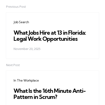
Previous Post
Post
navigation
Job Search
What Jobs Hire at 13 in Florida:
Legal Work Opportunities
November 20, 2025
Next Post
In The Workplace
What Is the 16th Minute Anti-
Pattern in Scrum?