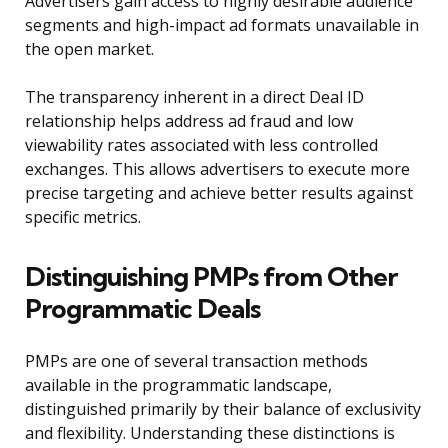
Advertisers gain access to highly desirable audience
segments and high-impact ad formats unavailable in
the open market.
The transparency inherent in a direct Deal ID
relationship helps address ad fraud and low
viewability rates associated with less controlled
exchanges. This allows advertisers to execute more
precise targeting and achieve better results against
specific metrics.
Distinguishing PMPs from Other
Programmatic Deals
PMPs are one of several transaction methods
available in the programmatic landscape,
distinguished primarily by their balance of exclusivity
and flexibility. Understanding these distinctions is