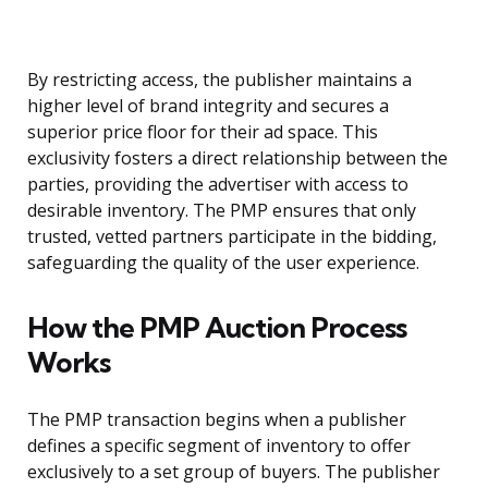
By restricting access, the publisher maintains a
higher level of brand integrity and secures a
superior price floor for their ad space. This
exclusivity fosters a direct relationship between the
parties, providing the advertiser with access to
desirable inventory. The PMP ensures that only
trusted, vetted partners participate in the bidding,
safeguarding the quality of the user experience.
How the PMP Auction Process
Works
The PMP transaction begins when a publisher
defines a specific segment of inventory to offer
exclusively to a set group of buyers. The publisher