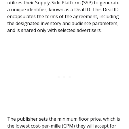
utilizes their Supply-Side Platform (SSP) to generate
a unique identifier, known as a Deal ID. This Deal ID
encapsulates the terms of the agreement, including
the designated inventory and audience parameters,
and is shared only with selected advertisers.
The publisher sets the minimum floor price, which is
the lowest cost-per-mille (CPM) they will accept for