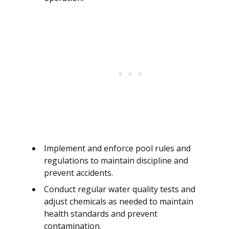
Implement and enforce pool rules and
regulations to maintain discipline and
prevent accidents.
Conduct regular water quality tests and
adjust chemicals as needed to maintain
health standards and prevent
contamination.