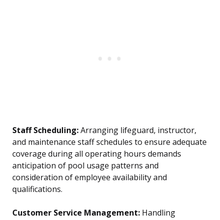
Staff Scheduling:
Arranging lifeguard, instructor,
and maintenance staff schedules to ensure adequate
coverage during all operating hours demands
anticipation of pool usage patterns and
consideration of employee availability and
qualifications.
Customer Service Management:
Handling