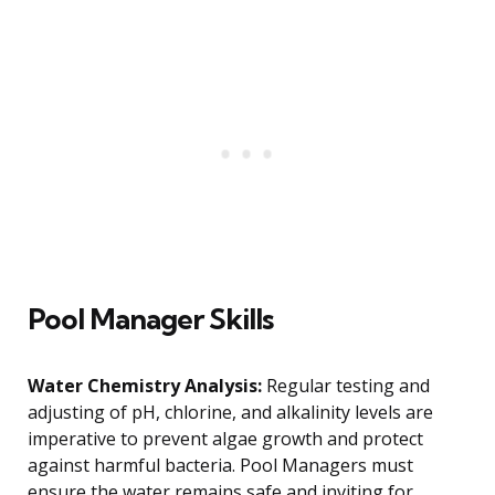
Pool Manager Skills
Water Chemistry Analysis:
Regular testing and
adjusting of pH, chlorine, and alkalinity levels are
imperative to prevent algae growth and protect
against harmful bacteria. Pool Managers must
ensure the water remains safe and inviting for