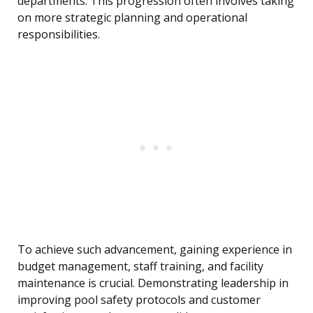
departments. This progression often involves taking
on more strategic planning and operational
responsibilities.
To achieve such advancement, gaining experience in
budget management, staff training, and facility
maintenance is crucial. Demonstrating leadership in
improving pool safety protocols and customer