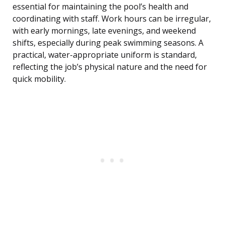
essential for maintaining the pool’s health and
coordinating with staff. Work hours can be irregular,
with early mornings, late evenings, and weekend
shifts, especially during peak swimming seasons. A
practical, water-appropriate uniform is standard,
reflecting the job’s physical nature and the need for
quick mobility.