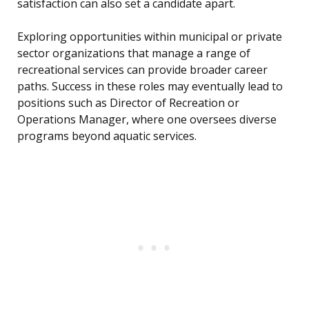
satisfaction can also set a candidate apart.
Exploring opportunities within municipal or private
sector organizations that manage a range of
recreational services can provide broader career
paths. Success in these roles may eventually lead to
positions such as Director of Recreation or
Operations Manager, where one oversees diverse
programs beyond aquatic services.