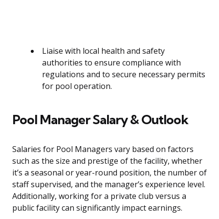
Liaise with local health and safety
authorities to ensure compliance with
regulations and to secure necessary permits
for pool operation.
Pool Manager Salary & Outlook
Salaries for Pool Managers vary based on factors
such as the size and prestige of the facility, whether
it’s a seasonal or year-round position, the number of
staff supervised, and the manager’s experience level.
Additionally, working for a private club versus a
public facility can significantly impact earnings.