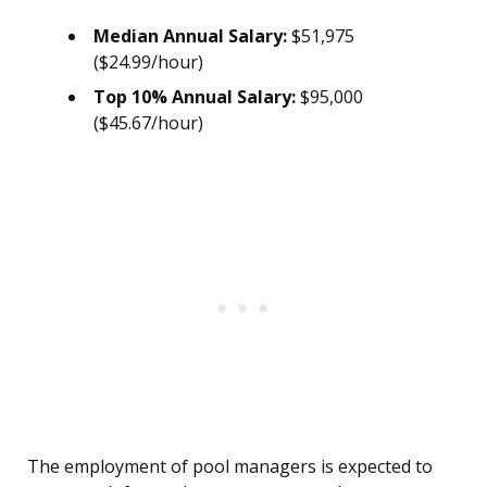
Median Annual Salary:
$51,975
($24.99/hour)
Top 10% Annual Salary:
$95,000
($45.67/hour)
The employment of pool managers is expected to