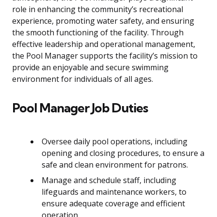
role in enhancing the community’s recreational
experience, promoting water safety, and ensuring
the smooth functioning of the facility. Through
effective leadership and operational management,
the Pool Manager supports the facility’s mission to
provide an enjoyable and secure swimming
environment for individuals of all ages.
Pool Manager Job Duties
Oversee daily pool operations, including
opening and closing procedures, to ensure a
safe and clean environment for patrons.
Manage and schedule staff, including
lifeguards and maintenance workers, to
ensure adequate coverage and efficient
operation.