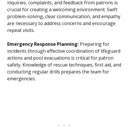
inquiries, complaints, and feedback from patrons is
crucial for creating a welcoming environment. Swift
problem-solving, clear communication, and empathy
are necessary to address concerns and encourage
repeat visits.
Emergency Response Planning:
Preparing for
incidents through effective coordination of lifeguard
actions and pool evacuations is critical for patron
safety. Knowledge of rescue techniques, first aid, and
conducting regular drills prepares the team for
emergencies.