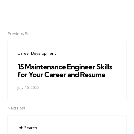
Previous Post
Post
navigation
Career Development
15 Maintenance Engineer Skills
for Your Career and Resume
July 16, 2025
Next Post
Job Search