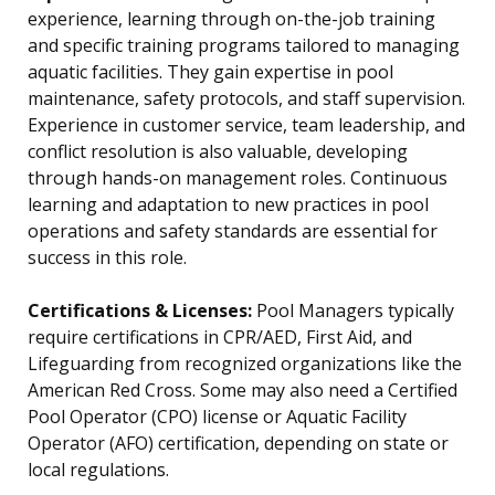
experience, learning through on-the-job training
and specific training programs tailored to managing
aquatic facilities. They gain expertise in pool
maintenance, safety protocols, and staff supervision.
Experience in customer service, team leadership, and
conflict resolution is also valuable, developing
through hands-on management roles. Continuous
learning and adaptation to new practices in pool
operations and safety standards are essential for
success in this role.
Certifications & Licenses:
Pool Managers typically
require certifications in CPR/AED, First Aid, and
Lifeguarding from recognized organizations like the
American Red Cross. Some may also need a Certified
Pool Operator (CPO) license or Aquatic Facility
Operator (AFO) certification, depending on state or
local regulations.