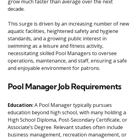
grow much faster than average over the next
decade.
This surge is driven by an increasing number of new
aquatic facilities, heightened safety and hygiene
standards, and a growing public interest in
swimming as a leisure and fitness activity,
necessitating skilled Pool Managers to oversee
operations, maintenance, and staff, ensuring a safe
and enjoyable environment for patrons.
Pool Manager Job Requirements
Education:
A Pool Manager typically pursues
education beyond high school, with many holding a
High School Diploma, Post-Secondary Certificate, or
Associate’s Degree. Relevant studies often include
business management, recreation management, or