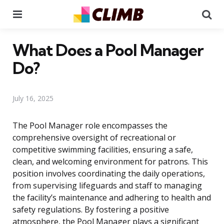
Menu
Se
What Does a Pool Manager
Do?
July 16, 2025
The Pool Manager role encompasses the
comprehensive oversight of recreational or
competitive swimming facilities, ensuring a safe,
clean, and welcoming environment for patrons. This
position involves coordinating the daily operations,
from supervising lifeguards and staff to managing
the facility’s maintenance and adhering to health and
safety regulations. By fostering a positive
atmosphere, the Pool Manager plays a significant