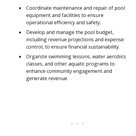
Coordinate maintenance and repair of pool
equipment and facilities to ensure
operational efficiency and safety.
Develop and manage the pool budget,
including revenue projections and expense
control, to ensure financial sustainability.
Organize swimming lessons, water aerobics
classes, and other aquatic programs to
enhance community engagement and
generate revenue.