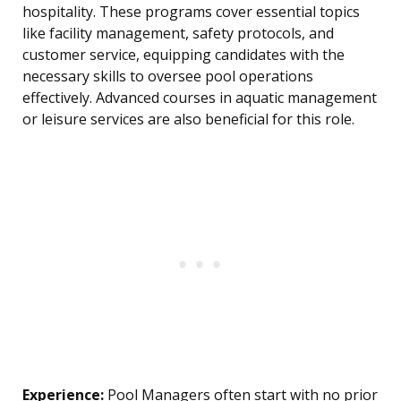
hospitality. These programs cover essential topics
like facility management, safety protocols, and
customer service, equipping candidates with the
necessary skills to oversee pool operations
effectively. Advanced courses in aquatic management
or leisure services are also beneficial for this role.
Experience:
Pool Managers often start with no prior