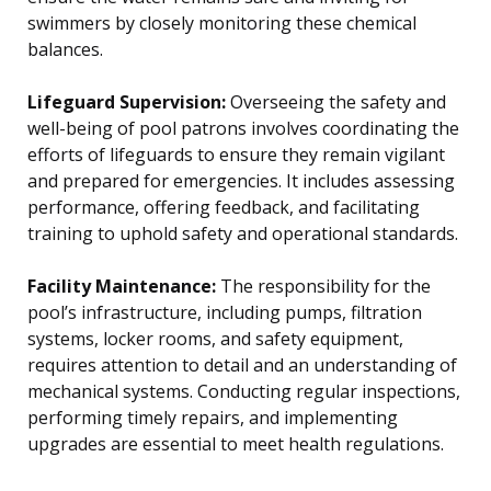
swimmers by closely monitoring these chemical
balances.
Lifeguard Supervision:
Overseeing the safety and
well-being of pool patrons involves coordinating the
efforts of lifeguards to ensure they remain vigilant
and prepared for emergencies. It includes assessing
performance, offering feedback, and facilitating
training to uphold safety and operational standards.
Facility Maintenance:
The responsibility for the
pool’s infrastructure, including pumps, filtration
systems, locker rooms, and safety equipment,
requires attention to detail and an understanding of
mechanical systems. Conducting regular inspections,
performing timely repairs, and implementing
upgrades are essential to meet health regulations.