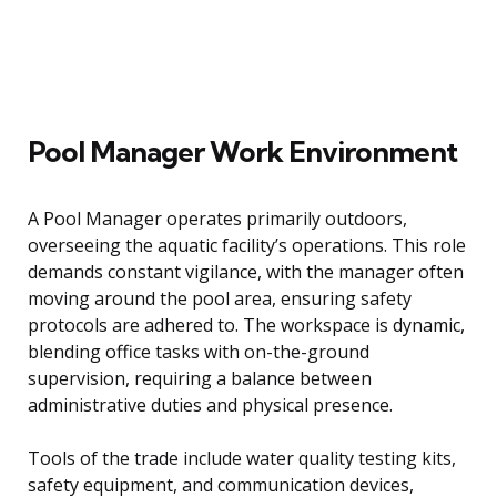
Pool Manager Work Environment
A Pool Manager operates primarily outdoors,
overseeing the aquatic facility’s operations. This role
demands constant vigilance, with the manager often
moving around the pool area, ensuring safety
protocols are adhered to. The workspace is dynamic,
blending office tasks with on-the-ground
supervision, requiring a balance between
administrative duties and physical presence.
Tools of the trade include water quality testing kits,
safety equipment, and communication devices,