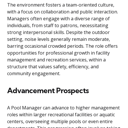
The environment fosters a team-oriented culture,
with a focus on collaboration and public interaction.
Managers often engage with a diverse range of
individuals, from staff to patrons, necessitating
strong interpersonal skills. Despite the outdoor
setting, noise levels generally remain moderate,
barring occasional crowded periods. The role offers
opportunities for professional growth in facility
management and recreation services, within a
structure that values safety, efficiency, and
community engagement.
Advancement Prospects
A Pool Manager can advance to higher management
roles within larger recreational facilities or aquatic
centers, overseeing multiple pools or even entire