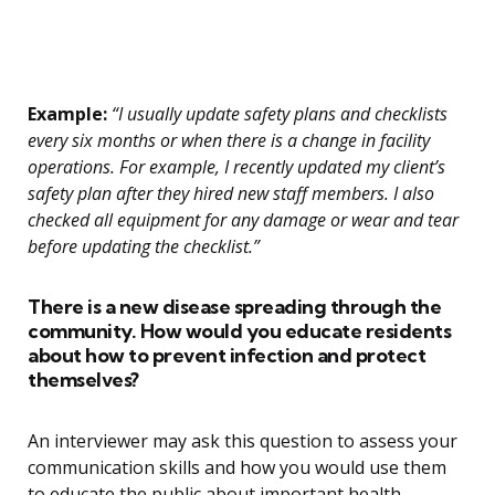
Example:
“I usually update safety plans and checklists
every six months or when there is a change in facility
operations. For example, I recently updated my client’s
safety plan after they hired new staff members. I also
checked all equipment for any damage or wear and tear
before updating the checklist.”
There is a new disease spreading through the
community. How would you educate residents
about how to prevent infection and protect
themselves?
An interviewer may ask this question to assess your
communication skills and how you would use them
to educate the public about important health