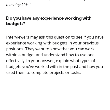
teaching kids.”
Do you have any experience working with
budgets?
Interviewers may ask this question to see if you have
experience working with budgets in your previous
positions. They want to know that you can work
within a budget and understand how to use one
effectively. In your answer, explain what types of
budgets you’ve worked with in the past and how you
used them to complete projects or tasks.