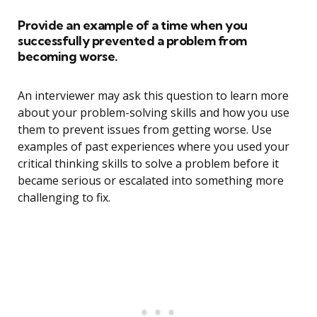
Provide an example of a time when you
successfully prevented a problem from
becoming worse.
An interviewer may ask this question to learn more
about your problem-solving skills and how you use
them to prevent issues from getting worse. Use
examples of past experiences where you used your
critical thinking skills to solve a problem before it
became serious or escalated into something more
challenging to fix.