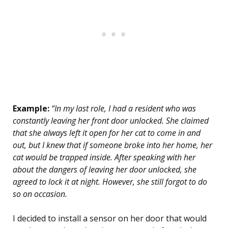
Example:
“In my last role, I had a resident who was
constantly leaving her front door unlocked. She claimed
that she always left it open for her cat to come in and
out, but I knew that if someone broke into her home, her
cat would be trapped inside. After speaking with her
about the dangers of leaving her door unlocked, she
agreed to lock it at night. However, she still forgot to do
so on occasion.
I decided to install a sensor on her door that would