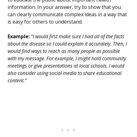
information. In your answer, try to show that you
can clearly communicate complex ideas in a way that
is easy for others to understand.
Example:
“I would first make sure I had all of the facts
about the disease so I could explain it accurately. Then, I
would find ways to reach as many people as possible
with my message. For example, I might hold community
meetings or give presentations at local schools. I would
also consider using social media to share educational
content.”