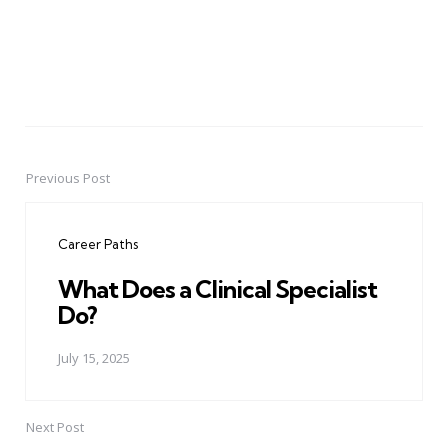
Previous Post
Post
navigation
Career Paths
What Does a Clinical Specialist
Do?
July 15, 2025
Next Post