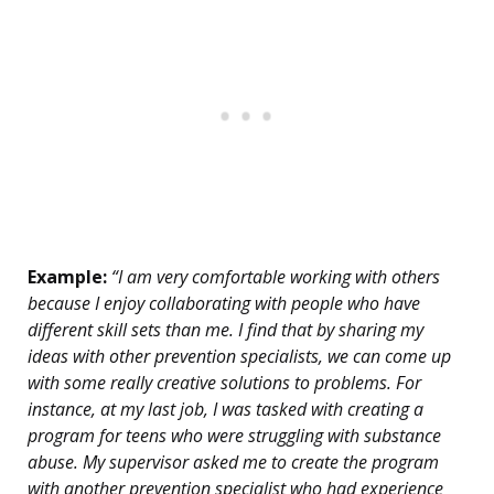
Example:
“I am very comfortable working with others
because I enjoy collaborating with people who have
different skill sets than me. I find that by sharing my
ideas with other prevention specialists, we can come up
with some really creative solutions to problems. For
instance, at my last job, I was tasked with creating a
program for teens who were struggling with substance
abuse. My supervisor asked me to create the program
with another prevention specialist who had experience