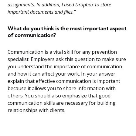
assignments. In addition, I used Dropbox to store
important documents and files.”
What do you think is the most important aspect
of communication?
Communication is a vital skill for any prevention
specialist. Employers ask this question to make sure
you understand the importance of communication
and how it can affect your work. In your answer,
explain that effective communication is important
because it allows you to share information with
others. You should also emphasize that good
communication skills are necessary for building
relationships with clients.