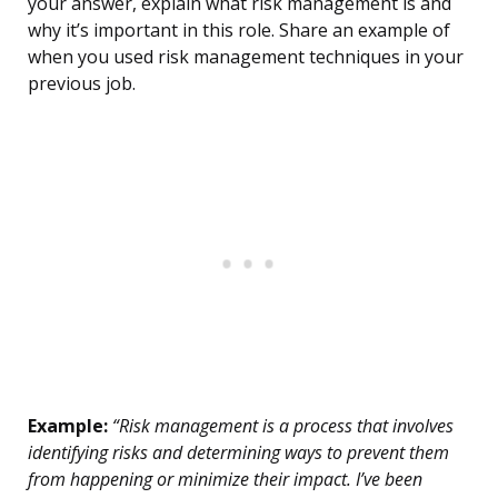
your answer, explain what risk management is and
why it’s important in this role. Share an example of
when you used risk management techniques in your
previous job.
Example:
“Risk management is a process that involves
identifying risks and determining ways to prevent them
from happening or minimize their impact. I’ve been