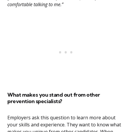
comfortable talking to me.”
What makes you stand out from other
prevention specialists?
Employers ask this question to learn more about
your skills and experience. They want to know what
makes you unique from other candidates. When