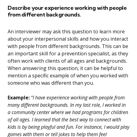
Describe your experience working with people
from different backgrounds.
An interviewer may ask this question to learn more
about your interpersonal skills and how you interact
with people from different backgrounds. This can be
an important skill for a prevention specialist, as they
often work with clients of all ages and backgrounds.
When answering this question, it can be helpful to
mention a specific example of when you worked with
someone who was different than you.
Example:
“I have experience working with people from
many different backgrounds. In my last role, I worked in
a community center where we had programs for children
of all ages. I learned that the best way to connect with
kids is by being playful and fun. For instance, I would play
games with them or tell jokes to help them feel