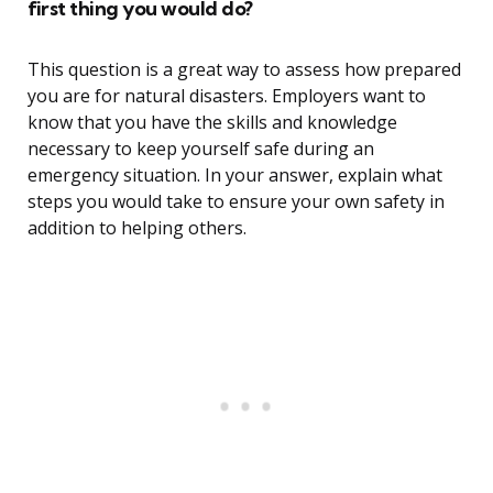
first thing you would do?
This question is a great way to assess how prepared
you are for natural disasters. Employers want to
know that you have the skills and knowledge
necessary to keep yourself safe during an
emergency situation. In your answer, explain what
steps you would take to ensure your own safety in
addition to helping others.