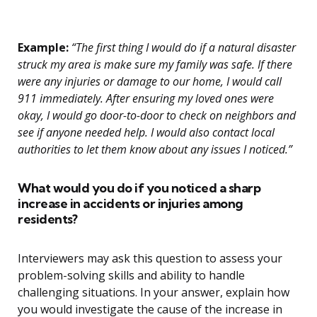
Example:
“The first thing I would do if a natural disaster
struck my area is make sure my family was safe. If there
were any injuries or damage to our home, I would call
911 immediately. After ensuring my loved ones were
okay, I would go door-to-door to check on neighbors and
see if anyone needed help. I would also contact local
authorities to let them know about any issues I noticed.”
What would you do if you noticed a sharp
increase in accidents or injuries among
residents?
Interviewers may ask this question to assess your
problem-solving skills and ability to handle
challenging situations. In your answer, explain how
you would investigate the cause of the increase in