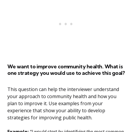
We want to improve community health. What is
one strategy you would use to achieve this goal?
This question can help the interviewer understand
your approach to community health and how you
plan to improve it. Use examples from your
experience that show your ability to develop
strategies for improving public health.
Example:
“I would start by identifying the most common