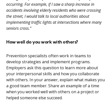
occurring. For example, if I saw a sharp increase in
accidents involving elderly residents who were crossing
the street, I would talk to local authorities about
implementing traffic lights at intersections where many
seniors cross.”
How well do you work with others?
Prevention specialists often work in teams to
develop strategies and implement programs.
Employers ask this question to learn more about
your interpersonal skills and how you collaborate
with others. In your answer, explain what makes you
a good team member. Share an example of a time
when you worked well with others on a project or
helped someone else succeed.