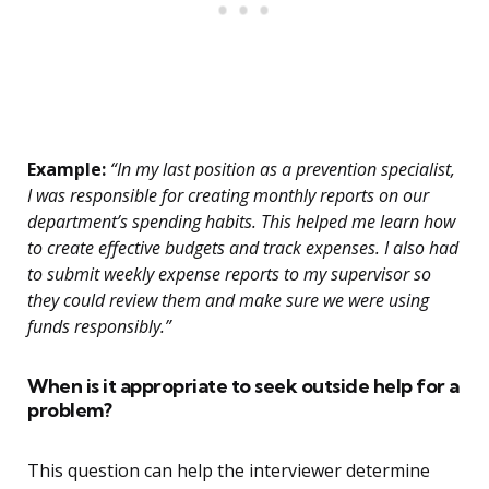
Example:
“In my last position as a prevention specialist,
I was responsible for creating monthly reports on our
department’s spending habits. This helped me learn how
to create effective budgets and track expenses. I also had
to submit weekly expense reports to my supervisor so
they could review them and make sure we were using
funds responsibly.”
When is it appropriate to seek outside help for a
problem?
This question can help the interviewer determine