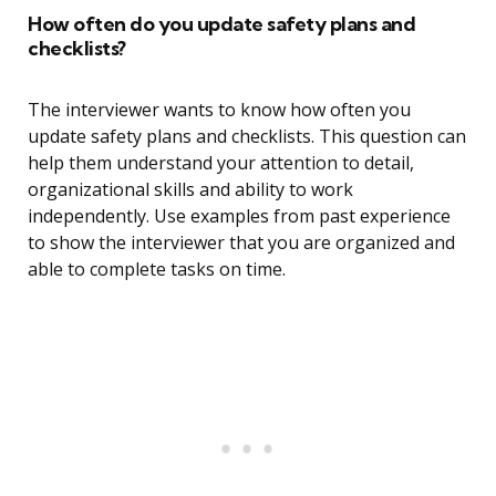
How often do you update safety plans and
checklists?
The interviewer wants to know how often you
update safety plans and checklists. This question can
help them understand your attention to detail,
organizational skills and ability to work
independently. Use examples from past experience
to show the interviewer that you are organized and
able to complete tasks on time.