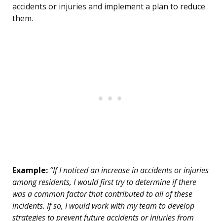
accidents or injuries and implement a plan to reduce
them.
Example:
“If I noticed an increase in accidents or injuries
among residents, I would first try to determine if there
was a common factor that contributed to all of these
incidents. If so, I would work with my team to develop
strategies to prevent future accidents or injuries from