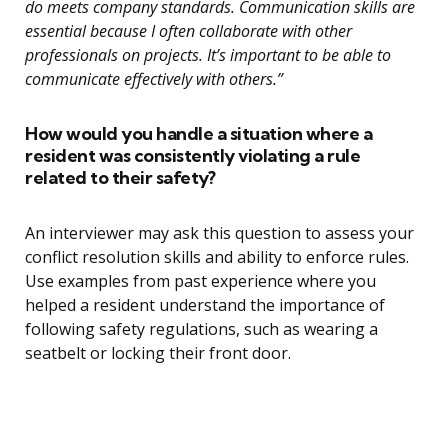
do meets company standards. Communication skills are
essential because I often collaborate with other
professionals on projects. It’s important to be able to
communicate effectively with others.”
How would you handle a situation where a
resident was consistently violating a rule
related to their safety?
An interviewer may ask this question to assess your
conflict resolution skills and ability to enforce rules.
Use examples from past experience where you
helped a resident understand the importance of
following safety regulations, such as wearing a
seatbelt or locking their front door.