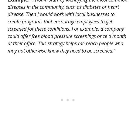
diseases in the community, such as diabetes or heart
disease. Then I would work with local businesses to
create programs that encourage employees to get
screened for these conditions. For example, a company
could offer free blood pressure screenings once a month
at their office. This strategy helps me reach people who
may not otherwise know they need to be screened.”