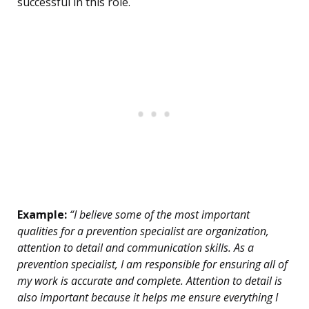
successful in this role.
Example:
“I believe some of the most important
qualities for a prevention specialist are organization,
attention to detail and communication skills. As a
prevention specialist, I am responsible for ensuring all of
my work is accurate and complete. Attention to detail is
also important because it helps me ensure everything I