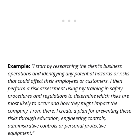
Example:
“I start by researching the client’s business
operations and identifying any potential hazards or risks
that could affect their employees or customers. I then
perform a risk assessment using my training in safety
procedures and regulations to determine which risks are
most likely to occur and how they might impact the
company. From there, I create a plan for preventing these
risks through education, engineering controls,
administrative controls or personal protective
equipment.”