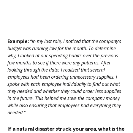
Example:
“In my last role, I noticed that the company’s
budget was running low for the month. To determine
why, I looked at our spending habits over the previous
few months to see if there were any patterns. After
looking through the data, I realized that several
employees had been ordering unnecessary supplies. I
spoke with each employee individually to find out what
they needed and whether they could order less supplies
in the future. This helped me save the company money
while also ensuring that employees had everything they
needed.”
If a natural disaster struck your area, what is the