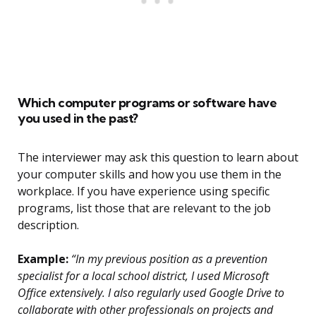
Which computer programs or software have
you used in the past?
The interviewer may ask this question to learn about
your computer skills and how you use them in the
workplace. If you have experience using specific
programs, list those that are relevant to the job
description.
Example:
“In my previous position as a prevention
specialist for a local school district, I used Microsoft
Office extensively. I also regularly used Google Drive to
collaborate with other professionals on projects and