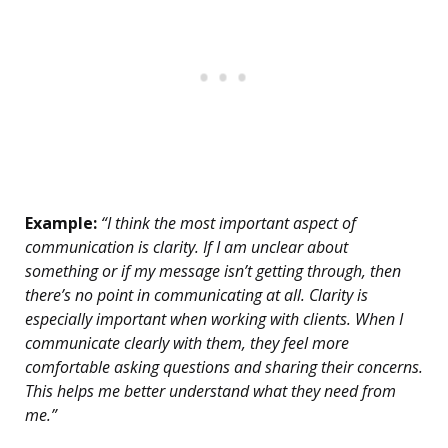
Example:
“I think the most important aspect of
communication is clarity. If I am unclear about
something or if my message isn’t getting through, then
there’s no point in communicating at all. Clarity is
especially important when working with clients. When I
communicate clearly with them, they feel more
comfortable asking questions and sharing their concerns.
This helps me better understand what they need from
me.”