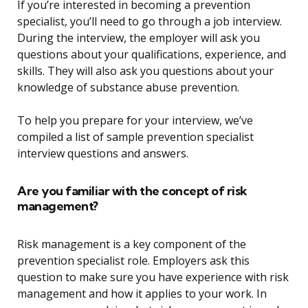
If you’re interested in becoming a prevention
specialist, you’ll need to go through a job interview.
During the interview, the employer will ask you
questions about your qualifications, experience, and
skills. They will also ask you questions about your
knowledge of substance abuse prevention.
To help you prepare for your interview, we’ve
compiled a list of sample prevention specialist
interview questions and answers.
Are you familiar with the concept of risk
management?
Risk management is a key component of the
prevention specialist role. Employers ask this
question to make sure you have experience with risk
management and how it applies to your work. In