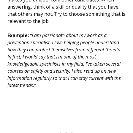
answering, think of a skill or quality that you have
that others may not. Try to choose something that is
relevant to the job.
Example:
“I am passionate about my work as a
prevention specialist. I love helping people understand
how they can protect themselves from different threats.
In fact, I would say that I’m one of the most
knowledgeable specialists in my field. I’ve taken several
courses on safety and security. I also read up on new
information regularly so that I can stay current with the
latest trends.”