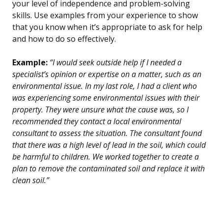
your level of independence and problem-solving
skills. Use examples from your experience to show
that you know when it’s appropriate to ask for help
and how to do so effectively.
Example:
“I would seek outside help if I needed a
specialist’s opinion or expertise on a matter, such as an
environmental issue. In my last role, I had a client who
was experiencing some environmental issues with their
property. They were unsure what the cause was, so I
recommended they contact a local environmental
consultant to assess the situation. The consultant found
that there was a high level of lead in the soil, which could
be harmful to children. We worked together to create a
plan to remove the contaminated soil and replace it with
clean soil.”