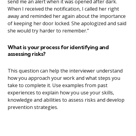
send me an alert when it was opened after dark.
When I received the notification, I called her right
away and reminded her again about the importance
of keeping her door locked. She apologized and said
she would try harder to remember.”
What is your process for identifying and
assessing risks?
This question can help the interviewer understand
how you approach your work and what steps you
take to complete it. Use examples from past
experiences to explain how you use your skills,
knowledge and abilities to assess risks and develop
prevention strategies.