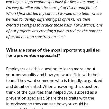
working as a prevention specialist for five years now, so
I’m very familiar with the concept of risk management.
When I first started my career, I worked on a team where
we had to identify different types of risks. We then
created strategies to reduce those risks. For instance, one
of our projects was creating a plan to reduce the number
of accidents at a construction site.”
What are some of the most important qualities
for a prevention specialist?
Employers ask this question to learn more about
your personality and how you would fit in with their
team. They want someone who is friendly, organized
and detail-oriented. When answering this question,
think of the qualities that helped you succeed as a
prevention specialist. Share these traits with the
interviewer so they can see how you could be