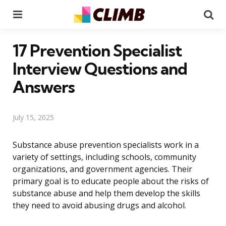
Menu
Se
17 Prevention Specialist
Interview Questions and
Answers
July 15, 2025
Substance abuse prevention specialists work in a
variety of settings, including schools, community
organizations, and government agencies. Their
primary goal is to educate people about the risks of
substance abuse and help them develop the skills
they need to avoid abusing drugs and alcohol.