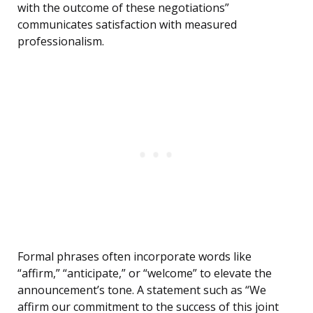
with the outcome of these negotiations”
communicates satisfaction with measured
professionalism.
Formal phrases often incorporate words like
“affirm,” “anticipate,” or “welcome” to elevate the
announcement’s tone. A statement such as “We
affirm our commitment to the success of this joint