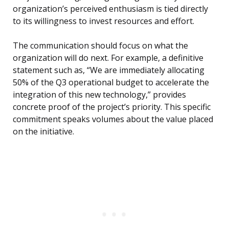
organization’s perceived enthusiasm is tied directly
to its willingness to invest resources and effort.
The communication should focus on what the
organization will do next. For example, a definitive
statement such as, “We are immediately allocating
50% of the Q3 operational budget to accelerate the
integration of this new technology,” provides
concrete proof of the project’s priority. This specific
commitment speaks volumes about the value placed
on the initiative.