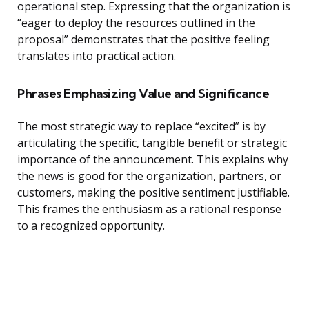
operational step. Expressing that the organization is
“eager to deploy the resources outlined in the
proposal” demonstrates that the positive feeling
translates into practical action.
Phrases Emphasizing Value and Significance
The most strategic way to replace “excited” is by
articulating the specific, tangible benefit or strategic
importance of the announcement. This explains why
the news is good for the organization, partners, or
customers, making the positive sentiment justifiable.
This frames the enthusiasm as a rational response
to a recognized opportunity.