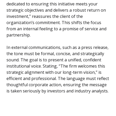
dedicated to ensuring this initiative meets your
strategic objectives and delivers a robust return on
investment,” reassures the client of the
organization’s commitment. This shifts the focus
from an internal feeling to a promise of service and
partnership.
In external communications, such as a press release,
the tone must be formal, concise, and strategically
sound. The goal is to present a unified, confident
institutional voice. Stating, “The firm welcomes this
strategic alignment with our long-term vision,” is
efficient and professional. The language must reflect
thoughtful corporate action, ensuring the message
is taken seriously by investors and industry analysts.