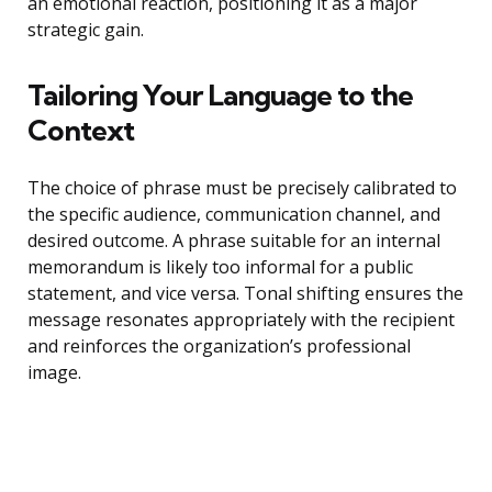
an emotional reaction, positioning it as a major
strategic gain.
Tailoring Your Language to the
Context
The choice of phrase must be precisely calibrated to
the specific audience, communication channel, and
desired outcome. A phrase suitable for an internal
memorandum is likely too informal for a public
statement, and vice versa. Tonal shifting ensures the
message resonates appropriately with the recipient
and reinforces the organization’s professional
image.