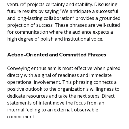
venture” projects certainty and stability. Discussing
future results by saying “We anticipate a successful
and long-lasting collaboration” provides a grounded
projection of success. These phrases are well-suited
for communication where the audience expects a
high degree of polish and institutional voice.
Action-Oriented and Committed Phrases
Conveying enthusiasm is most effective when paired
directly with a signal of readiness and immediate
operational involvement. This phrasing connects a
positive outlook to the organization’s willingness to
dedicate resources and take the next steps. Direct
statements of intent move the focus from an
internal feeling to an external, observable
commitment.