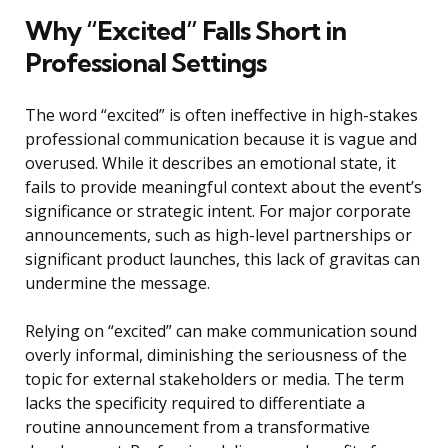
Why “Excited” Falls Short in
Professional Settings
The word “excited” is often ineffective in high-stakes
professional communication because it is vague and
overused. While it describes an emotional state, it
fails to provide meaningful context about the event’s
significance or strategic intent. For major corporate
announcements, such as high-level partnerships or
significant product launches, this lack of gravitas can
undermine the message.
Relying on “excited” can make communication sound
overly informal, diminishing the seriousness of the
topic for external stakeholders or media. The term
lacks the specificity required to differentiate a
routine announcement from a transformative