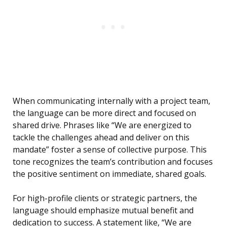
When communicating internally with a project team,
the language can be more direct and focused on
shared drive. Phrases like “We are energized to
tackle the challenges ahead and deliver on this
mandate” foster a sense of collective purpose. This
tone recognizes the team’s contribution and focuses
the positive sentiment on immediate, shared goals.
For high-profile clients or strategic partners, the
language should emphasize mutual benefit and
dedication to success. A statement like, “We are