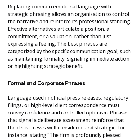
Replacing common emotional language with
strategic phrasing allows an organization to control
the narrative and reinforce its professional standing.
Effective alternatives articulate a position, a
commitment, or a valuation, rather than just
expressing a feeling. The best phrases are
categorized by the specific communication goal, such
as maintaining formality, signaling immediate action,
or highlighting strategic benefit.
Formal and Corporate Phrases
Language used in official press releases, regulatory
filings, or high-level client correspondence must
convey confidence and controlled optimism. Phrases
that signal a deliberate assessment reinforce that
the decision was well-considered and strategic. For
instance, stating “The firm is profoundly pleased