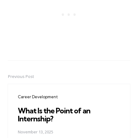
Previous Post
Post
navigation
Career Development
What Is the Point of an
Internship?
November 13, 2025