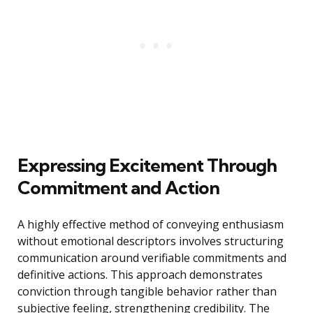
Expressing Excitement Through
Commitment and Action
A highly effective method of conveying enthusiasm
without emotional descriptors involves structuring
communication around verifiable commitments and
definitive actions. This approach demonstrates
conviction through tangible behavior rather than
subjective feeling, strengthening credibility. The