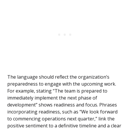
The language should reflect the organization’s
preparedness to engage with the upcoming work.
For example, stating “The team is prepared to
immediately implement the next phase of
development” shows readiness and focus. Phrases
incorporating readiness, such as “We look forward
to commencing operations next quarter,” link the
positive sentiment to a definitive timeline and a clear