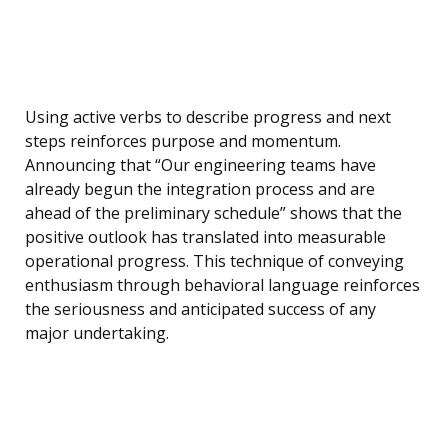
Using active verbs to describe progress and next
steps reinforces purpose and momentum.
Announcing that “Our engineering teams have
already begun the integration process and are
ahead of the preliminary schedule” shows that the
positive outlook has translated into measurable
operational progress. This technique of conveying
enthusiasm through behavioral language reinforces
the seriousness and anticipated success of any
major undertaking.