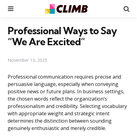
Menu
Se
Professional Ways to Say
“We Are Excited”
November 13, 2025
Professional communication requires precise and
persuasive language, especially when conveying
positive news or future plans. In business settings,
the chosen words reflect the organization’s
professionalism and credibility. Selecting vocabulary
with appropriate weight and strategic intent
determines the distinction between sounding
genuinely enthusiastic and merely credible.