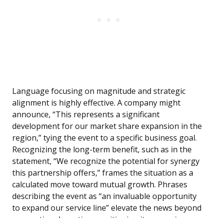
Language focusing on magnitude and strategic
alignment is highly effective. A company might
announce, “This represents a significant
development for our market share expansion in the
region,” tying the event to a specific business goal.
Recognizing the long-term benefit, such as in the
statement, “We recognize the potential for synergy
this partnership offers,” frames the situation as a
calculated move toward mutual growth. Phrases
describing the event as “an invaluable opportunity
to expand our service line” elevate the news beyond