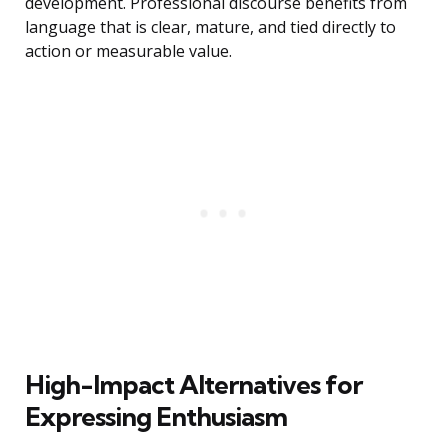
development. Professional discourse benefits from
language that is clear, mature, and tied directly to
action or measurable value.
High-Impact Alternatives for
Expressing Enthusiasm