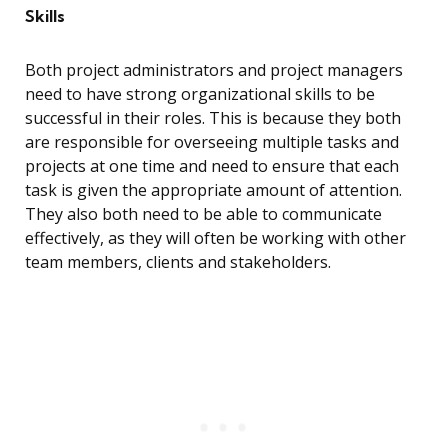
Skills
Both project administrators and project managers
need to have strong organizational skills to be
successful in their roles. This is because they both
are responsible for overseeing multiple tasks and
projects at one time and need to ensure that each
task is given the appropriate amount of attention.
They also both need to be able to communicate
effectively, as they will often be working with other
team members, clients and stakeholders.