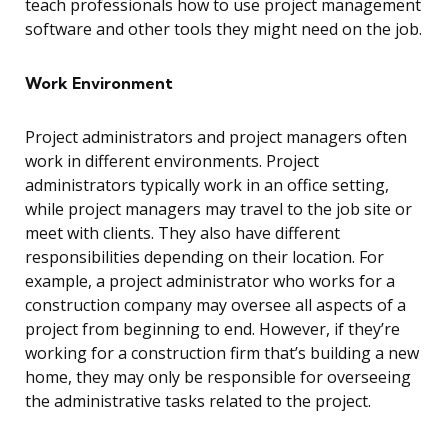
teach professionals how to use project management
software and other tools they might need on the job.
Work Environment
Project administrators and project managers often
work in different environments. Project
administrators typically work in an office setting,
while project managers may travel to the job site or
meet with clients. They also have different
responsibilities depending on their location. For
example, a project administrator who works for a
construction company may oversee all aspects of a
project from beginning to end. However, if they’re
working for a construction firm that’s building a new
home, they may only be responsible for overseeing
the administrative tasks related to the project.