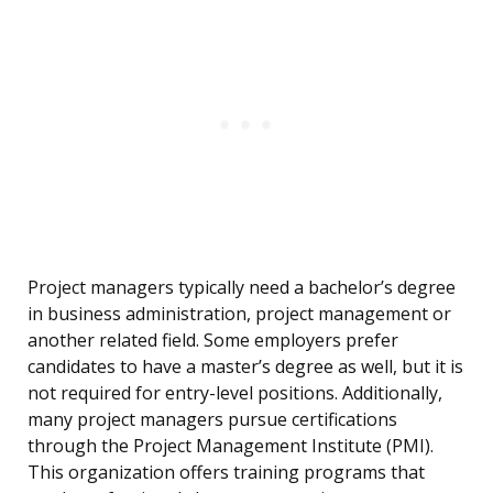
Project managers typically need a bachelor’s degree
in business administration, project management or
another related field. Some employers prefer
candidates to have a master’s degree as well, but it is
not required for entry-level positions. Additionally,
many project managers pursue certifications
through the Project Management Institute (PMI).
This organization offers training programs that