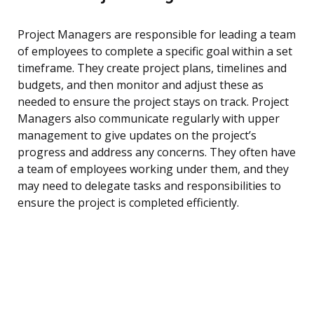
Project Managers are responsible for leading a team
of employees to complete a specific goal within a set
timeframe. They create project plans, timelines and
budgets, and then monitor and adjust these as
needed to ensure the project stays on track. Project
Managers also communicate regularly with upper
management to give updates on the project’s
progress and address any concerns. They often have
a team of employees working under them, and they
may need to delegate tasks and responsibilities to
ensure the project is completed efficiently.