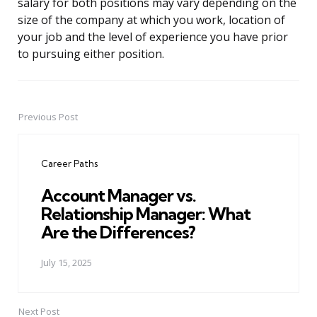
salary for both positions may vary depending on the
size of the company at which you work, location of
your job and the level of experience you have prior
to pursuing either position.
Previous Post
Post
navigation
Career Paths
Account Manager vs.
Relationship Manager: What
Are the Differences?
July 15, 2025
Next Post