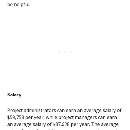
be helpful.
Salary
Project administrators can earn an average salary of
$59,758 per year, while project managers can earn
an average salary of $87,628 per year. The average