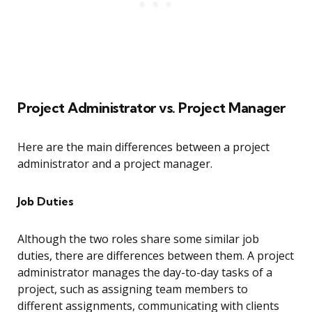
Project Administrator vs. Project Manager
Here are the main differences between a project
administrator and a project manager.
Job Duties
Although the two roles share some similar job
duties, there are differences between them. A project
administrator manages the day-to-day tasks of a
project, such as assigning team members to
different assignments, communicating with clients