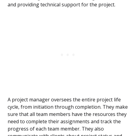
and providing technical support for the project.
A project manager oversees the entire project life
cycle, from initiation through completion. They make
sure that all team members have the resources they
need to complete their assignments and track the
progress of each team member. They also