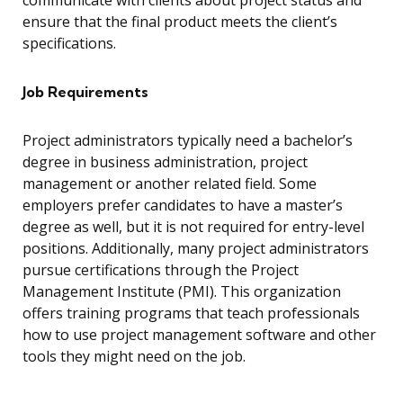
communicate with clients about project status and
ensure that the final product meets the client’s
specifications.
Job Requirements
Project administrators typically need a bachelor’s
degree in business administration, project
management or another related field. Some
employers prefer candidates to have a master’s
degree as well, but it is not required for entry-level
positions. Additionally, many project administrators
pursue certifications through the Project
Management Institute (PMI). This organization
offers training programs that teach professionals
how to use project management software and other
tools they might need on the job.