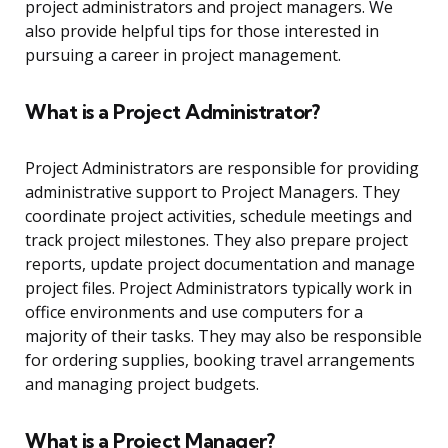
project administrators and project managers. We
also provide helpful tips for those interested in
pursuing a career in project management.
What is a Project Administrator?
Project Administrators are responsible for providing
administrative support to Project Managers. They
coordinate project activities, schedule meetings and
track project milestones. They also prepare project
reports, update project documentation and manage
project files. Project Administrators typically work in
office environments and use computers for a
majority of their tasks. They may also be responsible
for ordering supplies, booking travel arrangements
and managing project budgets.
What is a Project Manager?