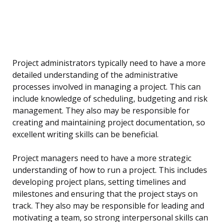
Project administrators typically need to have a more
detailed understanding of the administrative
processes involved in managing a project. This can
include knowledge of scheduling, budgeting and risk
management. They also may be responsible for
creating and maintaining project documentation, so
excellent writing skills can be beneficial.
Project managers need to have a more strategic
understanding of how to run a project. This includes
developing project plans, setting timelines and
milestones and ensuring that the project stays on
track. They also may be responsible for leading and
motivating a team, so strong interpersonal skills can