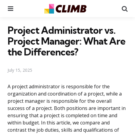
Menu
Se
Project Administrator vs.
Project Manager: What Are
the Differences?
July 15, 2025
A project administrator is responsible for the
organization and coordination of a project, while a
project manager is responsible for the overall
success of a project. Both positions are important in
ensuring that a project is completed on time and
within budget. In this article, we compare and
contrast the job duties, skills and qualifications of