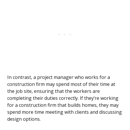
In contrast, a project manager who works for a
construction firm may spend most of their time at
the job site, ensuring that the workers are
completing their duties correctly. If they’re working
for a construction firm that builds homes, they may
spend more time meeting with clients and discussing
design options.