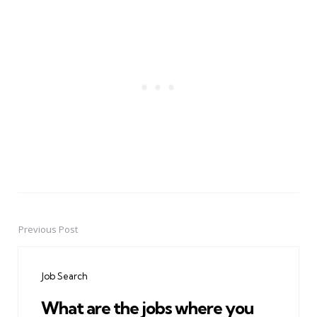
Previous Post
Post
navigation
Job Search
What are the jobs where you