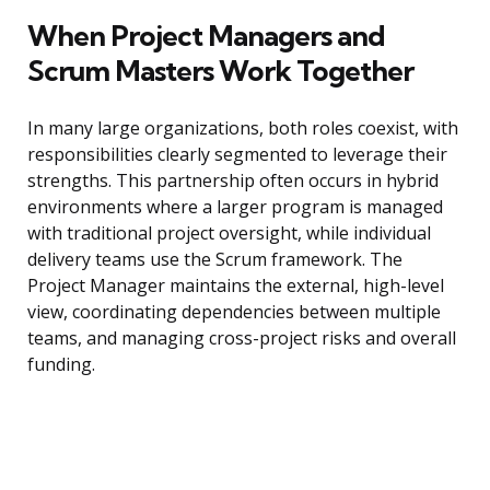
When Project Managers and
Scrum Masters Work Together
In many large organizations, both roles coexist, with
responsibilities clearly segmented to leverage their
strengths. This partnership often occurs in hybrid
environments where a larger program is managed
with traditional project oversight, while individual
delivery teams use the Scrum framework. The
Project Manager maintains the external, high-level
view, coordinating dependencies between multiple
teams, and managing cross-project risks and overall
funding.