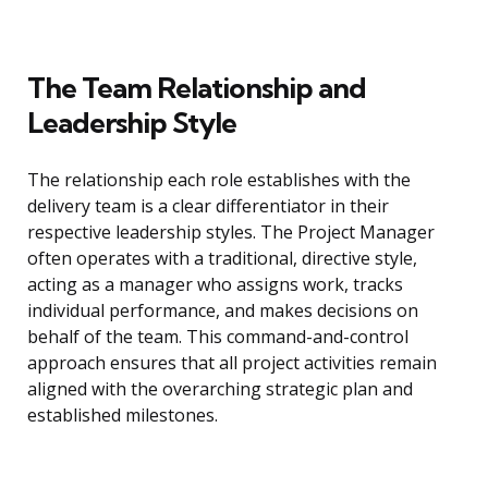
The Team Relationship and
Leadership Style
The relationship each role establishes with the
delivery team is a clear differentiator in their
respective leadership styles. The Project Manager
often operates with a traditional, directive style,
acting as a manager who assigns work, tracks
individual performance, and makes decisions on
behalf of the team. This command-and-control
approach ensures that all project activities remain
aligned with the overarching strategic plan and
established milestones.