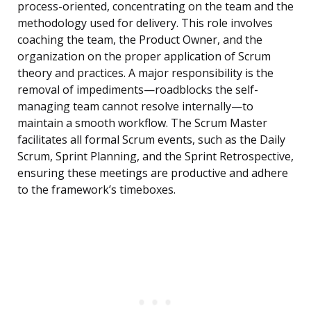
process-oriented, concentrating on the team and the
methodology used for delivery. This role involves
coaching the team, the Product Owner, and the
organization on the proper application of Scrum
theory and practices. A major responsibility is the
removal of impediments—roadblocks the self-
managing team cannot resolve internally—to
maintain a smooth workflow. The Scrum Master
facilitates all formal Scrum events, such as the Daily
Scrum, Sprint Planning, and the Sprint Retrospective,
ensuring these meetings are productive and adhere
to the framework’s timeboxes.