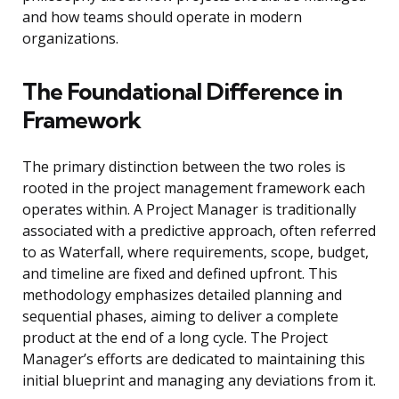
and how teams should operate in modern
organizations.
The Foundational Difference in
Framework
The primary distinction between the two roles is
rooted in the project management framework each
operates within. A Project Manager is traditionally
associated with a predictive approach, often referred
to as Waterfall, where requirements, scope, budget,
and timeline are fixed and defined upfront. This
methodology emphasizes detailed planning and
sequential phases, aiming to deliver a complete
product at the end of a long cycle. The Project
Manager’s efforts are dedicated to maintaining this
initial blueprint and managing any deviations from it.