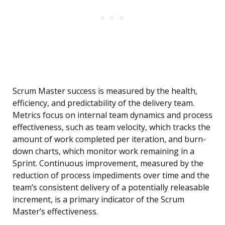
Scrum Master success is measured by the health,
efficiency, and predictability of the delivery team.
Metrics focus on internal team dynamics and process
effectiveness, such as team velocity, which tracks the
amount of work completed per iteration, and burn-
down charts, which monitor work remaining in a
Sprint. Continuous improvement, measured by the
reduction of process impediments over time and the
team’s consistent delivery of a potentially releasable
increment, is a primary indicator of the Scrum
Master’s effectiveness.