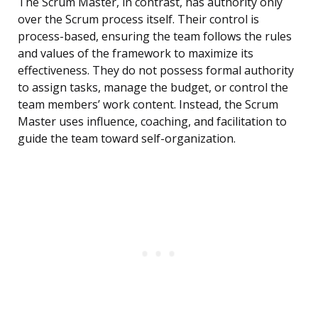
The Scrum Master, in contrast, has authority only
over the Scrum process itself. Their control is
process-based, ensuring the team follows the rules
and values of the framework to maximize its
effectiveness. They do not possess formal authority
to assign tasks, manage the budget, or control the
team members’ work content. Instead, the Scrum
Master uses influence, coaching, and facilitation to
guide the team toward self-organization.