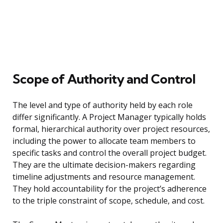
Scope of Authority and Control
The level and type of authority held by each role
differ significantly. A Project Manager typically holds
formal, hierarchical authority over project resources,
including the power to allocate team members to
specific tasks and control the overall project budget.
They are the ultimate decision-makers regarding
timeline adjustments and resource management.
They hold accountability for the project’s adherence
to the triple constraint of scope, schedule, and cost.