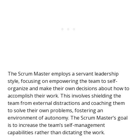
The Scrum Master employs a servant leadership
style, focusing on empowering the team to self-
organize and make their own decisions about how to
accomplish their work. This involves shielding the
team from external distractions and coaching them
to solve their own problems, fostering an
environment of autonomy. The Scrum Master’s goal
is to increase the team’s self-management
capabilities rather than dictating the work.