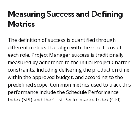
Measuring Success and Defining
Metrics
The definition of success is quantified through
different metrics that align with the core focus of
each role. Project Manager success is traditionally
measured by adherence to the initial Project Charter
constraints, including delivering the product on time,
within the approved budget, and according to the
predefined scope. Common metrics used to track this
performance include the Schedule Performance
Index (SPI) and the Cost Performance Index (CPI).