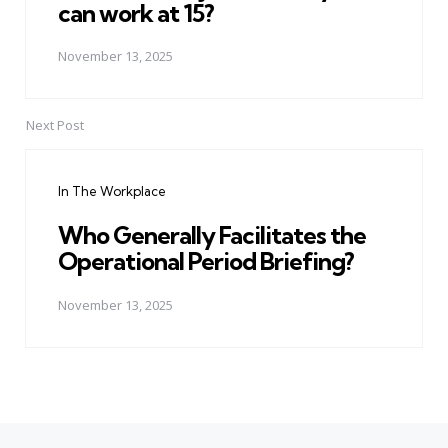
can work at 15?
November 13, 2025
Next Post
In The Workplace
Who Generally Facilitates the
Operational Period Briefing?
November 13, 2025