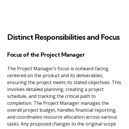
Distinct Responsibilities and Focus
Focus of the Project Manager
The Project Manager’s focus is outward-facing,
centered on the product and its deliverables,
ensuring the project meets its stated objectives. This
involves detailed planning, creating a project
schedule, and tracking the critical path to
completion. The Project Manager manages the
overall project budget, handles financial reporting,
and coordinates resource allocation across various
tasks. Any proposed changes to the original scope