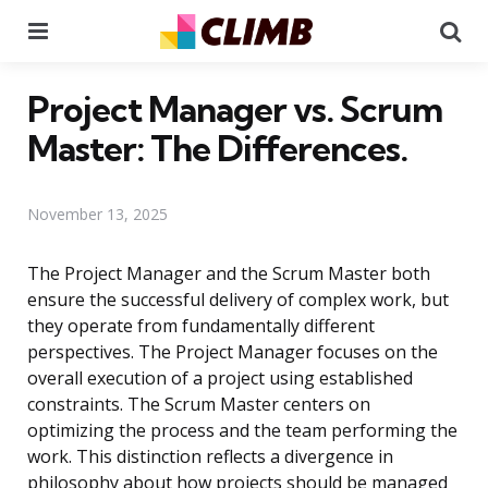
Menu
Se
Project Manager vs. Scrum
Master: The Differences.
November 13, 2025
The Project Manager and the Scrum Master both
ensure the successful delivery of complex work, but
they operate from fundamentally different
perspectives. The Project Manager focuses on the
overall execution of a project using established
constraints. The Scrum Master centers on
optimizing the process and the team performing the
work. This distinction reflects a divergence in
philosophy about how projects should be managed