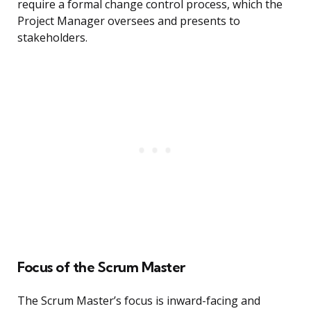
require a formal change control process, which the
Project Manager oversees and presents to
stakeholders.
Focus of the Scrum Master
The Scrum Master’s focus is inward-facing and