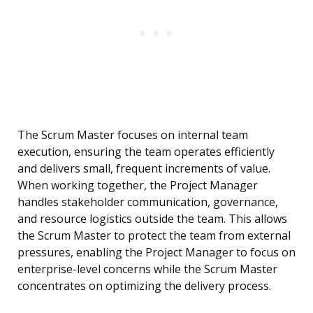
The Scrum Master focuses on internal team
execution, ensuring the team operates efficiently
and delivers small, frequent increments of value.
When working together, the Project Manager
handles stakeholder communication, governance,
and resource logistics outside the team. This allows
the Scrum Master to protect the team from external
pressures, enabling the Project Manager to focus on
enterprise-level concerns while the Scrum Master
concentrates on optimizing the delivery process.