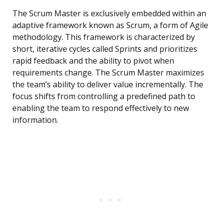
The Scrum Master is exclusively embedded within an
adaptive framework known as Scrum, a form of Agile
methodology. This framework is characterized by
short, iterative cycles called Sprints and prioritizes
rapid feedback and the ability to pivot when
requirements change. The Scrum Master maximizes
the team’s ability to deliver value incrementally. The
focus shifts from controlling a predefined path to
enabling the team to respond effectively to new
information.