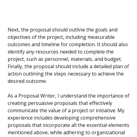
Next, the proposal should outline the goals and
objectives of the project, including measurable
outcomes and timeline for completion. It should also
identify any resources needed to complete the
project, such as personnel, materials, and budget.
Finally, the proposal should include a detailed plan of
action outlining the steps necessary to achieve the
desired outcome.
As a Proposal Writer, I understand the importance of
creating persuasive proposals that effectively
communicate the value of a project or initiative. My
experience includes developing comprehensive
proposals that incorporate all the essential elements
mentioned above, while adhering to organizational