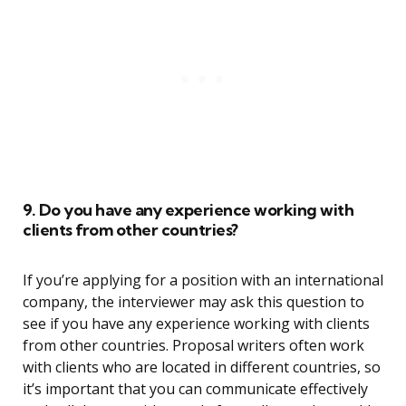
9. Do you have any experience working with
clients from other countries?
If you’re applying for a position with an international
company, the interviewer may ask this question to
see if you have any experience working with clients
from other countries. Proposal writers often work
with clients who are located in different countries, so
it’s important that you can communicate effectively