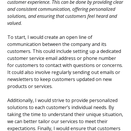
customer experience. This can be done by providing clear
and consistent communication, offering personalized
solutions, and ensuring that customers feel heard and
valued.
To start, I would create an open line of
communication between the company and its
customers. This could include setting up a dedicated
customer service email address or phone number
for customers to contact with questions or concerns.
It could also involve regularly sending out emails or
newsletters to keep customers updated on new
products or services.
Additionally, I would strive to provide personalized
solutions to each customer’s individual needs. By
taking the time to understand their unique situation,
we can better tailor our services to meet their
expectations. Finally, I would ensure that customers