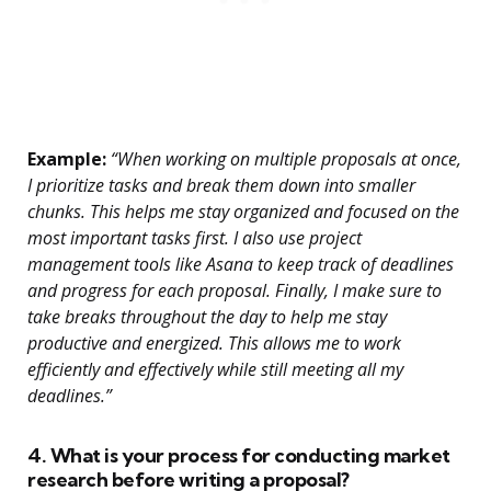
Example:
“When working on multiple proposals at once,
I prioritize tasks and break them down into smaller
chunks. This helps me stay organized and focused on the
most important tasks first. I also use project
management tools like Asana to keep track of deadlines
and progress for each proposal. Finally, I make sure to
take breaks throughout the day to help me stay
productive and energized. This allows me to work
efficiently and effectively while still meeting all my
deadlines.”
4. What is your process for conducting market
research before writing a proposal?