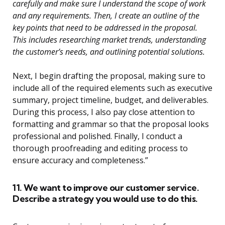
carefully and make sure I understand the scope of work
and any requirements. Then, I create an outline of the
key points that need to be addressed in the proposal.
This includes researching market trends, understanding
the customer’s needs, and outlining potential solutions.
Next, I begin drafting the proposal, making sure to
include all of the required elements such as executive
summary, project timeline, budget, and deliverables.
During this process, I also pay close attention to
formatting and grammar so that the proposal looks
professional and polished. Finally, I conduct a
thorough proofreading and editing process to
ensure accuracy and completeness.”
11. We want to improve our customer service.
Describe a strategy you would use to do this.