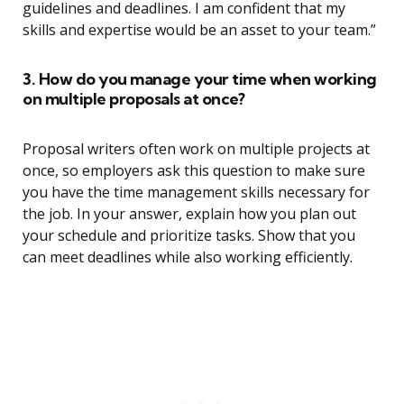
guidelines and deadlines. I am confident that my
skills and expertise would be an asset to your team.”
3. How do you manage your time when working
on multiple proposals at once?
Proposal writers often work on multiple projects at
once, so employers ask this question to make sure
you have the time management skills necessary for
the job. In your answer, explain how you plan out
your schedule and prioritize tasks. Show that you
can meet deadlines while also working efficiently.