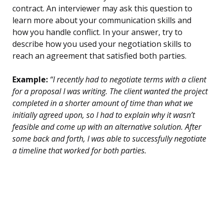
contract. An interviewer may ask this question to
learn more about your communication skills and
how you handle conflict. In your answer, try to
describe how you used your negotiation skills to
reach an agreement that satisfied both parties.
Example:
“I recently had to negotiate terms with a client
for a proposal I was writing. The client wanted the project
completed in a shorter amount of time than what we
initially agreed upon, so I had to explain why it wasn’t
feasible and come up with an alternative solution. After
some back and forth, I was able to successfully negotiate
a timeline that worked for both parties.