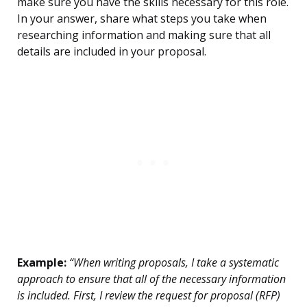
make sure you have the skills necessary for this role.
In your answer, share what steps you take when
researching information and making sure that all
details are included in your proposal.
Example:
“When writing proposals, I take a systematic
approach to ensure that all of the necessary information
is included. First, I review the request for proposal (RFP)