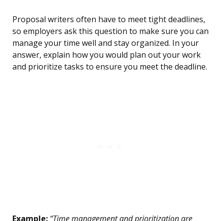
Proposal writers often have to meet tight deadlines,
so employers ask this question to make sure you can
manage your time well and stay organized. In your
answer, explain how you would plan out your work
and prioritize tasks to ensure you meet the deadline.
Example:
“Time management and prioritization are