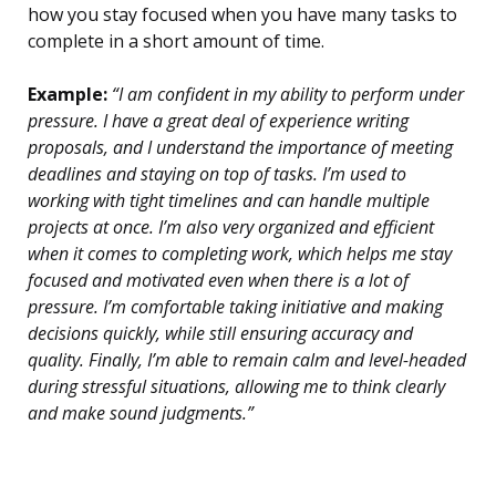
how you stay focused when you have many tasks to
complete in a short amount of time.
Example:
“I am confident in my ability to perform under
pressure. I have a great deal of experience writing
proposals, and I understand the importance of meeting
deadlines and staying on top of tasks. I’m used to
working with tight timelines and can handle multiple
projects at once. I’m also very organized and efficient
when it comes to completing work, which helps me stay
focused and motivated even when there is a lot of
pressure. I’m comfortable taking initiative and making
decisions quickly, while still ensuring accuracy and
quality. Finally, I’m able to remain calm and level-headed
during stressful situations, allowing me to think clearly
and make sound judgments.”