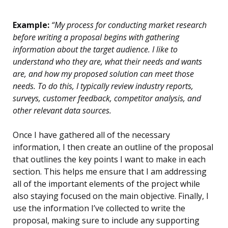
Example:
“My process for conducting market research
before writing a proposal begins with gathering
information about the target audience. I like to
understand who they are, what their needs and wants
are, and how my proposed solution can meet those
needs. To do this, I typically review industry reports,
surveys, customer feedback, competitor analysis, and
other relevant data sources.
Once I have gathered all of the necessary
information, I then create an outline of the proposal
that outlines the key points I want to make in each
section. This helps me ensure that I am addressing
all of the important elements of the project while
also staying focused on the main objective. Finally, I
use the information I’ve collected to write the
proposal, making sure to include any supporting