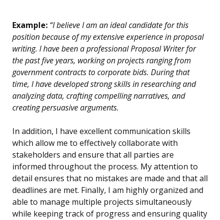
Example:
“I believe I am an ideal candidate for this
position because of my extensive experience in proposal
writing. I have been a professional Proposal Writer for
the past five years, working on projects ranging from
government contracts to corporate bids. During that
time, I have developed strong skills in researching and
analyzing data, crafting compelling narratives, and
creating persuasive arguments.
In addition, I have excellent communication skills
which allow me to effectively collaborate with
stakeholders and ensure that all parties are
informed throughout the process. My attention to
detail ensures that no mistakes are made and that all
deadlines are met. Finally, I am highly organized and
able to manage multiple projects simultaneously
while keeping track of progress and ensuring quality