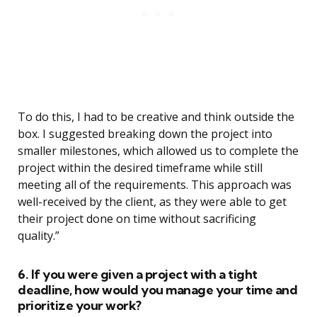
To do this, I had to be creative and think outside the
box. I suggested breaking down the project into
smaller milestones, which allowed us to complete the
project within the desired timeframe while still
meeting all of the requirements. This approach was
well-received by the client, as they were able to get
their project done on time without sacrificing
quality.”
6. If you were given a project with a tight
deadline, how would you manage your time and
prioritize your work?