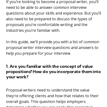
If you’re looking to become a proposal writer, you’ll
need to be able to answer common interview
questions about your skills and experience. But you’ll
also need to be prepared to discuss the types of
proposals you’re comfortable writing and the
industries you’re familiar with.
In this guide, we’ll provide you with a list of common
proposal writer interview questions and answers to
help you prepare for your interview.
1. Are you familiar with the concept of value
propositions? How do you incorporate them into
your work?
Proposal writers need to understand the value
they’re offering clients and how that relates to their
overall goals. This question helps employers