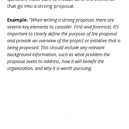
that go into a strong proposal.
Example:
“When writing a strong proposal, there are
several key elements to consider. First and foremost, it’s
important to clearly define the purpose of the proposal
and provide an overview of the project or initiative that is
being proposed. This should include any relevant
background information, such as what problem the
proposal seeks to address, how it will benefit the
organization, and why it is worth pursuing.