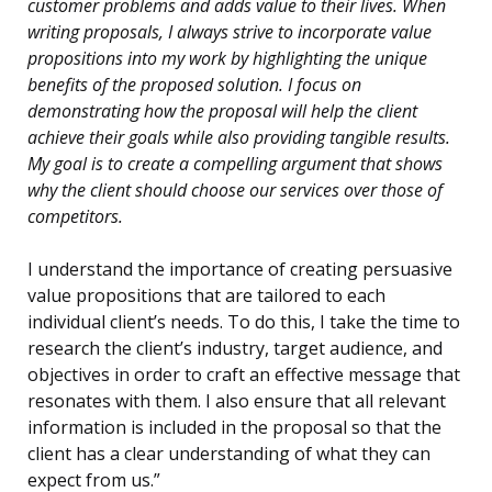
customer problems and adds value to their lives. When
writing proposals, I always strive to incorporate value
propositions into my work by highlighting the unique
benefits of the proposed solution. I focus on
demonstrating how the proposal will help the client
achieve their goals while also providing tangible results.
My goal is to create a compelling argument that shows
why the client should choose our services over those of
competitors.
I understand the importance of creating persuasive
value propositions that are tailored to each
individual client’s needs. To do this, I take the time to
research the client’s industry, target audience, and
objectives in order to craft an effective message that
resonates with them. I also ensure that all relevant
information is included in the proposal so that the
client has a clear understanding of what they can
expect from us.”