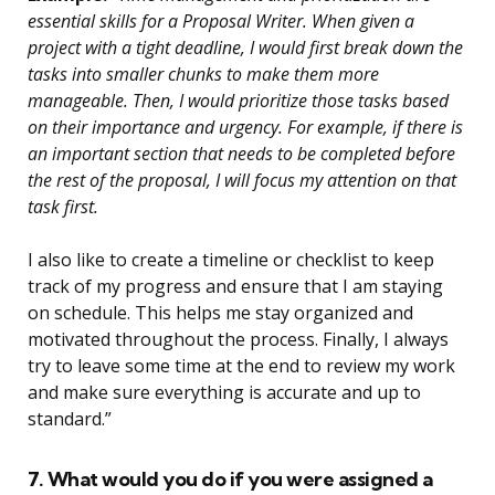
essential skills for a Proposal Writer. When given a
project with a tight deadline, I would first break down the
tasks into smaller chunks to make them more
manageable. Then, I would prioritize those tasks based
on their importance and urgency. For example, if there is
an important section that needs to be completed before
the rest of the proposal, I will focus my attention on that
task first.
I also like to create a timeline or checklist to keep
track of my progress and ensure that I am staying
on schedule. This helps me stay organized and
motivated throughout the process. Finally, I always
try to leave some time at the end to review my work
and make sure everything is accurate and up to
standard.”
7. What would you do if you were assigned a