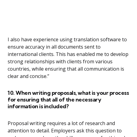
I also have experience using translation software to
ensure accuracy in all documents sent to
international clients. This has enabled me to develop
strong relationships with clients from various
countries, while ensuring that all communication is
clear and concise.”
10. When writing proposals, what is your process
for ensuring that all of the necessary
information is included?
Proposal writing requires a lot of research and
attention to detail. Employers ask this question to