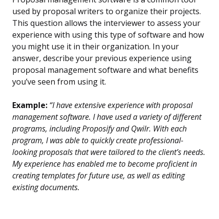
used by proposal writers to organize their projects.
This question allows the interviewer to assess your
experience with using this type of software and how
you might use it in their organization. In your
answer, describe your previous experience using
proposal management software and what benefits
you’ve seen from using it.
Example:
“I have extensive experience with proposal
management software. I have used a variety of different
programs, including Proposify and Qwilr. With each
program, I was able to quickly create professional-
looking proposals that were tailored to the client’s needs.
My experience has enabled me to become proficient in
creating templates for future use, as well as editing
existing documents.