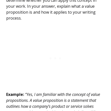
determine whether you can apply this concept in
your work. In your answer, explain what a value
proposition is and how it applies to your writing
process.
Example:
“Yes, I am familiar with the concept of value
propositions. A value proposition is a statement that
outlines how a company’s product or service solves