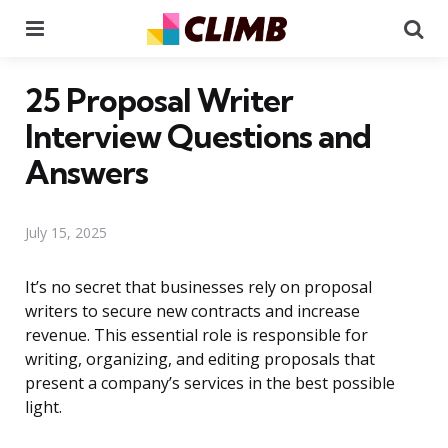
Menu
Se
25 Proposal Writer
Interview Questions and
Answers
July 15, 2025
It’s no secret that businesses rely on proposal
writers to secure new contracts and increase
revenue. This essential role is responsible for
writing, organizing, and editing proposals that
present a company’s services in the best possible
light.