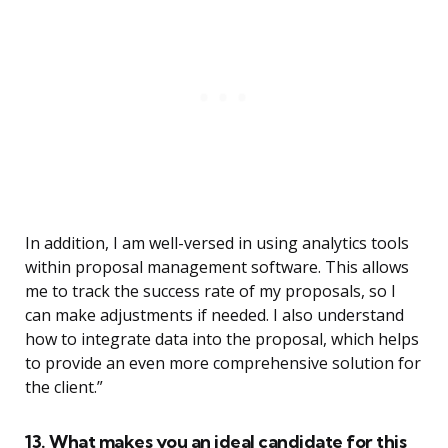
In addition, I am well-versed in using analytics tools
within proposal management software. This allows
me to track the success rate of my proposals, so I
can make adjustments if needed. I also understand
how to integrate data into the proposal, which helps
to provide an even more comprehensive solution for
the client.”
13. What makes you an ideal candidate for this