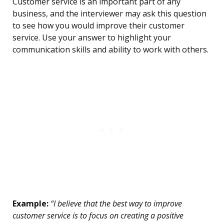
Customer service is an important part of any
business, and the interviewer may ask this question
to see how you would improve their customer
service. Use your answer to highlight your
communication skills and ability to work with others.
Example:
“I believe that the best way to improve
customer service is to focus on creating a positive