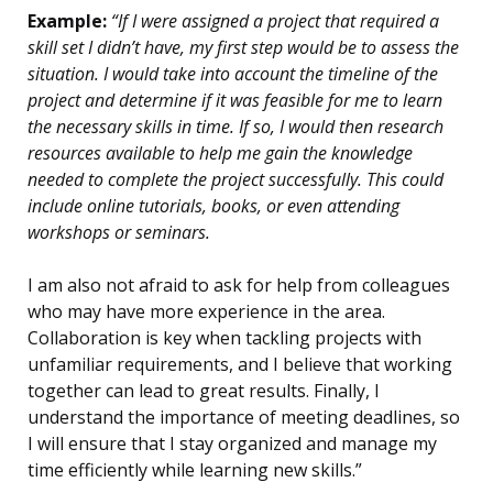
Example:
“If I were assigned a project that required a
skill set I didn’t have, my first step would be to assess the
situation. I would take into account the timeline of the
project and determine if it was feasible for me to learn
the necessary skills in time. If so, I would then research
resources available to help me gain the knowledge
needed to complete the project successfully. This could
include online tutorials, books, or even attending
workshops or seminars.
I am also not afraid to ask for help from colleagues
who may have more experience in the area.
Collaboration is key when tackling projects with
unfamiliar requirements, and I believe that working
together can lead to great results. Finally, I
understand the importance of meeting deadlines, so
I will ensure that I stay organized and manage my
time efficiently while learning new skills.”