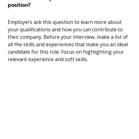
position?
Employers ask this question to learn more about
your qualifications and how you can contribute to
their company. Before your interview, make a list of
all the skills and experiences that make you an ideal
candidate for this role. Focus on highlighting your
relevant experience and soft skills.