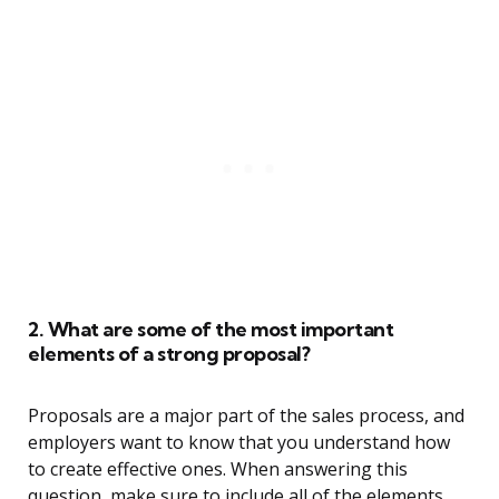
2. What are some of the most important
elements of a strong proposal?
Proposals are a major part of the sales process, and
employers want to know that you understand how
to create effective ones. When answering this
question, make sure to include all of the elements