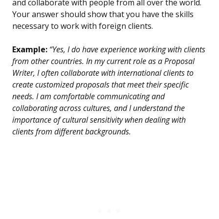
and collaborate with people from all over the world.
Your answer should show that you have the skills
necessary to work with foreign clients.
Example:
“Yes, I do have experience working with clients
from other countries. In my current role as a Proposal
Writer, I often collaborate with international clients to
create customized proposals that meet their specific
needs. I am comfortable communicating and
collaborating across cultures, and I understand the
importance of cultural sensitivity when dealing with
clients from different backgrounds.