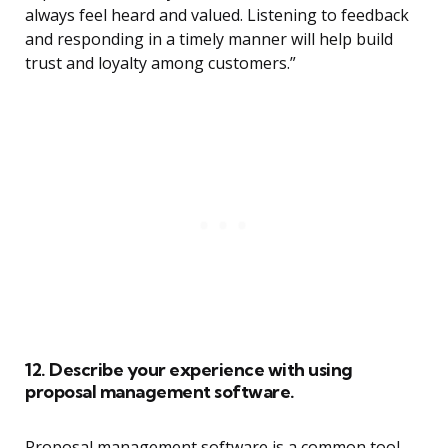
always feel heard and valued. Listening to feedback
and responding in a timely manner will help build
trust and loyalty among customers.”
12. Describe your experience with using
proposal management software.
Proposal management software is a common tool