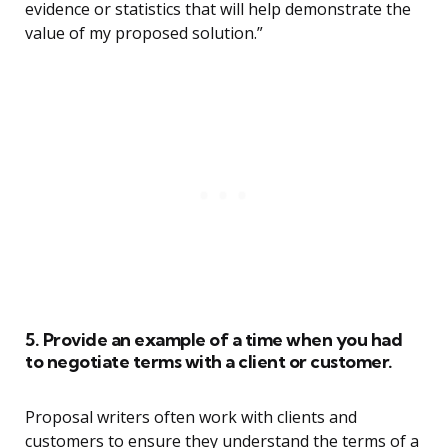
evidence or statistics that will help demonstrate the
value of my proposed solution.”
5. Provide an example of a time when you had
to negotiate terms with a client or customer.
Proposal writers often work with clients and
customers to ensure they understand the terms of a