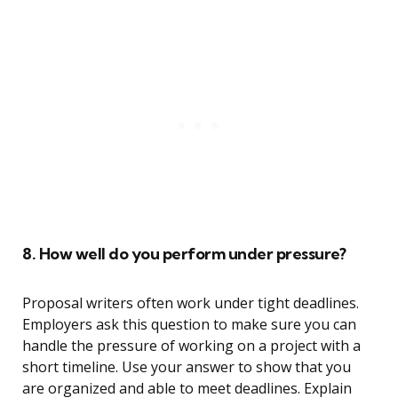
8. How well do you perform under pressure?
Proposal writers often work under tight deadlines.
Employers ask this question to make sure you can
handle the pressure of working on a project with a
short timeline. Use your answer to show that you
are organized and able to meet deadlines. Explain