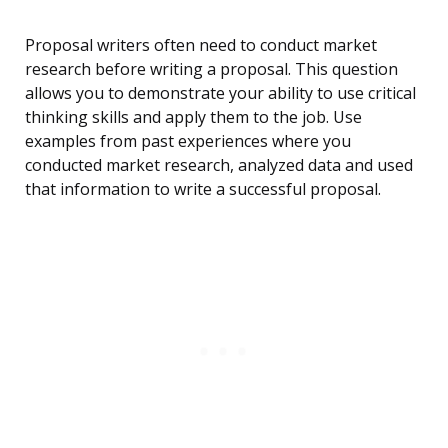
Proposal writers often need to conduct market
research before writing a proposal. This question
allows you to demonstrate your ability to use critical
thinking skills and apply them to the job. Use
examples from past experiences where you
conducted market research, analyzed data and used
that information to write a successful proposal.