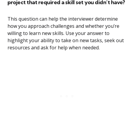
project that required a skill set you didn’t have?
This question can help the interviewer determine
how you approach challenges and whether you’re
willing to learn new skills. Use your answer to
highlight your ability to take on new tasks, seek out
resources and ask for help when needed.