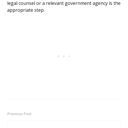
legal counsel or a relevant government agency is the
appropriate step.
Previous Post
Post
navigation