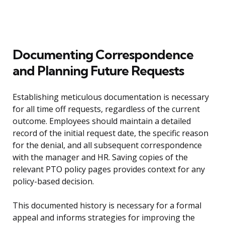
Documenting Correspondence
and Planning Future Requests
Establishing meticulous documentation is necessary
for all time off requests, regardless of the current
outcome. Employees should maintain a detailed
record of the initial request date, the specific reason
for the denial, and all subsequent correspondence
with the manager and HR. Saving copies of the
relevant PTO policy pages provides context for any
policy-based decision.
This documented history is necessary for a formal
appeal and informs strategies for improving the