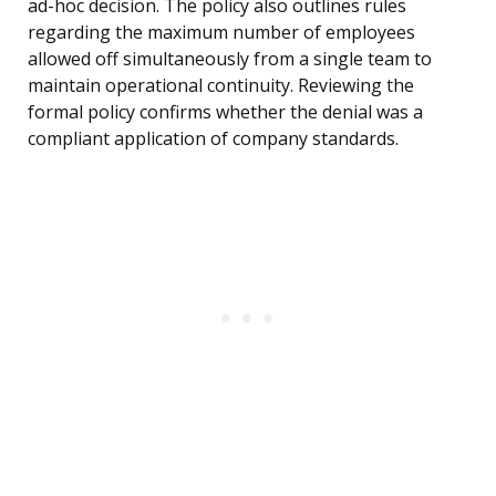
ad-hoc decision. The policy also outlines rules
regarding the maximum number of employees
allowed off simultaneously from a single team to
maintain operational continuity. Reviewing the
formal policy confirms whether the denial was a
compliant application of company standards.