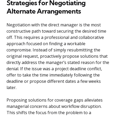
Strategies for Negotiating
Alternate Arrangements
Negotiation with the direct manager is the most
constructive path toward securing the desired time
off. This requires a professional and collaborative
approach focused on finding a workable
compromise. Instead of simply resubmitting the
original request, proactively propose solutions that
directly address the manager’s stated reason for the
denial. If the issue was a project deadline conflict,
offer to take the time immediately following the
deadline or propose different dates a few weeks
later.
Proposing solutions for coverage gaps alleviates
managerial concerns about workflow disruption.
This shifts the focus from the problem to a