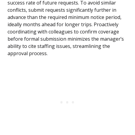
success rate of future requests. To avoid similar
conflicts, submit requests significantly further in
advance than the required minimum notice period,
ideally months ahead for longer trips. Proactively
coordinating with colleagues to confirm coverage
before formal submission minimizes the manager’s
ability to cite staffing issues, streamlining the
approval process.