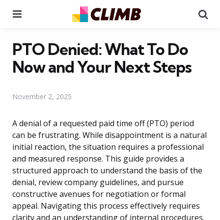
Menu
Se
PTO Denied: What To Do
Now and Your Next Steps
November 2, 2025
A denial of a requested paid time off (PTO) period
can be frustrating. While disappointment is a natural
initial reaction, the situation requires a professional
and measured response. This guide provides a
structured approach to understand the basis of the
denial, review company guidelines, and pursue
constructive avenues for negotiation or formal
appeal. Navigating this process effectively requires
clarity and an understanding of internal procedures.