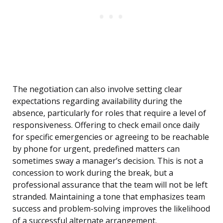
The negotiation can also involve setting clear
expectations regarding availability during the
absence, particularly for roles that require a level of
responsiveness. Offering to check email once daily
for specific emergencies or agreeing to be reachable
by phone for urgent, predefined matters can
sometimes sway a manager’s decision. This is not a
concession to work during the break, but a
professional assurance that the team will not be left
stranded. Maintaining a tone that emphasizes team
success and problem-solving improves the likelihood
of a successful alternate arrangement.