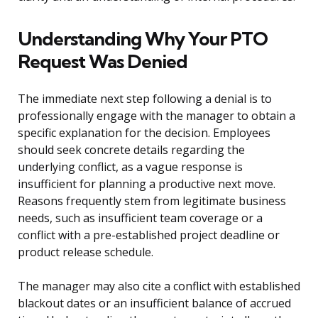
Understanding Why Your PTO
Request Was Denied
The immediate next step following a denial is to
professionally engage with the manager to obtain a
specific explanation for the decision. Employees
should seek concrete details regarding the
underlying conflict, as a vague response is
insufficient for planning a productive next move.
Reasons frequently stem from legitimate business
needs, such as insufficient team coverage or a
conflict with a pre-established project deadline or
product release schedule.
The manager may also cite a conflict with established
blackout dates or an insufficient balance of accrued