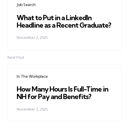
Job Search
What to Put in a LinkedIn
Headline as a Recent Graduate?
November 2, 2025
Next Post
In The Workplace
How Many Hours Is Full-Time in
NH for Pay and Benefits?
November 2, 2025