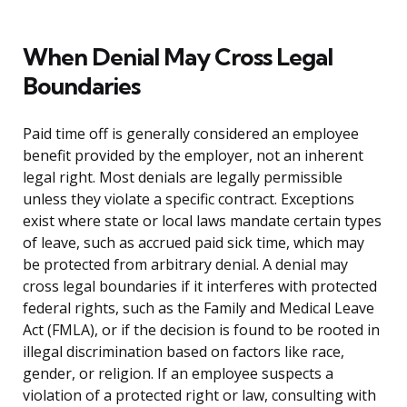
When Denial May Cross Legal
Boundaries
Paid time off is generally considered an employee
benefit provided by the employer, not an inherent
legal right. Most denials are legally permissible
unless they violate a specific contract. Exceptions
exist where state or local laws mandate certain types
of leave, such as accrued paid sick time, which may
be protected from arbitrary denial. A denial may
cross legal boundaries if it interferes with protected
federal rights, such as the Family and Medical Leave
Act (FMLA), or if the decision is found to be rooted in
illegal discrimination based on factors like race,
gender, or religion. If an employee suspects a
violation of a protected right or law, consulting with