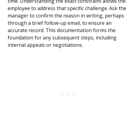
time. Understanding the exact constraint allows the
employee to address that specific challenge. Ask the
manager to confirm the reason in writing, perhaps
through a brief follow-up email, to ensure an
accurate record. This documentation forms the
foundation for any subsequent steps, including
internal appeals or negotiations.