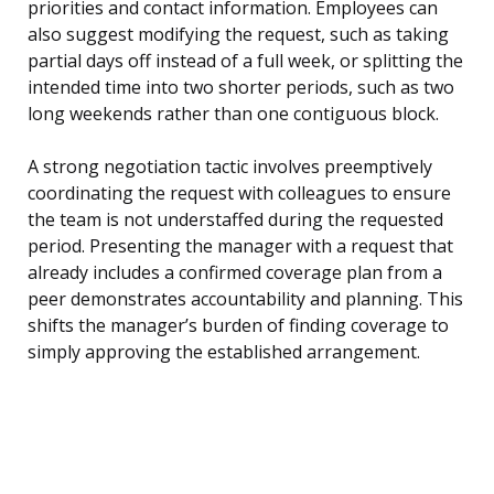
priorities and contact information. Employees can
also suggest modifying the request, such as taking
partial days off instead of a full week, or splitting the
intended time into two shorter periods, such as two
long weekends rather than one contiguous block.
A strong negotiation tactic involves preemptively
coordinating the request with colleagues to ensure
the team is not understaffed during the requested
period. Presenting the manager with a request that
already includes a confirmed coverage plan from a
peer demonstrates accountability and planning. This
shifts the manager’s burden of finding coverage to
simply approving the established arrangement.