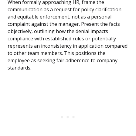
When formally approaching HR, frame the
communication as a request for policy clarification
and equitable enforcement, not as a personal
complaint against the manager. Present the facts
objectively, outlining how the denial impacts
compliance with established rules or potentially
represents an inconsistency in application compared
to other team members. This positions the
employee as seeking fair adherence to company
standards.