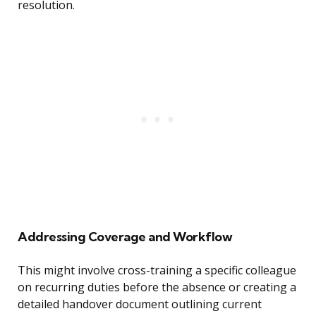
resolution.
Addressing Coverage and Workflow
This might involve cross-training a specific colleague
on recurring duties before the absence or creating a
detailed handover document outlining current