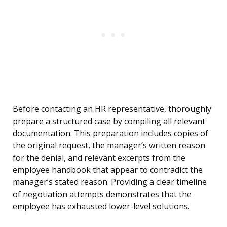
Before contacting an HR representative, thoroughly
prepare a structured case by compiling all relevant
documentation. This preparation includes copies of
the original request, the manager’s written reason
for the denial, and relevant excerpts from the
employee handbook that appear to contradict the
manager’s stated reason. Providing a clear timeline
of negotiation attempts demonstrates that the
employee has exhausted lower-level solutions.