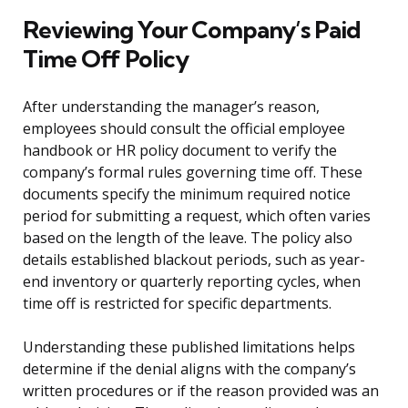
Reviewing Your Company’s Paid
Time Off Policy
After understanding the manager’s reason,
employees should consult the official employee
handbook or HR policy document to verify the
company’s formal rules governing time off. These
documents specify the minimum required notice
period for submitting a request, which often varies
based on the length of the leave. The policy also
details established blackout periods, such as year-
end inventory or quarterly reporting cycles, when
time off is restricted for specific departments.
Understanding these published limitations helps
determine if the denial aligns with the company’s
written procedures or if the reason provided was an