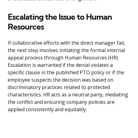
Escalating the Issue to Human
Resources
If collaborative efforts with the direct manager fail,
the next step involves initiating the formal internal
appeal process through Human Resources (HR).
Escalation is warranted if the denial violates a
specific clause in the published PTO policy or if the
employee suspects the decision was based on
discriminatory practices related to protected
characteristics. HR acts as a neutral party, mediating
the conflict and ensuring company policies are
applied consistently and equitably.