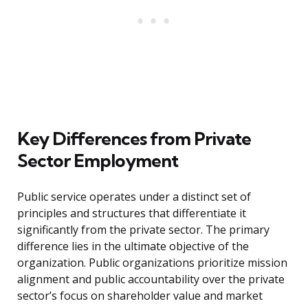
Key Differences from Private
Sector Employment
Public service operates under a distinct set of
principles and structures that differentiate it
significantly from the private sector. The primary
difference lies in the ultimate objective of the
organization. Public organizations prioritize mission
alignment and public accountability over the private
sector’s focus on shareholder value and market