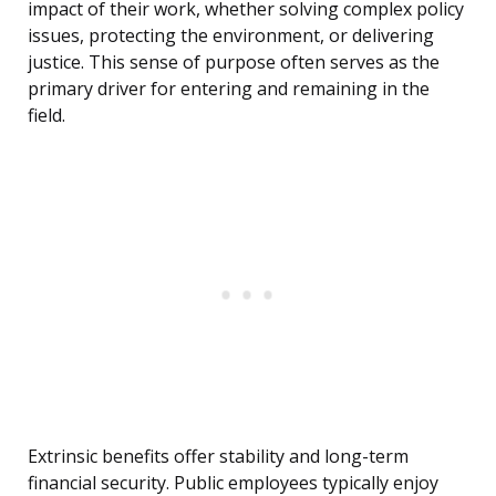
impact of their work, whether solving complex policy
issues, protecting the environment, or delivering
justice. This sense of purpose often serves as the
primary driver for entering and remaining in the
field.
Extrinsic benefits offer stability and long-term
financial security. Public employees typically enjoy