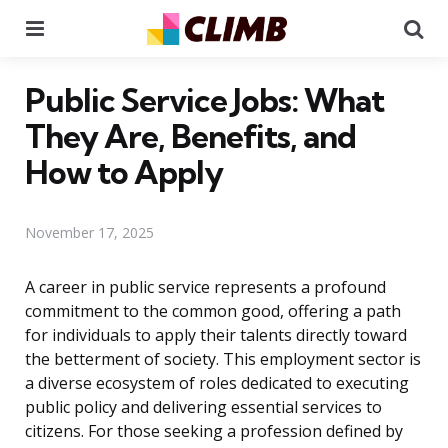
Menu
Se
Public Service Jobs: What
They Are, Benefits, and
How to Apply
November 17, 2025
A career in public service represents a profound
commitment to the common good, offering a path
for individuals to apply their talents directly toward
the betterment of society. This employment sector is
a diverse ecosystem of roles dedicated to executing
public policy and delivering essential services to
citizens. For those seeking a profession defined by