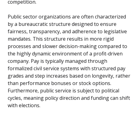
competition.
Public sector organizations are often characterized
by a bureaucratic structure designed to ensure
fairness, transparency, and adherence to legislative
mandates. This structure results in more rigid
processes and slower decision-making compared to
the highly dynamic environment of a profit-driven
company. Pay is typically managed through
formalized civil service systems with structured pay
grades and step increases based on longevity, rather
than performance bonuses or stock options.
Furthermore, public service is subject to political
cycles, meaning policy direction and funding can shift
with elections.