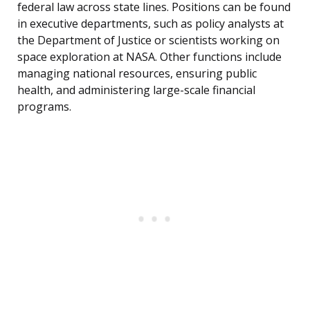
federal law across state lines. Positions can be found
in executive departments, such as policy analysts at
the Department of Justice or scientists working on
space exploration at NASA. Other functions include
managing national resources, ensuring public
health, and administering large-scale financial
programs.