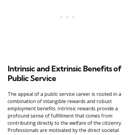
Intrinsic and Extrinsic Benefits of
Public Service
The appeal of a public service career is rooted in a
combination of intangible rewards and robust
employment benefits. Intrinsic rewards provide a
profound sense of fulfillment that comes from
contributing directly to the welfare of the citizenry.
Professionals are motivated by the direct societal