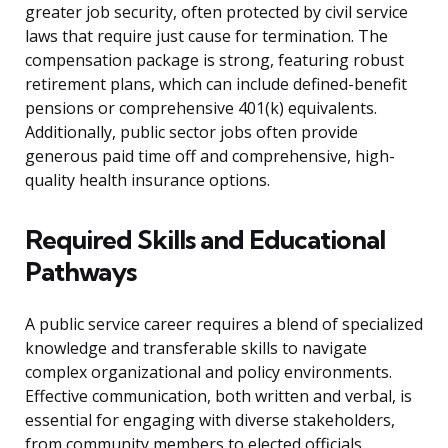
greater job security, often protected by civil service
laws that require just cause for termination. The
compensation package is strong, featuring robust
retirement plans, which can include defined-benefit
pensions or comprehensive 401(k) equivalents.
Additionally, public sector jobs often provide
generous paid time off and comprehensive, high-
quality health insurance options.
Required Skills and Educational
Pathways
A public service career requires a blend of specialized
knowledge and transferable skills to navigate
complex organizational and policy environments.
Effective communication, both written and verbal, is
essential for engaging with diverse stakeholders,
from community members to elected officials.