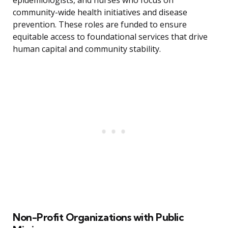
epidemiologists, and nurses who focus on
community-wide health initiatives and disease
prevention. These roles are funded to ensure
equitable access to foundational services that drive
human capital and community stability.
Non-Profit Organizations with Public