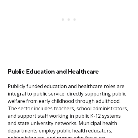
Public Education and Healthcare
Publicly funded education and healthcare roles are
integral to public service, directly supporting public
welfare from early childhood through adulthood.
The sector includes teachers, school administrators,
and support staff working in public K-12 systems
and state university networks. Municipal health
departments employ public health educators,