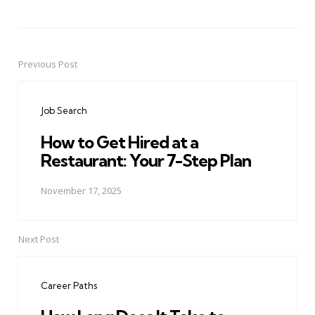
Previous Post
Post
navigation
Job Search
How to Get Hired at a
Restaurant: Your 7-Step Plan
November 17, 2025
Next Post
Career Paths