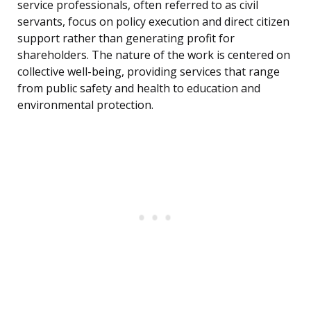
service professionals, often referred to as civil
servants, focus on policy execution and direct citizen
support rather than generating profit for
shareholders. The nature of the work is centered on
collective well-being, providing services that range
from public safety and health to education and
environmental protection.