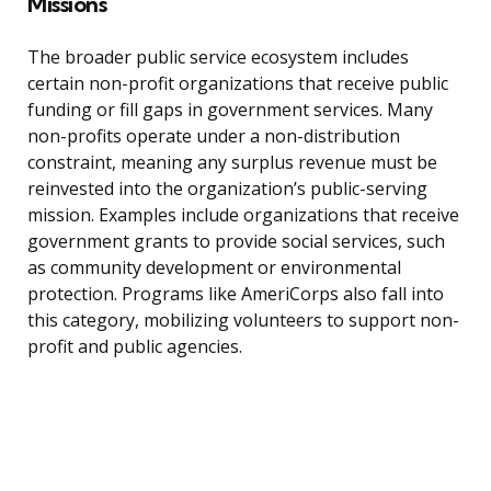
Missions
The broader public service ecosystem includes
certain non-profit organizations that receive public
funding or fill gaps in government services. Many
non-profits operate under a non-distribution
constraint, meaning any surplus revenue must be
reinvested into the organization’s public-serving
mission. Examples include organizations that receive
government grants to provide social services, such
as community development or environmental
protection. Programs like AmeriCorps also fall into
this category, mobilizing volunteers to support non-
profit and public agencies.