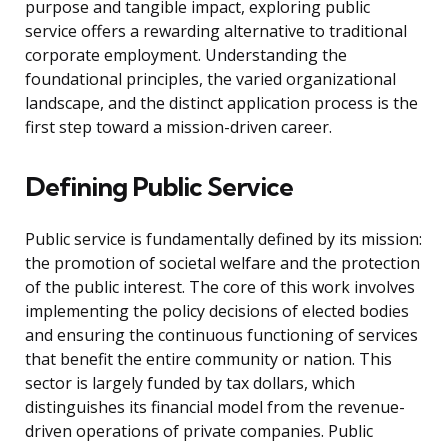
purpose and tangible impact, exploring public
service offers a rewarding alternative to traditional
corporate employment. Understanding the
foundational principles, the varied organizational
landscape, and the distinct application process is the
first step toward a mission-driven career.
Defining Public Service
Public service is fundamentally defined by its mission:
the promotion of societal welfare and the protection
of the public interest. The core of this work involves
implementing the policy decisions of elected bodies
and ensuring the continuous functioning of services
that benefit the entire community or nation. This
sector is largely funded by tax dollars, which
distinguishes its financial model from the revenue-
driven operations of private companies. Public