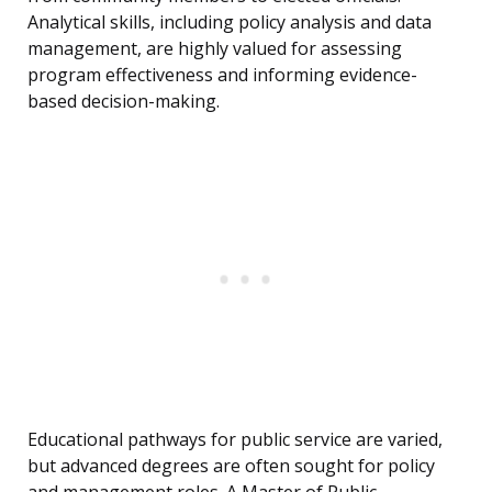
Analytical skills, including policy analysis and data
management, are highly valued for assessing
program effectiveness and informing evidence-
based decision-making.
Educational pathways for public service are varied,
but advanced degrees are often sought for policy