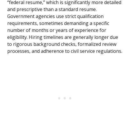
“federal resume,” which is significantly more detailed
and prescriptive than a standard resume.
Government agencies use strict qualification
requirements, sometimes demanding a specific
number of months or years of experience for
eligibility. Hiring timelines are generally longer due
to rigorous background checks, formalized review
processes, and adherence to civil service regulations.