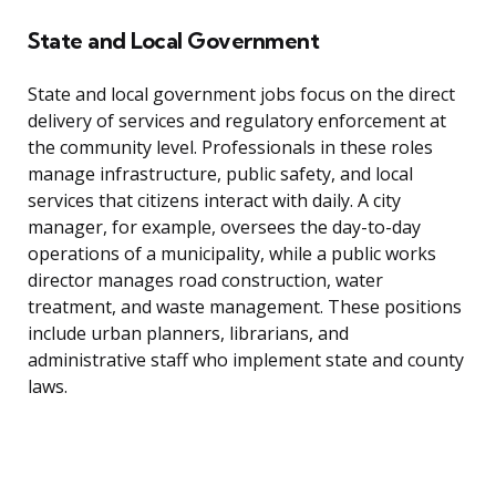
State and Local Government
State and local government jobs focus on the direct
delivery of services and regulatory enforcement at
the community level. Professionals in these roles
manage infrastructure, public safety, and local
services that citizens interact with daily. A city
manager, for example, oversees the day-to-day
operations of a municipality, while a public works
director manages road construction, water
treatment, and waste management. These positions
include urban planners, librarians, and
administrative staff who implement state and county
laws.