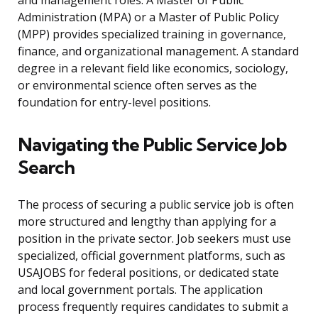
and management roles. A Master of Public
Administration (MPA) or a Master of Public Policy
(MPP) provides specialized training in governance,
finance, and organizational management. A standard
degree in a relevant field like economics, sociology,
or environmental science often serves as the
foundation for entry-level positions.
Navigating the Public Service Job
Search
The process of securing a public service job is often
more structured and lengthy than applying for a
position in the private sector. Job seekers must use
specialized, official government platforms, such as
USAJOBS for federal positions, or dedicated state
and local government portals. The application
process frequently requires candidates to submit a