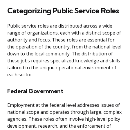
Categorizing Public Service Roles
Public service roles are distributed across a wide
range of organizations, each with a distinct scope of
authority and focus. These roles are essential for
the operation of the country, from the national level
down to the local community. The distribution of
these jobs requires specialized knowledge and skills
tailored to the unique operational environment of
each sector.
Federal Government
Employment at the federal level addresses issues of
national scope and operates through large, complex
agencies. These roles often involve high-level policy
development, research, and the enforcement of