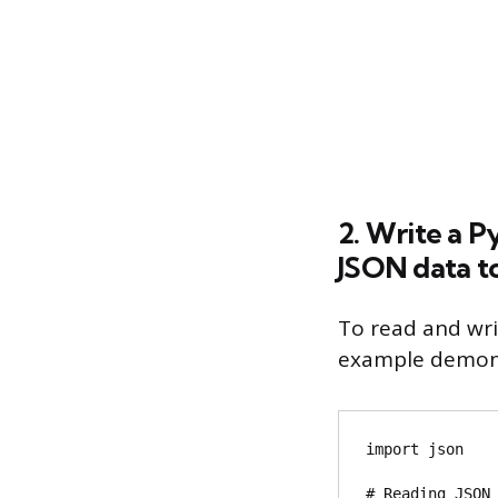
2. Write a P
JSON data to 
To read and wri
example demons
import json

# Reading JSON 