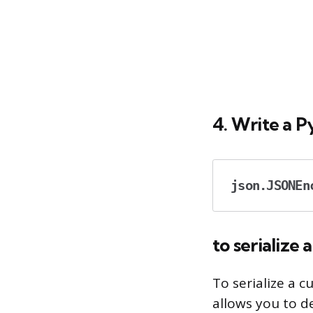
4. Write a P
json.JSONEn
to serialize 
To serialize a 
allows you to d