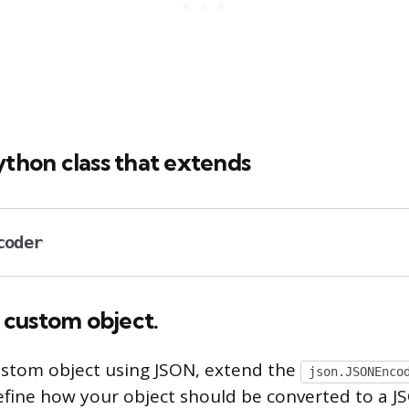
ython class that extends
coder
a custom object.
custom object using JSON, extend the
json.JSONEnco
efine how your object should be converted to a 