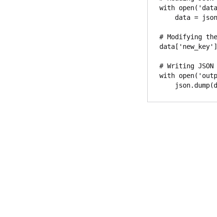
with open('data
    data = json.load(file)

# Modifying the
data['new_key']
# Writing JSON 
with open('outp