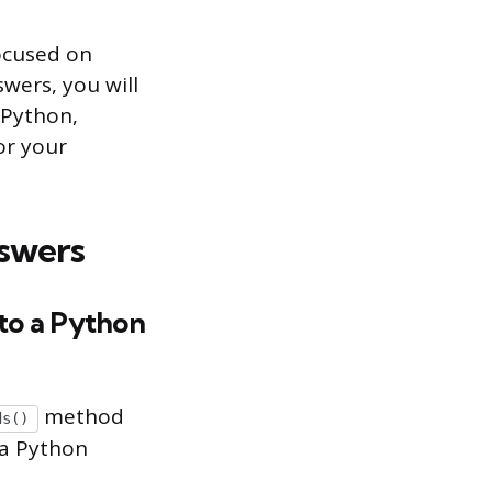
focused on
wers, you will
 Python,
or your
swers
nto a Python
method
ds()
 a Python