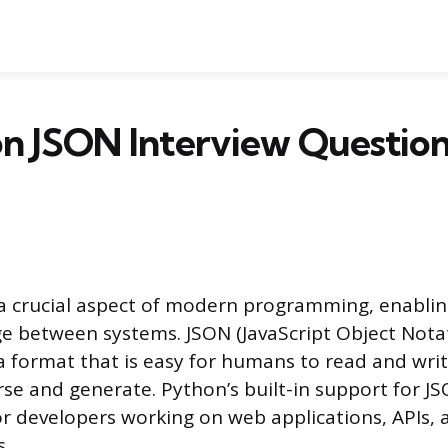
n JSON Interview Question
a crucial aspect of modern programming, enabli
e between systems. JSON (JavaScript Object Notat
a format that is easy for humans to read and writ
se and generate. Python’s built-in support for J
for developers working on web applications, APIs,
s.