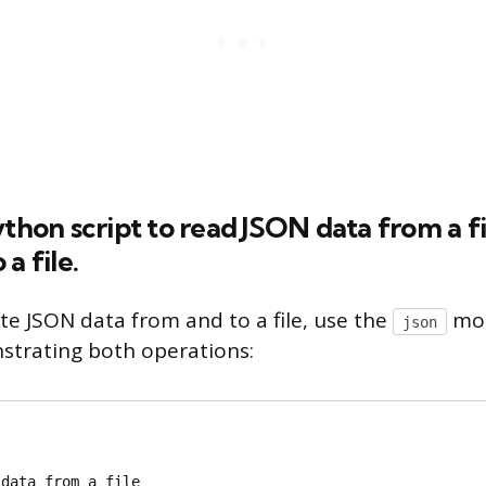
ython script to read JSON data from a fi
a file.
te JSON data from and to a file, use the
mod
json
trating both operations:
data from a file
