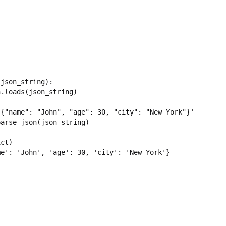
json_string):

{"name": "John", "age": 30, "city": "New York"}'

arse_json(json_string)

ct)
