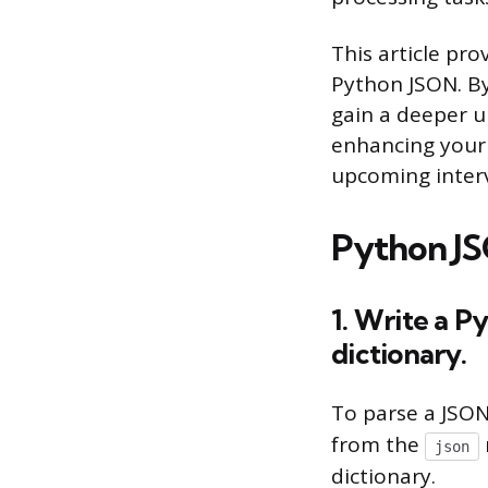
This article pr
Python JSON. By
gain a deeper u
enhancing your 
upcoming inter
Python JS
1. Write a P
dictionary.
To parse a JSON
from the
json
dictionary.