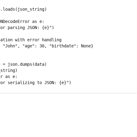
NDecodeError as e:

ation with error handling

 "John", "age": 30, "birthdate": None}

r as e:
