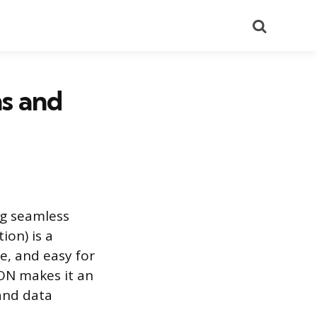
Search
s and
ng seamless
ion) is a
e, and easy for
SON makes it an
 and data