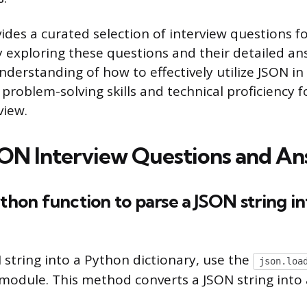
ovides a curated selection of interview questions 
 exploring these questions and their detailed ans
nderstanding of how to effectively utilize JSON in
problem-solving skills and technical proficiency f
view.
ON Interview Questions and An
ython function to parse a JSON string i
 string into a Python dictionary, use the
json.loa
module. This method converts a JSON string into