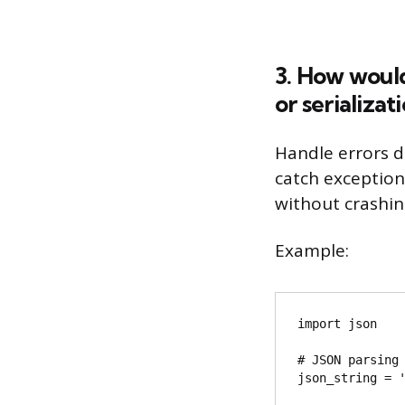
3. How would
or serializa
Handle errors d
catch exceptio
without crashin
Example:
import json

# JSON parsing 
json_string = '