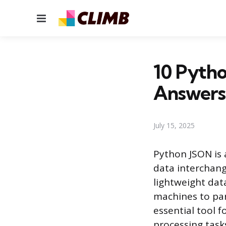
Menu
10 Pytho
Answers
July 15, 2025
Python JSON is 
data interchang
lightweight dat
machines to par
essential tool 
processing task