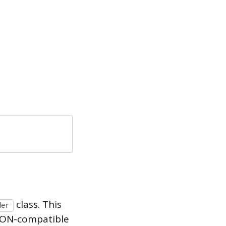
class. This
der
JSON-compatible