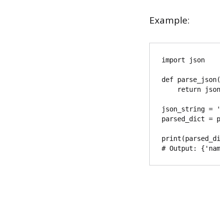
Example:
import json

def parse_json(
    return json.loads(json_string)

json_string = '
parsed_dict = p
print(parsed_di