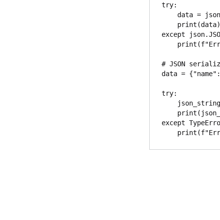
try:

    data = json.loads(json_string)

    print(data)

except json.JSO
    print(f"Error parsing JSON: {e}")

# JSON serializ
data = {"name":
try:

    json_string = json.dumps(data)

    print(json_string)

except TypeErro