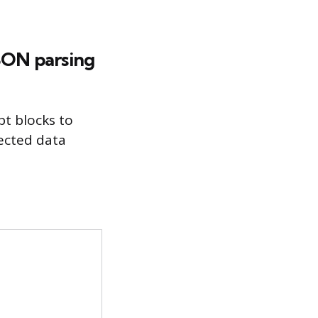
JSON parsing
pt blocks to
ected data