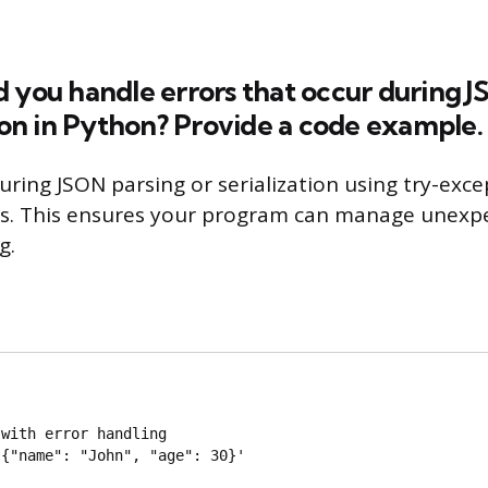
 you handle errors that occur during 
tion in Python? Provide a code example.
uring JSON parsing or serialization using try-exce
ns. This ensures your program can manage unexp
g.
with error handling

{"name": "John", "age": 30}'
