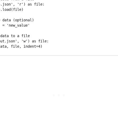
.json', 'r') as file:

 data (optional)

 = 'new_value'

data to a file

ut.json', 'w') as file:
