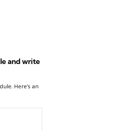
le and write
ule. Here’s an