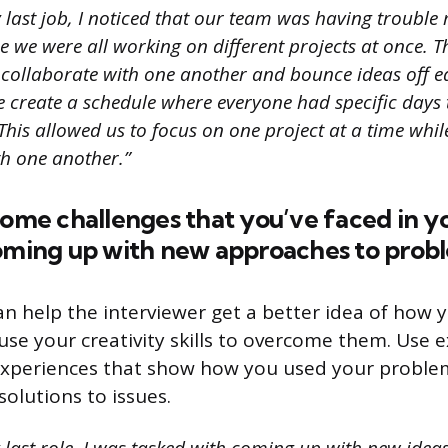
 last job, I noticed that our team was having trouble
 we were all working on different projects at once. T
to collaborate with one another and bounce ideas off ea
e create a schedule where everyone had specific days
This allowed us to focus on one project at a time while 
th one another.”
some challenges that you’ve faced in y
coming up with new approaches to prob
an help the interviewer get a better idea of how 
use your creativity skills to overcome them. Use
xperiences that show how you used your problem-
 solutions to issues.