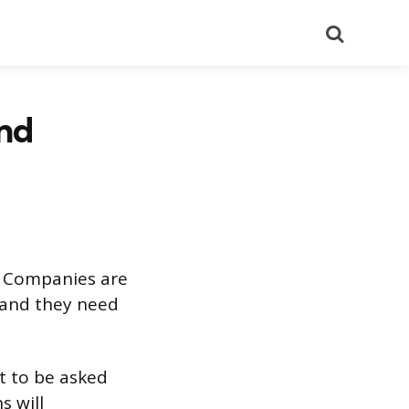
Search
and
r. Companies are
 and they need
ct to be asked
s will