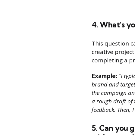
4. What’s yo
This question c
creative project
completing a pr
Example:
“I typi
brand and target 
the campaign and
a rough draft of
feedback. Then, I
5. Can you 