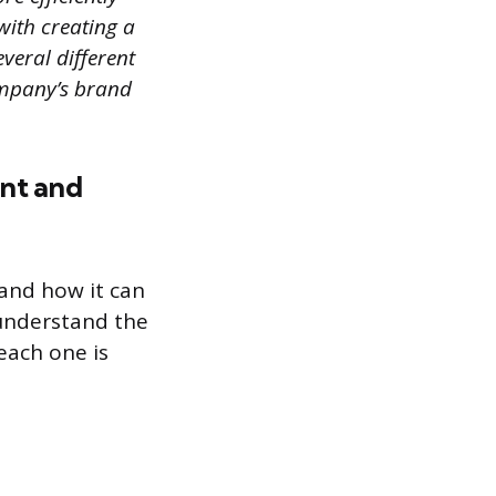
 with creating a
veral different
ompany’s brand
ent and
 and how it can
 understand the
each one is