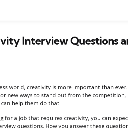
ivity Interview Questions 
ness world, creativity is more important than eve
for new ways to stand out from the competition,
can help them do that.
ng for a job that requires creativity, you can expe
rview questions. How you answer these question