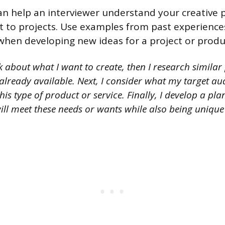
an help an interviewer understand your creative 
t to projects. Use examples from past experience
when developing new ideas for a project or produ
k about what I want to create, then I research similar
 already available. Next, I consider what my target a
his type of product or service. Finally, I develop a pla
ill meet these needs or wants while also being unique