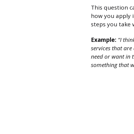
This question c
how you apply i
steps you take 
Example:
“I thin
services that are
need or want in t
something that w