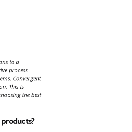
ons to a
tive process
lems. Convergent
n. This is
choosing the best
r products?