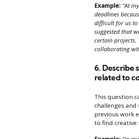
Example:
“At my
deadlines because
difficult for us 
suggested that w
certain projects. 
collaborating wi
6. Describe 
related to 
This question c
challenges and 
previous work e
to find creative