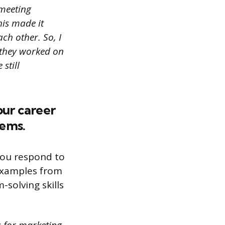
 meeting
his made it
ch other. So, I
 they worked on
still
our career
lems.
you respond to
 examples from
solving skills