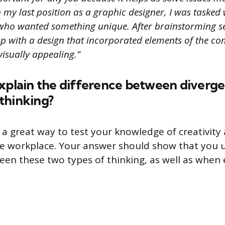
In my last position as a graphic designer, I was tasked
t who wanted something unique. After brainstorming se
up with a design that incorporated elements of the c
visually appealing.”
explain the difference between diverg
thinking?
s a great way to test your knowledge of creativity
he workplace. Your answer should show that you
een these two types of thinking, as well as when 