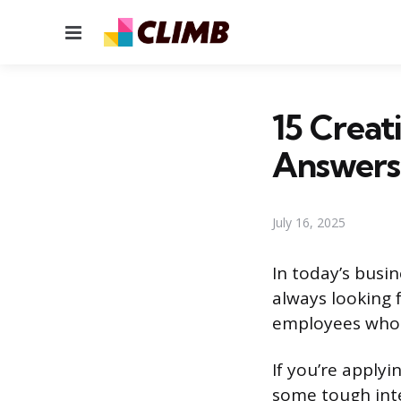
Menu
15 Creat
Answers
July 16, 2025
In today’s busi
always looking 
employees who 
If you’re applyi
some tough inte