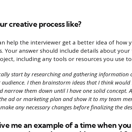
ur creative process like?
an help the interviewer get a better idea of how
s. Your answer should include details about your 
oject, including any tools or resources you use to
cally start by researching and gathering information o
audience. I then brainstorm ideas that I think would b
 narrow them down until I have one solid concept. Aft
 the ad or marketing plan and show it to my team me
 make any necessary changes before finalizing the des
give me an example of a time when yo