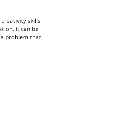
reativity skills
ion, it can be
e a problem that