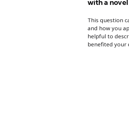
with a novel
This question ca
and how you app
helpful to desc
benefited your 