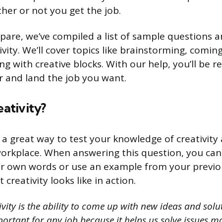
er or not you get the job.
pare, we’ve compiled a list of sample questions 
ivity. We’ll cover topics like brainstorming, comi
ng with creative blocks. With our help, you’ll be 
r and land the job you want.
eativity?
s a great way to test your knowledge of creativity
workplace. When answering this question, you can
our own words or use an example from your previ
creativity looks like in action.
vity is the ability to come up with new ideas and solu
portant for any job because it helps us solve issues mo