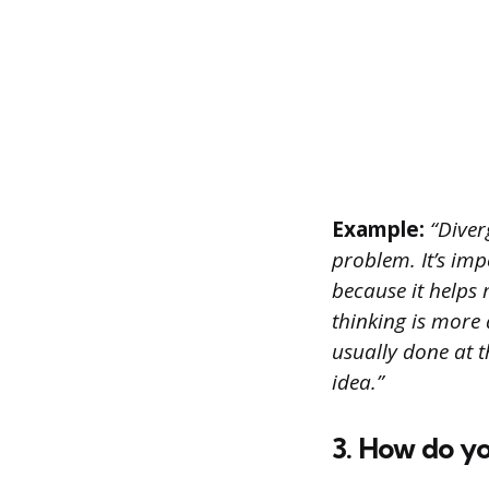
Example:
“Diverg
problem. It’s imp
because it helps
thinking is more 
usually done at t
idea.”
3. How do yo