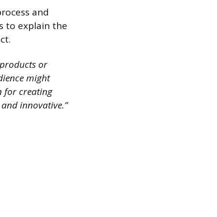
process and
s to explain the
ct.
 products or
udience might
n for creating
 and innovative.”