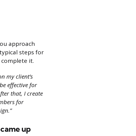
 you approach
typical steps for
 complete it.
n my client’s
e effective for
er that, I create
mbers for
ign.”
u came up