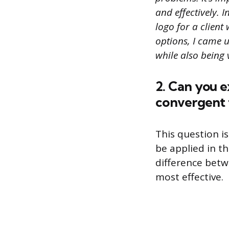
and effectively. 
logo for a clien
options, I came 
while also being 
2. Can you 
convergent 
This question i
be applied in t
difference betw
most effective.