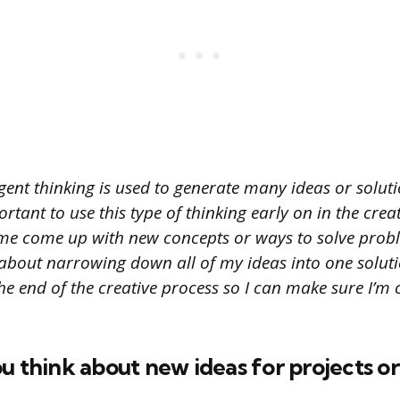
ent thinking is used to generate many ideas or soluti
ortant to use this type of thinking early on in the crea
 me come up with new concepts or ways to solve prob
about narrowing down all of my ideas into one solutio
he end of the creative process so I can make sure I’m 
u think about new ideas for projects o