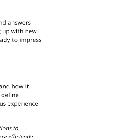
and answers
ng up with new
ready to impress
 and how it
 define
ous experience
tions to
re efficiently