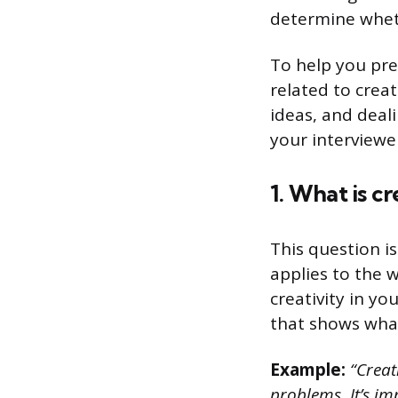
determine wheth
To help you pre
related to creat
ideas, and deali
your interviewe
1. What is cr
This question i
applies to the 
creativity in y
that shows what 
Example:
“Creati
problems. It’s im