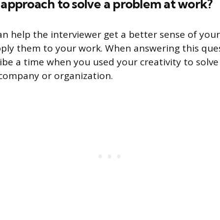
 approach to solve a problem at work?
n help the interviewer get a better sense of your c
ly them to your work. When answering this quest
ribe a time when you used your creativity to solv
company or organization.