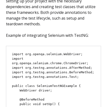
setting up your project with the necessary
dependencies and creating test classes that utilize
these frameworks. Both provide annotations to
manage the test lifecycle, such as setup and
teardown methods.
Example of integrating Selenium with TestNG:
import org.openqa.selenium.WebDriver;

import 
org.openqa.selenium.chrome.ChromeDriver;

import org.testng.annotations.AfterMethod;

import org.testng.annotations.BeforeMethod;

import org.testng.annotations.Test;

public class SeleniumTestNGExample {

    WebDriver driver;

    @BeforeMethod

    public void setUp() {
