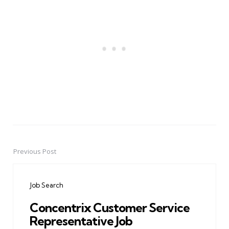
Previous Post
Post
navigation
Job Search
Concentrix Customer Service
Representative Job