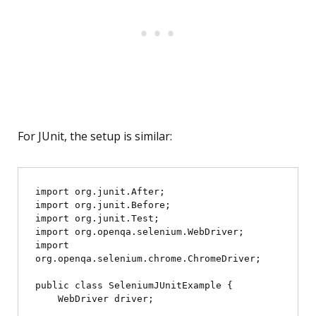
For JUnit, the setup is similar:
import org.junit.After;

import org.junit.Before;

import org.junit.Test;

import org.openqa.selenium.WebDriver;

import 
org.openqa.selenium.chrome.ChromeDriver;

public class SeleniumJUnitExample {

    WebDriver driver;
