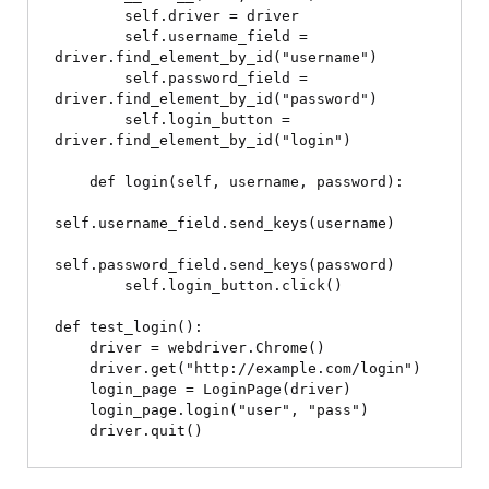
        self.driver = driver

        self.username_field = 
driver.find_element_by_id("username")

        self.password_field = 
driver.find_element_by_id("password")

        self.login_button = 
driver.find_element_by_id("login")

    def login(self, username, password):

self.username_field.send_keys(username)

self.password_field.send_keys(password)

        self.login_button.click()

def test_login():

    driver = webdriver.Chrome()

    driver.get("http://example.com/login")

    login_page = LoginPage(driver)

    login_page.login("user", "pass")
