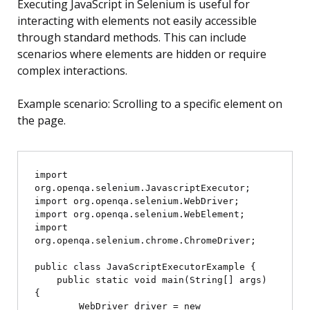
Executing JavaScript in Selenium is useful for
interacting with elements not easily accessible
through standard methods. This can include
scenarios where elements are hidden or require
complex interactions.
Example scenario: Scrolling to a specific element on
the page.
import 
org.openqa.selenium.JavascriptExecutor;

import org.openqa.selenium.WebDriver;

import org.openqa.selenium.WebElement;

import 
org.openqa.selenium.chrome.ChromeDriver;

public class JavaScriptExecutorExample {

    public static void main(String[] args) 
{

        WebDriver driver = new 