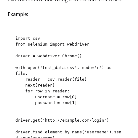
Example:
import csv

from selenium import webdriver

driver = webdriver.Chrome()

with open('test_data.csv', mode='r') as 
file:

    reader = csv.reader(file)

    next(reader)

    for row in reader:

        username = row[0]

        password = row[1]

driver.get('http://example.com/login')

driver.find_element_by_name('username').sen
d_keys(username)
