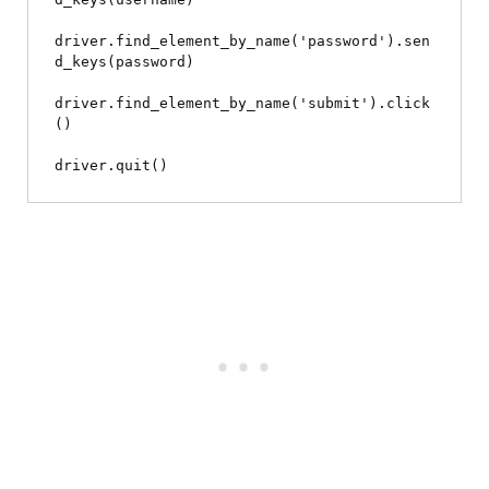
driver.find_element_by_name('password').sen
d_keys(password)

driver.find_element_by_name('submit').click
()
