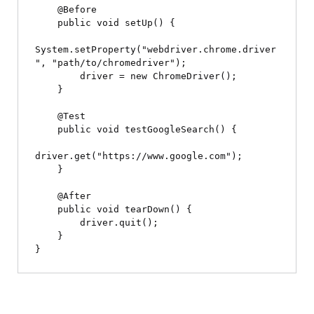
    @Before

    public void setUp() {

System.setProperty("webdriver.chrome.driver
", "path/to/chromedriver");

        driver = new ChromeDriver();

    }

    @Test

    public void testGoogleSearch() {

driver.get("https://www.google.com");

    }

    @After

    public void tearDown() {

        driver.quit();

    }
