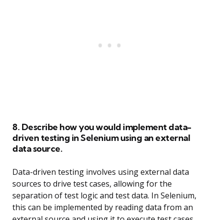
8. Describe how you would implement data-
driven testing in Selenium using an external
data source.
Data-driven testing involves using external data
sources to drive test cases, allowing for the
separation of test logic and test data. In Selenium,
this can be implemented by reading data from an
external source and using it to execute test cases.