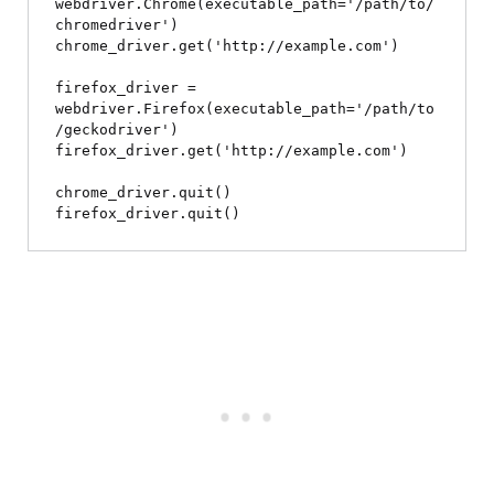
webdriver.Chrome(executable_path='/path/to/
chromedriver')

chrome_driver.get('http://example.com')

firefox_driver = 
webdriver.Firefox(executable_path='/path/to
/geckodriver')

firefox_driver.get('http://example.com')

chrome_driver.quit()
