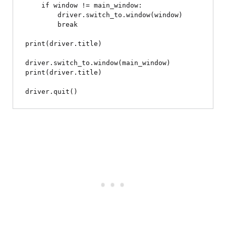
    if window != main_window:

        driver.switch_to.window(window)

        break

print(driver.title)

driver.switch_to.window(main_window)

print(driver.title)
