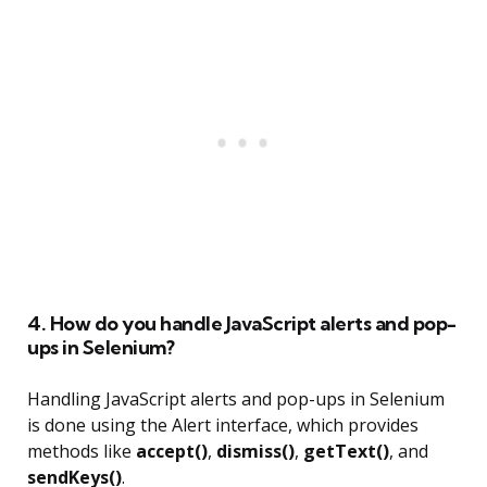
4. How do you handle JavaScript alerts and pop-
ups in Selenium?
Handling JavaScript alerts and pop-ups in Selenium
is done using the Alert interface, which provides
methods like
accept()
,
dismiss()
,
getText()
, and
sendKeys()
.