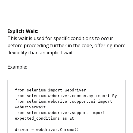
Explicit Wait:
This wait is used for specific conditions to occur
before proceeding further in the code, offering more
flexibility than an implicit wait.
Example:
from selenium import webdriver

from selenium.webdriver.common.by import By

from selenium.webdriver.support.ui import 
WebDriverWait

from selenium.webdriver.support import 
expected_conditions as EC

driver = webdriver.Chrome()
