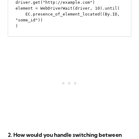
driver.get("http://example.com")

element = WebDriverWait(driver, 10).until(

    EC.presence_of_element_located((By.ID, 
"some_id"))

2. How would you handle switching between