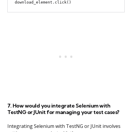
7. How would you integrate Selenium with
TestNG or JUnit for managing your test cases?
Integrating Selenium with TestNG or JUnit involves