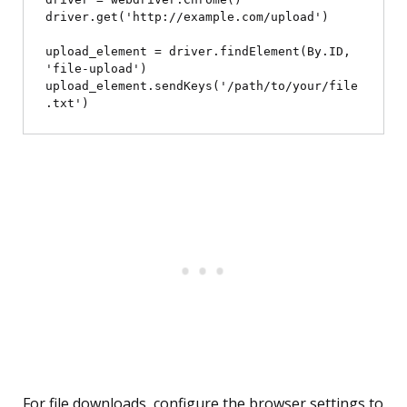
driver.get('http://example.com/upload')

upload_element = driver.findElement(By.ID, 
'file-upload')

upload_element.sendKeys('/path/to/your/file
For file downloads, configure the browser settings to