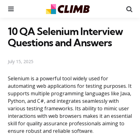
Menu
Se
10 QA Selenium Interview
Questions and Answers
July 15, 2025
Selenium is a powerful tool widely used for
automating web applications for testing purposes. It
supports multiple programming languages like Java,
Python, and C#, and integrates seamlessly with
various testing frameworks. Its ability to mimic user
interactions with web browsers makes it an essential
skill for quality assurance professionals aiming to
ensure robust and reliable software.