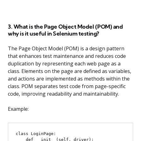
3. What is the Page Object Model (POM) and
why is it useful in Selenium testing?
The Page Object Model (POM) is a design pattern
that enhances test maintenance and reduces code
duplication by representing each web page as a
class. Elements on the page are defined as variables,
and actions are implemented as methods within the
class. POM separates test code from page-specific
code, improving readability and maintainability.
Example:
class LoginPage:

    def __init__(self, driver):
