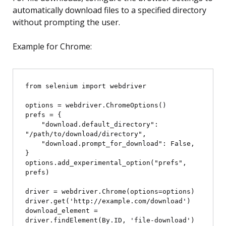
automatically download files to a specified directory
without prompting the user.
Example for Chrome:
from selenium import webdriver

options = webdriver.ChromeOptions()

prefs = {

    "download.default_directory": 
"/path/to/download/directory",

    "download.prompt_for_download": False,

}

options.add_experimental_option("prefs", 
prefs)

driver = webdriver.Chrome(options=options)

driver.get('http://example.com/download')

download_element = 
driver.findElement(By.ID, 'file-download')
