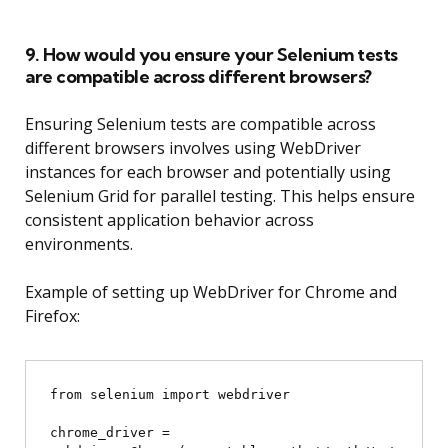
9. How would you ensure your Selenium tests
are compatible across different browsers?
Ensuring Selenium tests are compatible across
different browsers involves using WebDriver
instances for each browser and potentially using
Selenium Grid for parallel testing. This helps ensure
consistent application behavior across
environments.
Example of setting up WebDriver for Chrome and
Firefox:
from selenium import webdriver

chrome_driver = 