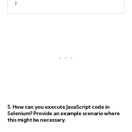
5. How can you execute JavaScript code in
Selenium? Provide an example scenario where
this might be necessary.