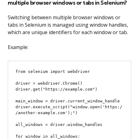
multiple browser windows or tabs in Selenium?
Switching between multiple browser windows or
tabs in Selenium is managed using window handles,
which are unique identifiers for each window or tab.
Example:
from selenium import webdriver

driver = webdriver.Chrome()

driver.get("https://example.com")

main_window = driver.current_window_handle

driver.execute_script("window.open('https:/
/another-example.com');")

all_windows = driver.window_handles

for window in all_windows:
