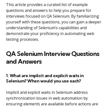
This article provides a curated list of example
questions and answers to help you prepare for
interviews focused on QA Selenium. By familiarizing
yourself with these questions, you can gain a deeper
understanding of Selenium’s capabilities and
demonstrate your proficiency in automating web
testing processes.
QA Selenium Interview Questions
and Answers
1. What are implicit and explicit waits in
Selenium? When would you use each?
Implicit and explicit waits in Selenium address
synchronization issues in web automation by
ensuring elements are available before actions are