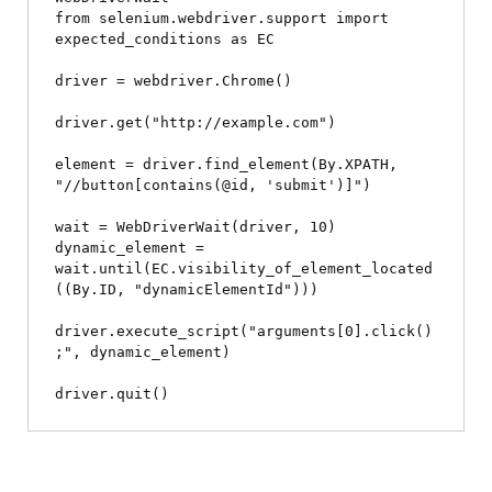
from selenium.webdriver.support import 
expected_conditions as EC

driver = webdriver.Chrome()

driver.get("http://example.com")

element = driver.find_element(By.XPATH, 
"//button[contains(@id, 'submit')]")

wait = WebDriverWait(driver, 10)

dynamic_element = 
wait.until(EC.visibility_of_element_located
((By.ID, "dynamicElementId")))

driver.execute_script("arguments[0].click()
;", dynamic_element)
