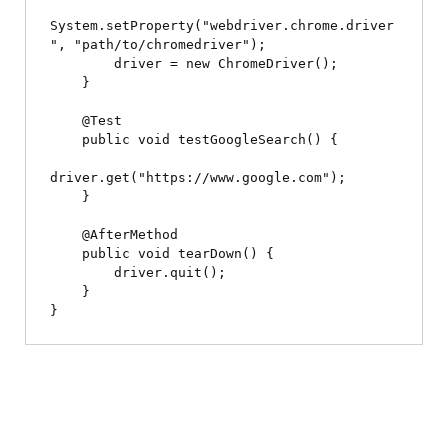
System.setProperty("webdriver.chrome.driver
", "path/to/chromedriver");

        driver = new ChromeDriver();

    }

    @Test

    public void testGoogleSearch() {

driver.get("https://www.google.com");

    }

    @AfterMethod

    public void tearDown() {

        driver.quit();

    }
