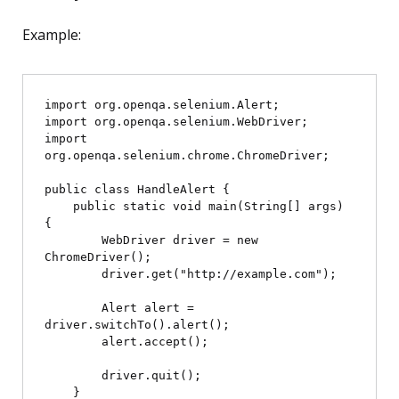
Example:
import org.openqa.selenium.Alert;

import org.openqa.selenium.WebDriver;

import 
org.openqa.selenium.chrome.ChromeDriver;

public class HandleAlert {

    public static void main(String[] args) 
{

        WebDriver driver = new 
ChromeDriver();

        driver.get("http://example.com");

        Alert alert = 
driver.switchTo().alert();

        alert.accept();

        driver.quit();

    }
