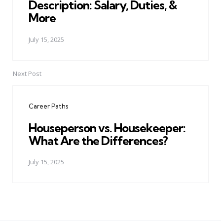
Description: Salary, Duties, &
More
July 15, 2025
Next Post
Career Paths
Houseperson vs. Housekeeper:
What Are the Differences?
July 15, 2025