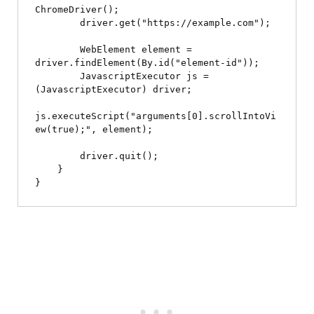
ChromeDriver();

        driver.get("https://example.com");

        WebElement element = 
driver.findElement(By.id("element-id"));

        JavascriptExecutor js = 
(JavascriptExecutor) driver;

js.executeScript("arguments[0].scrollIntoVi
ew(true);", element);

        driver.quit();

    }
