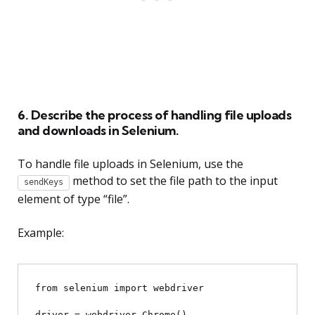
6. Describe the process of handling file uploads
and downloads in Selenium.
To handle file uploads in Selenium, use the
method to set the file path to the input
sendKeys
element of type “file”.
Example:
from selenium import webdriver

driver = webdriver.Chrome()
