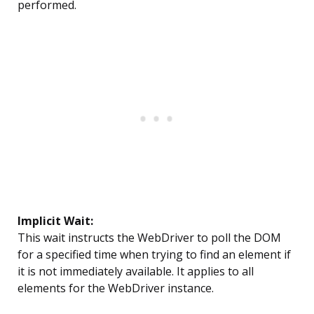
performed.
Implicit Wait:
This wait instructs the WebDriver to poll the DOM
for a specified time when trying to find an element if
it is not immediately available. It applies to all
elements for the WebDriver instance.