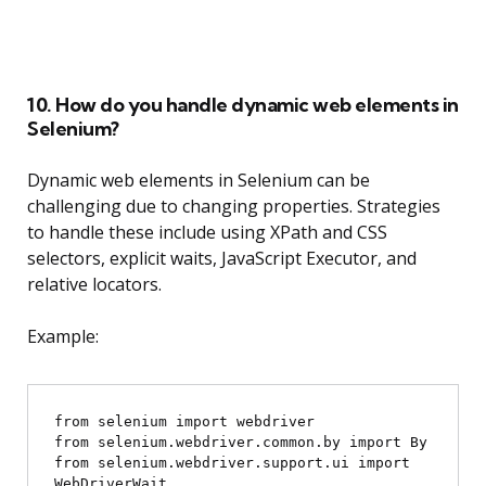
10. How do you handle dynamic web elements in
Selenium?
Dynamic web elements in Selenium can be
challenging due to changing properties. Strategies
to handle these include using XPath and CSS
selectors, explicit waits, JavaScript Executor, and
relative locators.
Example:
from selenium import webdriver

from selenium.webdriver.common.by import By

from selenium.webdriver.support.ui import 
WebDriverWait
