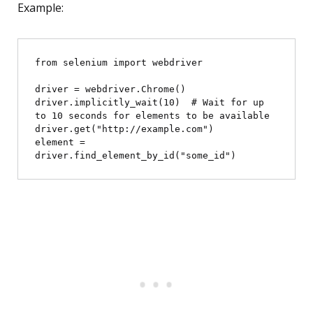
Example:
from selenium import webdriver

driver = webdriver.Chrome()

driver.implicitly_wait(10)  # Wait for up 
to 10 seconds for elements to be available

driver.get("http://example.com")

element = 