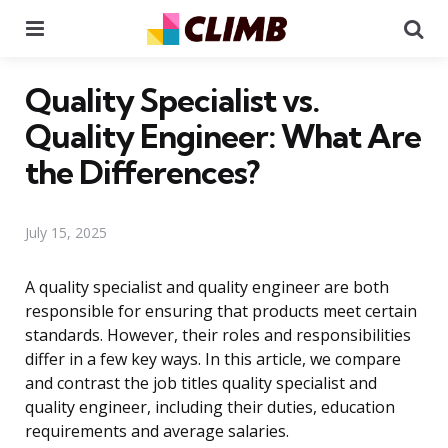
Menu
Se
Quality Specialist vs.
Quality Engineer: What Are
the Differences?
July 15, 2025
A quality specialist and quality engineer are both
responsible for ensuring that products meet certain
standards. However, their roles and responsibilities
differ in a few key ways. In this article, we compare
and contrast the job titles quality specialist and
quality engineer, including their duties, education
requirements and average salaries.