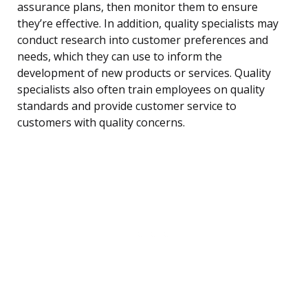
assurance plans, then monitor them to ensure
they’re effective. In addition, quality specialists may
conduct research into customer preferences and
needs, which they can use to inform the
development of new products or services. Quality
specialists also often train employees on quality
standards and provide customer service to
customers with quality concerns.