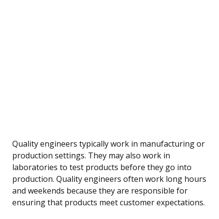
Quality engineers typically work in manufacturing or
production settings. They may also work in
laboratories to test products before they go into
production. Quality engineers often work long hours
and weekends because they are responsible for
ensuring that products meet customer expectations.