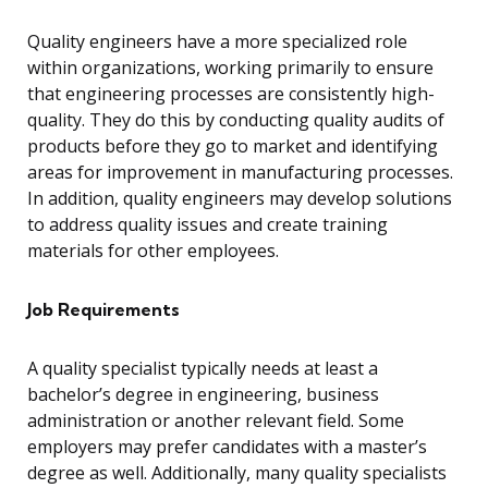
Quality engineers have a more specialized role
within organizations, working primarily to ensure
that engineering processes are consistently high-
quality. They do this by conducting quality audits of
products before they go to market and identifying
areas for improvement in manufacturing processes.
In addition, quality engineers may develop solutions
to address quality issues and create training
materials for other employees.
Job Requirements
A quality specialist typically needs at least a
bachelor’s degree in engineering, business
administration or another relevant field. Some
employers may prefer candidates with a master’s
degree as well. Additionally, many quality specialists