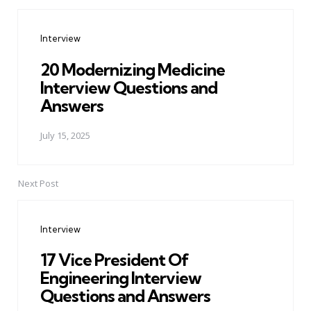
Post
navigation
Interview
20 Modernizing Medicine
Interview Questions and
Answers
July 15, 2025
Next Post
Interview
17 Vice President Of
Engineering Interview
Questions and Answers