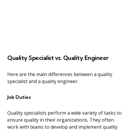
Quality Specialist vs. Quality Engineer
Here are the main differences between a quality
specialist and a quality engineer.
Job Duties
Quality specialists perform a wide variety of tasks to
ensure quality in their organizations. They often
work with teams to develop and implement quality