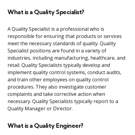
What is a Quality Specialist?
A Quality Specialist is a professional who is
responsible for ensuring that products or services
meet the necessary standards of quality. Quality
Specialist positions are found in a variety of
industries, including manufacturing, healthcare, and
retail. Quality Specialists typically develop and
implement quality control systems, conduct audits,
and train other employees on quality control
procedures. They also investigate customer
complaints and take corrective action when
necessary. Quality Specialists typically report to a
Quality Manager or Director.
What is a Quality Engineer?