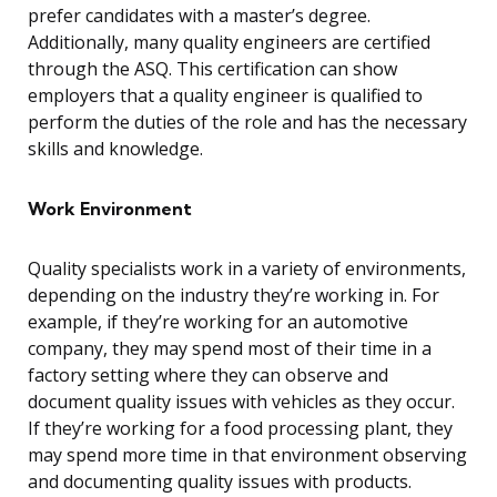
prefer candidates with a master’s degree.
Additionally, many quality engineers are certified
through the ASQ. This certification can show
employers that a quality engineer is qualified to
perform the duties of the role and has the necessary
skills and knowledge.
Work Environment
Quality specialists work in a variety of environments,
depending on the industry they’re working in. For
example, if they’re working for an automotive
company, they may spend most of their time in a
factory setting where they can observe and
document quality issues with vehicles as they occur.
If they’re working for a food processing plant, they
may spend more time in that environment observing
and documenting quality issues with products.