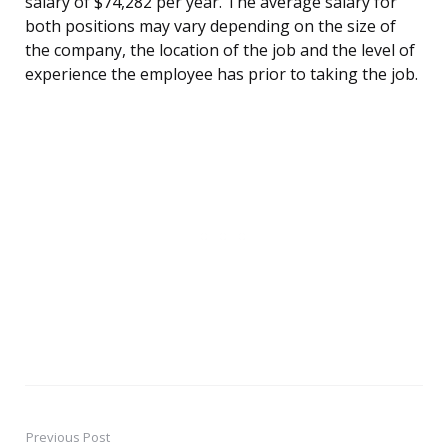
salary of $74,282 per year. The average salary for
both positions may vary depending on the size of
the company, the location of the job and the level of
experience the employee has prior to taking the job.
Previous Post