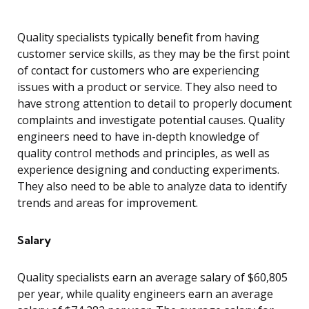
Quality specialists typically benefit from having
customer service skills, as they may be the first point
of contact for customers who are experiencing
issues with a product or service. They also need to
have strong attention to detail to properly document
complaints and investigate potential causes. Quality
engineers need to have in-depth knowledge of
quality control methods and principles, as well as
experience designing and conducting experiments.
They also need to be able to analyze data to identify
trends and areas for improvement.
Salary
Quality specialists earn an average salary of $60,805
per year, while quality engineers earn an average