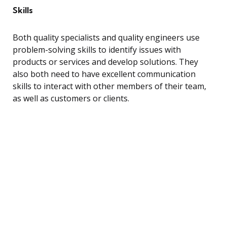
Skills
Both quality specialists and quality engineers use
problem-solving skills to identify issues with
products or services and develop solutions. They
also both need to have excellent communication
skills to interact with other members of their team,
as well as customers or clients.