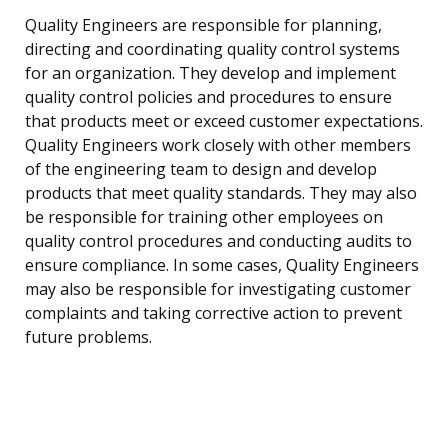
Quality Engineers are responsible for planning,
directing and coordinating quality control systems
for an organization. They develop and implement
quality control policies and procedures to ensure
that products meet or exceed customer expectations.
Quality Engineers work closely with other members
of the engineering team to design and develop
products that meet quality standards. They may also
be responsible for training other employees on
quality control procedures and conducting audits to
ensure compliance. In some cases, Quality Engineers
may also be responsible for investigating customer
complaints and taking corrective action to prevent
future problems.