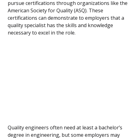
pursue certifications through organizations like the
American Society for Quality (ASQ). These
certifications can demonstrate to employers that a
quality specialist has the skills and knowledge
necessary to excel in the role.
Quality engineers often need at least a bachelor’s
degree in engineering, but some employers may