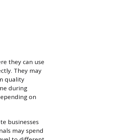
ere they can use
ectly. They may
m quality
ime during
 depending on
ate businesses
onals may spend
vel to different