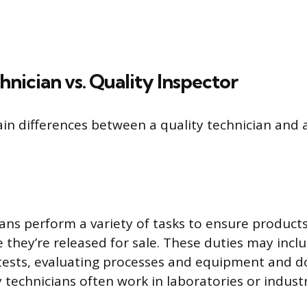
hnician vs. Quality Inspector
in differences between a quality technician and a
ians perform a variety of tasks to ensure products
 they’re released for sale. These duties may incl
 tests, evaluating processes and equipment and 
y technicians often work in laboratories or industr