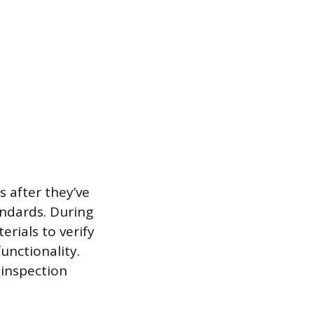
s after they’ve
ndards. During
rials to verify
unctionality.
 inspection