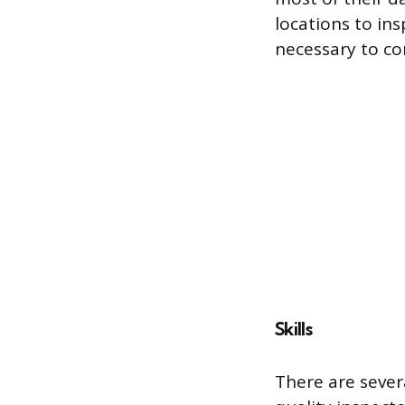
locations to in
necessary to c
Skills
There are severa