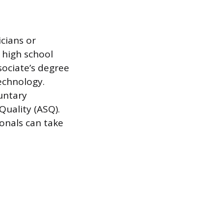
icians or
 high school
ociate’s degree
technology.
untary
Quality (ASQ).
ionals can take