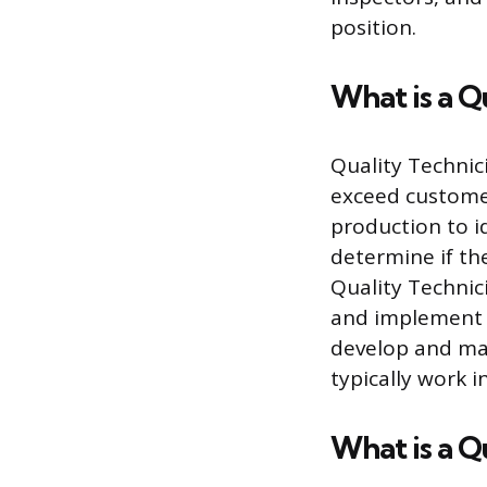
position.
What is a Q
Quality Technic
exceed customer
production to i
determine if the
Quality Technic
and implement c
develop and mai
typically work 
What is a Q