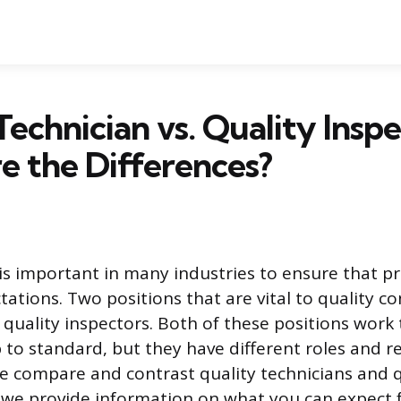
Technician vs. Quality Inspe
 the Differences?
 is important in many industries to ensure that 
tions. Two positions that are vital to quality co
 quality inspectors. Both of these positions work
to standard, but they have different roles and res
 we compare and contrast quality technicians and 
 we provide information on what you can expect