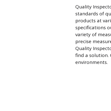
Quality Inspect
standards of qu
products at var
specifications o
variety of meas
precise measure
Quality Inspect
find a solution
environments.