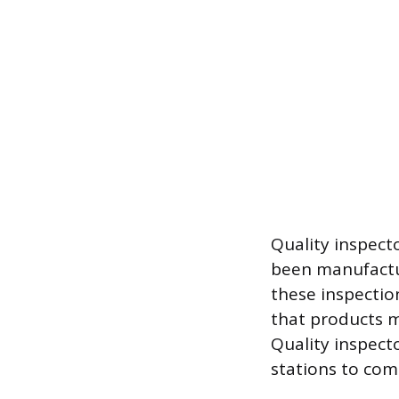
Quality inspecto
been manufactu
these inspectio
that products me
Quality inspect
stations to com