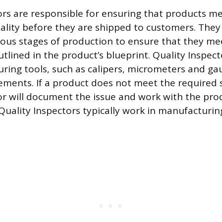
ors are responsible for ensuring that products me
ality before they are shipped to customers. They
ious stages of production to ensure that they me
utlined in the product’s blueprint. Quality Inspect
uring tools, such as calipers, micrometers and ga
ments. If a product does not meet the required 
or will document the issue and work with the pr
. Quality Inspectors typically work in manufacturi