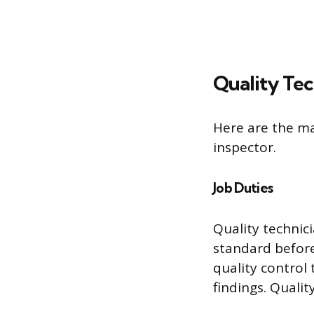
Quality Tec
Here are the ma
inspector.
Job Duties
Quality technic
standard before
quality control
findings. Qualit