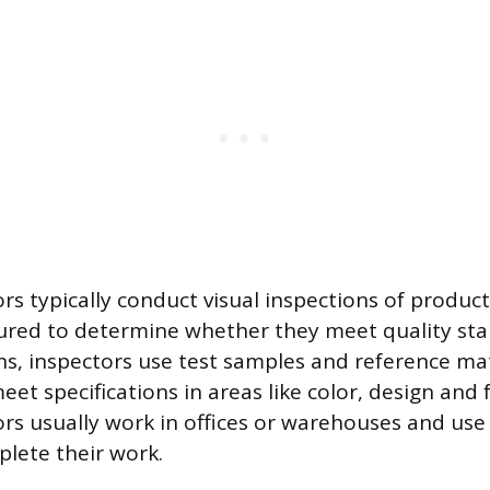
rs typically conduct visual inspections of product
red to determine whether they meet quality sta
ns, inspectors use test samples and reference mate
et specifications in areas like color, design and f
ors usually work in offices or warehouses and use
plete their work.