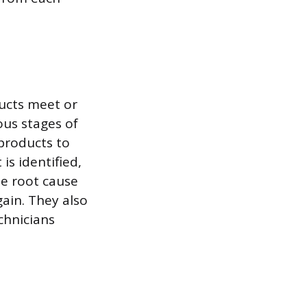
ducts meet or
ous stages of
 products to
is identified,
he root cause
ain. They also
chnicians