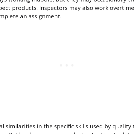
spect products. Inspectors may also work overtim
omplete an assignment.
l similarities in the specific skills used by qualit