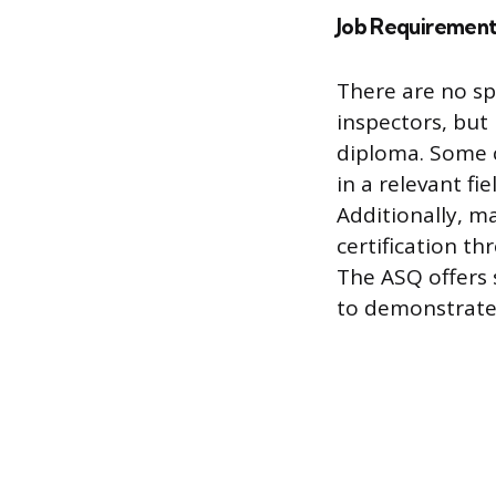
Job Requirement
There are no sp
inspectors, but
diploma. Some 
in a relevant fi
Additionally, m
certification th
The ASQ offers 
to demonstrate 