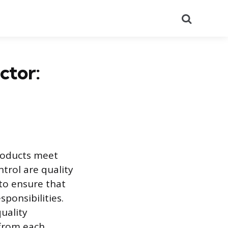
Search
ctor:
products meet
ntrol are quality
 to ensure that
ponsibilities.
quality
 from each