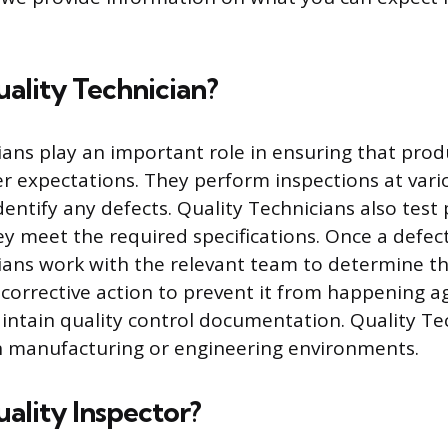
uality Technician?
ians play an important role in ensuring that pro
 expectations. They perform inspections at vari
dentify any defects. Quality Technicians also test
y meet the required specifications. Once a defect 
ians work with the relevant team to determine t
orrective action to prevent it from happening ag
ntain quality control documentation. Quality Te
in manufacturing or engineering environments.
uality Inspector?