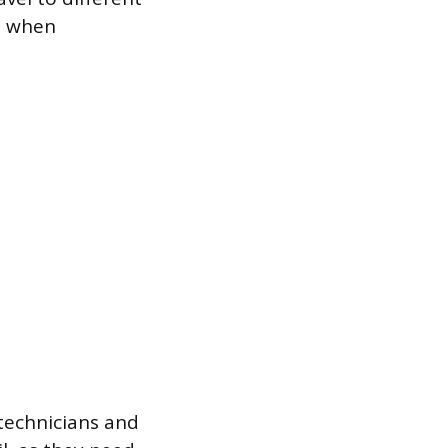
e when
y technicians and