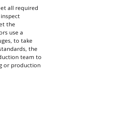
et all required
 inspect
et the
ors use a
uges, to take
standards, the
oduction team to
ng or production