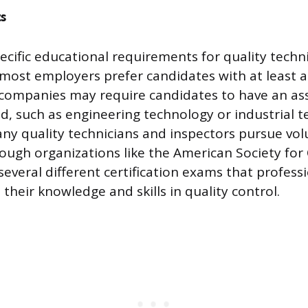
s
ecific educational requirements for quality techn
 most employers prefer candidates with at least a
companies may require candidates to have an ass
eld, such as engineering technology or industrial 
any quality technicians and inspectors pursue vol
rough organizations like the American Society for 
several different certification exams that profess
their knowledge and skills in quality control.