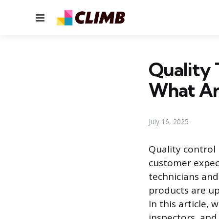
Menu
Quality 
What Are
July 16, 2025
Quality control
customer expecta
technicians and
products are up 
In this article,
inspectors, and