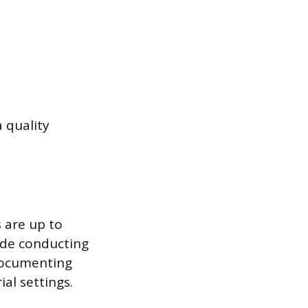
 quality
 are up to
ude conducting
documenting
ial settings.