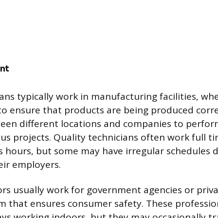
nt
ans typically work in manufacturing facilities, wh
 to ensure that products are being produced corr
ween different locations and companies to perfor
us projects. Quality technicians often work full t
s hours, but some may have irregular schedules
eir employers.
ors usually work for government agencies or priv
am that ensures consumer safety. These professi
ays working indoors, but they may occasionally tra