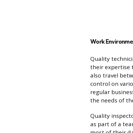
Work Environme
Quality technici
their expertise
also travel bet
control on vario
regular busines
the needs of th
Quality inspect
as part of a te
most of their d