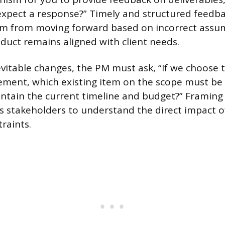
expect a response?” Timely and structured feedb
am from moving forward based on incorrect assum
duct remains aligned with client needs.
vitable changes, the PM must ask, “If we choose 
ement, which existing item on the scope must be 
ntain the current timeline and budget?” Framing
es stakeholders to understand the direct impact o
raints.