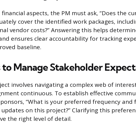
 financial aspects, the PM must ask, “Does the c
uately cover the identified work packages, includ
nal vendor costs?” Answering this helps determine 
c and ensures clear accountability for tracking ex
roved baseline.
 to Manage Stakeholder Expect
ect involves navigating a complex web of interes
gnment continuous. To establish effective commu
ponsors, “What is your preferred frequency and 
 updates on this project?” Clarifying this prefere
e the right level of detail.