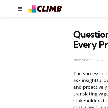
Menu
Question
Every Pr
November 11, 2025
The success of a
ask insightful q
and proactively
translating vag
stakeholders fo
costly rework a