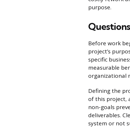
purpose.
Questions
Before work beg
project’s purpo
specific busine
measurable bene
organizational 
Defining the pro
of this project
non-goals prev
deliverables. Cl
system or not s