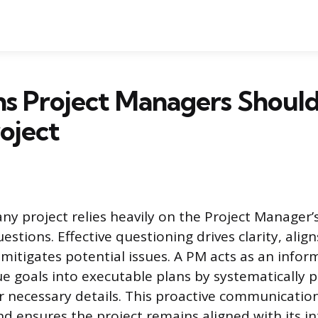
s Project Managers Should
oject
ny project relies heavily on the Project Manager’s
uestions. Effective questioning drives clarity, alig
 mitigates potential issues. A PM acts as an infor
ue goals into executable plans by systematically 
r necessary details. This proactive communicatio
nd ensures the project remains aligned with its i