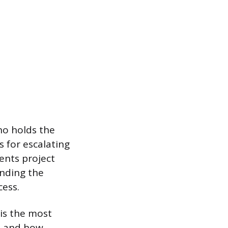
ho holds the
s for escalating
vents project
anding the
ess.
 is the most
s, and how