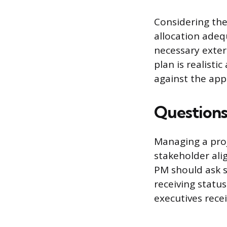
Considering the
allocation adeq
necessary exter
plan is realisti
against the app
Questions
Managing a proj
stakeholder ali
PM should ask s
receiving status
executives receiv