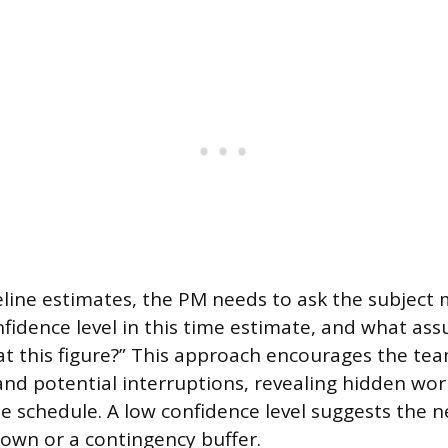
eline estimates, the PM needs to ask the subject 
nfidence level in this time estimate, and what a
at this figure?” This approach encourages the te
nd potential interruptions, revealing hidden work 
he schedule. A low confidence level suggests the 
own or a contingency buffer.