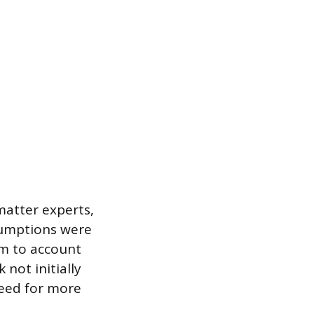
matter experts,
ssumptions were
am to account
not initially
need for more