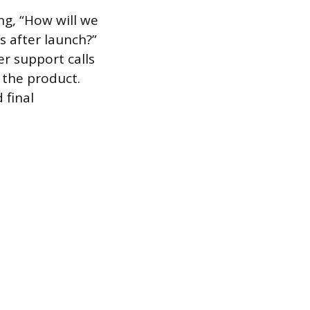
ng, “How will we
 after launch?”
er support calls
 the product.
 final