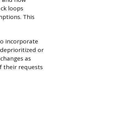
ack loops
ptions. This
to incorporate
deprioritized or
 changes as
f their requests