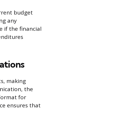
urrent budget
ing any
if the financial
penditures
ations
ts, making
nication, the
format for
nce ensures that