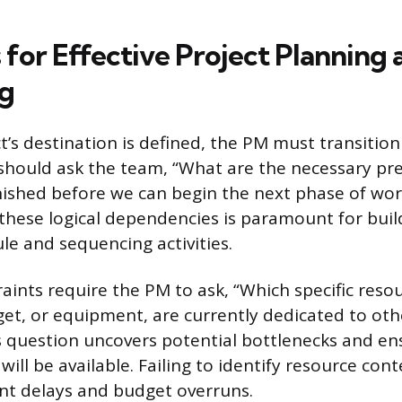
 for Effective Project Planning 
g
t’s destination is defined, the PM must transition
should ask the team, “What are the necessary pre
nished before we can begin the next phase of wor
hese logical dependencies is paramount for buil
le and sequencing activities.
aints require the PM to ask, “Which specific reso
et, or equipment, are currently dedicated to othe
his question uncovers potential bottlenecks and en
will be available. Failing to identify resource con
cant delays and budget overruns.