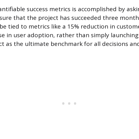
antifiable success metrics is accomplished by aski
sure that the project has succeeded three months
be tied to metrics like a 15% reduction in custom
se in user adoption, rather than simply launching
ct as the ultimate benchmark for all decisions and