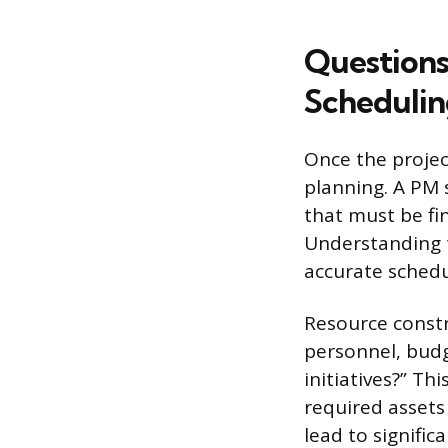
Questions
Schedulin
Once the projec
planning. A PM 
that must be fi
Understanding t
accurate schedu
Resource constr
personnel, budg
initiatives?” T
required assets 
lead to signifi