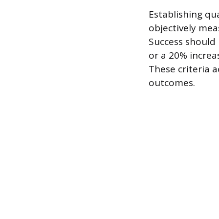
Establishing qu
objectively mea
Success should 
or a 20% increa
These criteria a
outcomes.