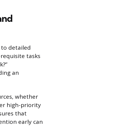
and
 to detailed
requisite tasks
k?”
ding an
urces, whether
r high-priority
sures that
tention early can