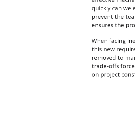
quickly can we 
prevent the te
ensures the pro
When facing ine
this new requir
removed to mai
trade-offs forc
on project const