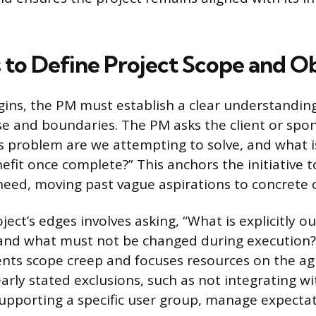
 to Define Project Scope and Ob
ins, the PM must establish a clear understanding
se and boundaries. The PM asks the client or spo
ss problem are we attempting to solve, and what i
fit once complete?” This anchors the initiative t
need, moving past vague aspirations to concrete
ject’s edges involves asking, “What is explicitly o
, and what must not be changed during execution?”
ents scope creep and focuses resources on the a
early stated exclusions, such as not integrating wi
upporting a specific user group, manage expectat