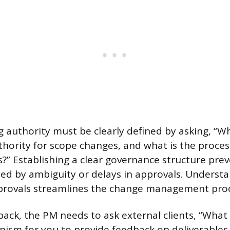
 authority must be clearly defined by asking, “W
uthority for scope changes, and what is the proces
ns?” Establishing a clear governance structure pre
ed by ambiguity or delays in approvals. Underst
pprovals streamlines the change management proc
ack, the PM needs to ask external clients, “What
nism for you to provide feedback on deliverable