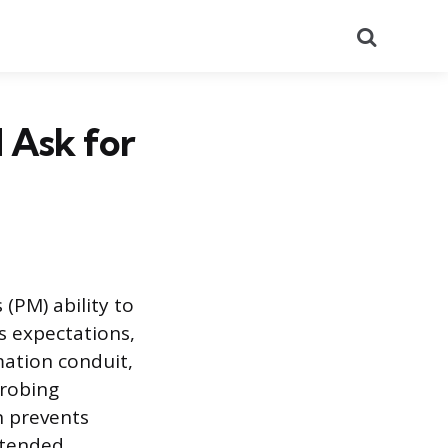
Search
 Ask for
 (PM) ability to
ns expectations,
mation conduit,
probing
n prevents
ntended