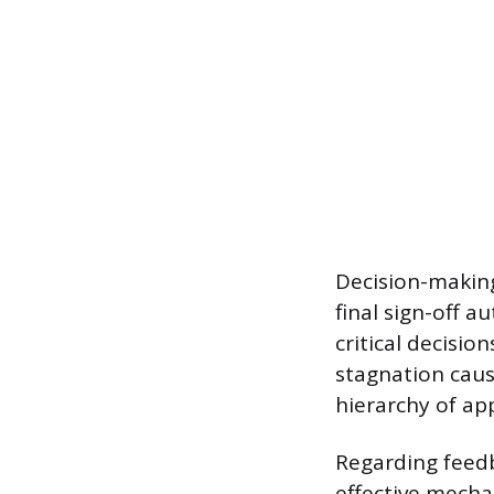
Decision-making
final sign-off a
critical decisio
stagnation caus
hierarchy of a
Regarding feedb
effective mecha