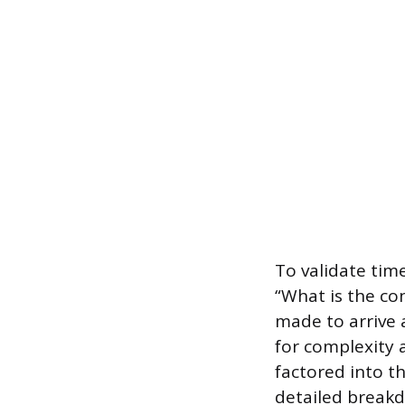
To validate tim
“What is the co
made to arrive 
for complexity a
factored into t
detailed breakd