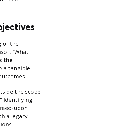
jectives
 of the
nsor, “What
s the
o a tangible
 outcomes.
utside the scope
 Identifying
greed-upon
th a legacy
ions.