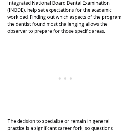
Integrated National Board Dental Examination
(INBDE), help set expectations for the academic
workload. Finding out which aspects of the program
the dentist found most challenging allows the
observer to prepare for those specific areas.
The decision to specialize or remain in general
practice is a significant career fork, so questions