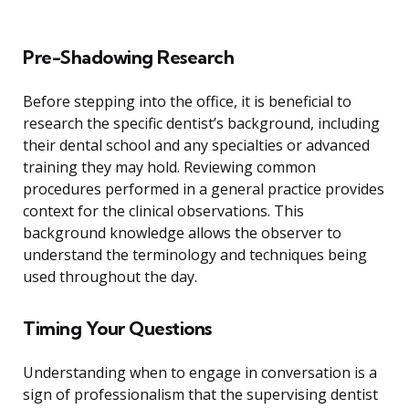
Pre-Shadowing Research
Before stepping into the office, it is beneficial to
research the specific dentist’s background, including
their dental school and any specialties or advanced
training they may hold. Reviewing common
procedures performed in a general practice provides
context for the clinical observations. This
background knowledge allows the observer to
understand the terminology and techniques being
used throughout the day.
Timing Your Questions
Understanding when to engage in conversation is a
sign of professionalism that the supervising dentist