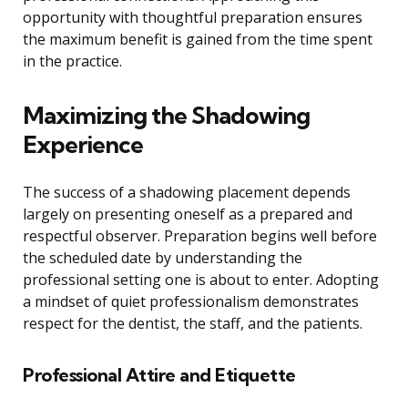
opportunity with thoughtful preparation ensures
the maximum benefit is gained from the time spent
in the practice.
Maximizing the Shadowing
Experience
The success of a shadowing placement depends
largely on presenting oneself as a prepared and
respectful observer. Preparation begins well before
the scheduled date by understanding the
professional setting one is about to enter. Adopting
a mindset of quiet professionalism demonstrates
respect for the dentist, the staff, and the patients.
Professional Attire and Etiquette