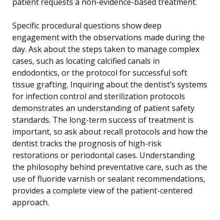
patient requests a non-evidence-based treatment.
Specific procedural questions show deep
engagement with the observations made during the
day. Ask about the steps taken to manage complex
cases, such as locating calcified canals in
endodontics, or the protocol for successful soft
tissue grafting. Inquiring about the dentist’s systems
for infection control and sterilization protocols
demonstrates an understanding of patient safety
standards. The long-term success of treatment is
important, so ask about recall protocols and how the
dentist tracks the prognosis of high-risk
restorations or periodontal cases. Understanding
the philosophy behind preventative care, such as the
use of fluoride varnish or sealant recommendations,
provides a complete view of the patient-centered
approach.