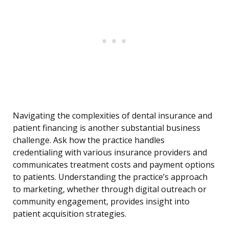
Navigating the complexities of dental insurance and
patient financing is another substantial business
challenge. Ask how the practice handles
credentialing with various insurance providers and
communicates treatment costs and payment options
to patients. Understanding the practice’s approach
to marketing, whether through digital outreach or
community engagement, provides insight into
patient acquisition strategies.