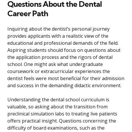
Questions About the Dental
Career Path
Inquiring about the dentist’s personal journey
provides applicants with a realistic view of the
educational and professional demands of the field.
Aspiring students should focus on questions about
the application process and the rigors of dental
school. One might ask what undergraduate
coursework or extracurricular experiences the
dentist feels were most beneficial for their admission
and success in the demanding didactic environment.
Understanding the dental school curriculum is
valuable, so asking about the transition from
preclinical simulation labs to treating live patients
offers practical insight. Questions concerning the
difficulty of board examinations, such as the