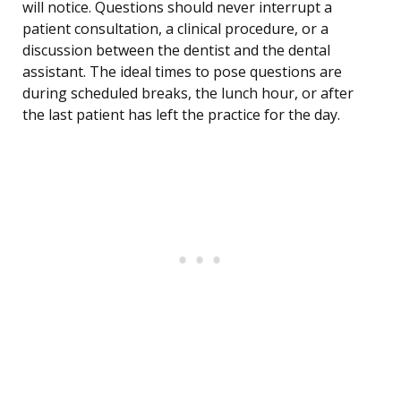
will notice. Questions should never interrupt a
patient consultation, a clinical procedure, or a
discussion between the dentist and the dental
assistant. The ideal times to pose questions are
during scheduled breaks, the lunch hour, or after
the last patient has left the practice for the day.