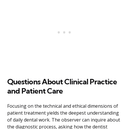
Questions About Clinical Practice
and Patient Care
Focusing on the technical and ethical dimensions of
patient treatment yields the deepest understanding
of daily dental work. The observer can inquire about
the diagnostic process, asking how the dentist