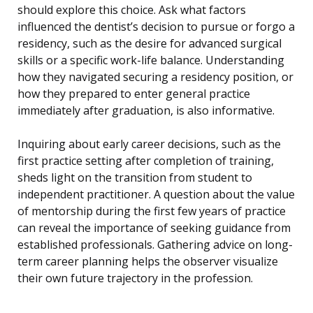
should explore this choice. Ask what factors
influenced the dentist’s decision to pursue or forgo a
residency, such as the desire for advanced surgical
skills or a specific work-life balance. Understanding
how they navigated securing a residency position, or
how they prepared to enter general practice
immediately after graduation, is also informative.
Inquiring about early career decisions, such as the
first practice setting after completion of training,
sheds light on the transition from student to
independent practitioner. A question about the value
of mentorship during the first few years of practice
can reveal the importance of seeking guidance from
established professionals. Gathering advice on long-
term career planning helps the observer visualize
their own future trajectory in the profession.