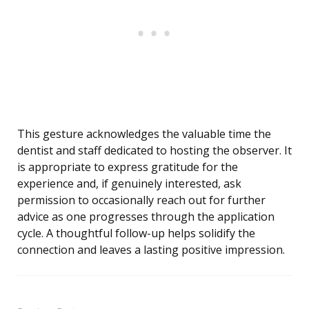
This gesture acknowledges the valuable time the
dentist and staff dedicated to hosting the observer. It
is appropriate to express gratitude for the
experience and, if genuinely interested, ask
permission to occasionally reach out for further
advice as one progresses through the application
cycle. A thoughtful follow-up helps solidify the
connection and leaves a lasting positive impression.