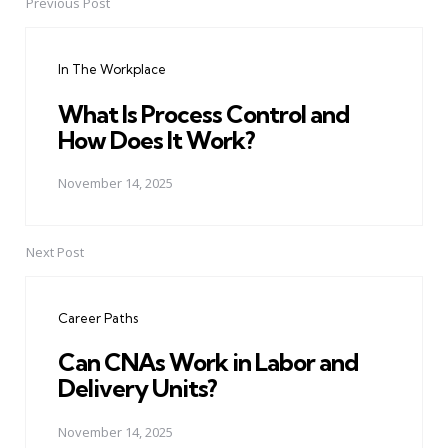
Previous Post
Post
navigation
In The Workplace
What Is Process Control and
How Does It Work?
November 14, 2025
Next Post
Career Paths
Can CNAs Work in Labor and
Delivery Units?
November 14, 2025