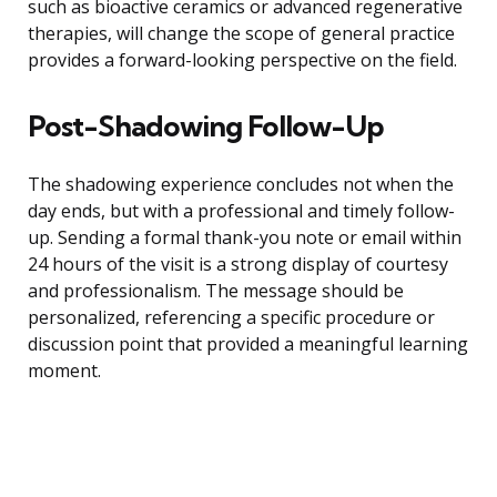
such as bioactive ceramics or advanced regenerative
therapies, will change the scope of general practice
provides a forward-looking perspective on the field.
Post-Shadowing Follow-Up
The shadowing experience concludes not when the
day ends, but with a professional and timely follow-
up. Sending a formal thank-you note or email within
24 hours of the visit is a strong display of courtesy
and professionalism. The message should be
personalized, referencing a specific procedure or
discussion point that provided a meaningful learning
moment.