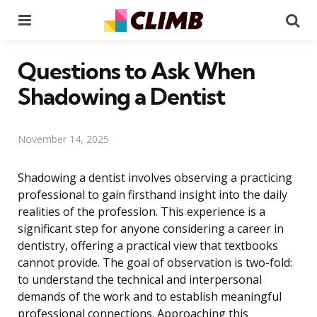
Menu
Se
Questions to Ask When
Shadowing a Dentist
November 14, 2025
Shadowing a dentist involves observing a practicing
professional to gain firsthand insight into the daily
realities of the profession. This experience is a
significant step for anyone considering a career in
dentistry, offering a practical view that textbooks
cannot provide. The goal of observation is two-fold:
to understand the technical and interpersonal
demands of the work and to establish meaningful
professional connections. Approaching this