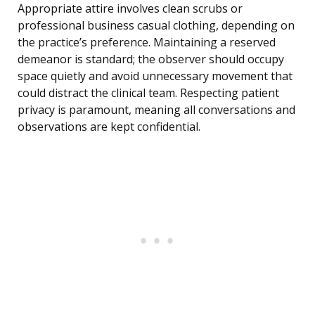
Appropriate attire involves clean scrubs or
professional business casual clothing, depending on
the practice’s preference. Maintaining a reserved
demeanor is standard; the observer should occupy
space quietly and avoid unnecessary movement that
could distract the clinical team. Respecting patient
privacy is paramount, meaning all conversations and
observations are kept confidential.