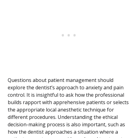
Questions about patient management should
explore the dentist’s approach to anxiety and pain
control. It is insightful to ask how the professional
builds rapport with apprehensive patients or selects
the appropriate local anesthetic technique for
different procedures. Understanding the ethical
decision-making process is also important, such as
how the dentist approaches a situation where a