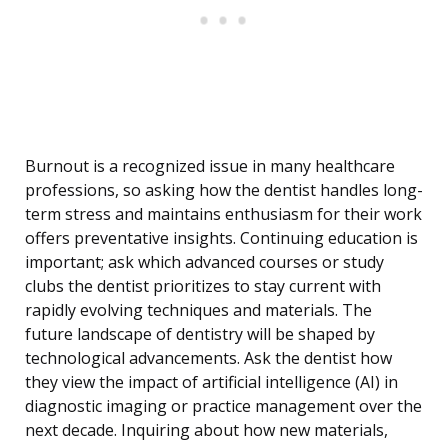
Burnout is a recognized issue in many healthcare
professions, so asking how the dentist handles long-
term stress and maintains enthusiasm for their work
offers preventative insights. Continuing education is
important; ask which advanced courses or study
clubs the dentist prioritizes to stay current with
rapidly evolving techniques and materials. The
future landscape of dentistry will be shaped by
technological advancements. Ask the dentist how
they view the impact of artificial intelligence (AI) in
diagnostic imaging or practice management over the
next decade. Inquiring about how new materials,