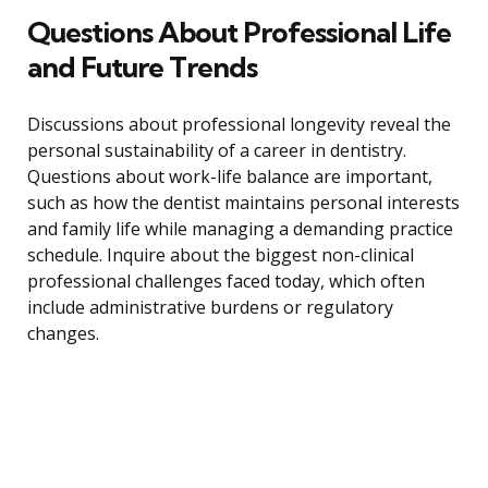
Questions About Professional Life
and Future Trends
Discussions about professional longevity reveal the
personal sustainability of a career in dentistry.
Questions about work-life balance are important,
such as how the dentist maintains personal interests
and family life while managing a demanding practice
schedule. Inquire about the biggest non-clinical
professional challenges faced today, which often
include administrative burdens or regulatory
changes.