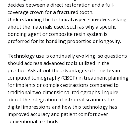
decides between a direct restoration and a full-
coverage crown for a fractured tooth.
Understanding the technical aspects involves asking
about the materials used, such as why a specific
bonding agent or composite resin system is
preferred for its handling properties or longevity.
Technology use is continually evolving, so questions
should address advanced tools utilized in the
practice. Ask about the advantages of cone-beam
computed tomography (CBCT) in treatment planning
for implants or complex extractions compared to
traditional two-dimensional radiographs. Inquire
about the integration of intraoral scanners for
digital impressions and how this technology has
improved accuracy and patient comfort over
conventional methods.