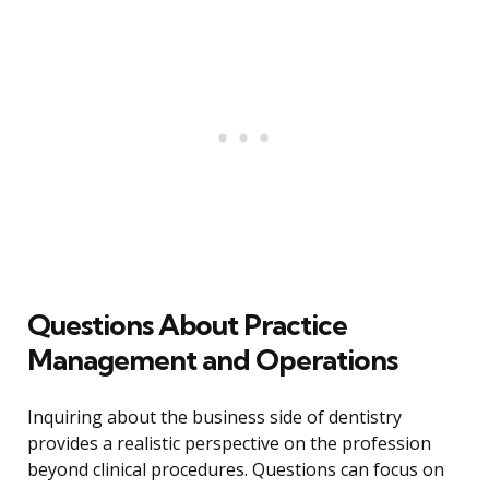
Questions About Practice
Management and Operations
Inquiring about the business side of dentistry
provides a realistic perspective on the profession
beyond clinical procedures. Questions can focus on