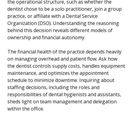
the operational structure, such as whether the
dentist chose to be a solo practitioner, join a group
practice, or affiliate with a Dental Service
Organization (DSO). Understanding the reasoning
behind this decision reveals different models of
ownership and financial autonomy.
The financial health of the practice depends heavily
on managing overhead and patient flow. Ask how
the dentist controls supply costs, handles equipment
maintenance, and optimizes the appointment
schedule to minimize downtime. Inquiring about
staffing decisions, including the roles and
responsibilities of dental hygienists and assistants,
sheds light on team management and delegation
within the office.