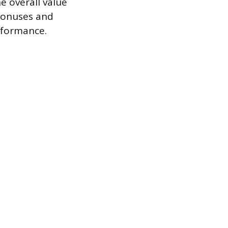
e overall value
bonuses and
rformance.