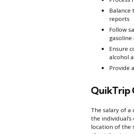
Balance t
reports
Follow s
gasoline
Ensure co
alcohol 
Provide 
QuikTrip 
The salary of a 
the individual’s
location of the 