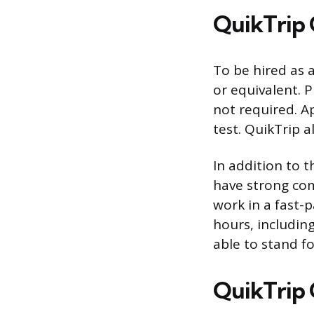
QuikTrip 
To be hired as 
or equivalent. P
not required. A
test. QuikTrip a
In addition to 
have strong comm
work in a fast-
hours, including
able to stand fo
QuikTrip C