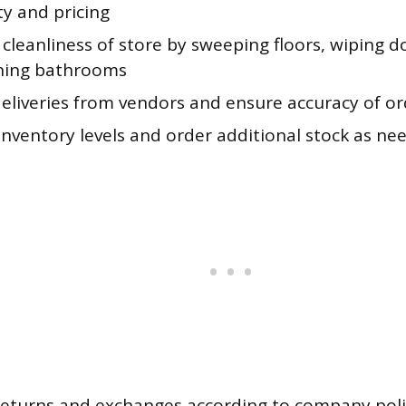
ity and pricing
cleanliness of store by sweeping floors, wiping 
ning bathrooms
deliveries from vendors and ensure accuracy of or
inventory levels and order additional stock as ne
returns and exchanges according to company poli