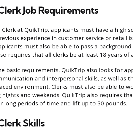
Clerk Job Requirements
a Clerk at QuikTrip, applicants must have a high 
revious experience in customer service or retail i
pplicants must also be able to pass a background
lso requires that all clerks be at least 18 years of 
the basic requirements, QuikTrip also looks for ap
unication and interpersonal skills, as well as th
paced environment. Clerks must also be able to wor
 nights and weekends. QuikTrip also requires that
r long periods of time and lift up to 50 pounds.
lerk Skills