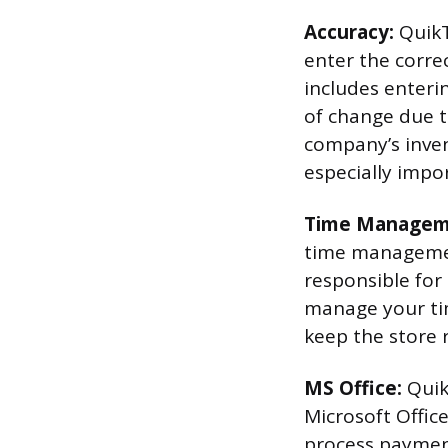
Accuracy:
QuikT
enter the corre
includes enteri
of change due t
company’s invent
especially impo
Time Managem
time management
responsible for
manage your tim
keep the store 
MS Office:
Quik
Microsoft Offic
process payment