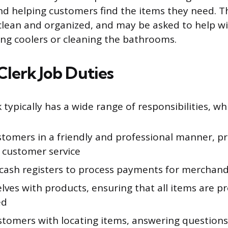
and helping customers find the items they need. T
clean and organized, and may be asked to help wi
ing coolers or cleaning the bathrooms.
Clerk Job Duties
 typically has a wide range of responsibilities, wh
stomers in a friendly and professional manner, pr
t customer service
cash registers to process payments for merchand
lves with products, ensuring that all items are p
ed
ustomers with locating items, answering question