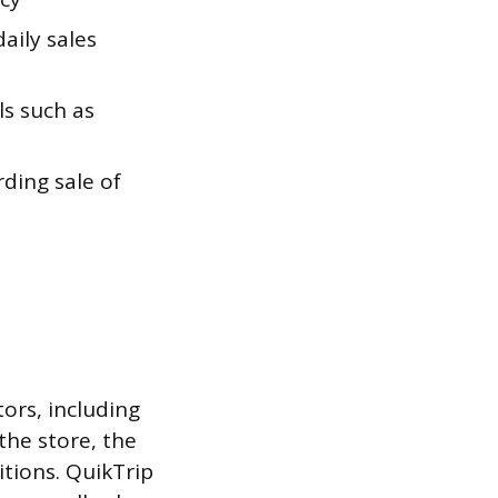
aily sales
s such as
rding sale of
tors, including
 the store, the
itions. QuikTrip