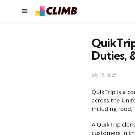
Menu
QuikTrip
Duties, 
July 15, 2025
QuikTrip is a c
across the Unite
including food,
A QuikTrip clerk
customers in th