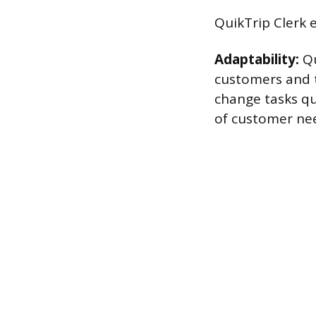
QuikTrip Clerk e
Adaptability:
Qu
customers and t
change tasks qu
of customer need