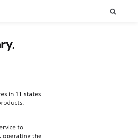
Search
ry,
es in 11 states
products,
ervice to
, operating the