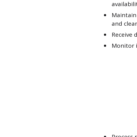
availabil
Maintain 
and clea
Receive 
Monitor 
Process 