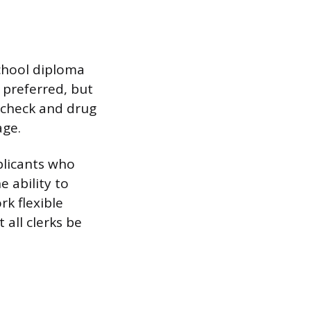
school diploma
s preferred, but
 check and drug
age.
plicants who
e ability to
k flexible
 all clerks be