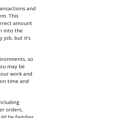
ransactions and
em. This
correct amount
n into the
 job, but it’s
vironments, so
 You may be
 your work and
 on time and
ncluding
er orders,
ld be familiar