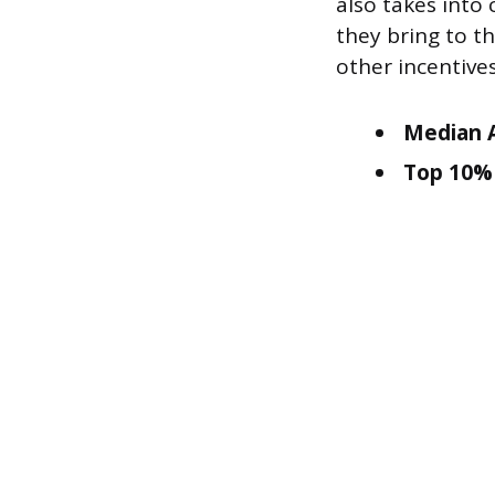
also takes into
they bring to t
other incentiv
Median A
Top 10% 