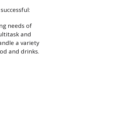
successful:
ing needs of
ltitask and
ndle a variety
ood and drinks.