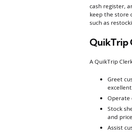
cash register, 
keep the store 
such as restock
QuikTrip 
A QuikTrip Clerk
Greet cu
excellen
Operate 
Stock she
and pric
Assist c