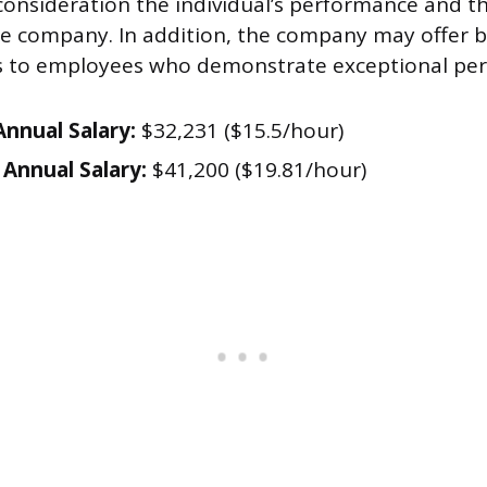
 consideration the individual’s performance and th
he company. In addition, the company may offer 
es to employees who demonstrate exceptional pe
nnual Salary:
$32,231 ($15.5/hour)
Annual Salary:
$41,200 ($19.81/hour)