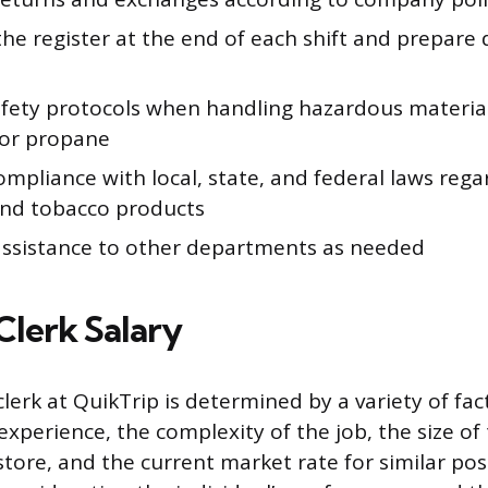
he register at the end of each shift and prepare d
afety protocols when handling hazardous material
 or propane
mpliance with local, state, and federal laws rega
and tobacco products
assistance to other departments as needed
Clerk Salary
clerk at QuikTrip is determined by a variety of fac
 experience, the complexity of the job, the size of
store, and the current market rate for similar pos