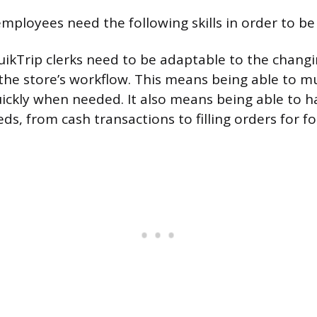
mployees need the following skills in order to be 
ikTrip clerks need to be adaptable to the chang
he store’s workflow. This means being able to mu
ickly when needed. It also means being able to ha
s, from cash transactions to filling orders for f