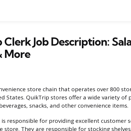
 Clerk Job Description: Sala
& More
onvenience store chain that operates over 800 stor
d States. QuikTrip stores offer a wide variety of 
 beverages, snacks, and other convenience items.
 is responsible for providing excellent customer s
e store. They are responsible for stocking shelves