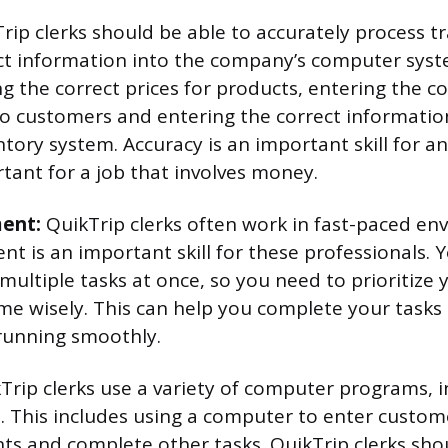
rip clerks should be able to accurately process t
ct information into the company’s computer syst
ng the correct prices for products, entering the 
o customers and entering the correct informatio
ory system. Accuracy is an important skill for any
rtant for a job that involves money.
ent:
QuikTrip clerks often work in fast-paced en
 is an important skill for these professionals.
 multiple tasks at once, so you need to prioritize
e wisely. This can help you complete your tasks
running smoothly.
Trip clerks use a variety of computer programs, i
e. This includes using a computer to enter custom
s and complete other tasks. QuikTrip clerks shou