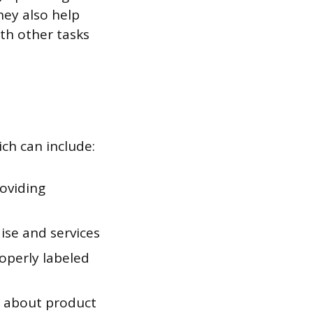
hey also help
th other tasks
ich can include:
oviding
ise and services
roperly labeled
s about product