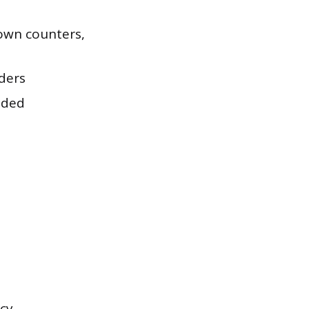
down counters,
ders
eded
cy