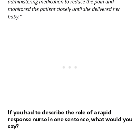
administering medication to reduce the pain and
monitored the patient closely until she delivered her
baby.”
If you had to describe the role of a rapid
response nurse in one sentence, what would you
say?