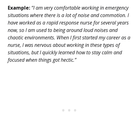
Example:
“I am very comfortable working in emergency
situations where there is a lot of noise and commotion. I
have worked as a rapid response nurse for several years
now, so I am used to being around loud noises and
chaotic environments. When I first started my career as a
nurse, I was nervous about working in these types of
situations, but I quickly learned how to stay calm and
focused when things got hectic.”