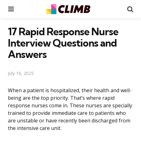
Menu
Se
17 Rapid Response Nurse
Interview Questions and
Answers
July 16, 2025
When a patient is hospitalized, their health and well-
being are the top priority. That’s where rapid
response nurses come in. These nurses are specially
trained to provide immediate care to patients who
are unstable or have recently been discharged from
the intensive care unit.