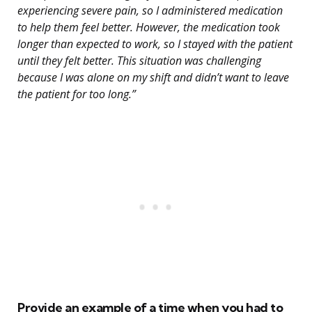
experiencing severe pain, so I administered medication
to help them feel better. However, the medication took
longer than expected to work, so I stayed with the patient
until they felt better. This situation was challenging
because I was alone on my shift and didn’t want to leave
the patient for too long.”
Provide an example of a time when you had to