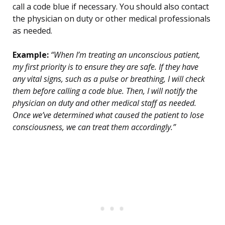
call a code blue if necessary. You should also contact
the physician on duty or other medical professionals
as needed.
Example:
“When I’m treating an unconscious patient,
my first priority is to ensure they are safe. If they have
any vital signs, such as a pulse or breathing, I will check
them before calling a code blue. Then, I will notify the
physician on duty and other medical staff as needed.
Once we’ve determined what caused the patient to lose
consciousness, we can treat them accordingly.”