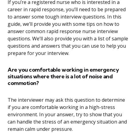
If you’re a registered nurse who is interested in a
career in rapid response, you’ll need to be prepared
to answer some tough interview questions. In this
guide, we’ll provide you with some tips on how to
answer common rapid response nurse interview
questions. We’ll also provide you with a list of sample
questions and answers that you can use to help you
prepare for your interview.
Are you comfortable working in emergency
situations where there is a lot of noise and
commotion?
The interviewer may ask this question to determine
if you are comfortable working in a high-stress
environment. In your answer, try to show that you
can handle the stress of an emergency situation and
remain calm under pressure.