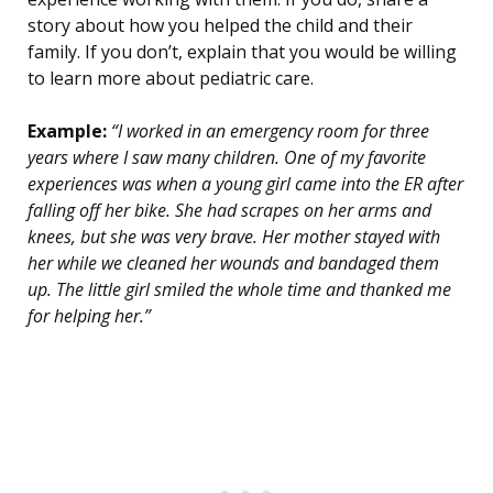
story about how you helped the child and their
family. If you don’t, explain that you would be willing
to learn more about pediatric care.
Example:
“I worked in an emergency room for three
years where I saw many children. One of my favorite
experiences was when a young girl came into the ER after
falling off her bike. She had scrapes on her arms and
knees, but she was very brave. Her mother stayed with
her while we cleaned her wounds and bandaged them
up. The little girl smiled the whole time and thanked me
for helping her.”