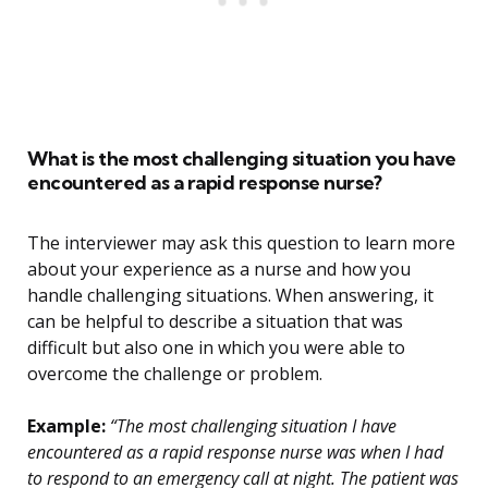
What is the most challenging situation you have
encountered as a rapid response nurse?
The interviewer may ask this question to learn more
about your experience as a nurse and how you
handle challenging situations. When answering, it
can be helpful to describe a situation that was
difficult but also one in which you were able to
overcome the challenge or problem.
Example:
“The most challenging situation I have
encountered as a rapid response nurse was when I had
to respond to an emergency call at night. The patient was