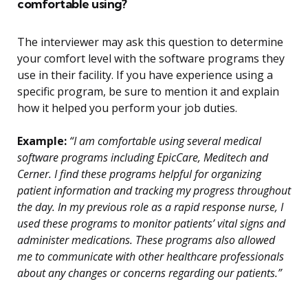
comfortable using?
The interviewer may ask this question to determine
your comfort level with the software programs they
use in their facility. If you have experience using a
specific program, be sure to mention it and explain
how it helped you perform your job duties.
Example:
“I am comfortable using several medical
software programs including EpicCare, Meditech and
Cerner. I find these programs helpful for organizing
patient information and tracking my progress throughout
the day. In my previous role as a rapid response nurse, I
used these programs to monitor patients’ vital signs and
administer medications. These programs also allowed
me to communicate with other healthcare professionals
about any changes or concerns regarding our patients.”