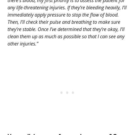
there’s blood, my first priority is to assess the patient for
any life-threatening injuries. If they’re bleeding heavily, I’ll
immediately apply pressure to stop the flow of blood.
Then, I’ll check their pulse and breathing to make sure
they’re stable. Once I’ve determined that they’re okay, I’ll
clean them up as much as possible so that I can see any
other injuries.”