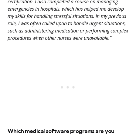
certification. I also completed a course on managing
emergencies in hospitals, which has helped me develop
my skills for handling stressful situations. In my previous
role, I was often called upon to handle urgent situations,
such as administering medication or performing complex
procedures when other nurses were unavailable.”
Which medical software programs are you