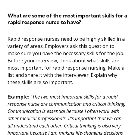
What are some of the most important skills for a
rapid response nurse to have?
Rapid response nurses need to be highly skilled in a
variety of areas. Employers ask this question to
make sure you have the necessary skills for the job.
Before your interview, think about what skills are
most important for rapid response nursing. Make a
list and share it with the interviewer. Explain why
these skills are so important.
Example:
“The two most important skills for a rapid
response nurse are communication and critical thinking.
Communication is essential because I often work with
other medical professionals. It’s important that we can
all understand each other. Critical thinking is also very
important because I am making life-changing decisions