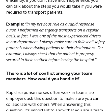
efficiently. If you don’t have much experience, you
can talk about the steps you would take if you were
required to transport patients.
Example:
“In my previous role as a rapid response
nurse, I performed emergency transports on a regular
basis. In fact, I was one of the most experienced drivers
in our department. I always make sure to follow all safety
protocols when driving patients to their destinations. For
example, I always check that the patient is properly
secured in their seatbelt before leaving the hospital.”
There is a lot of conflict among your team
members. How would you handle it?
Rapid response nurses often work in teams, so
employers ask this question to make sure you can
collaborate with others. When answering this
question, it’s important to show that you are a team