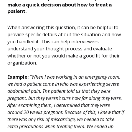
make a quick decision about how to treat a
patient.
When answering this question, it can be helpful to
provide specific details about the situation and how
you handled it. This can help interviewers
understand your thought process and evaluate
whether or not you would make a good fit for their
organization.
Example:
“When I was working in an emergency room,
we had a patient come in who was experiencing severe
abdominal pain. The patient told us that they were
pregnant, but they weren’t sure how far along they were.
After examining them, I determined that they were
around 20 weeks pregnant. Because of this, I knew that if
there was any risk of miscarriage, we needed to take
extra precautions when treating them. We ended up