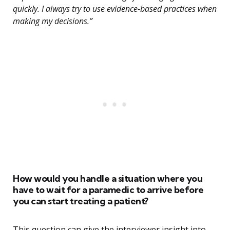
quickly. I always try to use evidence-based practices when
making my decisions.”
How would you handle a situation where you
have to wait for a paramedic to arrive before
you can start treating a patient?
This question can give the interviewer insight into