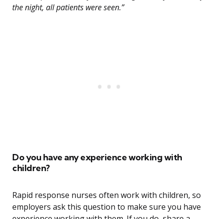
the night, all patients were seen.”
Do you have any experience working with
children?
Rapid response nurses often work with children, so
employers ask this question to make sure you have
experience working with them. If you do, share a