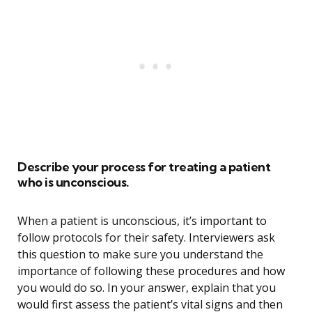
Describe your process for treating a patient
who is unconscious.
When a patient is unconscious, it’s important to
follow protocols for their safety. Interviewers ask
this question to make sure you understand the
importance of following these procedures and how
you would do so. In your answer, explain that you
would first assess the patient’s vital signs and then