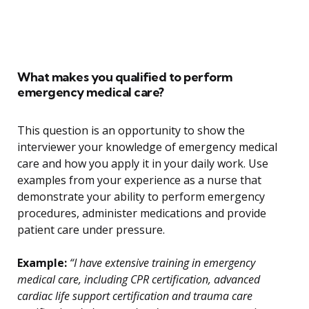
What makes you qualified to perform
emergency medical care?
This question is an opportunity to show the
interviewer your knowledge of emergency medical
care and how you apply it in your daily work. Use
examples from your experience as a nurse that
demonstrate your ability to perform emergency
procedures, administer medications and provide
patient care under pressure.
Example:
“I have extensive training in emergency
medical care, including CPR certification, advanced
cardiac life support certification and trauma care