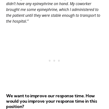
didn’t have any epinephrine on hand. My coworker
brought me some epinephrine, which I administered to
the patient until they were stable enough to transport to
the hospital.”
We want to improve our response time. How
would you improve your response time in this
position?