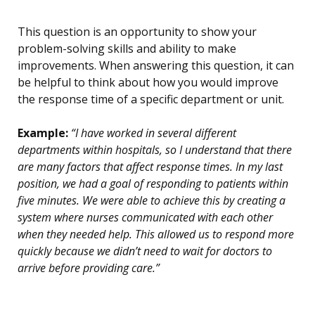
This question is an opportunity to show your
problem-solving skills and ability to make
improvements. When answering this question, it can
be helpful to think about how you would improve
the response time of a specific department or unit.
Example:
“I have worked in several different
departments within hospitals, so I understand that there
are many factors that affect response times. In my last
position, we had a goal of responding to patients within
five minutes. We were able to achieve this by creating a
system where nurses communicated with each other
when they needed help. This allowed us to respond more
quickly because we didn’t need to wait for doctors to
arrive before providing care.”