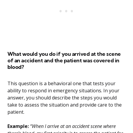
What would you do if you arrived at the scene
of an accident and the patient was covered in
blood?
This question is a behavioral one that tests your
ability to respond in emergency situations. In your
answer, you should describe the steps you would
take to assess the situation and provide care to the
patient.
Example:
“When I arrive at an accident scene where