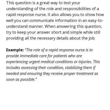
This question is a great way to test your
understanding of the role and responsibilities of a
rapid response nurse. It also allows you to show how
well you can communicate information in an easy-to-
understand manner. When answering this question,
try to keep your answer short and simple while still
providing all the necessary details about the job.
Example:
“The role of a rapid response nurse is to
provide immediate care for patients who are
experiencing urgent medical conditions or injuries. This
includes assessing their condition, stabilizing them if
needed and ensuring they receive proper treatment as
soon as possible.”