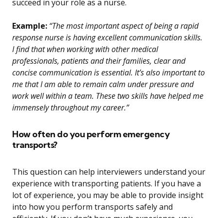
succeed in your role as a nurse.
Example:
“The most important aspect of being a rapid
response nurse is having excellent communication skills.
I find that when working with other medical
professionals, patients and their families, clear and
concise communication is essential. It’s also important to
me that I am able to remain calm under pressure and
work well within a team. These two skills have helped me
immensely throughout my career.”
How often do you perform emergency
transports?
This question can help interviewers understand your
experience with transporting patients. If you have a
lot of experience, you may be able to provide insight
into how you perform transports safely and