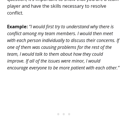
player and have the skills necessary to resolve
conflict.
Example:
“I would first try to understand why there is
conflict among my team members. I would then meet
with each person individually to discuss their concerns. If
one of them was causing problems for the rest of the
team, I would talk to them about how they could
improve. If all of the issues were minor, I would
encourage everyone to be more patient with each other.”