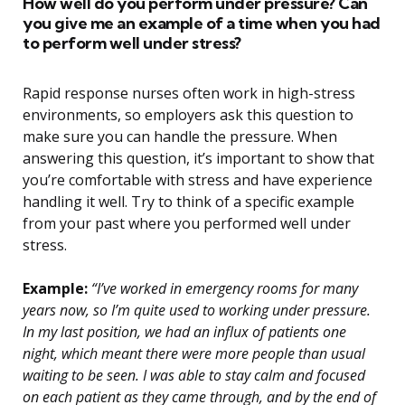
How well do you perform under pressure? Can
you give me an example of a time when you had
to perform well under stress?
Rapid response nurses often work in high-stress
environments, so employers ask this question to
make sure you can handle the pressure. When
answering this question, it’s important to show that
you’re comfortable with stress and have experience
handling it well. Try to think of a specific example
from your past where you performed well under
stress.
Example:
“I’ve worked in emergency rooms for many
years now, so I’m quite used to working under pressure.
In my last position, we had an influx of patients one
night, which meant there were more people than usual
waiting to be seen. I was able to stay calm and focused
on each patient as they came through, and by the end of