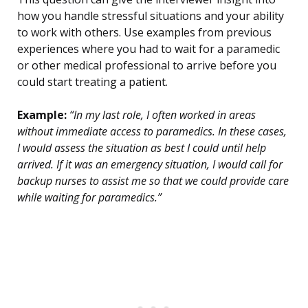
how you handle stressful situations and your ability
to work with others. Use examples from previous
experiences where you had to wait for a paramedic
or other medical professional to arrive before you
could start treating a patient.
Example:
“In my last role, I often worked in areas
without immediate access to paramedics. In these cases,
I would assess the situation as best I could until help
arrived. If it was an emergency situation, I would call for
backup nurses to assist me so that we could provide care
while waiting for paramedics.”