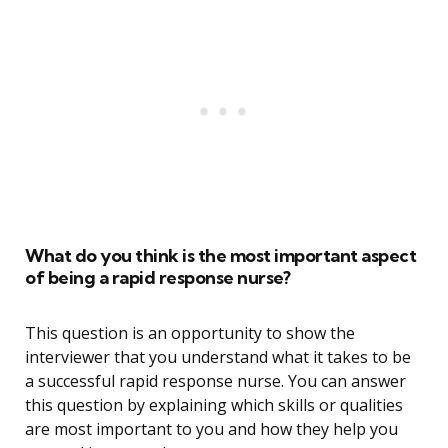
What do you think is the most important aspect
of being a rapid response nurse?
This question is an opportunity to show the
interviewer that you understand what it takes to be
a successful rapid response nurse. You can answer
this question by explaining which skills or qualities
are most important to you and how they help you