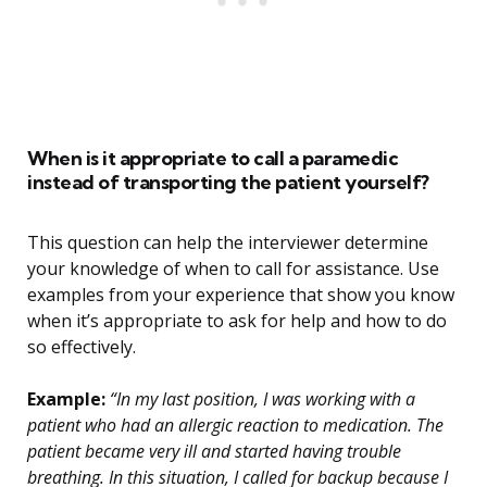
When is it appropriate to call a paramedic
instead of transporting the patient yourself?
This question can help the interviewer determine
your knowledge of when to call for assistance. Use
examples from your experience that show you know
when it’s appropriate to ask for help and how to do
so effectively.
Example:
“In my last position, I was working with a
patient who had an allergic reaction to medication. The
patient became very ill and started having trouble
breathing. In this situation, I called for backup because I