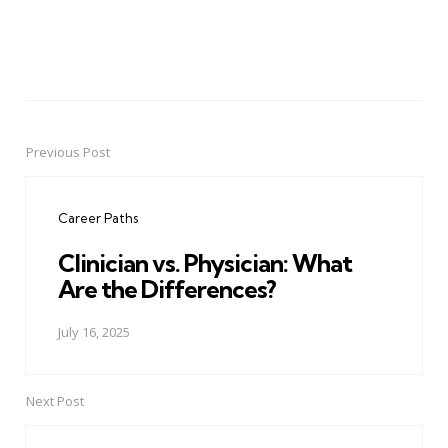
Previous Post
Post
navigation
Career Paths
Clinician vs. Physician: What
Are the Differences?
July 16, 2025
Next Post