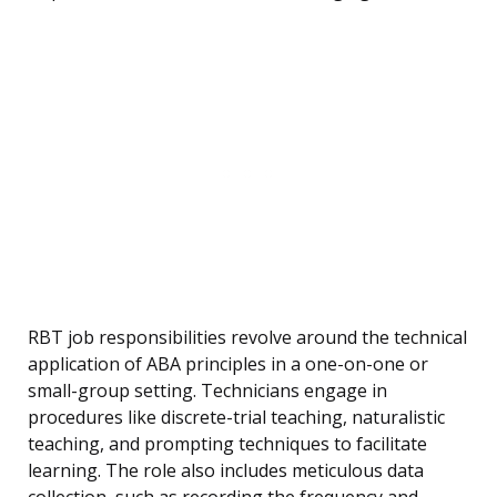
RBT job responsibilities revolve around the technical
application of ABA principles in a one-on-one or
small-group setting. Technicians engage in
procedures like discrete-trial teaching, naturalistic
teaching, and prompting techniques to facilitate
learning. The role also includes meticulous data