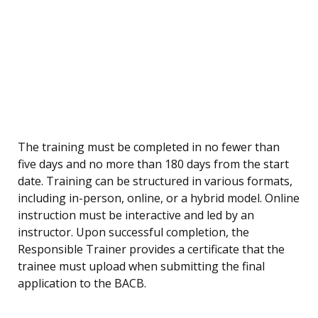
The training must be completed in no fewer than
five days and no more than 180 days from the start
date. Training can be structured in various formats,
including in-person, online, or a hybrid model. Online
instruction must be interactive and led by an
instructor. Upon successful completion, the
Responsible Trainer provides a certificate that the
trainee must upload when submitting the final
application to the BACB.