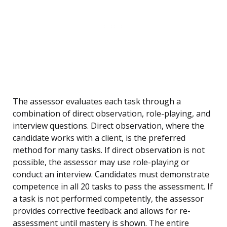
The assessor evaluates each task through a
combination of direct observation, role-playing, and
interview questions. Direct observation, where the
candidate works with a client, is the preferred
method for many tasks. If direct observation is not
possible, the assessor may use role-playing or
conduct an interview. Candidates must demonstrate
competence in all 20 tasks to pass the assessment. If
a task is not performed competently, the assessor
provides corrective feedback and allows for re-
assessment until mastery is shown. The entire