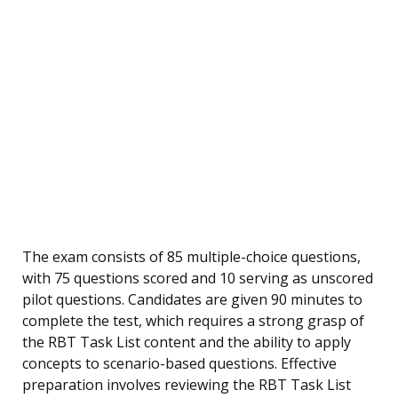
The exam consists of 85 multiple-choice questions,
with 75 questions scored and 10 serving as unscored
pilot questions. Candidates are given 90 minutes to
complete the test, which requires a strong grasp of
the RBT Task List content and the ability to apply
concepts to scenario-based questions. Effective
preparation involves reviewing the RBT Task List