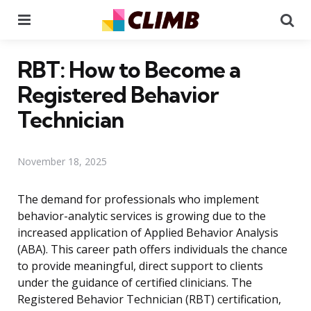
Menu
Se
RBT: How to Become a
Registered Behavior
Technician
November 18, 2025
The demand for professionals who implement
behavior-analytic services is growing due to the
increased application of Applied Behavior Analysis
(ABA). This career path offers individuals the chance
to provide meaningful, direct support to clients
under the guidance of certified clinicians. The
Registered Behavior Technician (RBT) certification,