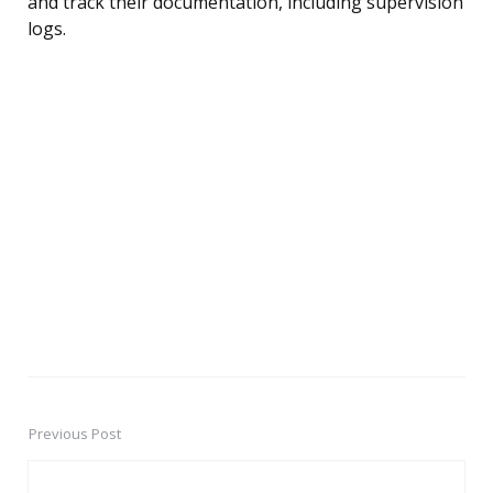
and track their documentation, including supervision
logs.
Previous Post
Post
navigation