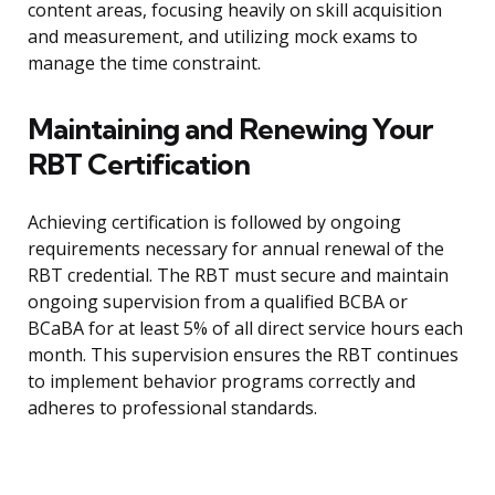
content areas, focusing heavily on skill acquisition
and measurement, and utilizing mock exams to
manage the time constraint.
Maintaining and Renewing Your
RBT Certification
Achieving certification is followed by ongoing
requirements necessary for annual renewal of the
RBT credential. The RBT must secure and maintain
ongoing supervision from a qualified BCBA or
BCaBA for at least 5% of all direct service hours each
month. This supervision ensures the RBT continues
to implement behavior programs correctly and
adheres to professional standards.