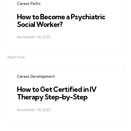
Career Paths
How to Become a Psychiatric
Social Worker?
November 18, 2025
Next Post
Career Development
How to Get Certified in IV
Therapy Step-by-Step
November 18, 2025