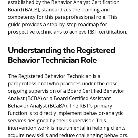
established by the Behavior Analyst Certification
Board (BACB), standardizes the training and
competency for this paraprofessional role. This
guide provides a step-by-step roadmap for
prospective technicians to achieve RBT certification.
Understanding the Registered
Behavior Technician Role
The Registered Behavior Technician is a
paraprofessional who practices under the close,
ongoing supervision of a Board Certified Behavior
Analyst (BCBA) or a Board Certified Assistant
Behavior Analyst (BCaBA). The RBT’s primary
function is to directly implement behavior-analytic
services designed by their supervisor. This
intervention work is instrumental in helping clients
acquire new skills and reduce challenging behaviors.