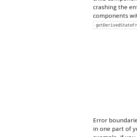
crashing the en
components wit
getDerivedStateF
Error boundarie
in one part of y