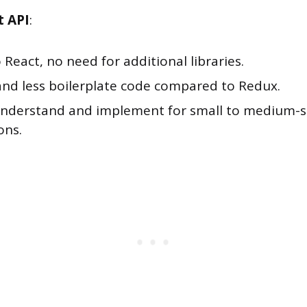
t API
:
o React, no need for additional libraries.
and less boilerplate code compared to Redux.
understand and implement for small to medium-s
ons.