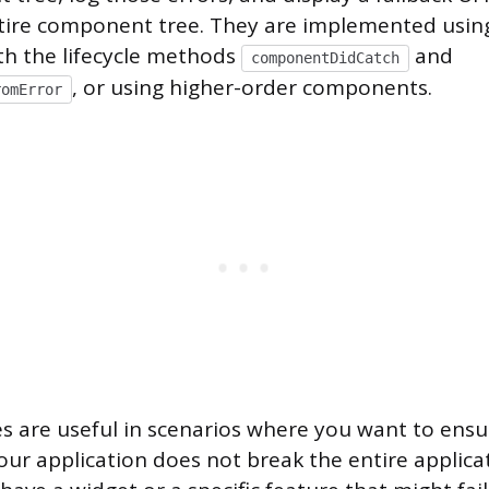
tire component tree. They are implemented using
h the lifecycle methods
and
componentDidCatch
, or using higher-order components.
romError
s are useful in scenarios where you want to ensu
our application does not break the entire applica