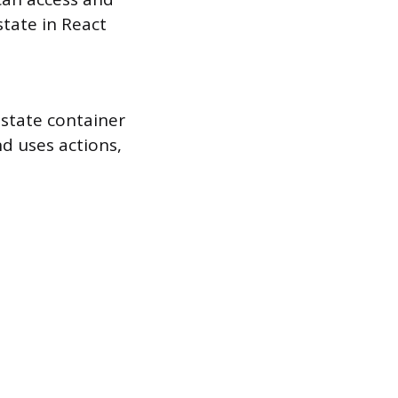
tate in React
 state container
nd uses actions,