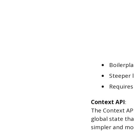
Boilerpl
Steeper l
Requires 
Context API
:
The Context API 
global state th
simpler and mo