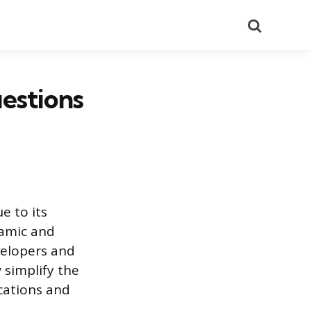
Search
estions
 to its
namic and
velopers and
 simplify the
cations and