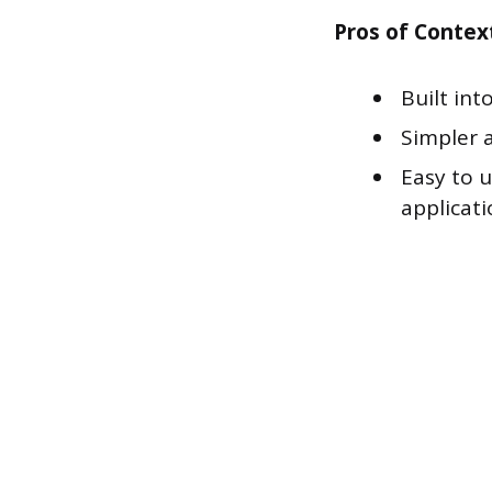
Pros of Contex
Built int
Simpler 
Easy to 
applicati