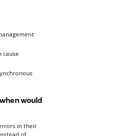
e management
an cause
asynchronous
d when would
rrors in their
instead of