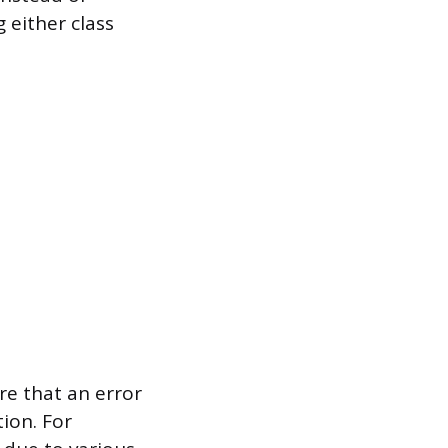
 either class
re that an error
tion. For