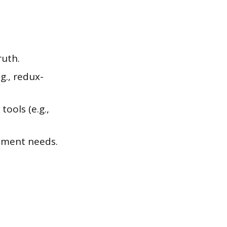
ruth.
g., redux-
ools (e.g.,
gement needs.