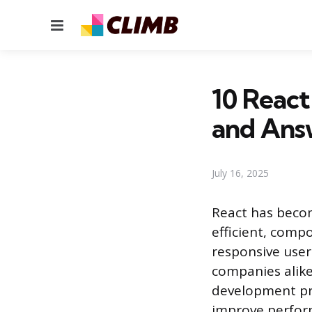
Menu
10 React
and Ans
July 16, 2025
React has beco
efficient, comp
responsive user
companies alike
development pr
improve perfor