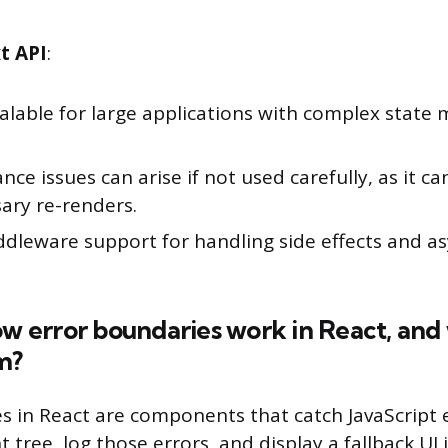
t API
:
calable for large applications with complex stat
ce issues can arise if not used carefully, as it c
ary re-renders.
ddleware support for handling side effects and 
ow error boundaries work in React, an
m?
s in React are components that catch JavaScript e
tree, log those errors, and display a fallback UI 