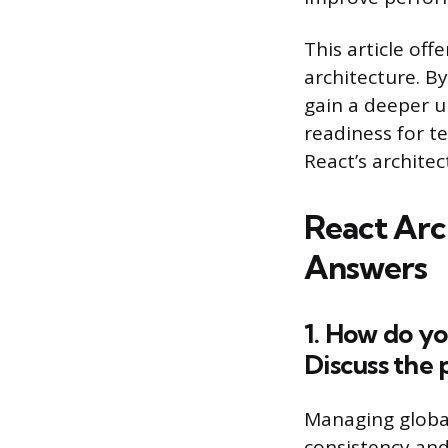
This article off
architecture. B
gain a deeper u
readiness for t
React’s architec
React Arc
Answers
1. How do yo
Discuss the 
Managing global 
consistency and