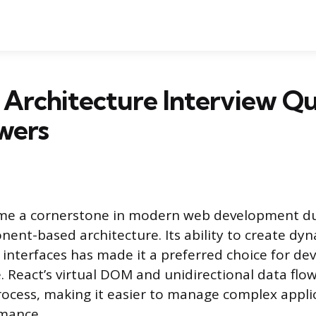
 Architecture Interview Qu
wers
me a cornerstone in modern web development due
onent-based architecture. Its ability to create dy
 interfaces has made it a preferred choice for de
. React’s virtual DOM and unidirectional data flow
ocess, making it easier to manage complex appli
mance.