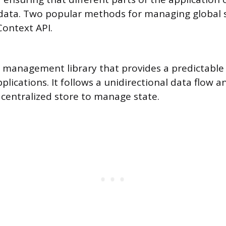
data. Two popular methods for managing global s
ontext API.
e management library that provides a predictable
pplications. It follows a unidirectional data flow a
 centralized store to manage state.