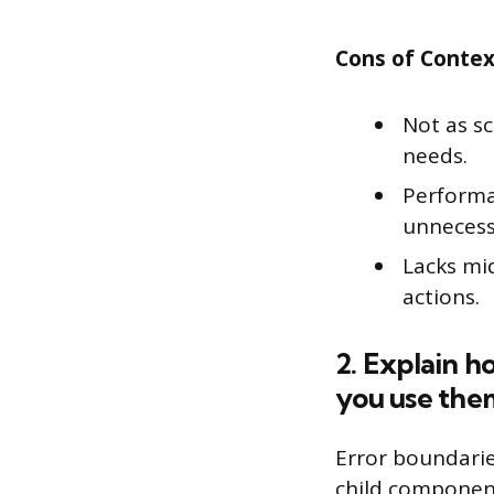
Cons of Contex
Not as s
needs.
Performan
unnecess
Lacks mi
actions.
2. Explain h
you use the
Error boundarie
child component 