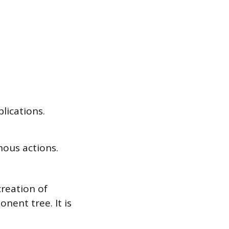
lications.
nous actions.
creation of
nent tree. It is