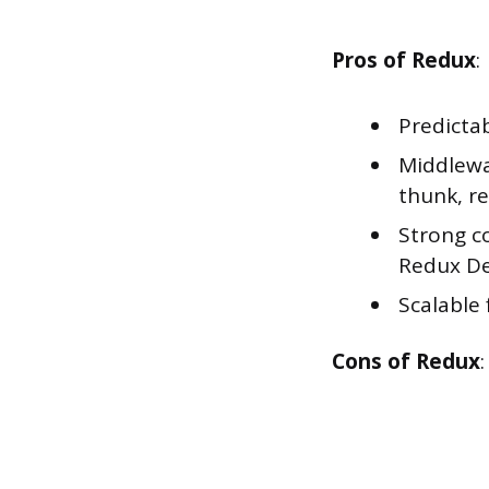
Pros of Redux
:
Predicta
Middlewa
thunk, re
Strong c
Redux De
Scalable
Cons of Redux
: