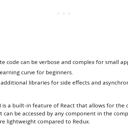
ate code can be verbose and complex for small app
earning curve for beginners.
additional libraries for side effects and asynchro
is a built-in feature of React that allows for the 
at can be accessed by any component in the compo
re lightweight compared to Redux.