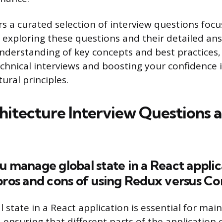
ers a curated selection of interview questions foc
y exploring these questions and their detailed ans
nderstanding of key concepts and best practices
echnical interviews and boosting your confidence 
tural principles.
hitecture Interview Questions 
u manage global state in a React applic
pros and cons of using Redux versus Co
state in a React application is essential for mai
 ensuring that different parts of the application