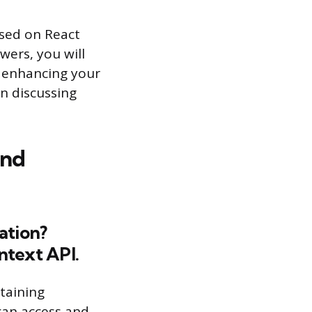
used on React
wers, you will
, enhancing your
in discussing
and
ation?
ntext API.
ntaining
 can access and