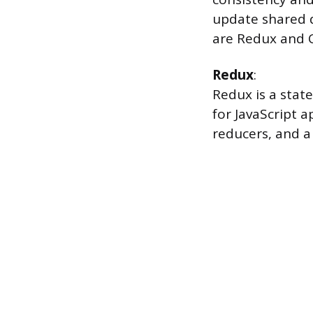
update shared 
are Redux and C
Redux
:
Redux is a stat
for JavaScript a
reducers, and a