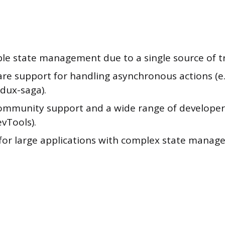
ble state management due to a single source of t
re support for handling asynchronous actions (e.
dux-saga).
ommunity support and a wide range of developer t
vTools).
 for large applications with complex state mana