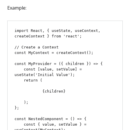
Example:
import React, { useState, useContext, 
createContext } from 'react';

// Create a Context

const MyContext = createContext();

const MyProvider = ({ children }) => {

    const [value, setValue] = 
useState('Initial Value');

    return (

            {children}

    );

};

const NestedComponent = () => {

    const { value, setValue } = 
useContext(MyContext);
