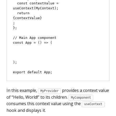
  const contextValue = 
useContext(MyContext);

  return 
{contextValue}
;

};

// Main App component

const App = () => (

);

In this example,
provides a context value
MyProvider
of “Hello, World!” to its children.
MyComponent
consumes this context value using the
useContext
hook and displays it.