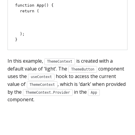
function App() {

  return (

  );

In this example,
is created with a
ThemeContext
default value of ‘light’. The
component
ThemeButton
uses the
hook to access the current
useContext
value of
, which is ‘dark’ when provided
ThemeContext
by the
in the
ThemeContext.Provider
App
component.