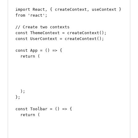
import React, { createContext, useContext } 
from 'react';

// Create two contexts

const ThemeContext = createContext();

const UserContext = createContext();

const App = () => {

  return (

  );

};

const Toolbar = () => {

  return (
