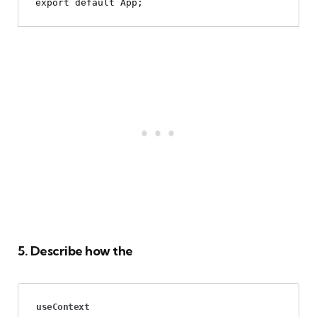
5. Describe how the
useContext