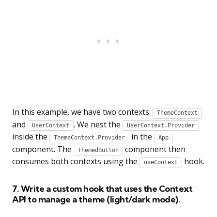
In this example, we have two contexts:
ThemeContext
and
. We nest the
UserContext
UserContext.Provider
inside the
in the
ThemeContext.Provider
App
component. The
component then
ThemedButton
consumes both contexts using the
hook.
useContext
7. Write a custom hook that uses the Context
API to manage a theme (light/dark mode).