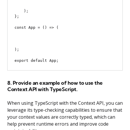
    );

};

const App = () => (

);

8. Provide an example of how to use the
Context API with TypeScript.
When using TypeScript with the Context API, you can
leverage its type-checking capabilities to ensure that
your context values are correctly typed, which can
help prevent runtime errors and improve code