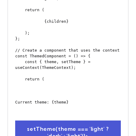
    return (

            {children}

    );

};

// Create a component that uses the context

const ThemedComponent = () => {

    const { theme, setTheme } = 
useContext(ThemeContext);

    return (

Current theme: {theme}
 setTheme(theme === 'light' ? 
'dark' : 'light')}>
