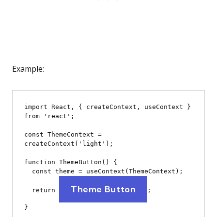
Example:
import React, { createContext, useContext } 
from 'react';

const ThemeContext = 
createContext('light');

function ThemeButton() {

  const theme = useContext(ThemeContext);

Theme Button
  return 
;

}
