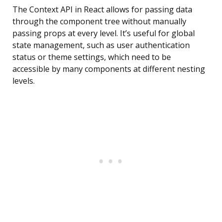
The Context API in React allows for passing data
through the component tree without manually
passing props at every level. It’s useful for global
state management, such as user authentication
status or theme settings, which need to be
accessible by many components at different nesting
levels.