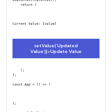
    return (

Current Value: {value}
 setValue('Updated 
Value')}>Update Value
    );

};

const App = () => (

);
