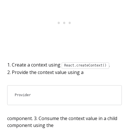
1. Create a context using
.
React.createContext()
2. Provide the context value using a
Provider
component.
3. Consume the context value in a child
component using the