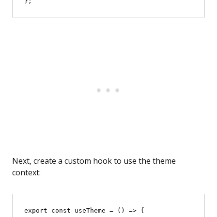
Next, create a custom hook to use the theme
context:
export const useTheme = () => {
