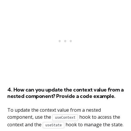
4. How can you update the context value from a
nested component? Provide a code example.
To update the context value from a nested
component, use the
hook to access the
useContext
context and the
hook to manage the state.
useState