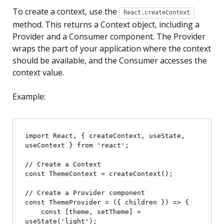
To create a context, use the
React.createContext
method. This returns a Context object, including a
Provider and a Consumer component. The Provider
wraps the part of your application where the context
should be available, and the Consumer accesses the
context value.
Example:
import React, { createContext, useState, 
useContext } from 'react';

// Create a Context

const ThemeContext = createContext();

// Create a Provider component

const ThemeProvider = ({ children }) => {

    const [theme, setTheme] = 
useState('light');
