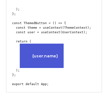
  );

};

const ThemedButton = () => {

  const theme = useContext(ThemeContext);

  const user = useContext(UserContext);

  return (

      {user.name}

  );

};
