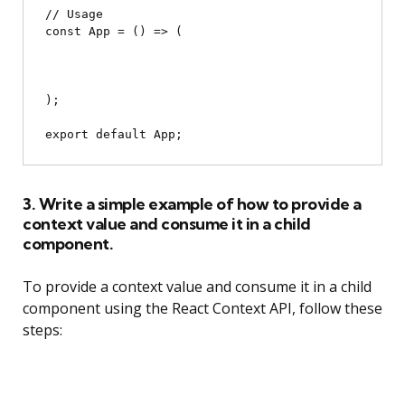
// Usage

const App = () => (

);

3. Write a simple example of how to provide a
context value and consume it in a child
component.
To provide a context value and consume it in a child
component using the React Context API, follow these
steps: