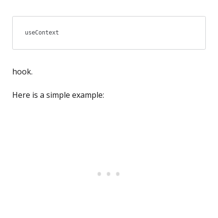
useContext
hook.
Here is a simple example: