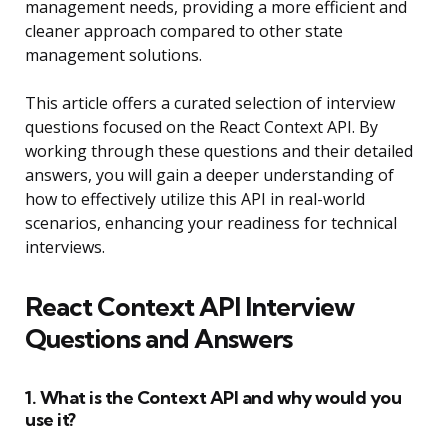
management needs, providing a more efficient and
cleaner approach compared to other state
management solutions.
This article offers a curated selection of interview
questions focused on the React Context API. By
working through these questions and their detailed
answers, you will gain a deeper understanding of
how to effectively utilize this API in real-world
scenarios, enhancing your readiness for technical
interviews.
React Context API Interview
Questions and Answers
1. What is the Context API and why would you
use it?