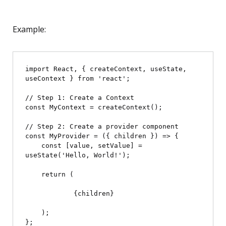
Example:
import React, { createContext, useState, 
useContext } from 'react';

// Step 1: Create a Context

const MyContext = createContext();

// Step 2: Create a provider component

const MyProvider = ({ children }) => {

    const [value, setValue] = 
useState('Hello, World!');

    return (

            {children}

    );

};
