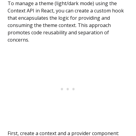
To manage a theme (light/dark mode) using the
Context API in React, you can create a custom hook
that encapsulates the logic for providing and
consuming the theme context. This approach
promotes code reusability and separation of
concerns.
First, create a context and a provider component: