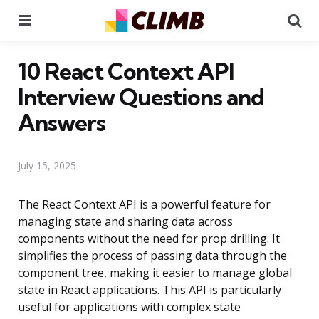
Menu
Se
10 React Context API
Interview Questions and
Answers
July 15, 2025
The React Context API is a powerful feature for
managing state and sharing data across
components without the need for prop drilling. It
simplifies the process of passing data through the
component tree, making it easier to manage global
state in React applications. This API is particularly
useful for applications with complex state