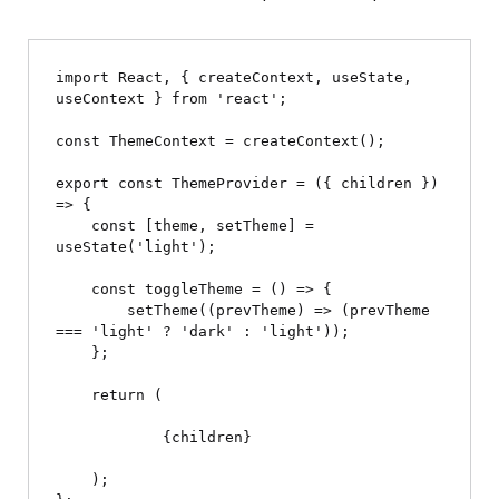
import React, { createContext, useState, 
useContext } from 'react';

const ThemeContext = createContext();

export const ThemeProvider = ({ children }) 
=> {

    const [theme, setTheme] = 
useState('light');

    const toggleTheme = () => {

        setTheme((prevTheme) => (prevTheme 
=== 'light' ? 'dark' : 'light'));

    };

    return (

            {children}

    );
