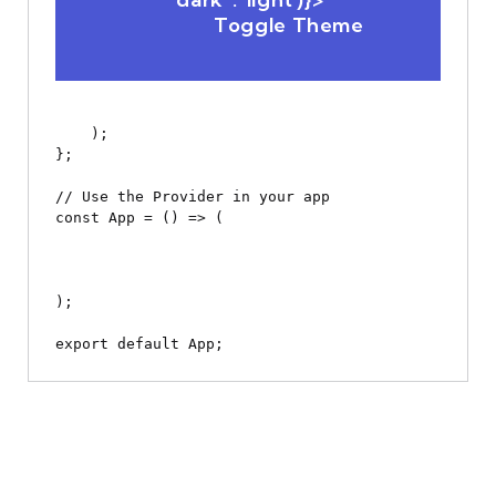
                Toggle Theme

    );

};

// Use the Provider in your app

const App = () => (

);
