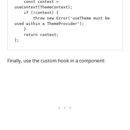
    const context = 
useContext(ThemeContext);

    if (!context) {

        throw new Error('useTheme must be 
used within a ThemeProvider');

    }

    return context;

Finally, use the custom hook in a component: