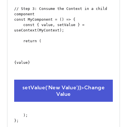
// Step 3: Consume the Context in a child 
component

const MyComponent = () => {

    const { value, setValue } = 
useContext(MyContext);

    return (

{value}
 setValue('New Value')}>Change 
Value
    );

};
