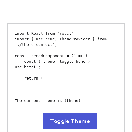
import React from 'react';

import { useTheme, ThemeProvider } from 
'./theme-context';

const ThemedComponent = () => {

    const { theme, toggleTheme } = 
useTheme();

    return (

The current theme is {theme}
Toggle Theme