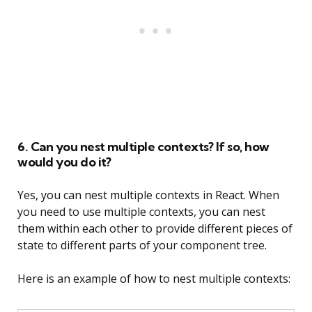
6. Can you nest multiple contexts? If so, how
would you do it?
Yes, you can nest multiple contexts in React. When
you need to use multiple contexts, you can nest
them within each other to provide different pieces of
state to different parts of your component tree.
Here is an example of how to nest multiple contexts: