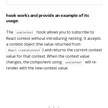
hook works and provide an example of its
usage.
The
hook allows you to subscribe to
useContext
React context without introducing nesting. It accepts
a context object (the value returned from
) and returns the current context
React.createContext
value for that context. When the context value
changes, the component using
will re-
useContext
render with the new context value.