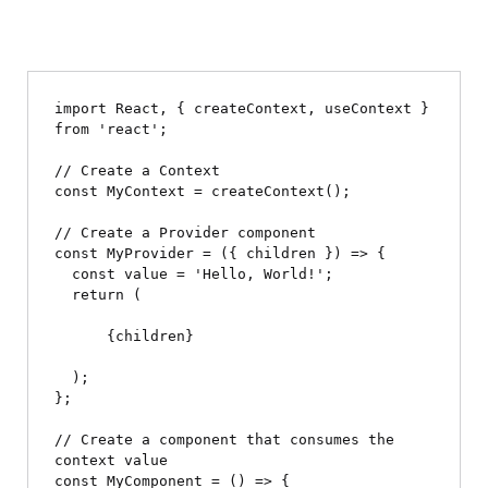
import React, { createContext, useContext } 
from 'react';

// Create a Context

const MyContext = createContext();

// Create a Provider component

const MyProvider = ({ children }) => {

  const value = 'Hello, World!';

  return (

      {children}

  );

};

// Create a component that consumes the 
context value

const MyComponent = () => {
