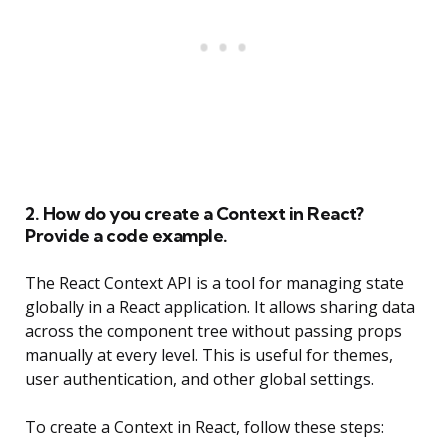
2. How do you create a Context in React?
Provide a code example.
The React Context API is a tool for managing state
globally in a React application. It allows sharing data
across the component tree without passing props
manually at every level. This is useful for themes,
user authentication, and other global settings.
To create a Context in React, follow these steps: