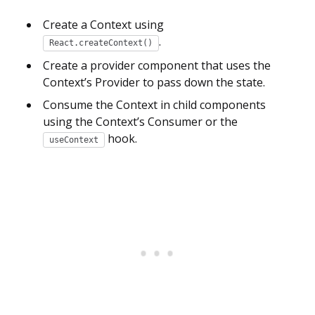
Create a Context using
.
React.createContext()
Create a provider component that uses the
Context’s Provider to pass down the state.
Consume the Context in child components
using the Context’s Consumer or the
hook.
useContext