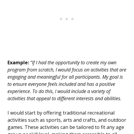
Example:
“If I had the opportunity to create my own
program from scratch, I would focus on activities that are
engaging and meaningful for all participants. My goal is
to ensure everyone feels included and has a positive
experience. To do this, I would include a variety of
activities that appeal to different interests and abilities.
I would start by offering traditional recreational
activities such as sports, arts and crafts, and outdoor
games. These activities can be tailored to fit any age