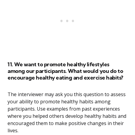
11. We want to promote healthy lifestyles
among our participants. What would you do to
encourage healthy eating and exercise habits?
The interviewer may ask you this question to assess
your ability to promote healthy habits among
participants. Use examples from past experiences
where you helped others develop healthy habits and
encouraged them to make positive changes in their
lives.