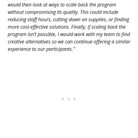
would then look at ways to scale back the program
without compromising its quality. This could include
reducing staff hours, cutting down on supplies, or finding
more cost-effective solutions. Finally, if scaling back the
program isn’t possible, I would work with my team to find
creative alternatives so we can continue offering a similar
experience to our participants.”