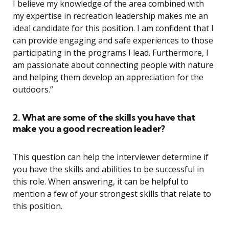
I believe my knowledge of the area combined with
my expertise in recreation leadership makes me an
ideal candidate for this position. I am confident that I
can provide engaging and safe experiences to those
participating in the programs I lead. Furthermore, I
am passionate about connecting people with nature
and helping them develop an appreciation for the
outdoors.”
2. What are some of the skills you have that
make you a good recreation leader?
This question can help the interviewer determine if
you have the skills and abilities to be successful in
this role. When answering, it can be helpful to
mention a few of your strongest skills that relate to
this position.