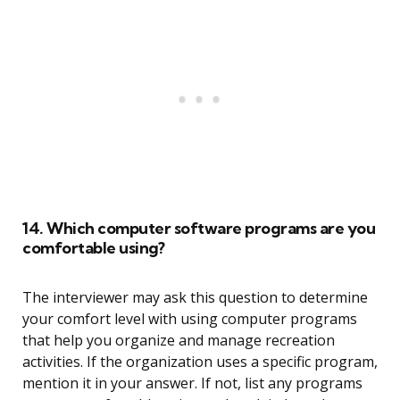
14. Which computer software programs are you
comfortable using?
The interviewer may ask this question to determine
your comfort level with using computer programs
that help you organize and manage recreation
activities. If the organization uses a specific program,
mention it in your answer. If not, list any programs