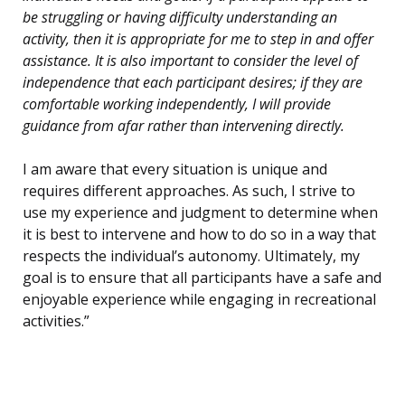
be struggling or having difficulty understanding an
activity, then it is appropriate for me to step in and offer
assistance. It is also important to consider the level of
independence that each participant desires; if they are
comfortable working independently, I will provide
guidance from afar rather than intervening directly.
I am aware that every situation is unique and
requires different approaches. As such, I strive to
use my experience and judgment to determine when
it is best to intervene and how to do so in a way that
respects the individual’s autonomy. Ultimately, my
goal is to ensure that all participants have a safe and
enjoyable experience while engaging in recreational
activities.”