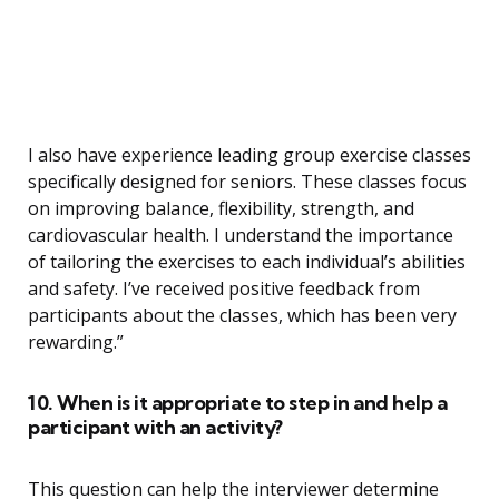
I also have experience leading group exercise classes
specifically designed for seniors. These classes focus
on improving balance, flexibility, strength, and
cardiovascular health. I understand the importance
of tailoring the exercises to each individual’s abilities
and safety. I’ve received positive feedback from
participants about the classes, which has been very
rewarding.”
10. When is it appropriate to step in and help a
participant with an activity?
This question can help the interviewer determine