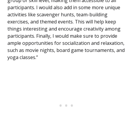
group or skill level, making them accessible to all
participants. I would also add in some more unique
activities like scavenger hunts, team-building
exercises, and themed events. This will help keep
things interesting and encourage creativity among
participants. Finally, I would make sure to provide
ample opportunities for socialization and relaxation,
such as movie nights, board game tournaments, and
yoga classes.”