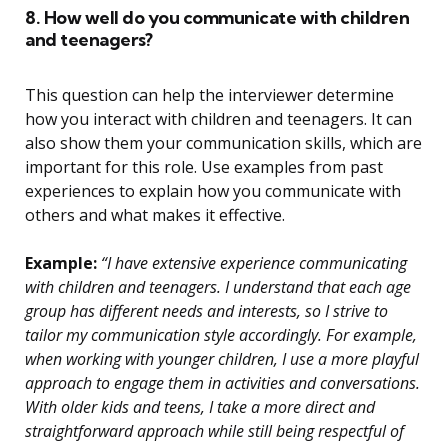
8. How well do you communicate with children
and teenagers?
This question can help the interviewer determine
how you interact with children and teenagers. It can
also show them your communication skills, which are
important for this role. Use examples from past
experiences to explain how you communicate with
others and what makes it effective.
Example:
“I have extensive experience communicating
with children and teenagers. I understand that each age
group has different needs and interests, so I strive to
tailor my communication style accordingly. For example,
when working with younger children, I use a more playful
approach to engage them in activities and conversations.
With older kids and teens, I take a more direct and
straightforward approach while still being respectful of