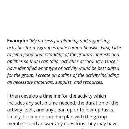
Example:
“My process for planning and organizing
activities for my group is quite comprehensive. First, I like
to get a good understanding of the group’s interests and
abilities so that I can tailor activities accordingly. Once I
have identified what type of activity would be best suited
for the group, I create an outline of the activity including
all necessary materials, supplies, and resources.
I then develop a timeline for the activity which
includes any setup time needed, the duration of the
activity itself, and any clean up or follow-up tasks.
Finally, I communicate the plan with the group
members and answer any questions they may have.