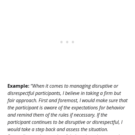
Example:
“When it comes to managing disruptive or
disrespectful participants, I believe in taking a firm but
fair approach. First and foremost, I would make sure that
the participant is aware of the expectations for behavior
and remind them of the rules if necessary. If the
participant continues to be disruptive or disrespectful, I
would take a step back and assess the situation.