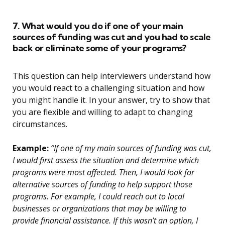
7. What would you do if one of your main
sources of funding was cut and you had to scale
back or eliminate some of your programs?
This question can help interviewers understand how
you would react to a challenging situation and how
you might handle it. In your answer, try to show that
you are flexible and willing to adapt to changing
circumstances.
Example:
“If one of my main sources of funding was cut,
I would first assess the situation and determine which
programs were most affected. Then, I would look for
alternative sources of funding to help support those
programs. For example, I could reach out to local
businesses or organizations that may be willing to
provide financial assistance. If this wasn’t an option, I