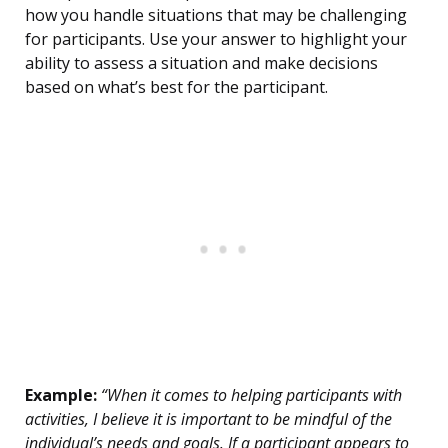
how you handle situations that may be challenging
for participants. Use your answer to highlight your
ability to assess a situation and make decisions
based on what’s best for the participant.
Example:
“When it comes to helping participants with
activities, I believe it is important to be mindful of the
individual’s needs and goals. If a participant appears to