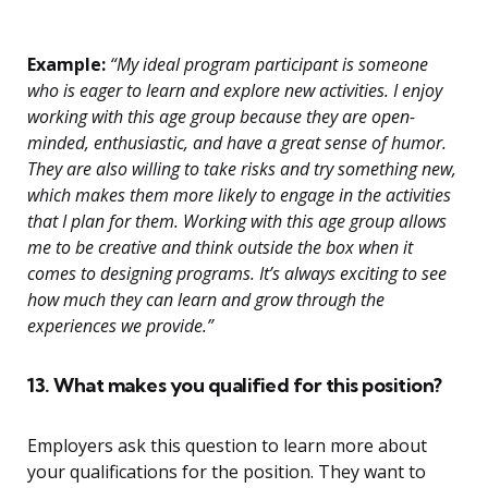
Example:
“My ideal program participant is someone
who is eager to learn and explore new activities. I enjoy
working with this age group because they are open-
minded, enthusiastic, and have a great sense of humor.
They are also willing to take risks and try something new,
which makes them more likely to engage in the activities
that I plan for them. Working with this age group allows
me to be creative and think outside the box when it
comes to designing programs. It’s always exciting to see
how much they can learn and grow through the
experiences we provide.”
13. What makes you qualified for this position?
Employers ask this question to learn more about
your qualifications for the position. They want to