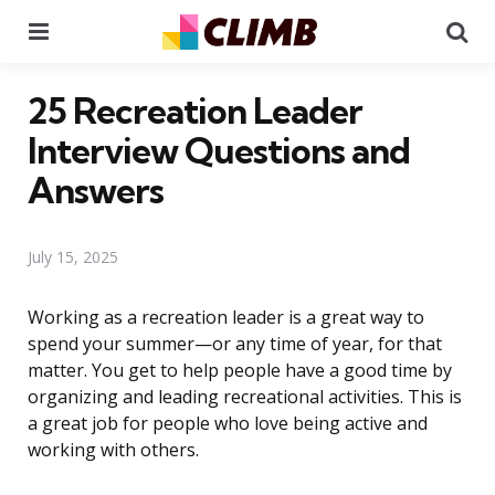
Menu
Se
25 Recreation Leader
Interview Questions and
Answers
July 15, 2025
Working as a recreation leader is a great way to
spend your summer—or any time of year, for that
matter. You get to help people have a good time by
organizing and leading recreational activities. This is
a great job for people who love being active and
working with others.