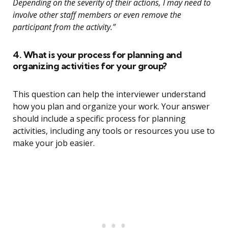
Depending on the severity of their actions, I may need to
involve other staff members or even remove the
participant from the activity.”
4. What is your process for planning and
organizing activities for your group?
This question can help the interviewer understand
how you plan and organize your work. Your answer
should include a specific process for planning
activities, including any tools or resources you use to
make your job easier.