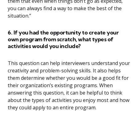
them that even when things don’t go as expected,
you can always find a way to make the best of the
situation.”
6. If you had the opportunity to create your
own program from scratch, what types of
activities would you include?
This question can help interviewers understand your
creativity and problem-solving skills. It also helps
them determine whether you would be a good fit for
their organization’s existing programs. When
answering this question, it can be helpful to think
about the types of activities you enjoy most and how
they could apply to an entire program.