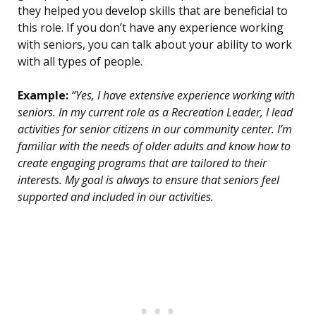
they helped you develop skills that are beneficial to
this role. If you don’t have any experience working
with seniors, you can talk about your ability to work
with all types of people.
Example:
“Yes, I have extensive experience working with
seniors. In my current role as a Recreation Leader, I lead
activities for senior citizens in our community center. I’m
familiar with the needs of older adults and know how to
create engaging programs that are tailored to their
interests. My goal is always to ensure that seniors feel
supported and included in our activities.