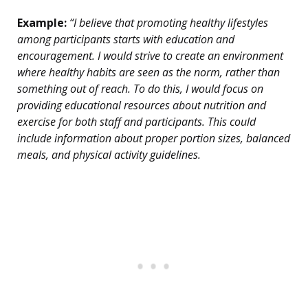
Example:
“I believe that promoting healthy lifestyles
among participants starts with education and
encouragement. I would strive to create an environment
where healthy habits are seen as the norm, rather than
something out of reach. To do this, I would focus on
providing educational resources about nutrition and
exercise for both staff and participants. This could
include information about proper portion sizes, balanced
meals, and physical activity guidelines.