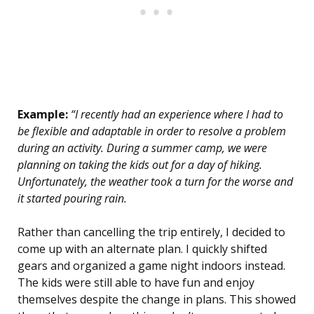
Example:
“I recently had an experience where I had to
be flexible and adaptable in order to resolve a problem
during an activity. During a summer camp, we were
planning on taking the kids out for a day of hiking.
Unfortunately, the weather took a turn for the worse and
it started pouring rain.
Rather than cancelling the trip entirely, I decided to
come up with an alternate plan. I quickly shifted
gears and organized a game night indoors instead.
The kids were still able to have fun and enjoy
themselves despite the change in plans. This showed