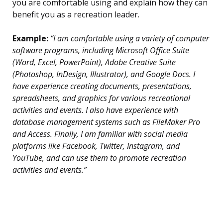
you are comfortable using and explain how they can
benefit you as a recreation leader.
Example:
“I am comfortable using a variety of computer
software programs, including Microsoft Office Suite
(Word, Excel, PowerPoint), Adobe Creative Suite
(Photoshop, InDesign, Illustrator), and Google Docs. I
have experience creating documents, presentations,
spreadsheets, and graphics for various recreational
activities and events. I also have experience with
database management systems such as FileMaker Pro
and Access. Finally, I am familiar with social media
platforms like Facebook, Twitter, Instagram, and
YouTube, and can use them to promote recreation
activities and events.”