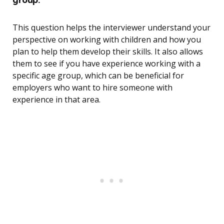
This question helps the interviewer understand your
perspective on working with children and how you
plan to help them develop their skills. It also allows
them to see if you have experience working with a
specific age group, which can be beneficial for
employers who want to hire someone with
experience in that area.