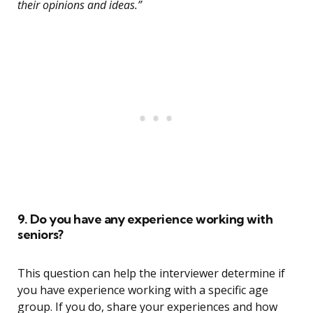
their opinions and ideas.”
9. Do you have any experience working with
seniors?
This question can help the interviewer determine if
you have experience working with a specific age
group. If you do, share your experiences and how