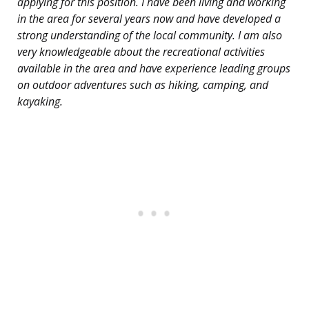
applying for this position. I have been living and working
in the area for several years now and have developed a
strong understanding of the local community. I am also
very knowledgeable about the recreational activities
available in the area and have experience leading groups
on outdoor adventures such as hiking, camping, and
kayaking.