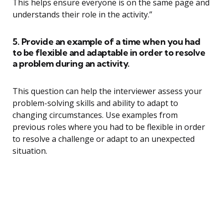
This helps ensure everyone is on the same page and
understands their role in the activity.”
5. Provide an example of a time when you had
to be flexible and adaptable in order to resolve
a problem during an activity.
This question can help the interviewer assess your
problem-solving skills and ability to adapt to
changing circumstances. Use examples from
previous roles where you had to be flexible in order
to resolve a challenge or adapt to an unexpected
situation.