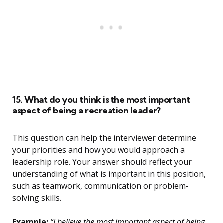
15. What do you think is the most important
aspect of being a recreation leader?
This question can help the interviewer determine
your priorities and how you would approach a
leadership role. Your answer should reflect your
understanding of what is important in this position,
such as teamwork, communication or problem-
solving skills.
Example:
“I believe the most important aspect of being