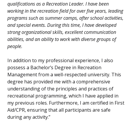
qualifications as a Recreation Leader. I have been
working in the recreation field for over five years, leading
programs such as summer camps, after school activities,
and special events. During this time, I have developed
strong organizational skills, excellent communication
abilities, and an ability to work with diverse groups of
people.
In addition to my professional experience, I also
possess a Bachelor’s Degree in Recreation
Management from a well-respected university. This
degree has provided me with a comprehensive
understanding of the principles and practices of
recreational programming, which I have applied in
my previous roles. Furthermore, I am certified in First
Aid/CPR, ensuring that all participants are safe
during any activity.”