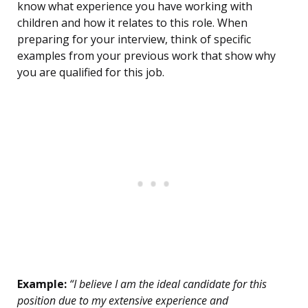
know what experience you have working with
children and how it relates to this role. When
preparing for your interview, think of specific
examples from your previous work that show why
you are qualified for this job.
Example:
“I believe I am the ideal candidate for this
position due to my extensive experience and