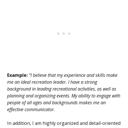
Example:
“I believe that my experience and skills make
me an ideal recreation leader. I have a strong
background in leading recreational activities, as well as
planning and organizing events. My ability to engage with
people of all ages and backgrounds makes me an
effective communicator.
In addition, I am highly organized and detail-oriented