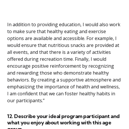
In addition to providing education, I would also work
to make sure that healthy eating and exercise
options are available and accessible. For example, I
would ensure that nutritious snacks are provided at
all events, and that there is a variety of activities
offered during recreation time. Finally, I would
encourage positive reinforcement by recognizing
and rewarding those who demonstrate healthy
behaviors. By creating a supportive atmosphere and
emphasizing the importance of health and wellness,
I am confident that we can foster healthy habits in
our participants.”
12. Describe your ideal program participant and
what you enjoy about working with this age
group.