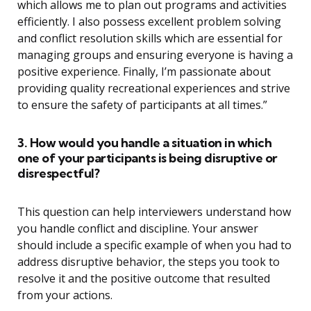
which allows me to plan out programs and activities
efficiently. I also possess excellent problem solving
and conflict resolution skills which are essential for
managing groups and ensuring everyone is having a
positive experience. Finally, I’m passionate about
providing quality recreational experiences and strive
to ensure the safety of participants at all times.”
3. How would you handle a situation in which
one of your participants is being disruptive or
disrespectful?
This question can help interviewers understand how
you handle conflict and discipline. Your answer
should include a specific example of when you had to
address disruptive behavior, the steps you took to
resolve it and the positive outcome that resulted
from your actions.