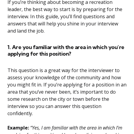
If you’re thinking about becoming a recreation
leader, the best way to start is by preparing for the
interview. In this guide, you’ll find questions and
answers that will help you shine in your interview
and land the job.
1. Are you familiar with the area in which you’re
applying for this position?
This question is a great way for the interviewer to
assess your knowledge of the community and how
you might fit in. If you’re applying for a position in an
area that you’ve never been, it’s important to do
some research on the city or town before the
interview so you can answer this question
confidently.
Example:
“Yes, I am familiar with the area in which I’m