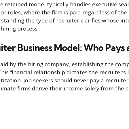
he retained model typically handles executive sea
ior roles, where the firm is paid regardless of th
tanding the type of recruiter clarifies whose int
 hiring process.
iter Business Model: Who Pays
paid by the hiring company, establishing the com
This financial relationship dictates the recruiter’s
itization. Job seekers should never pay a recruite
itimate firms derive their income solely from the 