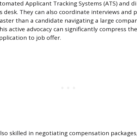
omated Applicant Tracking Systems (ATS) and di
s desk. They can also coordinate interviews and p
ster than a candidate navigating a large compan
his active advocacy can significantly compress the
plication to job offer.
also skilled in negotiating compensation packages