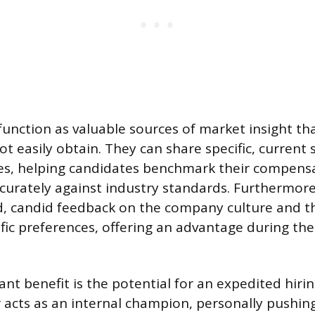
function as valuable sources of market insight tha
t easily obtain. They can share specific, current 
es, helping candidates benchmark their compens
curately against industry standards. Furthermore
d, candid feedback on the company culture and th
fic preferences, offering an advantage during the
ant benefit is the potential for an expedited hirin
r acts as an internal champion, personally pushin