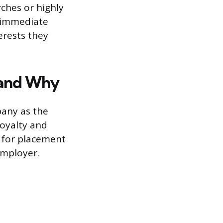
rches or highly
e immediate
erests they
 and Why
pany as the
 loyalty and
r for placement
employer.