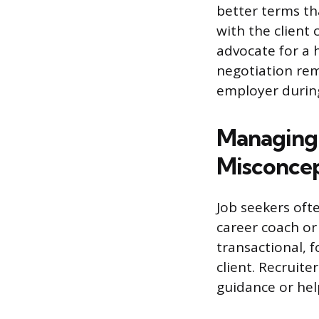
better terms th
with the client
advocate for a h
negotiation rem
employer during
Managing
Misconcep
Job seekers oft
career coach or 
transactional, f
client. Recruit
guidance or help