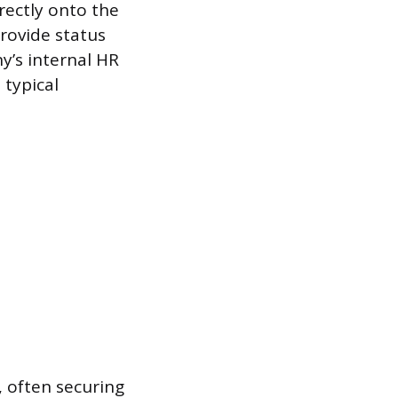
rectly onto the
rovide status
y’s internal HR
 typical
, often securing