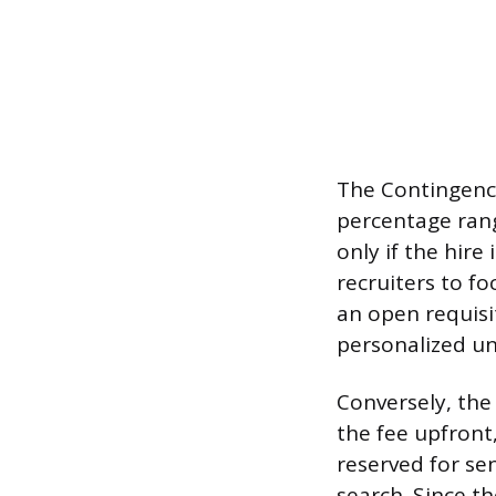
The Contingency
percentage rang
only if the hir
recruiters to f
an open requisit
personalized un
Conversely, the
the fee upfront
reserved for sen
search. Since t