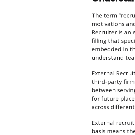
The term “recru
motivations and 
Recruiter is an
filling that spe
embedded in th
understand tea
External Recrui
third-party firm
between serving
for future plac
across different
External recru
basis means the