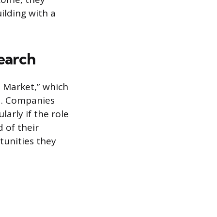
ilding with a
Search
b Market,” which
ed. Companies
ularly if the role
 of their
tunities they