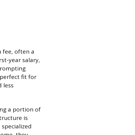
fee, often a
st-year salary,
 prompting
erfect fit for
d less
ng a portion of
ructure is
 specialized
tcome, they