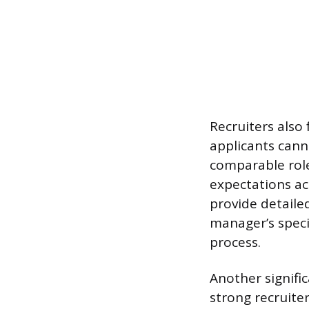
Recruiters also 
applicants canno
comparable rol
expectations ac
provide detaile
manager’s speci
process.
Another signific
strong recruite