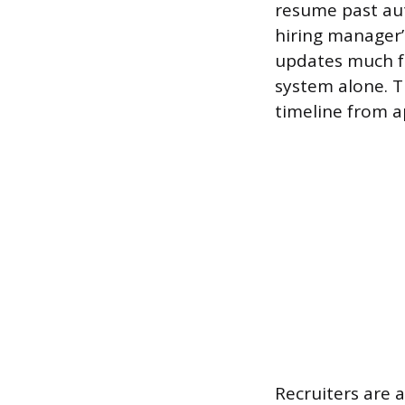
resume past aut
hiring manager’
updates much fa
system alone. T
timeline from ap
Recruiters are 