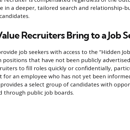
e in a deeper, tailored search and relationship-bu
 candidates.
alue Recruiters Bring to a Job 
provide job seekers with access to the “Hidden Jo
n positions that have not been publicly advertis
ruiters to fill roles quickly or confidentially, partic
t for an employee who has not yet been informed
 provides a select group of candidates with oppor
d through public job boards.