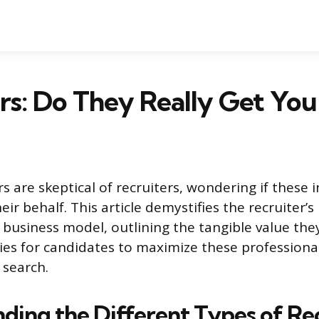
rs: Do They Really Get You 
s are skeptical of recruiters, wondering if these 
eir behalf. This article demystifies the recruiter’s
r business model, outlining the tangible value the
gies for candidates to maximize these professiona
 search.
ding the Different Types of Re