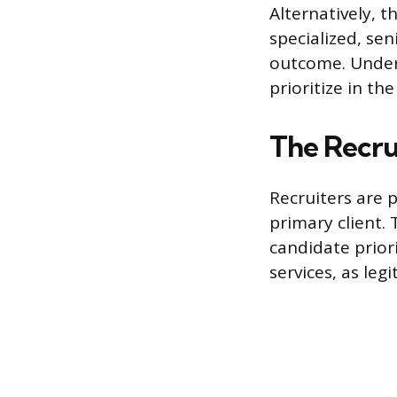
Alternatively, t
specialized, sen
outcome. Unders
prioritize in the
The Recru
Recruiters are 
primary client. 
candidate prior
services, as leg