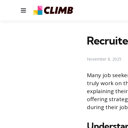
Menu
Recruite
November 8, 2025
Many job seeker
truly work on th
explaining thei
offering strate
during their job
Understan