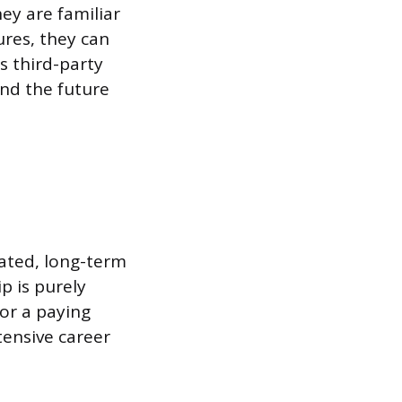
ey are familiar
ures, they can
s third-party
nd the future
cated, long-term
p is purely
for a paying
tensive career