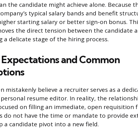
an the candidate might achieve alone. Because th
 company’s typical salary bands and benefit struct
igher starting salary or better sign-on bonus. Thi
oves the direct tension between the candidate a
 a delicate stage of the hiring process.
 Expectations and Common
tions
en mistakenly believe a recruiter serves as a dedi
personal resume editor. In reality, the relationshi
ocused on filling an immediate, open requisition 
ers do not have the time or mandate to provide ex
 a candidate pivot into a new field.