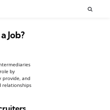
Search
a Job?
intermediaries
 role by
y provide, and
l relationships
cruiters