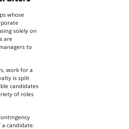
ups whose
orporate
sing solely on
s are
 managers to
s, work for a
lty is split
able candidates
iety of roles
contingency
 a candidate.