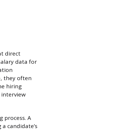
t direct
salary data for
ation
, they often
e hiring
 interview
g process. A
g a candidate’s