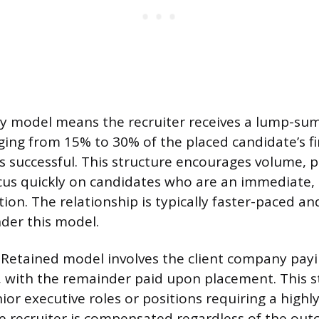
 model means the recruiter receives a lump-sum 
ing from 15% to 30% of the placed candidate’s fir
e is successful. This structure encourages volume,
ocus quickly on candidates who are an immediate, p
ion. The relationship is typically faster-paced an
der this model.
 Retained model involves the client company payi
, with the remainder paid upon placement. This st
ior executive roles or positions requiring a highly
he recruiter is compensated regardless of the ou