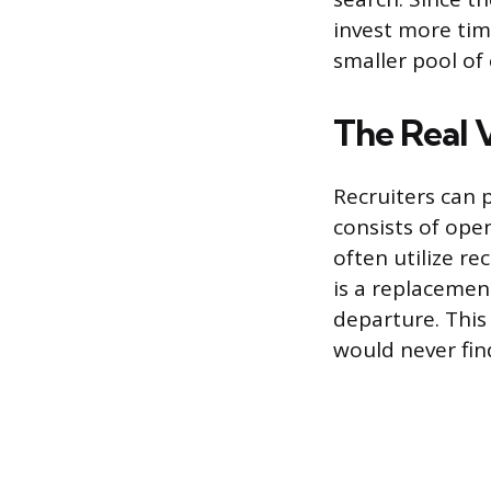
invest more tim
smaller pool of
The Real V
Recruiters can 
consists of ope
often utilize rec
is a replacemen
departure. This
would never fin