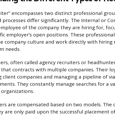
iter” encompasses two distinct professional gro
processes differ significantly. The Internal or C
 employee of the company they are hiring for, focu
cific employer’s open positions. These professional
e company culture and work directly with hiring
m needs.
ters, often called agency recruiters or headhunter
 that contracts with multiple companies. Their loya
 client companies and managing a pipeline of vi
ements. They constantly manage searches for a var
 organizations.
iters are compensated based on two models. The 
y are only paid upon the successful placement of