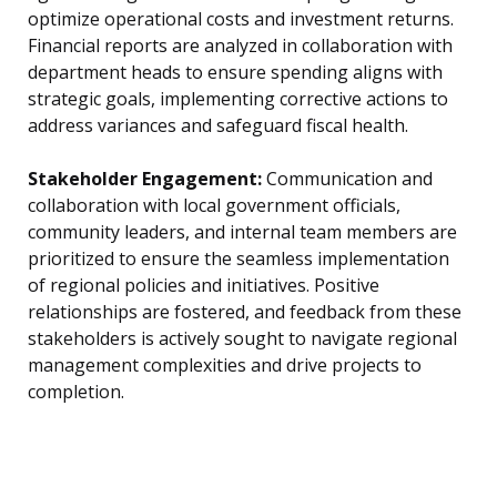
optimize operational costs and investment returns.
Financial reports are analyzed in collaboration with
department heads to ensure spending aligns with
strategic goals, implementing corrective actions to
address variances and safeguard fiscal health.
Stakeholder Engagement:
Communication and
collaboration with local government officials,
community leaders, and internal team members are
prioritized to ensure the seamless implementation
of regional policies and initiatives. Positive
relationships are fostered, and feedback from these
stakeholders is actively sought to navigate regional
management complexities and drive projects to
completion.