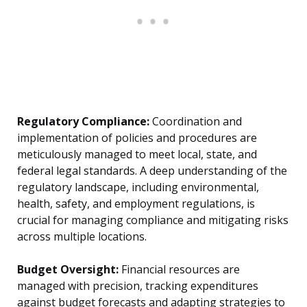
Regulatory Compliance:
Coordination and
implementation of policies and procedures are
meticulously managed to meet local, state, and
federal legal standards. A deep understanding of the
regulatory landscape, including environmental,
health, safety, and employment regulations, is
crucial for managing compliance and mitigating risks
across multiple locations.
Budget Oversight:
Financial resources are
managed with precision, tracking expenditures
against budget forecasts and adapting strategies to