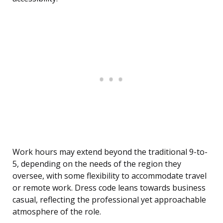
Work hours may extend beyond the traditional 9-to-
5, depending on the needs of the region they
oversee, with some flexibility to accommodate travel
or remote work. Dress code leans towards business
casual, reflecting the professional yet approachable
atmosphere of the role.