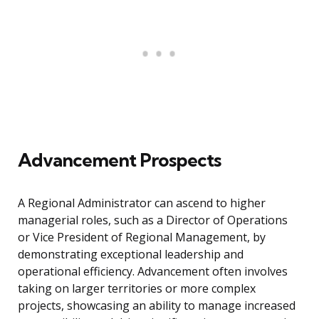
Advancement Prospects
A Regional Administrator can ascend to higher
managerial roles, such as a Director of Operations
or Vice President of Regional Management, by
demonstrating exceptional leadership and
operational efficiency. Advancement often involves
taking on larger territories or more complex
projects, showcasing an ability to manage increased