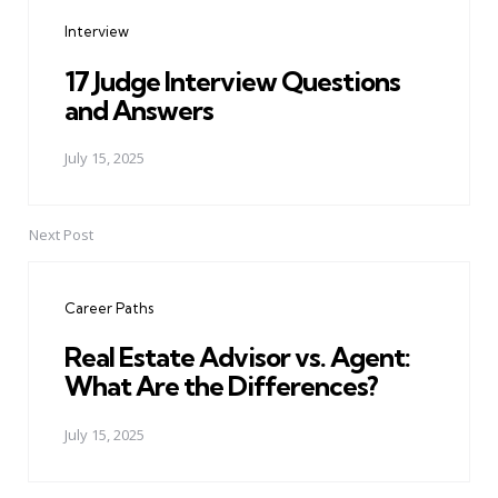
navigation
Interview
17 Judge Interview Questions
and Answers
July 15, 2025
Next Post
Career Paths
Real Estate Advisor vs. Agent:
What Are the Differences?
July 15, 2025