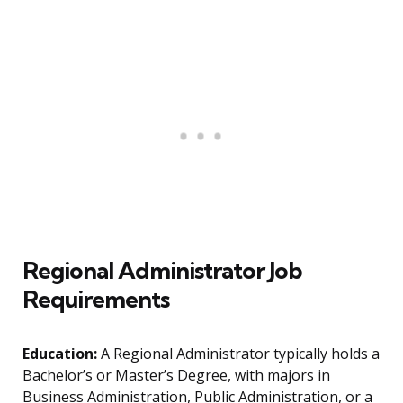
Regional Administrator Job
Requirements
Education:
A Regional Administrator typically holds a
Bachelor’s or Master’s Degree, with majors in
Business Administration, Public Administration, or a