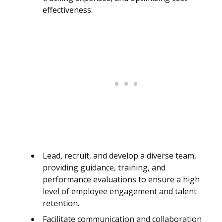
effectiveness.
Lead, recruit, and develop a diverse team,
providing guidance, training, and
performance evaluations to ensure a high
level of employee engagement and talent
retention.
Facilitate communication and collaboration