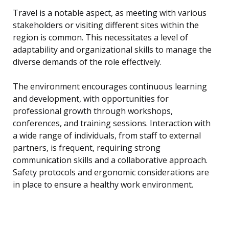
Travel is a notable aspect, as meeting with various
stakeholders or visiting different sites within the
region is common. This necessitates a level of
adaptability and organizational skills to manage the
diverse demands of the role effectively.
The environment encourages continuous learning
and development, with opportunities for
professional growth through workshops,
conferences, and training sessions. Interaction with
a wide range of individuals, from staff to external
partners, is frequent, requiring strong
communication skills and a collaborative approach.
Safety protocols and ergonomic considerations are
in place to ensure a healthy work environment.