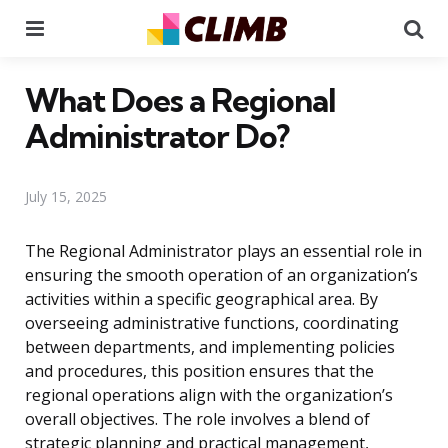
Menu
Se
What Does a Regional
Administrator Do?
July 15, 2025
The Regional Administrator plays an essential role in
ensuring the smooth operation of an organization’s
activities within a specific geographical area. By
overseeing administrative functions, coordinating
between departments, and implementing policies
and procedures, this position ensures that the
regional operations align with the organization’s
overall objectives. The role involves a blend of
strategic planning and practical management,