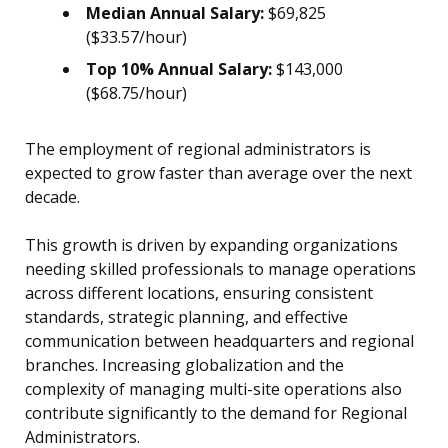
Median Annual Salary:
$69,825
($33.57/hour)
Top 10% Annual Salary:
$143,000
($68.75/hour)
The employment of regional administrators is
expected to grow faster than average over the next
decade.
This growth is driven by expanding organizations
needing skilled professionals to manage operations
across different locations, ensuring consistent
standards, strategic planning, and effective
communication between headquarters and regional
branches. Increasing globalization and the
complexity of managing multi-site operations also
contribute significantly to the demand for Regional
Administrators.