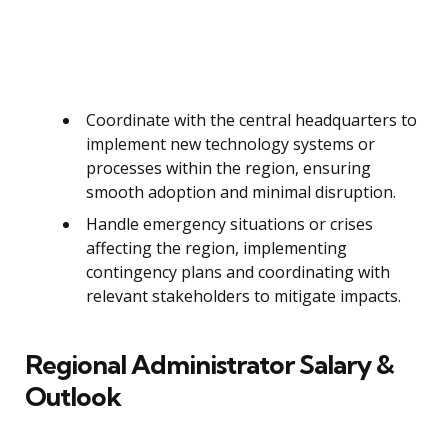
Coordinate with the central headquarters to
implement new technology systems or
processes within the region, ensuring
smooth adoption and minimal disruption.
Handle emergency situations or crises
affecting the region, implementing
contingency plans and coordinating with
relevant stakeholders to mitigate impacts.
Regional Administrator Salary &
Outlook