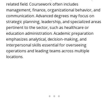
related field. Coursework often includes
management, finance, organizational behavior, and
communication. Advanced degrees may focus on
strategic planning, leadership, and specialized areas
pertinent to the sector, such as healthcare or
education administration. Academic preparation
emphasizes analytical, decision-making, and
interpersonal skills essential for overseeing
operations and leading teams across multiple
locations.