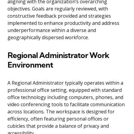
aligning with the organization’s overarching
objectives. Goals are regularly reviewed, with
constructive feedback provided and strategies
implemented to enhance productivity and address
underperformance within a diverse and
geographically dispersed workforce.
Regional Administrator Work
Environment
A Regional Administrator typically operates within a
professional office setting, equipped with standard
office technology including computers, phones, and
video conferencing tools to facilitate communication
across locations. The workspace is designed for
efficiency, often featuring personal offices or
cubicles that provide a balance of privacy and
accessibility.