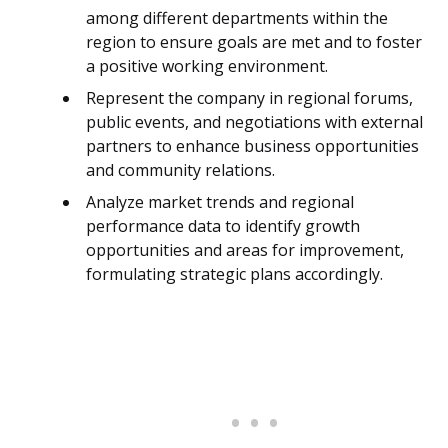
among different departments within the
region to ensure goals are met and to foster
a positive working environment.
Represent the company in regional forums,
public events, and negotiations with external
partners to enhance business opportunities
and community relations.
Analyze market trends and regional
performance data to identify growth
opportunities and areas for improvement,
formulating strategic plans accordingly.