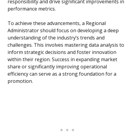
responsibility and drive significant improvements in
performance metrics.
To achieve these advancements, a Regional
Administrator should focus on developing a deep
understanding of the industry’s trends and
challenges. This involves mastering data analysis to
inform strategic decisions and foster innovation
within their region. Success in expanding market
share or significantly improving operational
efficiency can serve as a strong foundation for a
promotion.