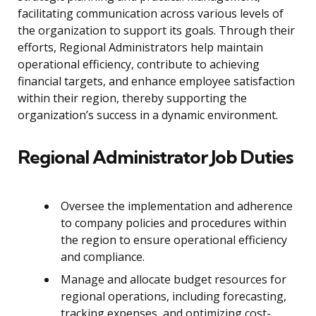
facilitating communication across various levels of
the organization to support its goals. Through their
efforts, Regional Administrators help maintain
operational efficiency, contribute to achieving
financial targets, and enhance employee satisfaction
within their region, thereby supporting the
organization’s success in a dynamic environment.
Regional Administrator Job Duties
Oversee the implementation and adherence
to company policies and procedures within
the region to ensure operational efficiency
and compliance.
Manage and allocate budget resources for
regional operations, including forecasting,
tracking expenses, and optimizing cost-