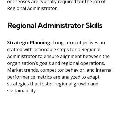
or licenses are typically required for the job of
Regional Administrator.
Regional Administrator Skills
Strategic Planning:
Long-term objectives are
crafted with actionable steps for a Regional
Administrator to ensure alignment between the
organization’s goals and regional operations.
Market trends, competitor behavior, and internal
performance metrics are analyzed to adapt
strategies that foster regional growth and
sustainability.