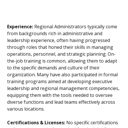
Experience:
Regional Administrators typically come
from backgrounds rich in administrative and
leadership experience, often having progressed
through roles that honed their skills in managing
operations, personnel, and strategic planning. On-
the-job training is common, allowing them to adapt
to the specific demands and culture of their
organization. Many have also participated in formal
training programs aimed at developing executive
leadership and regional management competencies,
equipping them with the tools needed to oversee
diverse functions and lead teams effectively across
various locations.
Certifications & Licenses:
No specific certifications