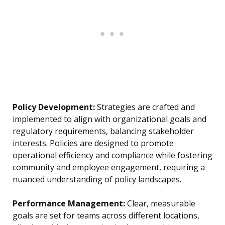
Policy Development:
Strategies are crafted and
implemented to align with organizational goals and
regulatory requirements, balancing stakeholder
interests. Policies are designed to promote
operational efficiency and compliance while fostering
community and employee engagement, requiring a
nuanced understanding of policy landscapes.
Performance Management:
Clear, measurable
goals are set for teams across different locations,