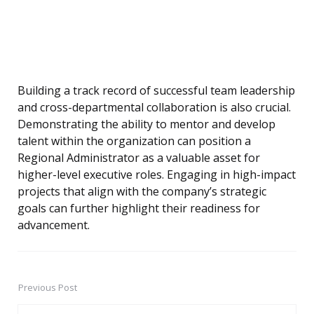
Building a track record of successful team leadership
and cross-departmental collaboration is also crucial.
Demonstrating the ability to mentor and develop
talent within the organization can position a
Regional Administrator as a valuable asset for
higher-level executive roles. Engaging in high-impact
projects that align with the company’s strategic
goals can further highlight their readiness for
advancement.
Previous Post
Post