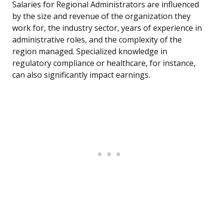
Salaries for Regional Administrators are influenced
by the size and revenue of the organization they
work for, the industry sector, years of experience in
administrative roles, and the complexity of the
region managed. Specialized knowledge in
regulatory compliance or healthcare, for instance,
can also significantly impact earnings.