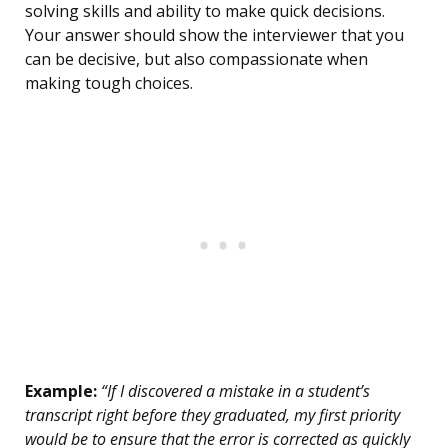
solving skills and ability to make quick decisions.
Your answer should show the interviewer that you
can be decisive, but also compassionate when
making tough choices.
Example:
“If I discovered a mistake in a student’s
transcript right before they graduated, my first priority
would be to ensure that the error is corrected as quickly