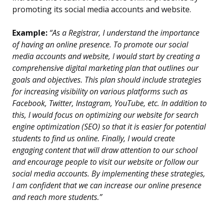
promoting its social media accounts and website.
Example:
“As a Registrar, I understand the importance
of having an online presence. To promote our social
media accounts and website, I would start by creating a
comprehensive digital marketing plan that outlines our
goals and objectives. This plan should include strategies
for increasing visibility on various platforms such as
Facebook, Twitter, Instagram, YouTube, etc. In addition to
this, I would focus on optimizing our website for search
engine optimization (SEO) so that it is easier for potential
students to find us online. Finally, I would create
engaging content that will draw attention to our school
and encourage people to visit our website or follow our
social media accounts. By implementing these strategies,
I am confident that we can increase our online presence
and reach more students.”