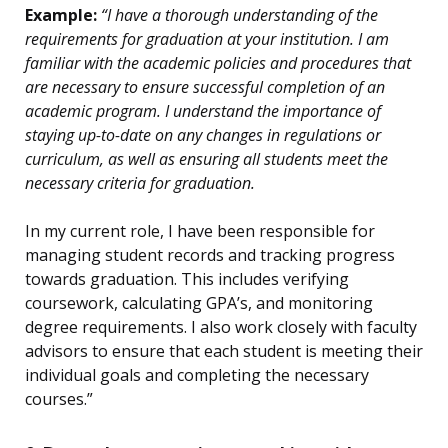
Example:
“I have a thorough understanding of the
requirements for graduation at your institution. I am
familiar with the academic policies and procedures that
are necessary to ensure successful completion of an
academic program. I understand the importance of
staying up-to-date on any changes in regulations or
curriculum, as well as ensuring all students meet the
necessary criteria for graduation.
In my current role, I have been responsible for
managing student records and tracking progress
towards graduation. This includes verifying
coursework, calculating GPA’s, and monitoring
degree requirements. I also work closely with faculty
advisors to ensure that each student is meeting their
individual goals and completing the necessary
courses.”