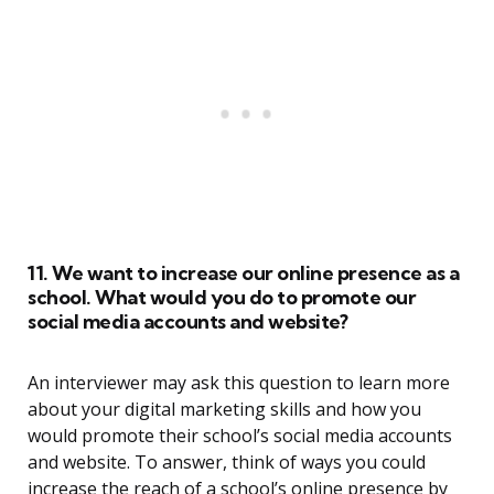
11. We want to increase our online presence as a
school. What would you do to promote our
social media accounts and website?
An interviewer may ask this question to learn more
about your digital marketing skills and how you
would promote their school’s social media accounts
and website. To answer, think of ways you could
increase the reach of a school’s online presence by