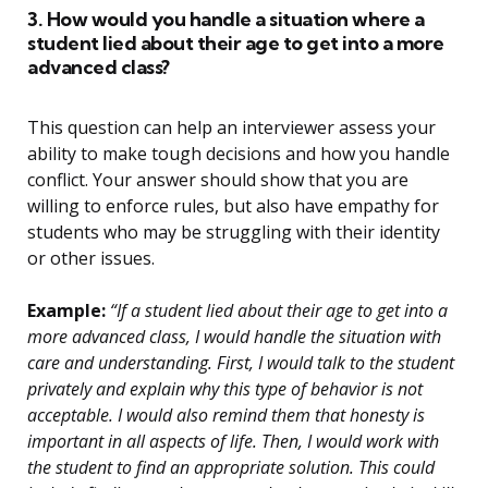
3. How would you handle a situation where a
student lied about their age to get into a more
advanced class?
This question can help an interviewer assess your
ability to make tough decisions and how you handle
conflict. Your answer should show that you are
willing to enforce rules, but also have empathy for
students who may be struggling with their identity
or other issues.
Example:
“If a student lied about their age to get into a
more advanced class, I would handle the situation with
care and understanding. First, I would talk to the student
privately and explain why this type of behavior is not
acceptable. I would also remind them that honesty is
important in all aspects of life. Then, I would work with
the student to find an appropriate solution. This could