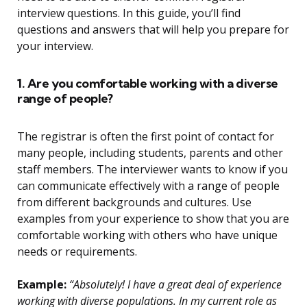
interview questions. In this guide, you’ll find
questions and answers that will help you prepare for
your interview.
1. Are you comfortable working with a diverse
range of people?
The registrar is often the first point of contact for
many people, including students, parents and other
staff members. The interviewer wants to know if you
can communicate effectively with a range of people
from different backgrounds and cultures. Use
examples from your experience to show that you are
comfortable working with others who have unique
needs or requirements.
Example:
“Absolutely! I have a great deal of experience
working with diverse populations. In my current role as