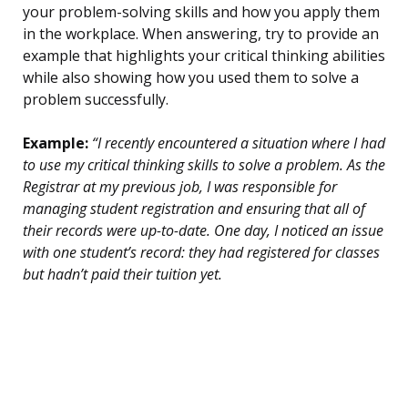
your problem-solving skills and how you apply them
in the workplace. When answering, try to provide an
example that highlights your critical thinking abilities
while also showing how you used them to solve a
problem successfully.
Example:
“I recently encountered a situation where I had
to use my critical thinking skills to solve a problem. As the
Registrar at my previous job, I was responsible for
managing student registration and ensuring that all of
their records were up-to-date. One day, I noticed an issue
with one student’s record: they had registered for classes
but hadn’t paid their tuition yet.