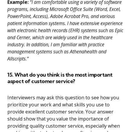
Example:
“I am comfortable using a variety of software
programs, including Microsoft Office Suite (Word, Excel,
PowerPoint, Access), Adobe Acrobat Pro, and various
patient information systems. I have extensive experience
with electronic health records (EHR) systems such as Epic
and Cerner, which are widely used in the healthcare
industry. In addition, I am familiar with practice
management systems such as Athenahealth and
Allscripts.”
15. What do you think is the most important
aspect of customer service?
Interviewers may ask this question to see how you
prioritize your work and what skills you use to
provide excellent customer service. Your answer
should show that you value the importance of
providing quality customer service, especially when