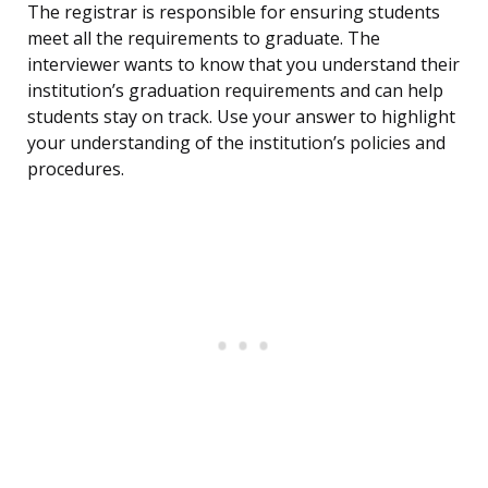
The registrar is responsible for ensuring students
meet all the requirements to graduate. The
interviewer wants to know that you understand their
institution’s graduation requirements and can help
students stay on track. Use your answer to highlight
your understanding of the institution’s policies and
procedures.