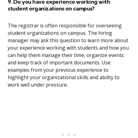
9. Do you have experience working with
student organizations on campus?
The registrar is often responsible for overseeing
student organizations on campus. The hiring
manager may ask this question to learn more about
your experience working with students and how you
can help them manage their time, organize events
and keep track of important documents. Use
examples from your previous experience to
highlight your organizational skills and ability to
work well under pressure.