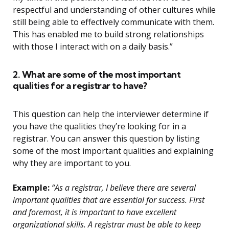
respectful and understanding of other cultures while
still being able to effectively communicate with them.
This has enabled me to build strong relationships
with those I interact with on a daily basis.”
2. What are some of the most important
qualities for a registrar to have?
This question can help the interviewer determine if
you have the qualities they’re looking for in a
registrar. You can answer this question by listing
some of the most important qualities and explaining
why they are important to you.
Example:
“As a registrar, I believe there are several
important qualities that are essential for success. First
and foremost, it is important to have excellent
organizational skills. A registrar must be able to keep