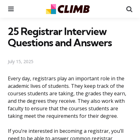
Menu
Se
25 Registrar Interview
Questions and Answers
July 15, 2025
Every day, registrars play an important role in the
academic lives of students. They keep track of the
courses students are taking, the grades they earn,
and the degrees they receive. They also work with
faculty to ensure that the courses students are
taking meet the requirements for their degree.
If you’re interested in becoming a registrar, you’ll
need to be able to answer common registrar