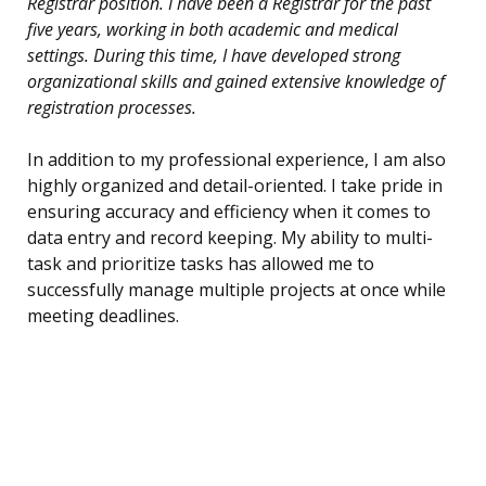
Registrar position. I have been a Registrar for the past
five years, working in both academic and medical
settings. During this time, I have developed strong
organizational skills and gained extensive knowledge of
registration processes.
In addition to my professional experience, I am also
highly organized and detail-oriented. I take pride in
ensuring accuracy and efficiency when it comes to
data entry and record keeping. My ability to multi-
task and prioritize tasks has allowed me to
successfully manage multiple projects at once while
meeting deadlines.