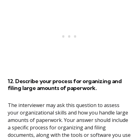
12. Describe your process for organizing and
filing large amounts of paperwork.
The interviewer may ask this question to assess
your organizational skills and how you handle large
amounts of paperwork. Your answer should include
a specific process for organizing and filing
documents, along with the tools or software you use