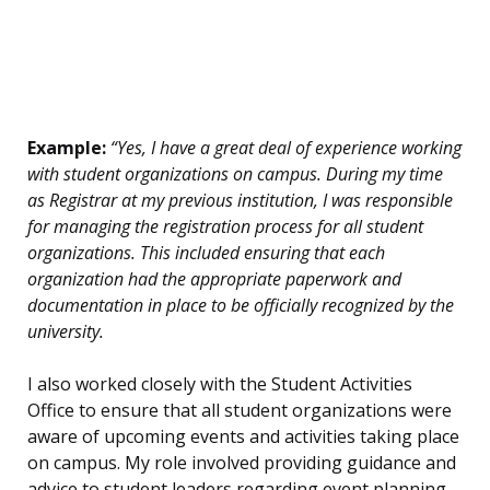
Example:
“Yes, I have a great deal of experience working
with student organizations on campus. During my time
as Registrar at my previous institution, I was responsible
for managing the registration process for all student
organizations. This included ensuring that each
organization had the appropriate paperwork and
documentation in place to be officially recognized by the
university.
I also worked closely with the Student Activities
Office to ensure that all student organizations were
aware of upcoming events and activities taking place
on campus. My role involved providing guidance and
advice to student leaders regarding event planning,