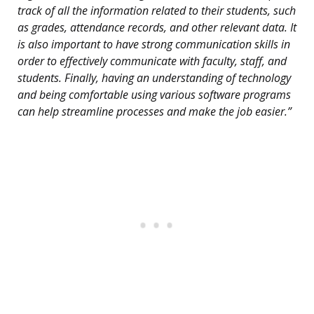
track of all the information related to their students, such
as grades, attendance records, and other relevant data. It
is also important to have strong communication skills in
order to effectively communicate with faculty, staff, and
students. Finally, having an understanding of technology
and being comfortable using various software programs
can help streamline processes and make the job easier.”