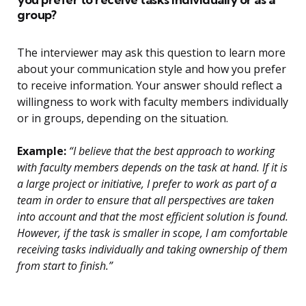
group?
The interviewer may ask this question to learn more
about your communication style and how you prefer
to receive information. Your answer should reflect a
willingness to work with faculty members individually
or in groups, depending on the situation.
Example:
“I believe that the best approach to working
with faculty members depends on the task at hand. If it is
a large project or initiative, I prefer to work as part of a
team in order to ensure that all perspectives are taken
into account and that the most efficient solution is found.
However, if the task is smaller in scope, I am comfortable
receiving tasks individually and taking ownership of them
from start to finish.”