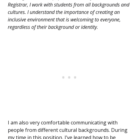
Registrar, I work with students from all backgrounds and
cultures. I understand the importance of creating an
inclusive environment that is welcoming to everyone,
regardless of their background or identity.
I am also very comfortable communicating with
people from different cultural backgrounds. During
my time in this position, I’ve learned how to be