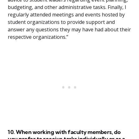
budgeting, and other administrative tasks. Finally, I
regularly attended meetings and events hosted by
student organizations to provide support and
answer any questions they may have had about their
respective organizations.”
10. When working with faculty members, do
you prefer to receive tasks individually or as a