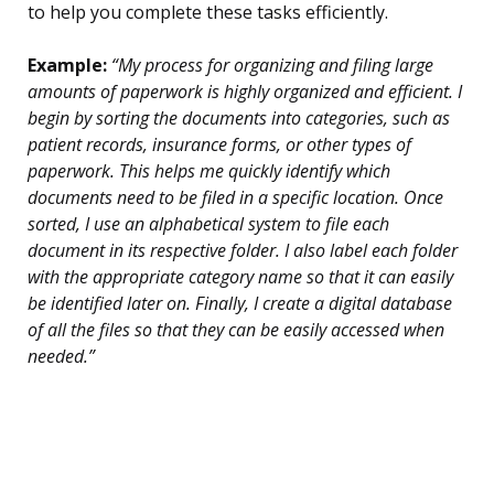
to help you complete these tasks efficiently.
Example:
“My process for organizing and filing large
amounts of paperwork is highly organized and efficient. I
begin by sorting the documents into categories, such as
patient records, insurance forms, or other types of
paperwork. This helps me quickly identify which
documents need to be filed in a specific location. Once
sorted, I use an alphabetical system to file each
document in its respective folder. I also label each folder
with the appropriate category name so that it can easily
be identified later on. Finally, I create a digital database
of all the files so that they can be easily accessed when
needed.”