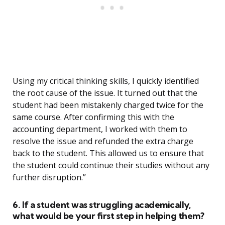
Using my critical thinking skills, I quickly identified
the root cause of the issue. It turned out that the
student had been mistakenly charged twice for the
same course. After confirming this with the
accounting department, I worked with them to
resolve the issue and refunded the extra charge
back to the student. This allowed us to ensure that
the student could continue their studies without any
further disruption.”
6. If a student was struggling academically,
what would be your first step in helping them?