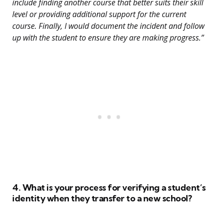
include finding another course that better suits their skill
level or providing additional support for the current
course. Finally, I would document the incident and follow
up with the student to ensure they are making progress.”
4. What is your process for verifying a student’s
identity when they transfer to a new school?