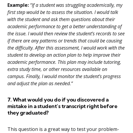
Example:
“If a student was struggling academically, my
first step would be to assess the situation. I would talk
with the student and ask them questions about their
academic performance to get a better understanding of
the issue. I would then review the student’s records to see
if there are any patterns or trends that could be causing
the difficulty. After this assessment, I would work with the
student to develop an action plan to help improve their
academic performance. This plan may include tutoring,
extra study time, or other resources available on
campus. Finally, I would monitor the student’s progress
and adjust the plan as needed.”
7. What would you do if you discovered a
mistake in a student’s transcript right before
they graduated?
This question is a great way to test your problem-