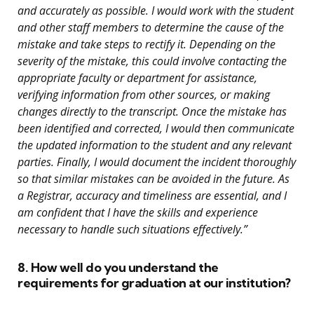
and accurately as possible. I would work with the student
and other staff members to determine the cause of the
mistake and take steps to rectify it. Depending on the
severity of the mistake, this could involve contacting the
appropriate faculty or department for assistance,
verifying information from other sources, or making
changes directly to the transcript. Once the mistake has
been identified and corrected, I would then communicate
the updated information to the student and any relevant
parties. Finally, I would document the incident thoroughly
so that similar mistakes can be avoided in the future. As
a Registrar, accuracy and timeliness are essential, and I
am confident that I have the skills and experience
necessary to handle such situations effectively.”
8. How well do you understand the
requirements for graduation at our institution?