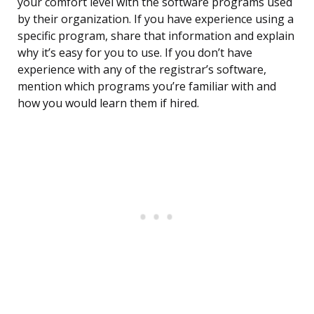
your comfort level with the software programs used
by their organization. If you have experience using a
specific program, share that information and explain
why it’s easy for you to use. If you don’t have
experience with any of the registrar’s software,
mention which programs you’re familiar with and
how you would learn them if hired.