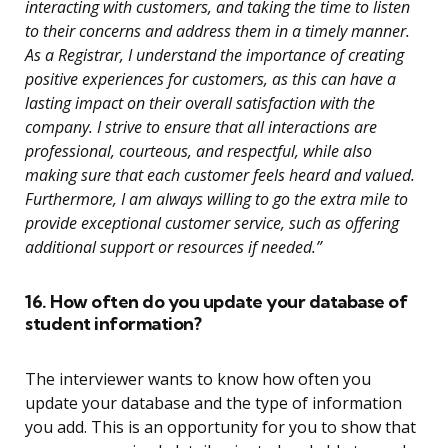
interacting with customers, and taking the time to listen
to their concerns and address them in a timely manner.
As a Registrar, I understand the importance of creating
positive experiences for customers, as this can have a
lasting impact on their overall satisfaction with the
company. I strive to ensure that all interactions are
professional, courteous, and respectful, while also
making sure that each customer feels heard and valued.
Furthermore, I am always willing to go the extra mile to
provide exceptional customer service, such as offering
additional support or resources if needed.”
16. How often do you update your database of
student information?
The interviewer wants to know how often you
update your database and the type of information
you add. This is an opportunity for you to show that