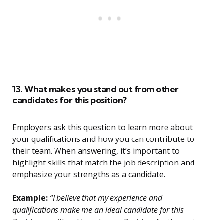
13. What makes you stand out from other
candidates for this position?
Employers ask this question to learn more about
your qualifications and how you can contribute to
their team. When answering, it’s important to
highlight skills that match the job description and
emphasize your strengths as a candidate.
Example:
“I believe that my experience and
qualifications make me an ideal candidate for this