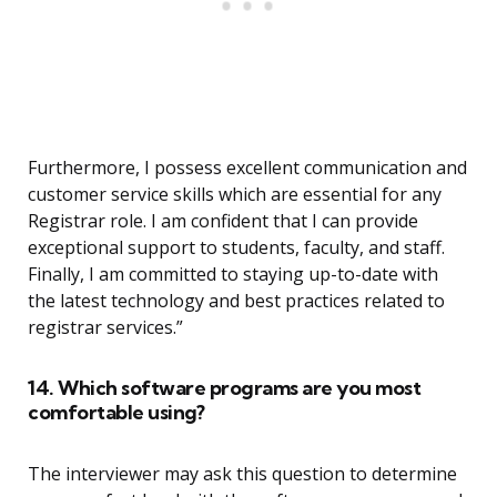
Furthermore, I possess excellent communication and
customer service skills which are essential for any
Registrar role. I am confident that I can provide
exceptional support to students, faculty, and staff.
Finally, I am committed to staying up-to-date with
the latest technology and best practices related to
registrar services.”
14. Which software programs are you most
comfortable using?
The interviewer may ask this question to determine