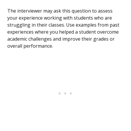
The interviewer may ask this question to assess
your experience working with students who are
struggling in their classes. Use examples from past
experiences where you helped a student overcome
academic challenges and improve their grades or
overall performance.