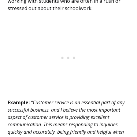
working with students who are often in a rush or
stressed out about their schoolwork.
Example:
“Customer service is an essential part of any
successful business, and I believe the most important
aspect of customer service is providing excellent
communication. This means responding to inquiries
quickly and accurately, being friendly and helpful when