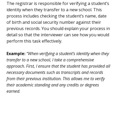
The registrar is responsible for verifying a student’s
identity when they transfer to a new school. This
process includes checking the student’s name, date
of birth and social security number against their
previous records. You should explain your process in
detail so that the interviewer can see how you would
perform this task effectively.
Example:
“When verifying a student’s identity when they
transfer to a new school, I take a comprehensive
approach. First, I ensure that the student has provided all
necessary documents such as transcripts and records
from their previous institution. This allows me to verify
their academic standing and any credits or degrees
earned.