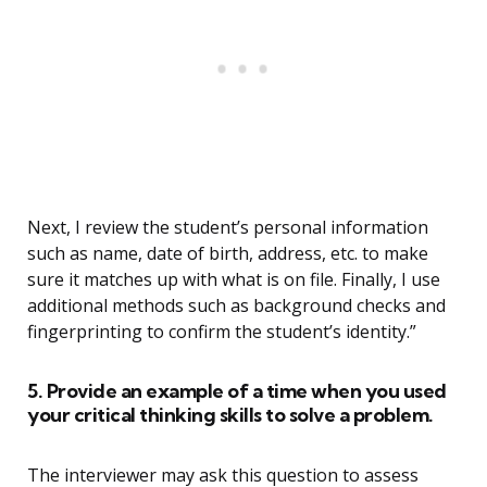
Next, I review the student’s personal information
such as name, date of birth, address, etc. to make
sure it matches up with what is on file. Finally, I use
additional methods such as background checks and
fingerprinting to confirm the student’s identity.”
5. Provide an example of a time when you used
your critical thinking skills to solve a problem.
The interviewer may ask this question to assess