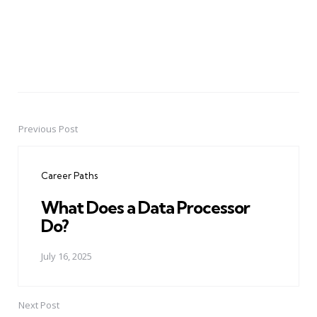
Previous Post
Post
navigation
Career Paths
What Does a Data Processor
Do?
July 16, 2025
Next Post