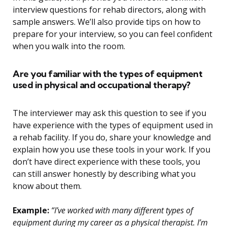
interview questions for rehab directors, along with
sample answers. We’ll also provide tips on how to
prepare for your interview, so you can feel confident
when you walk into the room.
Are you familiar with the types of equipment
used in physical and occupational therapy?
The interviewer may ask this question to see if you
have experience with the types of equipment used in
a rehab facility. If you do, share your knowledge and
explain how you use these tools in your work. If you
don’t have direct experience with these tools, you
can still answer honestly by describing what you
know about them.
Example:
“I’ve worked with many different types of
equipment during my career as a physical therapist. I’m