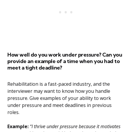
How well do you work under pressure? Can you
provide an example of a time when you had to
meet a tight deadline?
Rehabilitation is a fast-paced industry, and the
interviewer may want to know how you handle
pressure. Give examples of your ability to work
under pressure and meet deadlines in previous
roles.
Example:
“I thrive under pressure because it motivates