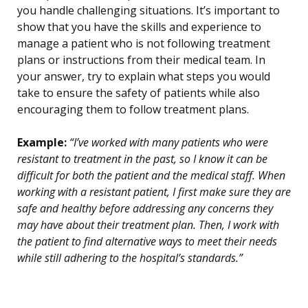
you handle challenging situations. It’s important to
show that you have the skills and experience to
manage a patient who is not following treatment
plans or instructions from their medical team. In
your answer, try to explain what steps you would
take to ensure the safety of patients while also
encouraging them to follow treatment plans.
Example:
“I’ve worked with many patients who were
resistant to treatment in the past, so I know it can be
difficult for both the patient and the medical staff. When
working with a resistant patient, I first make sure they are
safe and healthy before addressing any concerns they
may have about their treatment plan. Then, I work with
the patient to find alternative ways to meet their needs
while still adhering to the hospital’s standards.”