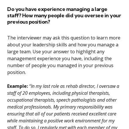
Do you have experience managing a large
staff? How many people did you oversee in your
previous position?
The interviewer may ask this question to learn more
about your leadership skills and how you manage a
large team. Use your answer to highlight any
management experience you have, including the
number of people you managed in your previous
position.
Example:
“In my last role as rehab director, I oversaw a
staff of 20 employees, including physical therapists,
occupational therapists, speech pathologists and other
medical professionals. My primary responsibility was
ensuring that all of our patients received excellent care
while maintaining a positive work environment for my
staff. To do so, I regularly met with each member of my