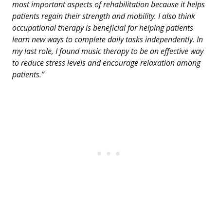
most important aspects of rehabilitation because it helps
patients regain their strength and mobility. I also think
occupational therapy is beneficial for helping patients
learn new ways to complete daily tasks independently. In
my last role, I found music therapy to be an effective way
to reduce stress levels and encourage relaxation among
patients.”