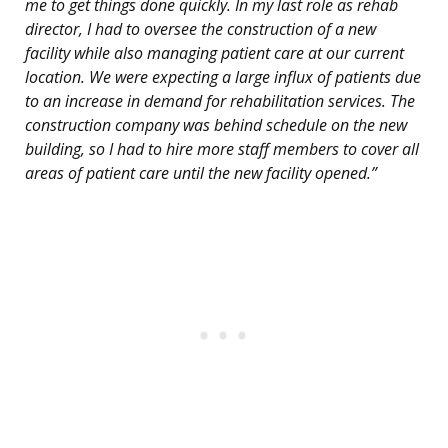
me to get things done quickly. In my last role as rehab
director, I had to oversee the construction of a new
facility while also managing patient care at our current
location. We were expecting a large influx of patients due
to an increase in demand for rehabilitation services. The
construction company was behind schedule on the new
building, so I had to hire more staff members to cover all
areas of patient care until the new facility opened.”