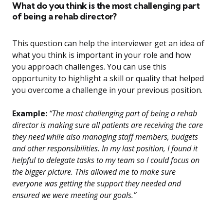
What do you think is the most challenging part
of being a rehab director?
This question can help the interviewer get an idea of
what you think is important in your role and how
you approach challenges. You can use this
opportunity to highlight a skill or quality that helped
you overcome a challenge in your previous position.
Example:
“The most challenging part of being a rehab
director is making sure all patients are receiving the care
they need while also managing staff members, budgets
and other responsibilities. In my last position, I found it
helpful to delegate tasks to my team so I could focus on
the bigger picture. This allowed me to make sure
everyone was getting the support they needed and
ensured we were meeting our goals.”