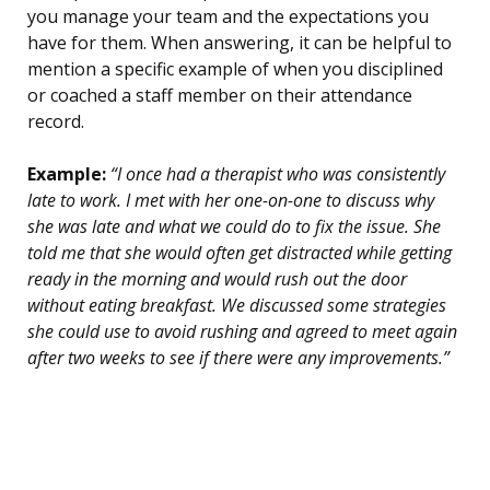
you manage your team and the expectations you
have for them. When answering, it can be helpful to
mention a specific example of when you disciplined
or coached a staff member on their attendance
record.
Example:
“I once had a therapist who was consistently
late to work. I met with her one-on-one to discuss why
she was late and what we could do to fix the issue. She
told me that she would often get distracted while getting
ready in the morning and would rush out the door
without eating breakfast. We discussed some strategies
she could use to avoid rushing and agreed to meet again
after two weeks to see if there were any improvements.”