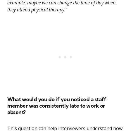
example, maybe we can change the time of day when
they attend physical therapy.”
What would you do if you noticed a staff
member was consistently late to work or
absent?
This question can help interviewers understand how