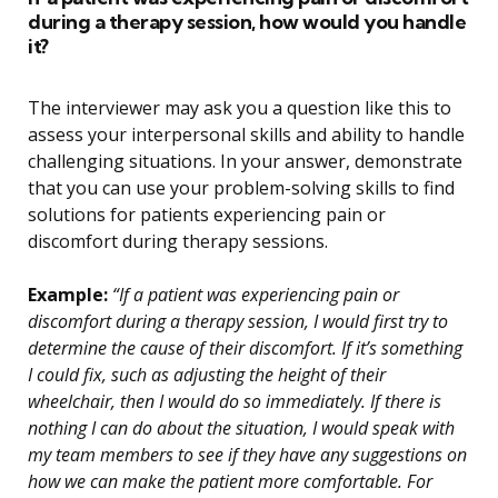
during a therapy session, how would you handle
it?
The interviewer may ask you a question like this to
assess your interpersonal skills and ability to handle
challenging situations. In your answer, demonstrate
that you can use your problem-solving skills to find
solutions for patients experiencing pain or
discomfort during therapy sessions.
Example:
“If a patient was experiencing pain or
discomfort during a therapy session, I would first try to
determine the cause of their discomfort. If it’s something
I could fix, such as adjusting the height of their
wheelchair, then I would do so immediately. If there is
nothing I can do about the situation, I would speak with
my team members to see if they have any suggestions on
how we can make the patient more comfortable. For