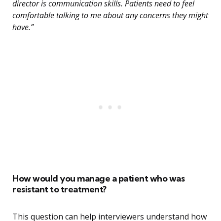
director is communication skills. Patients need to feel
comfortable talking to me about any concerns they might
have.”
How would you manage a patient who was
resistant to treatment?
This question can help interviewers understand how