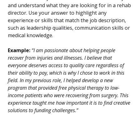
and understand what they are looking for in a rehab
director. Use your answer to highlight any
experience or skills that match the job description,
such as leadership qualities, communication skills or
medical knowledge.
Example:
“I am passionate about helping people
recover from injuries and illnesses. I believe that
everyone deserves access to quality care regardless of
their ability to pay, which is why I chose to work in this
field. In my previous role, I helped develop a new
program that provided free physical therapy to low-
income patients who were recovering from surgery. This
experience taught me how important it is to find creative
solutions to funding challenges.”