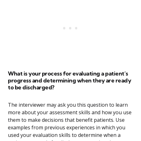
What is your process for evaluating a patient’s
progress and determining when they are ready
to be discharged?
The interviewer may ask you this question to learn
more about your assessment skills and how you use
them to make decisions that benefit patients. Use
examples from previous experiences in which you
used your evaluation skills to determine when a