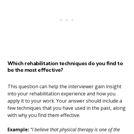
Which rehabilitation techniques do you find to
be the most effective?
This question can help the interviewer gain insight
into your rehabilitation experience and how you
apply it to your work. Your answer should include a
few techniques that you have used in the past, along
with why you find them effective.
Example:
“I believe that physical therapy is one of the