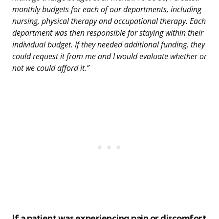
monthly budgets for each of our departments, including
nursing, physical therapy and occupational therapy. Each
department was then responsible for staying within their
individual budget. If they needed additional funding, they
could request it from me and I would evaluate whether or
not we could afford it.”
If a patient was experiencing pain or discomfort