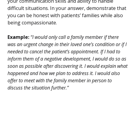
your communication skills and ability to handle
difficult situations. In your answer, demonstrate that
you can be honest with patients’ families while also
being compassionate.
Example:
“I would only call a family member if there
was an urgent change in their loved one’s condition or if I
needed to cancel the patient’s appointment. If I had to
inform them of a negative development, I would do so as
soon as possible after discovering it. I would explain what
happened and how we plan to address it. I would also
offer to meet with the family member in person to
discuss the situation further.”