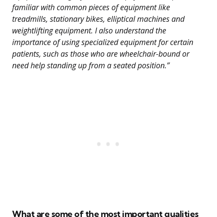
familiar with common pieces of equipment like
treadmills, stationary bikes, elliptical machines and
weightlifting equipment. I also understand the
importance of using specialized equipment for certain
patients, such as those who are wheelchair-bound or
need help standing up from a seated position.”
What are some of the most important qualities