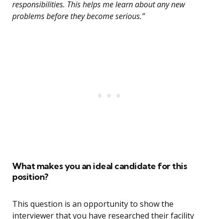
responsibilities. This helps me learn about any new
problems before they become serious.”
What makes you an ideal candidate for this
position?
This question is an opportunity to show the
interviewer that you have researched their facility