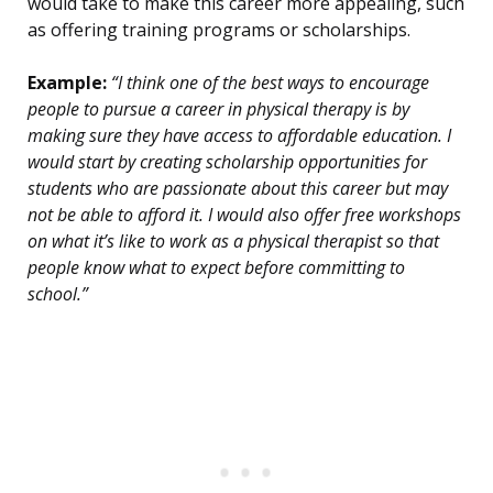
would take to make this career more appealing, such
as offering training programs or scholarships.
Example:
“I think one of the best ways to encourage
people to pursue a career in physical therapy is by
making sure they have access to affordable education. I
would start by creating scholarship opportunities for
students who are passionate about this career but may
not be able to afford it. I would also offer free workshops
on what it’s like to work as a physical therapist so that
people know what to expect before committing to
school.”