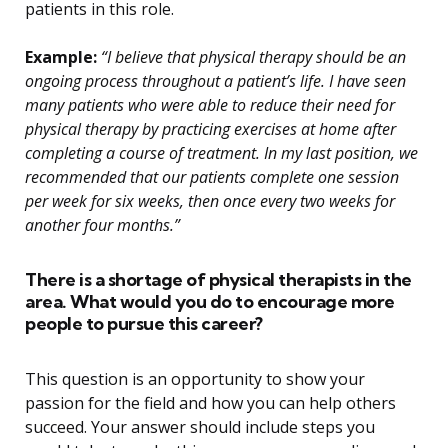
patients in this role.
Example:
“I believe that physical therapy should be an
ongoing process throughout a patient’s life. I have seen
many patients who were able to reduce their need for
physical therapy by practicing exercises at home after
completing a course of treatment. In my last position, we
recommended that our patients complete one session
per week for six weeks, then once every two weeks for
another four months.”
There is a shortage of physical therapists in the
area. What would you do to encourage more
people to pursue this career?
This question is an opportunity to show your
passion for the field and how you can help others
succeed. Your answer should include steps you