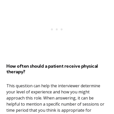
How often should a patient receive physical
therapy?
This question can help the interviewer determine
your level of experience and how you might
approach this role. When answering, it can be
helpful to mention a specific number of sessions or
time period that you think is appropriate for