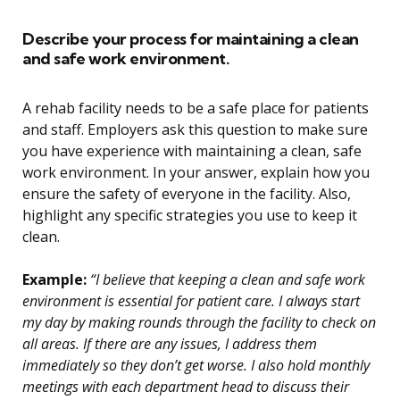
Describe your process for maintaining a clean
and safe work environment.
A rehab facility needs to be a safe place for patients
and staff. Employers ask this question to make sure
you have experience with maintaining a clean, safe
work environment. In your answer, explain how you
ensure the safety of everyone in the facility. Also,
highlight any specific strategies you use to keep it
clean.
Example:
“I believe that keeping a clean and safe work
environment is essential for patient care. I always start
my day by making rounds through the facility to check on
all areas. If there are any issues, I address them
immediately so they don’t get worse. I also hold monthly
meetings with each department head to discuss their