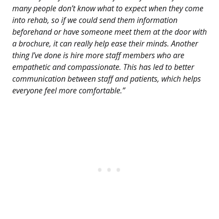
many people don’t know what to expect when they come
into rehab, so if we could send them information
beforehand or have someone meet them at the door with
a brochure, it can really help ease their minds. Another
thing I’ve done is hire more staff members who are
empathetic and compassionate. This has led to better
communication between staff and patients, which helps
everyone feel more comfortable.”