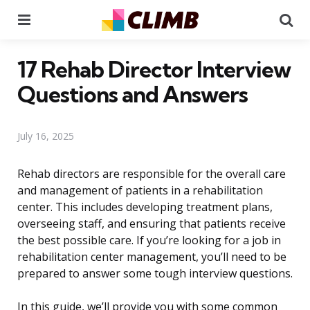
Menu
Se
17 Rehab Director Interview
Questions and Answers
July 16, 2025
Rehab directors are responsible for the overall care
and management of patients in a rehabilitation
center. This includes developing treatment plans,
overseeing staff, and ensuring that patients receive
the best possible care. If you’re looking for a job in
rehabilitation center management, you’ll need to be
prepared to answer some tough interview questions.
In this guide, we’ll provide you with some common