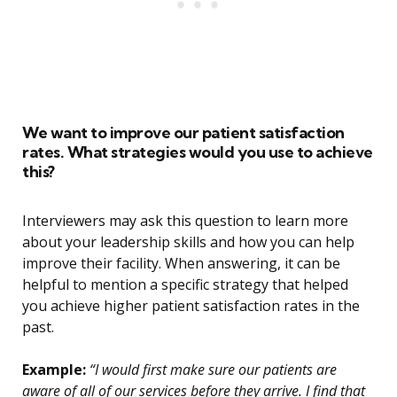
We want to improve our patient satisfaction
rates. What strategies would you use to achieve
this?
Interviewers may ask this question to learn more
about your leadership skills and how you can help
improve their facility. When answering, it can be
helpful to mention a specific strategy that helped
you achieve higher patient satisfaction rates in the
past.
Example:
“I would first make sure our patients are
aware of all of our services before they arrive. I find that