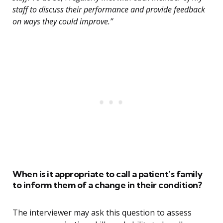
staff to discuss their performance and provide feedback
on ways they could improve.”
When is it appropriate to call a patient’s family
to inform them of a change in their condition?
The interviewer may ask this question to assess