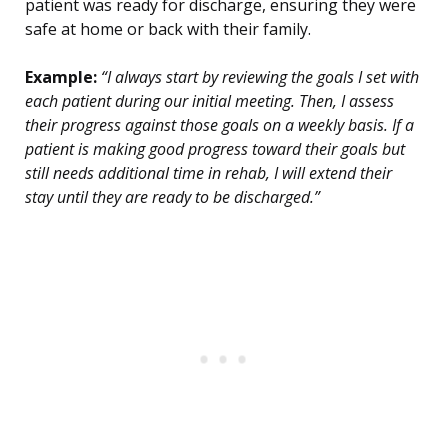
patient was ready for discharge, ensuring they were
safe at home or back with their family.
Example:
“I always start by reviewing the goals I set with
each patient during our initial meeting. Then, I assess
their progress against those goals on a weekly basis. If a
patient is making good progress toward their goals but
still needs additional time in rehab, I will extend their
stay until they are ready to be discharged.”