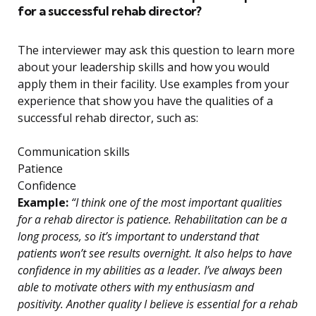
for a successful rehab director?
The interviewer may ask this question to learn more
about your leadership skills and how you would
apply them in their facility. Use examples from your
experience that show you have the qualities of a
successful rehab director, such as:
Communication skills
Patience
Confidence
Example:
“I think one of the most important qualities
for a rehab director is patience. Rehabilitation can be a
long process, so it’s important to understand that
patients won’t see results overnight. It also helps to have
confidence in my abilities as a leader. I’ve always been
able to motivate others with my enthusiasm and
positivity. Another quality I believe is essential for a rehab