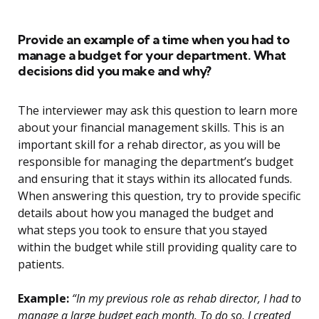
Provide an example of a time when you had to
manage a budget for your department. What
decisions did you make and why?
The interviewer may ask this question to learn more
about your financial management skills. This is an
important skill for a rehab director, as you will be
responsible for managing the department’s budget
and ensuring that it stays within its allocated funds.
When answering this question, try to provide specific
details about how you managed the budget and
what steps you took to ensure that you stayed
within the budget while still providing quality care to
patients.
Example:
“In my previous role as rehab director, I had to
manage a large budget each month. To do so, I created