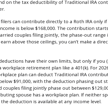
d on the tax deductibility of Traditional IRA con
er.
 filers can contribute directly to a Roth IRA only i
income is below $168,000. The contribution start
rried couples filing jointly, the phase-out range 
 earn above those ceilings, you can’t make a dire
deductions have their own limits, but only if you 
 workplace retirement plan like a 401(k). For 2026,
rkplace plan can deduct Traditional IRA contribut
 below $91,000, with the deduction phasing out st
d couples filing jointly phase out between $129,
buting spouse has a workplace plan. If neither s
the deduction is available at any income level.