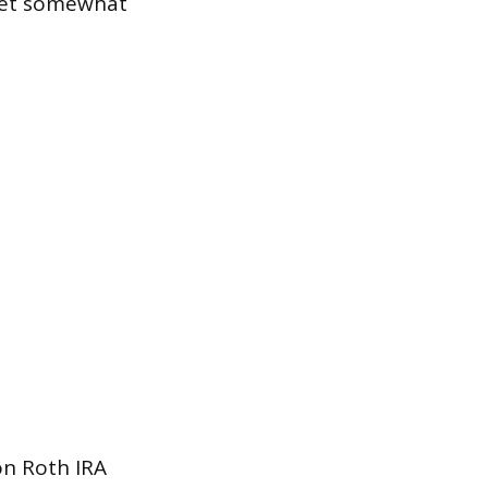
 bet somewhat
on Roth IRA