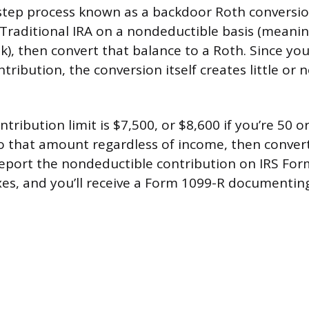
step process known as a backdoor Roth conversio
 Traditional IRA on a nondeductible basis (meani
k), then convert that balance to a Roth. Since yo
tribution, the conversion itself creates little or 
tribution limit is $7,500, or $8,600 if you’re 50 o
o that amount regardless of income, then convert 
 report the nondeductible contribution on IRS F
axes, and you’ll receive a Form 1099-R documentin