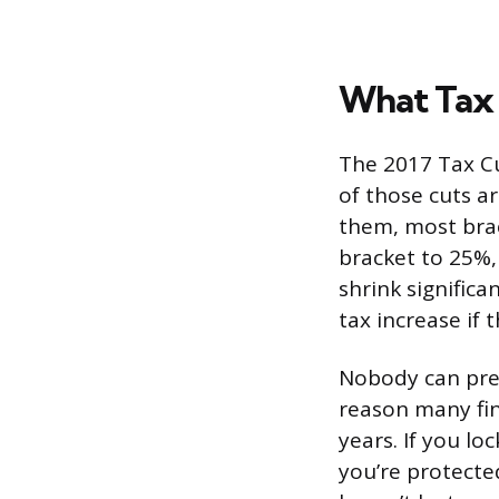
What Tax 
The 2017 Tax Cu
of those cuts a
them, most brac
bracket to 25%,
shrink signific
tax increase if 
Nobody can pred
reason many fin
years. If you lo
you’re protected