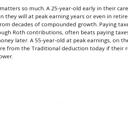
matters so much. A 25-year-old early in their caree
an they will at peak earning years or even in ret
g from decades of compounded growth. Paying tax
ough Roth contributions, often beats paying tax
money later. A 55-year-old at peak earnings, on t
e from the Traditional deduction today if their 
lower.