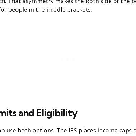
uch. That asymmetry makes the Roth side of the
for people in the middle brackets.
its and Eligibility
n use both options. The IRS places income caps 