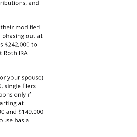
tributions, and
f their modified
s phasing out at
is $242,000 to
ct Roth IRA
(or your spouse)
 single filers
ions only if
arting at
000 and $149,000
pouse has a