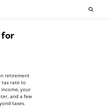
Search
 for
 in retirement
 tax rate to
r income, your
ter, and a few
yond taxes.