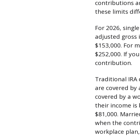
contributions an
these limits diff
For 2026, single
adjusted gross 
$153,000. For ma
$252,000. If you
contribution.
Traditional IRA 
are covered by a
covered by a wo
their income is
$81,000. Marrie
when the contri
workplace plan, 