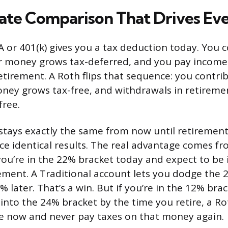
ate Comparison That Drives Ev
A or 401(k) gives you a tax deduction today. You 
ur money grows tax-deferred, and you pay incom
etirement. A Roth flips that sequence: you contri
oney grows tax-free, and withdrawals in retireme
free.
e stays exactly the same from now until retiremen
e identical results. The real advantage comes fr
ou’re in the 22% bracket today and expect to be 
rement. A Traditional account lets you dodge the
 later. That’s a win. But if you’re in the 12% br
into the 24% bracket by the time you retire, a Ro
te now and never pay taxes on that money again.