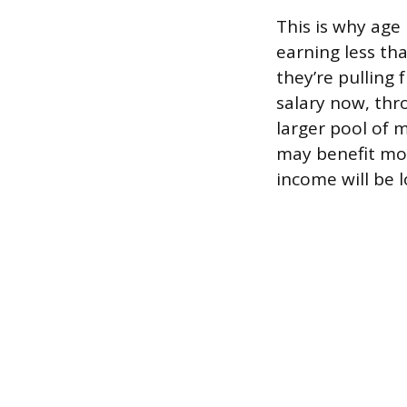
This is why age 
earning less th
they’re pullin
salary now, thr
larger pool of 
may benefit mor
income will be 