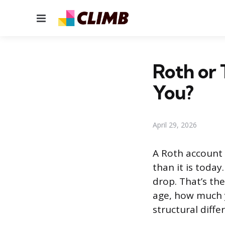
Menu
Roth or 
You?
April 29, 2026
A Roth account i
than it is today
drop. That’s th
age, how much 
structural diff