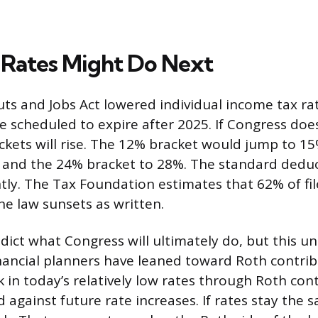
Rates Might Do Next
ts and Jobs Act lowered individual income tax ra
re scheduled to expire after 2025. If Congress doe
kets will rise. The 12% bracket would jump to 1
 and the 24% bracket to 28%. The standard dedu
antly. The Tax Foundation estimates that 62% of fi
the law sunsets as written.
ict what Congress will ultimately do, but this un
ancial planners have leaned toward Roth contrib
ck in today’s relatively low rates through Roth con
 against future rate increases. If rates stay the s