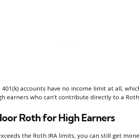
401(k) accounts have no income limit at all, wh
gh earners who can’t contribute directly to a Roth
oor Roth for High Earners
xceeds the Roth IRA limits, you can still get mon