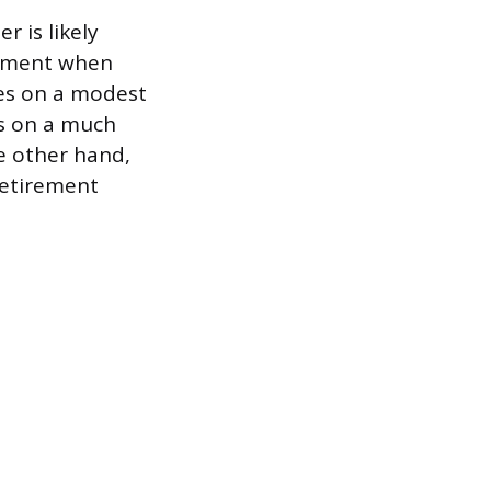
r is likely
irement when
es on a modest
es on a much
he other hand,
retirement