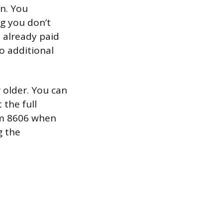
n. You
ng you don’t
u already paid
no additional
r older. You can
the full
orm 8606 when
g the