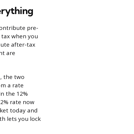
erything
contribute pre-
e tax when you
bute after-tax
nt are
t, the two
om a rate
in the 12%
 22% rate now
acket today and
th lets you lock