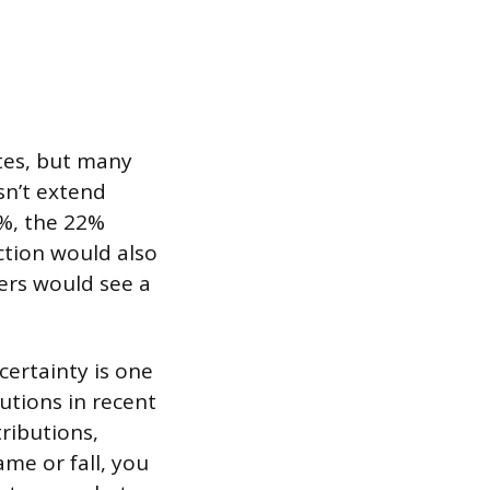
tes, but many
sn’t extend
5%, the 22%
ction would also
lers would see a
certainty is one
utions in recent
tributions,
ame or fall, you