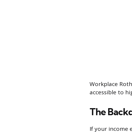
Workplace Roth 
accessible to hi
The Backd
If your income e