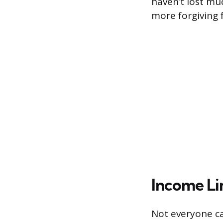
haven’t lost m
more forgiving 
Income Lim
Not everyone ca