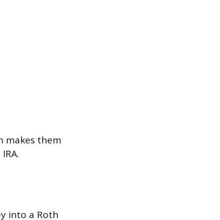
ich makes them
 IRA.
ey into a Roth