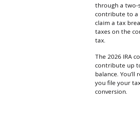
through a two-
contribute to a
claim a tax brea
taxes on the con
tax.
The 2026 IRA con
contribute up t
balance. You’ll
you file your t
conversion.