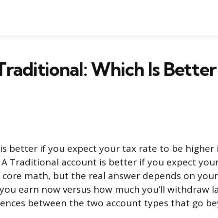
Traditional: Which Is Better
s better if you expect your tax rate to be higher
. A Traditional account is better if you expect your
e core math, but the real answer depends on you
you earn now versus how much you’ll withdraw la
erences between the two account types that go be