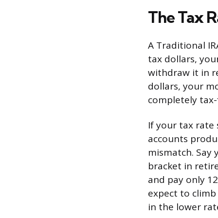
The Tax R
A Traditional IR
tax dollars, yo
withdraw it in r
dollars, your m
completely tax-
If your tax rat
accounts produc
mismatch. Say y
bracket in reti
and pay only 12%
expect to climb 
in the lower ra