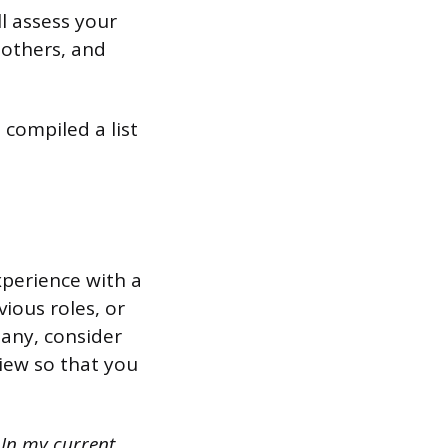
l assess your
 others, and
 compiled a list
xperience with a
ious roles, or
 any, consider
iew so that you
 In my current