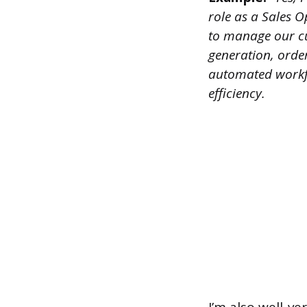
role as a Sales O
to manage our cu
generation, order
automated workfl
efficiency.