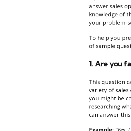
answer sales op
knowledge of th
your problem-sol
To help you pre
of sample ques
1. Are you f
This question c
variety of sale
you might be co
researching wha
can answer this
Example:
“Yes, I