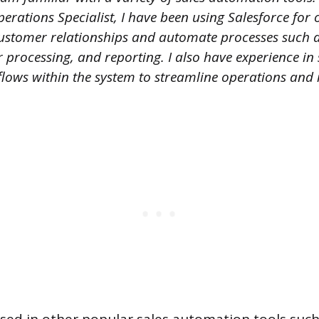
perations Specialist, I have been using Salesforce for 
stomer relationships and automate processes such a
 processing, and reporting. I also have experience in 
ows within the system to streamline operations and 