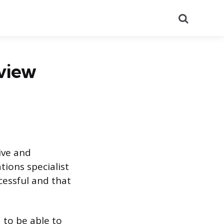
Search
rview
ive and
tions specialist
cessful and that
d to be able to