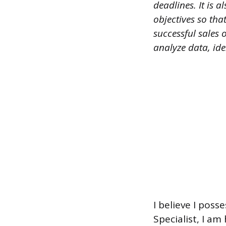
deadlines. It is
objectives so tha
successful sales 
analyze data, id
I believe I poss
Specialist, I am