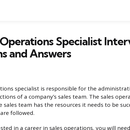
 Operations Specialist Inte
ns and Answers
ions specialist is responsible for the administrat
ctions of a company’s sales team. The sales opera
e sales team has the resources it needs to be suc
 are followed.
ested in a career in sales operations, you will nee