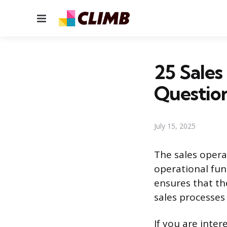
Menu
25 Sales
Questio
July 15, 2025
The sales operat
operational fun
ensures that th
sales processes
If you are inter