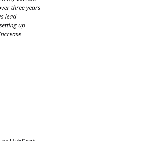
over three years
s lead
setting up
increase