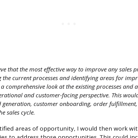
eve that the most effective way to improve any sales pr
 the current processes and identifying areas for imp
e a comprehensive look at the existing processes and 
rational and customer-facing perspective. This would
ad generation, customer onboarding, order fulfillment
the sales cycle.
tified areas of opportunity, I would then work wi
ies to address those opportunities. This could in