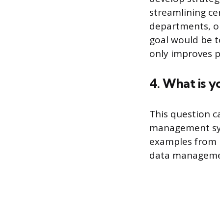
streamlining c
departments, o
goal would be to
only improves p
4. What is 
This question c
management sys
examples from p
data management