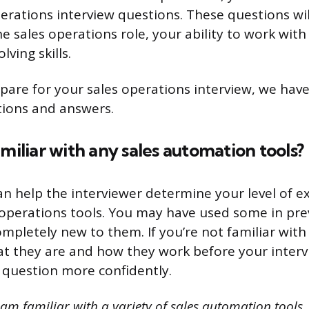
erations interview questions. These questions wil
e sales operations role, your ability to work with
ving skills.
pare for your sales operations interview, we have
tions and answers.
amiliar with any sales automation tools?
an help the interviewer determine your level of e
s operations tools. You may have used some in prev
mpletely new to them. If you’re not familiar with
t they are and how they work before your interv
 question more confidently.
 am familiar with a variety of sales automation tools.