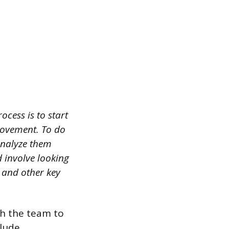
ocess is to start
rovement. To do
analyze them
 involve looking
, and other key
th the team to
clude