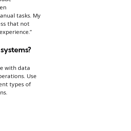
een
anual tasks. My
ess that not
experience.”
 systems?
e with data
erations. Use
ent types of
ns.