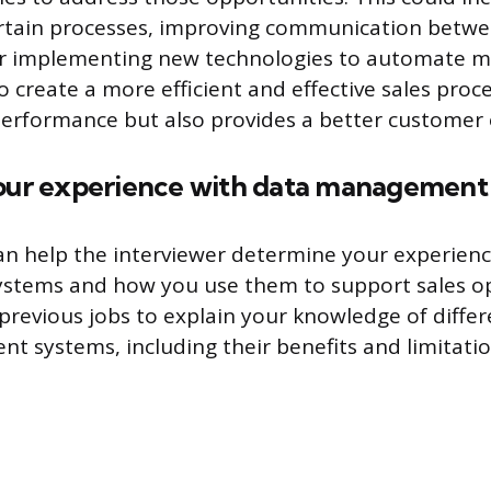
ertain processes, improving communication betw
r implementing new technologies to automate m
 create a more efficient and effective sales proc
erformance but also provides a better customer 
your experience with data management
an help the interviewer determine your experienc
tems and how you use them to support sales op
revious jobs to explain your knowledge of differ
 systems, including their benefits and limitatio