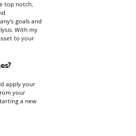
e top notch,
nd
any’s goals and
lysis. With my
asset to your
es?
ld apply your
from your
starting a new