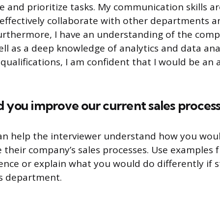
and prioritize tasks. My communication skills ar
effectively collaborate with other departments a
urthermore, I have an understanding of the comp
well as a deep knowledge of analytics and data ana
qualifications, I am confident that I would be an 
 you improve our current sales process
an help the interviewer understand how you wou
ve their company’s sales processes. Use examples 
ence or explain what you would do differently if 
ns department.