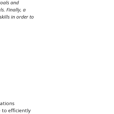
goals and
s. Finally, a
kills in order to
rations
to efficiently