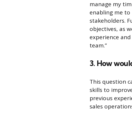
manage my time 
enabling me to 
stakeholders. F
objectives, as 
experience and 
team.”
3. How would
This question c
skills to impro
previous experi
sales operatio