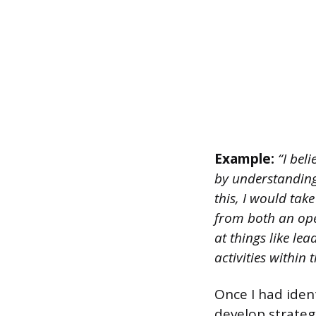
Example:
“I beli
by understanding
this, I would tak
from both an ope
at things like le
activities within 
Once I had iden
develop strateg