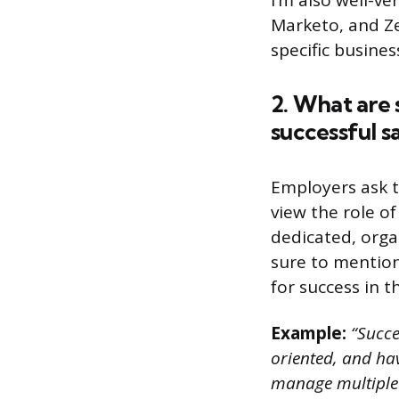
I’m also well-v
Marketo, and Ze
specific busine
2. What are 
successful sa
Employers ask t
view the role o
dedicated, orga
sure to mention
for success in th
Example:
“Succes
oriented, and hav
manage multiple 