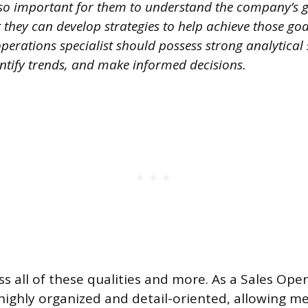
 also important for them to understand the company’s 
t they can develop strategies to help achieve those goal
operations specialist should possess strong analytical s
entify trends, and make informed decisions.
ess all of these qualities and more. As a Sales Ope
 highly organized and detail-oriented, allowing me 