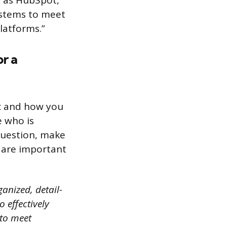
h as HubSpot,
ystems to meet
latforms.”
r a
ic and how you
e who is
question, make
 are important
ganized, detail-
 effectively
 to meet