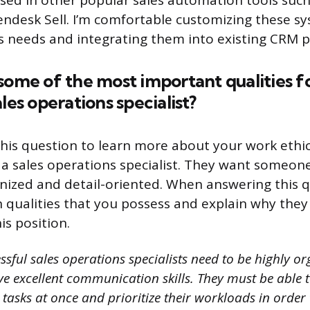
ersed in other popular sales automation tools suc
ndesk Sell. I’m comfortable customizing these s
ss needs and integrating them into existing CRM p
some of the most important qualities fo
les operations specialist?
his question to learn more about your work eth
f a sales operations specialist. They want someon
nized and detail-oriented. When answering this 
 qualities that you possess and explain why they
is position.
sful sales operations specialists need to be highly or
e excellent communication skills. They must be able to
tasks at once and prioritize their workloads in order