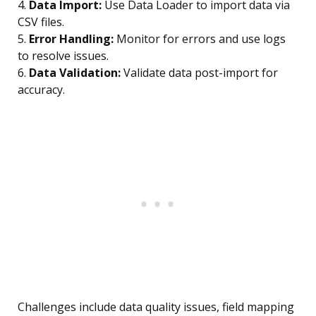
4.
Data Import:
Use Data Loader to import data via
CSV files.
5.
Error Handling:
Monitor for errors and use logs
to resolve issues.
6.
Data Validation:
Validate data post-import for
accuracy.
Challenges include data quality issues, field mapping