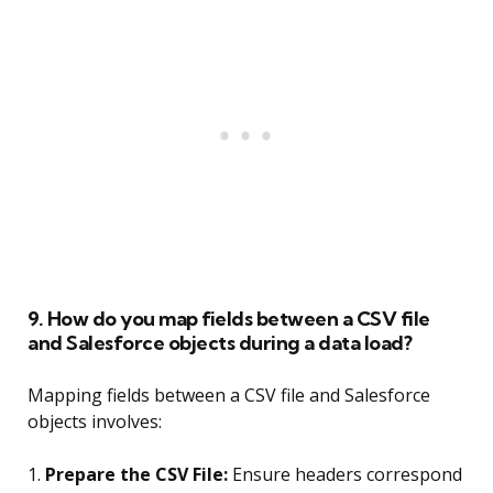
9. How do you map fields between a CSV file
and Salesforce objects during a data load?
Mapping fields between a CSV file and Salesforce
objects involves:
1.
Prepare the CSV File:
Ensure headers correspond