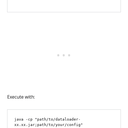
Execute with:
java -cp "path/to/dataloader-
xx.xx.jar;path/to/your/config" 