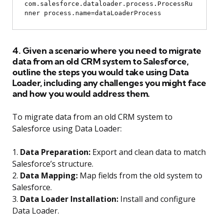
com.salesforce.dataloader.process.ProcessRu
4. Given a scenario where you need to migrate
data from an old CRM system to Salesforce,
outline the steps you would take using Data
Loader, including any challenges you might face
and how you would address them.
To migrate data from an old CRM system to
Salesforce using Data Loader:
1.
Data Preparation:
Export and clean data to match
Salesforce’s structure.
2.
Data Mapping:
Map fields from the old system to
Salesforce.
3.
Data Loader Installation:
Install and configure
Data Loader.