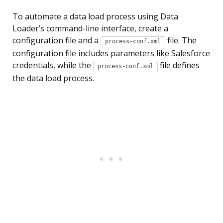
To automate a data load process using Data
Loader’s command-line interface, create a
configuration file and a
file. The
process-conf.xml
configuration file includes parameters like Salesforce
credentials, while the
file defines
process-conf.xml
the data load process.