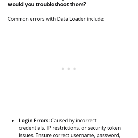
would you troubleshoot them?
Common errors with Data Loader include:
Login Errors:
Caused by incorrect
credentials, IP restrictions, or security token
issues. Ensure correct username, password,