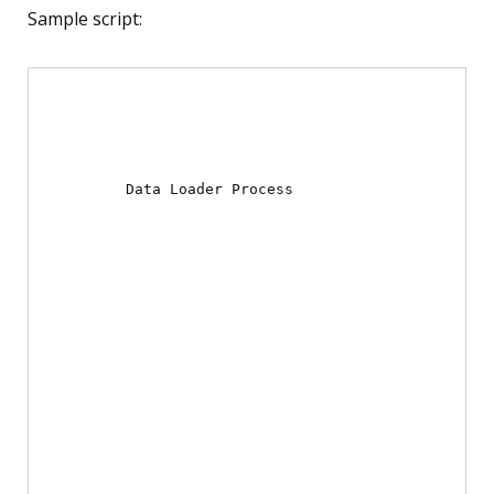
Sample script:
Data Loader Process