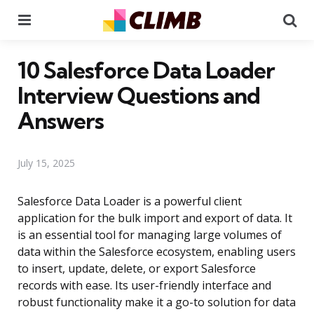
Menu
Se
10 Salesforce Data Loader
Interview Questions and
Answers
July 15, 2025
Salesforce Data Loader is a powerful client
application for the bulk import and export of data. It
is an essential tool for managing large volumes of
data within the Salesforce ecosystem, enabling users
to insert, update, delete, or export Salesforce
records with ease. Its user-friendly interface and
robust functionality make it a go-to solution for data