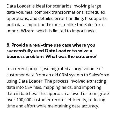
Data Loader is ideal for scenarios involving large
data volumes, complex transformations, scheduled
operations, and detailed error handling. It supports
both data import and export, unlike the Salesforce
Import Wizard, which is limited to import tasks.
8. Provide a real-time use case where you
successfully used Data Loader to solve a
business problem. What was the outcome?
In a recent project, we migrated a large volume of
customer data from an old CRM system to Salesforce
using Data Loader. The process involved extracting
data into CSV files, mapping fields, and importing
data in batches. This approach allowed us to migrate
over 100,000 customer records efficiently, reducing
time and effort while maintaining data accuracy.