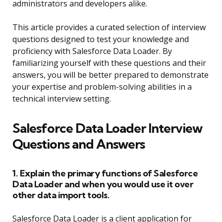
administrators and developers alike.
This article provides a curated selection of interview
questions designed to test your knowledge and
proficiency with Salesforce Data Loader. By
familiarizing yourself with these questions and their
answers, you will be better prepared to demonstrate
your expertise and problem-solving abilities in a
technical interview setting.
Salesforce Data Loader Interview
Questions and Answers
1. Explain the primary functions of Salesforce
Data Loader and when you would use it over
other data import tools.
Salesforce Data Loader is a client application for