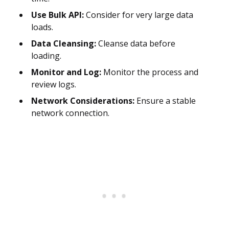
Use Bulk API:
Consider for very large data
loads.
Data Cleansing:
Cleanse data before
loading.
Monitor and Log:
Monitor the process and
review logs.
Network Considerations:
Ensure a stable
network connection.