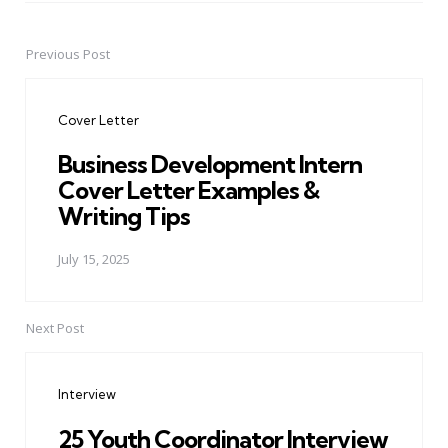
Previous Post
Post
navigation
Cover Letter
Business Development Intern
Cover Letter Examples &
Writing Tips
July 15, 2025
Next Post
Interview
25 Youth Coordinator Interview