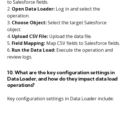
to Salesforce fields.
2.
Open Data Loader:
Log in and select the
operation.
3.
Choose Object:
Select the target Salesforce
object.
4.
Upload CSV File:
Upload the data file.
5.
Field Mapping:
Map CSV fields to Salesforce fields.
6.
Run the Data Load:
Execute the operation and
review logs.
10. What are the key configuration settings in
Data Loader, and how do they impact data load
operations?
Key configuration settings in Data Loader include: