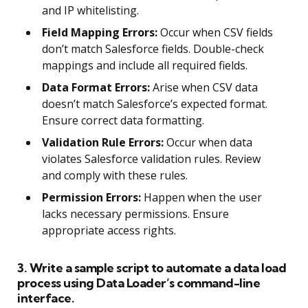
and IP whitelisting.
Field Mapping Errors:
Occur when CSV fields
don’t match Salesforce fields. Double-check
mappings and include all required fields.
Data Format Errors:
Arise when CSV data
doesn’t match Salesforce’s expected format.
Ensure correct data formatting.
Validation Rule Errors:
Occur when data
violates Salesforce validation rules. Review
and comply with these rules.
Permission Errors:
Happen when the user
lacks necessary permissions. Ensure
appropriate access rights.
3. Write a sample script to automate a data load
process using Data Loader’s command-line
interface.