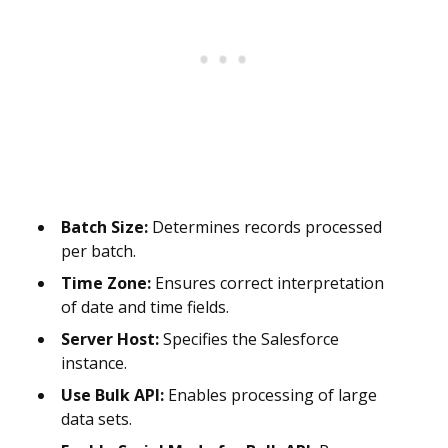
Batch Size:
Determines records processed
per batch.
Time Zone:
Ensures correct interpretation
of date and time fields.
Server Host:
Specifies the Salesforce
instance.
Use Bulk API:
Enables processing of large
data sets.