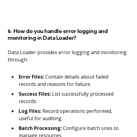
6. How do you handle error logging and
monitoring in Data Loader?
Data Loader provides error logging and monitoring
through:
Error Files:
Contain details about failed
records and reasons for failure.
Success Files:
List successfully processed
records.
Log Files:
Record operations performed,
useful for auditing.
Batch Processing:
Configure batch sizes to
manage resources.