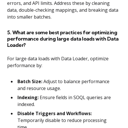
errors, and API limits. Address these by cleaning
data, double-checking mappings, and breaking data
into smaller batches.
5. What are some best practices for optimizing
performance during large data loads with Data
Loader?
For large data loads with Data Loader, optimize
performance by:
Batch Size:
Adjust to balance performance
and resource usage.
Indexing:
Ensure fields in SOQL queries are
indexed.
Disable Triggers and Workflows:
Temporarily disable to reduce processing
time.