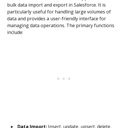
bulk data import and export in Salesforce. It is
particularly useful for handling large volumes of
data and provides a user-friendly interface for
managing data operations. The primary functions
include:
Data Import:
Insert, update, upsert, delete,