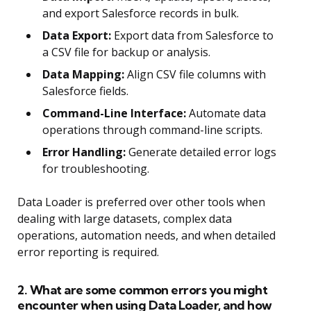
and export Salesforce records in bulk.
Data Export:
Export data from Salesforce to
a CSV file for backup or analysis.
Data Mapping:
Align CSV file columns with
Salesforce fields.
Command-Line Interface:
Automate data
operations through command-line scripts.
Error Handling:
Generate detailed error logs
for troubleshooting.
Data Loader is preferred over other tools when
dealing with large datasets, complex data
operations, automation needs, and when detailed
error reporting is required.
2. What are some common errors you might
encounter when using Data Loader, and how