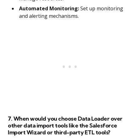
Automated Monitoring:
Set up monitoring
and alerting mechanisms.
7. When would you choose Data Loader over
other data import tools like the Salesforce
Import Wizard or third-party ETL tools?