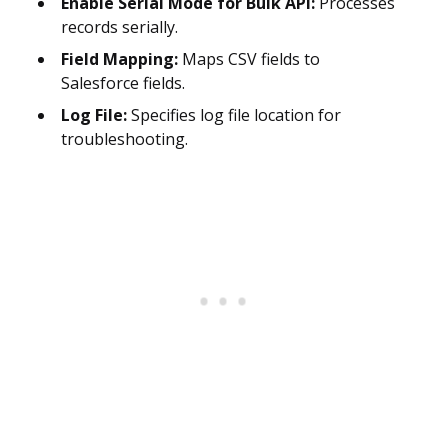
Enable Serial Mode for Bulk API:
Processes
records serially.
Field Mapping:
Maps CSV fields to
Salesforce fields.
Log File:
Specifies log file location for
troubleshooting.