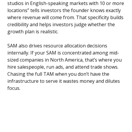
studios in English-speaking markets with 10 or more
locations” tells investors the founder knows exactly
where revenue will come from. That specificity builds
credibility and helps investors judge whether the
growth plan is realistic.
SAM also drives resource allocation decisions
internally. If your SAM is concentrated among mid-
sized companies in North America, that’s where you
hire salespeople, run ads, and attend trade shows.
Chasing the full TAM when you don’t have the
infrastructure to serve it wastes money and dilutes
focus.