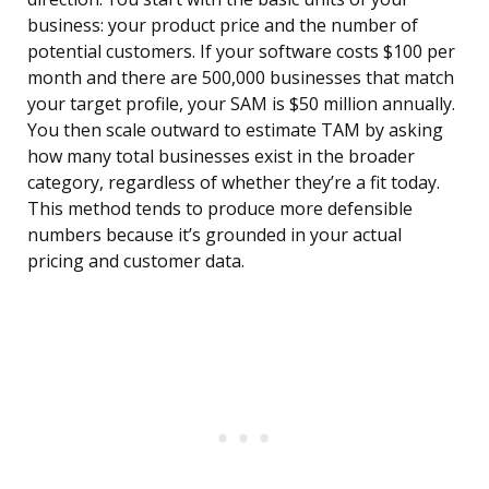
business: your product price and the number of
potential customers. If your software costs $100 per
month and there are 500,000 businesses that match
your target profile, your SAM is $50 million annually.
You then scale outward to estimate TAM by asking
how many total businesses exist in the broader
category, regardless of whether they’re a fit today.
This method tends to produce more defensible
numbers because it’s grounded in your actual
pricing and customer data.