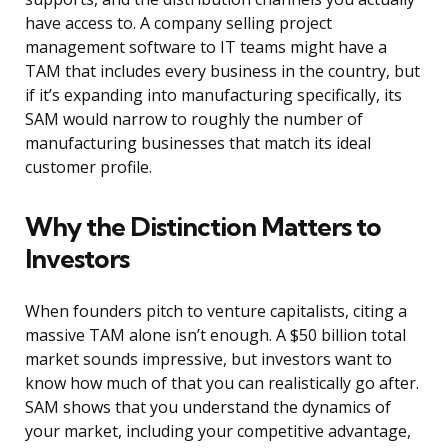
have access to. A company selling project
management software to IT teams might have a
TAM that includes every business in the country, but
if it’s expanding into manufacturing specifically, its
SAM would narrow to roughly the number of
manufacturing businesses that match its ideal
customer profile.
Why the Distinction Matters to
Investors
When founders pitch to venture capitalists, citing a
massive TAM alone isn’t enough. A $50 billion total
market sounds impressive, but investors want to
know how much of that you can realistically go after.
SAM shows that you understand the dynamics of
your market, including your competitive advantage,