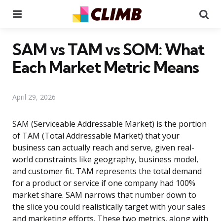
Menu
Se
SAM vs TAM vs SOM: What
Each Market Metric Means
April 29, 2026
SAM (Serviceable Addressable Market) is the portion
of TAM (Total Addressable Market) that your
business can actually reach and serve, given real-
world constraints like geography, business model,
and customer fit. TAM represents the total demand
for a product or service if one company had 100%
market share. SAM narrows that number down to
the slice you could realistically target with your sales
and marketing efforts. These two metrics, along with