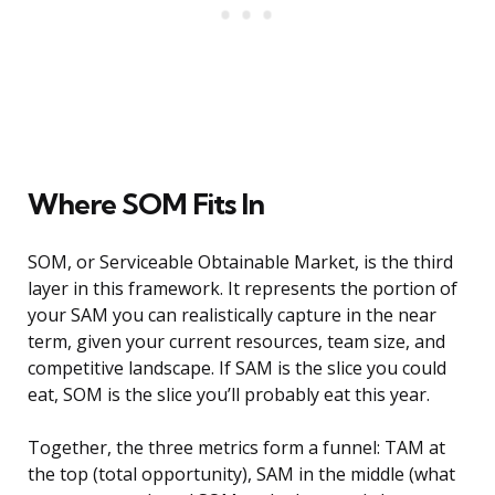
Where SOM Fits In
SOM, or Serviceable Obtainable Market, is the third
layer in this framework. It represents the portion of
your SAM you can realistically capture in the near
term, given your current resources, team size, and
competitive landscape. If SAM is the slice you could
eat, SOM is the slice you’ll probably eat this year.
Together, the three metrics form a funnel: TAM at
the top (total opportunity), SAM in the middle (what