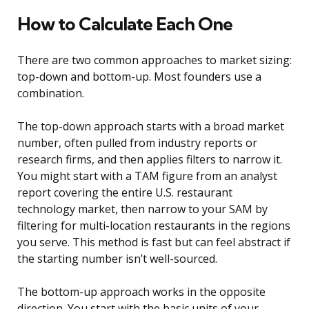
How to Calculate Each One
There are two common approaches to market sizing:
top-down and bottom-up. Most founders use a
combination.
The top-down approach starts with a broad market
number, often pulled from industry reports or
research firms, and then applies filters to narrow it.
You might start with a TAM figure from an analyst
report covering the entire U.S. restaurant
technology market, then narrow to your SAM by
filtering for multi-location restaurants in the regions
you serve. This method is fast but can feel abstract if
the starting number isn’t well-sourced.
The bottom-up approach works in the opposite
direction. You start with the basic units of your