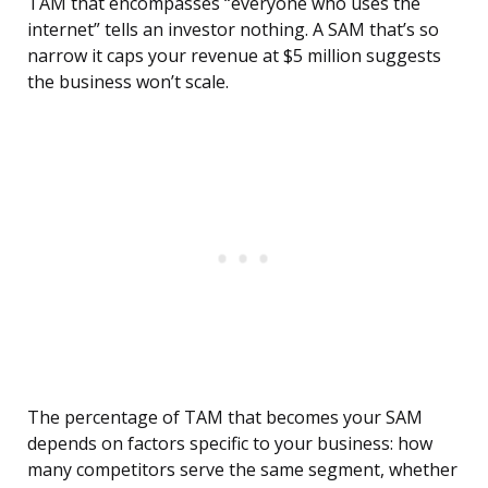
TAM that encompasses “everyone who uses the
internet” tells an investor nothing. A SAM that’s so
narrow it caps your revenue at $5 million suggests
the business won’t scale.
The percentage of TAM that becomes your SAM
depends on factors specific to your business: how
many competitors serve the same segment, whether