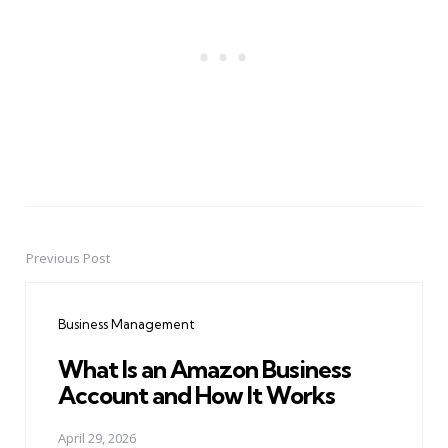
Previous Post
Post
navigation
Business Management
What Is an Amazon Business
Account and How It Works
April 29, 2026