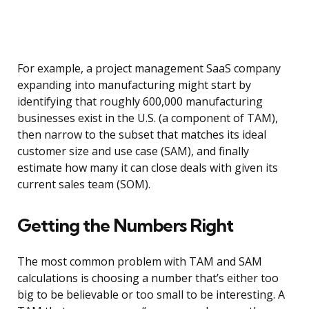
For example, a project management SaaS company
expanding into manufacturing might start by
identifying that roughly 600,000 manufacturing
businesses exist in the U.S. (a component of TAM),
then narrow to the subset that matches its ideal
customer size and use case (SAM), and finally
estimate how many it can close deals with given its
current sales team (SOM).
Getting the Numbers Right
The most common problem with TAM and SAM
calculations is choosing a number that’s either too
big to be believable or too small to be interesting. A