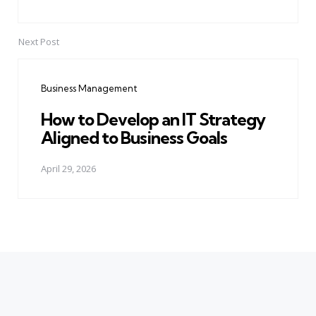
Next Post
Business Management
How to Develop an IT Strategy
Aligned to Business Goals
April 29, 2026