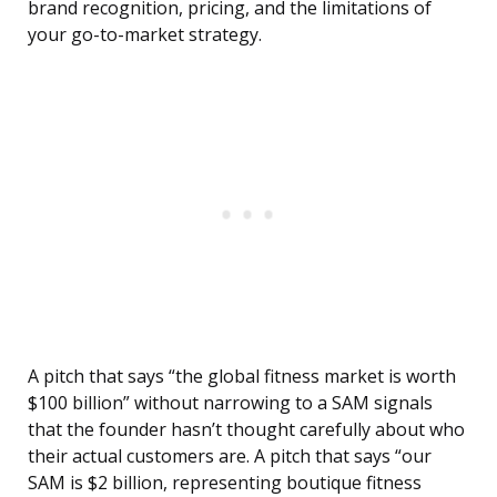
brand recognition, pricing, and the limitations of
your go-to-market strategy.
A pitch that says “the global fitness market is worth
$100 billion” without narrowing to a SAM signals
that the founder hasn’t thought carefully about who
their actual customers are. A pitch that says “our
SAM is $2 billion, representing boutique fitness