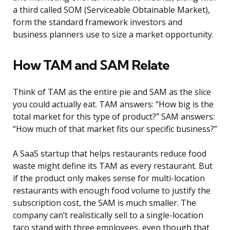
a third called SOM (Serviceable Obtainable Market),
form the standard framework investors and
business planners use to size a market opportunity.
How TAM and SAM Relate
Think of TAM as the entire pie and SAM as the slice
you could actually eat. TAM answers: “How big is the
total market for this type of product?” SAM answers:
“How much of that market fits our specific business?”
A SaaS startup that helps restaurants reduce food
waste might define its TAM as every restaurant. But
if the product only makes sense for multi-location
restaurants with enough food volume to justify the
subscription cost, the SAM is much smaller. The
company can’t realistically sell to a single-location
taco stand with three employees, even though that