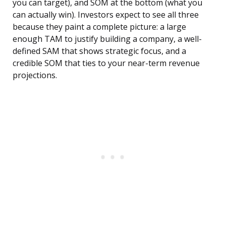
you can target), and SOM at the bottom (what you
can actually win). Investors expect to see all three
because they paint a complete picture: a large
enough TAM to justify building a company, a well-
defined SAM that shows strategic focus, and a
credible SOM that ties to your near-term revenue
projections.