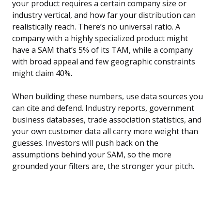
your product requires a certain company size or
industry vertical, and how far your distribution can
realistically reach. There’s no universal ratio. A
company with a highly specialized product might
have a SAM that’s 5% of its TAM, while a company
with broad appeal and few geographic constraints
might claim 40%.
When building these numbers, use data sources you
can cite and defend. Industry reports, government
business databases, trade association statistics, and
your own customer data all carry more weight than
guesses. Investors will push back on the
assumptions behind your SAM, so the more
grounded your filters are, the stronger your pitch.