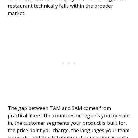
restaurant technically falls within the broader
market.
The gap between TAM and SAM comes from
practical filters: the countries or regions you operate
in, the customer segments your product is built for,
the price point you charge, the languages your team
supports, and the distribution channels you actually