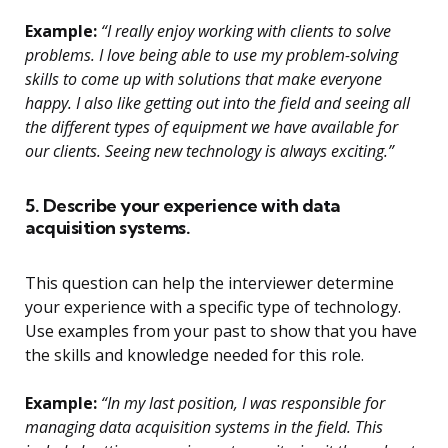
Example:
“I really enjoy working with clients to solve
problems. I love being able to use my problem-solving
skills to come up with solutions that make everyone
happy. I also like getting out into the field and seeing all
the different types of equipment we have available for
our clients. Seeing new technology is always exciting.”
5. Describe your experience with data
acquisition systems.
This question can help the interviewer determine
your experience with a specific type of technology.
Use examples from your past to show that you have
the skills and knowledge needed for this role.
Example:
“In my last position, I was responsible for
managing data acquisition systems in the field. This