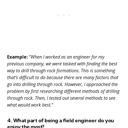
Example:
“When I worked as an engineer for my
previous company, we were tasked with finding the best
way to drill through rock formations. This is something
that’s difficult to do because there are many factors that
go into drilling through rock. However, I approached the
problem by first researching different methods of drilling
through rock. Then, I tested out several methods to see
what would work best.”
4. What part of being a field engineer do you
enjoy the most?