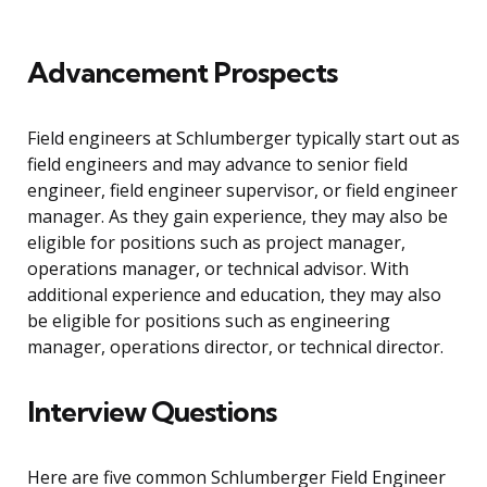
Advancement Prospects
Field engineers at Schlumberger typically start out as
field engineers and may advance to senior field
engineer, field engineer supervisor, or field engineer
manager. As they gain experience, they may also be
eligible for positions such as project manager,
operations manager, or technical advisor. With
additional experience and education, they may also
be eligible for positions such as engineering
manager, operations director, or technical director.
Interview Questions
Here are five common Schlumberger Field Engineer